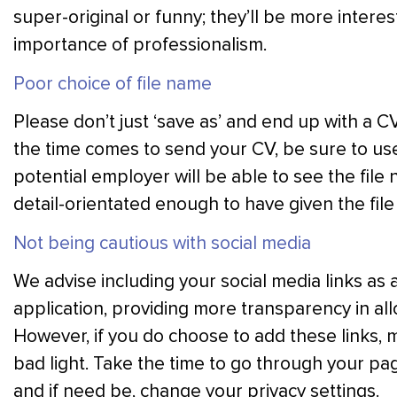
super-original or funny; they’ll be more intere
importance of professionalism.
Poor choice of file name
Please don’t just ‘save as’ and end up with a CV
the time comes to send your CV, be sure to use
potential employer will be able to see the fil
detail-orientated enough to have given the fil
Not being cautious with social media
We advise including your social media links as 
application, providing more transparency in al
However, if you do choose to add these links, m
bad light. Take the time to go through your p
and if need be, change your privacy settings.