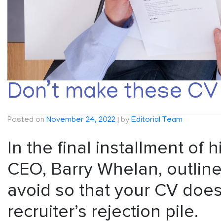
Don’t make these CV 
Posted on
November 24, 2022
|
by
Editorial Team
In the final installment of 
CEO, Barry Whelan, outline
avoid so that your CV doesn
recruiter’s rejection pile.