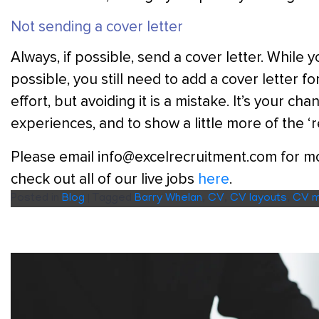
Not sending a cover letter
Always, if possible, send a cover letter. Whil
possible, you still need to add a cover letter f
effort, but avoiding it is a mistake. It’s your c
experiences, and to show a little more of the ‘r
Please email info@excelrecruitment.com for mor
check out all of our live jobs
here
.
Posted in
Blog
|
Tagged
Barry Whelan
,
CV
,
CV layouts
,
CV m