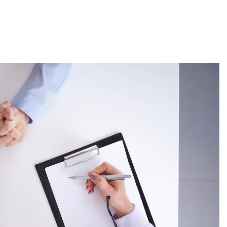
About
Employers
Excel Solut