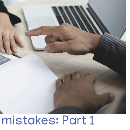
mistakes: Part 1