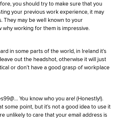
efore, you should try to make sure that you
sting your previous work experience, it may
s. They may be well known to your
w why working for them is impressive.
d in some parts of the world, in Ireland it’s
leave out the headshot, otherwise it will just
tical or don’t have a good grasp of workplace
s99@… You know who you are! (Honestly!).
some point, but it’s not a good idea to use it
e unlikely to care that your email address is