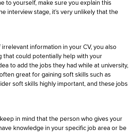
me to yourself, make sure you explain this
e interview stage, it’s very unlikely that the
 irrelevant information in your CV, you also
 that could potentially help with your
dea to add the jobs they had while at university,
ften great for gaining soft skills such as
er soft skills highly important, and these jobs
ld keep in mind that the person who gives your
 have knowledge in your specific job area or be