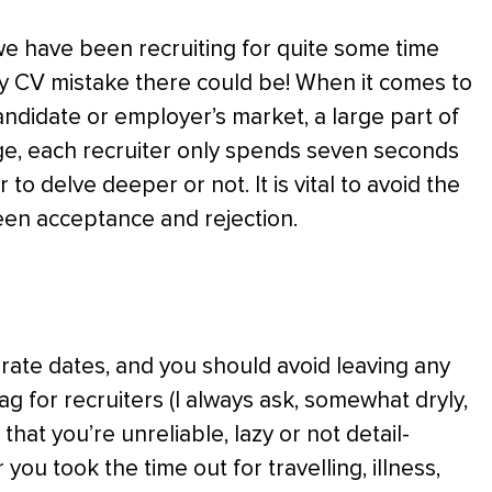
 we have been recruiting for quite some time
y CV mistake there could be! When it comes to
candidate or employer’s market, a large part of
rage, each recruiter only spends seven seconds
o delve deeper or not. It is vital to avoid the
een acceptance and rejection.
urate dates, and you should avoid leaving any
ag for recruiters (I always ask, somewhat dryly,
that you’re unreliable, lazy or not detail-
you took the time out for travelling, illness,