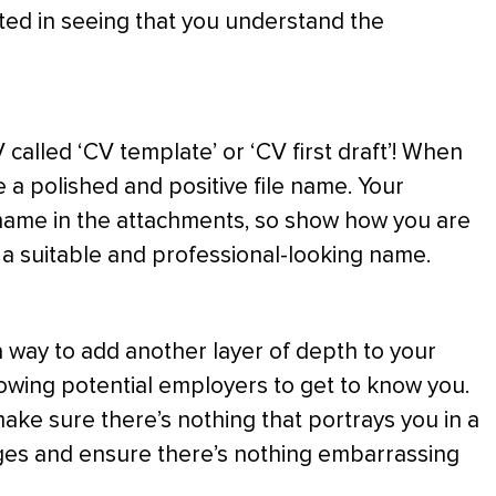
sted in seeing that you understand the
 called ‘CV template’ or ‘CV first draft’! When
 a polished and positive file name. Your
e name in the attachments, so show how you are
e a suitable and professional-looking name.
a way to add another layer of depth to your
lowing potential employers to get to know you.
ake sure there’s nothing that portrays you in a
ages and ensure there’s nothing embarrassing