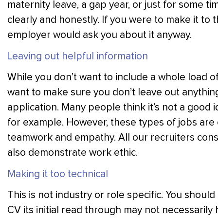
maternity leave, a gap year, or just for some ti
clearly and honestly. If you were to make it to th
employer would ask you about it anyway.
Leaving out helpful information
While you don’t want to include a whole load of
want to make sure you don’t leave out anything
application. Many people think it’s not a good i
for example. However, these types of jobs are o
teamwork and empathy. All our recruiters consid
also demonstrate work ethic.
Making it too technical
This is not industry or role specific. You shou
CV its initial read through may not necessarily