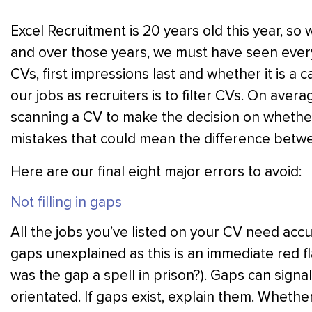
Excel Recruitment is 20 years old this year, so
and over those years, we must have seen ever
CVs, first impressions last and whether it is a 
our jobs as recruiters is to filter CVs. On ave
scanning a CV to make the decision on whether t
mistakes that could mean the difference betw
Here are our final eight major errors to avoid:
Not filling in gaps
All the jobs you’ve listed on your CV need acc
gaps unexplained as this is an immediate red fl
was the gap a spell in prison?). Gaps can signal 
orientated. If gaps exist, explain them. Whether 