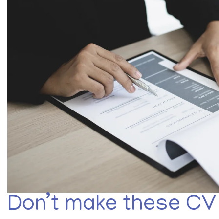
Don’t make these CV 