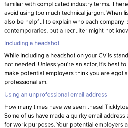
familiar with complicated industry terms. Ther
avoid using too much technical jargon. When li
also be helpful to explain who each company i
contemporaries, but a recruiter might not kno
Including a headshot
While including a headshot on your CV is standar
not needed. Unless you’re an actor, it’s best to 
make potential employers think you are egotis
professionalism.
Using an unprofessional email address
How many times have we seen these! Ticklytoe
Some of us have made a quirky email address at 
for work purposes. Your potential employers ar