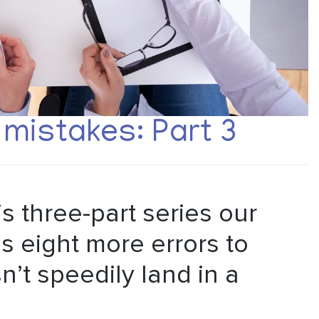
mistakes: Part 3
his three-part series our
s eight more errors to
’t speedily land in a