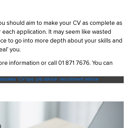
e you should aim to make your CV as complete as
or each application. It may seem like wasted
hance to go into more depth about your skills and
eal’ you.
e information or call 01 871 7676. You can
istakes
,
CV tips
,
job advice
,
recruitment advice