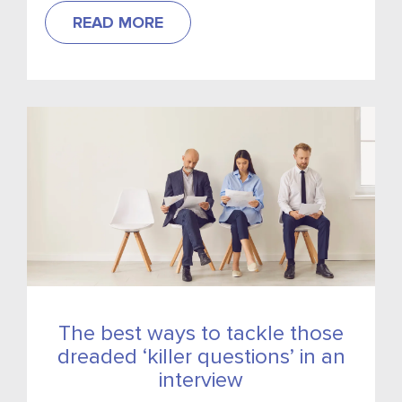
READ MORE
The best ways to tackle those
dreaded ‘killer questions’ in an
interview