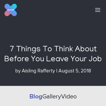
Skip
to
content
7 Things To Think About
Before You Leave Your Job
by
Aisling Rafferty
|
August 5, 2018
Blog
Gallery
Video