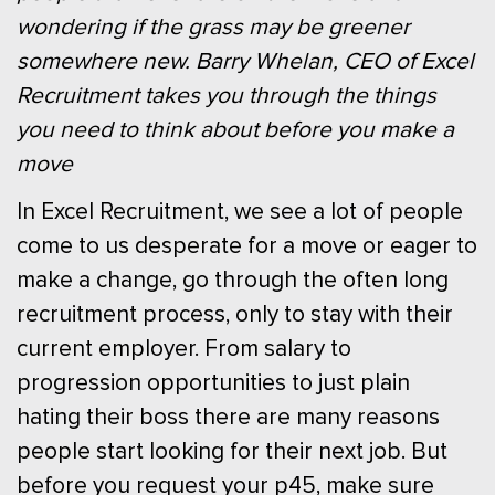
wondering if the grass may be greener
somewhere new. Barry Whelan, CEO of Excel
Recruitment takes you through the things
you need to think about before you make a
move
In Excel Recruitment, we see a lot of people
come to us desperate for a move or eager to
make a change, go through the often long
recruitment process, only to stay with their
current employer. From salary to
progression opportunities to just plain
hating their boss there are many reasons
people start looking for their next job. But
before you request your p45, make sure