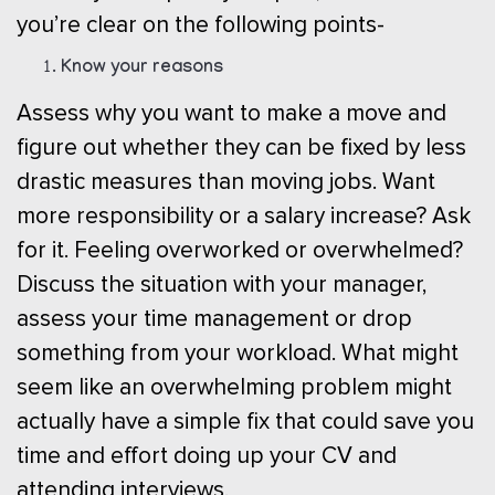
you’re clear on the following points-
Know your reasons
Assess why you want to make a move and
figure out whether they can be fixed by less
drastic measures than moving jobs. Want
more responsibility or a salary increase? Ask
for it. Feeling overworked or overwhelmed?
Discuss the situation with your manager,
assess your time management or drop
something from your workload. What might
seem like an overwhelming problem might
actually have a simple fix that could save you
time and effort doing up your CV and
attending interviews.