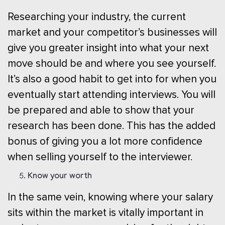
Researching your industry, the current
market and your competitor’s businesses will
give you greater insight into what your next
move should be and where you see yourself.
It’s also a good habit to get into for when you
eventually start attending interviews. You will
be prepared and able to show that your
research has been done. This has the added
bonus of giving you a lot more confidence
when selling yourself to the interviewer.
Know your worth
In the same vein, knowing where your salary
sits within the market is vitally important in