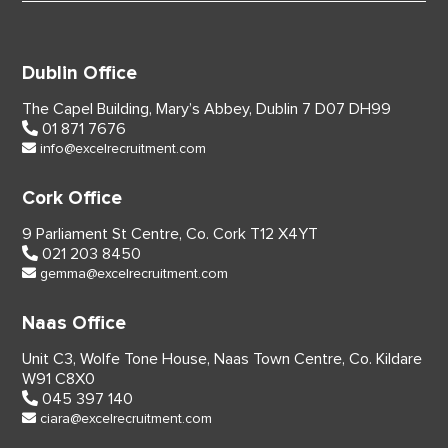
Dublin Office
The Capel Building,
Mary’s Abbey, Dublin 7
D07 DH99
01 871 7676
info@excelrecruitment.com
Cork Office
9 Parliament St Centre,
Co. Cork
T12 X4YT
021 203 8450
gemma@excelrecruitment.com
Naas Office
Unit C3, Wolfe Tone House,
Naas Town Centre, Co. Kildare
W91 C8X0
045 397 140
ciara@excelrecruitment.com