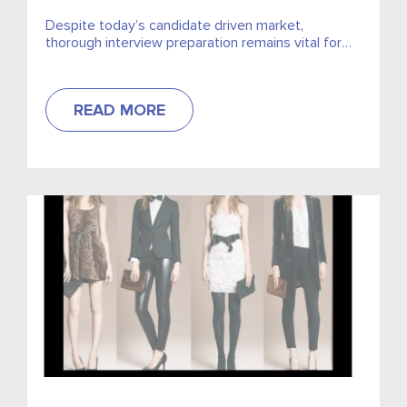
Despite today’s candidate driven market,
thorough interview preparation remains vital for
prospective employees. Our Director of Grocery
Retail Recruitment, Nikki Murran, advises how to
answer...
READ MORE