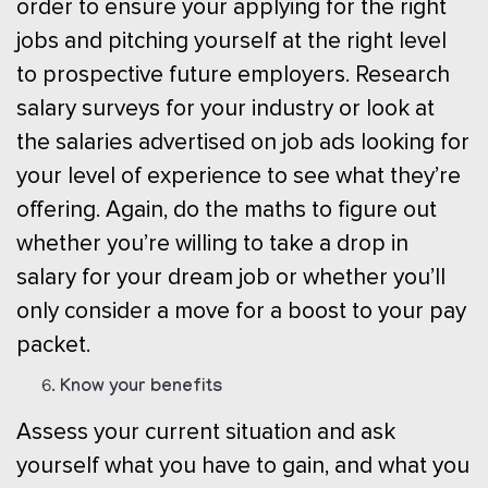
order to ensure your applying for the right
jobs and pitching yourself at the right level
to prospective future employers. Research
salary surveys for your industry or look at
the salaries advertised on job ads looking for
your level of experience to see what they’re
offering. Again, do the maths to figure out
whether you’re willing to take a drop in
salary for your dream job or whether you’ll
only consider a move for a boost to your pay
packet.
Know your benefits
Assess your current situation and ask
yourself what you have to gain, and what you