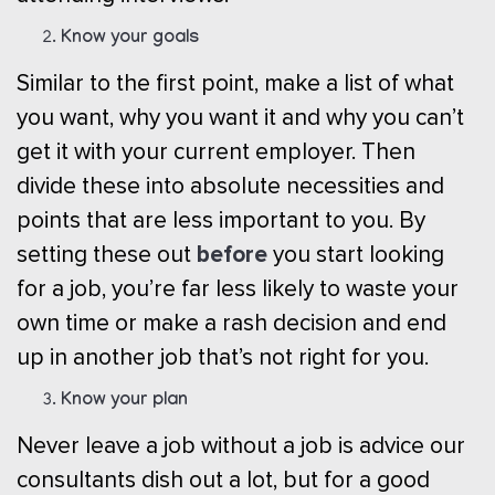
Know your goals
Similar to the first point, make a list of what
you want, why you want it and why you can’t
get it with your current employer. Then
divide these into absolute necessities and
points that are less important to you. By
before
setting these out
you start looking
for a job, you’re far less likely to waste your
own time or make a rash decision and end
up in another job that’s not right for you.
Know your plan
Never leave a job without a job is advice our
consultants dish out a lot, but for a good