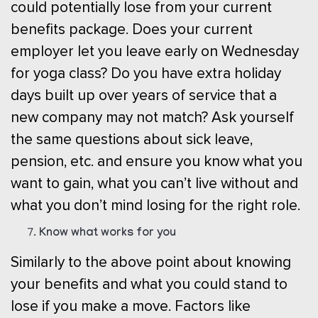
could potentially lose from your current
benefits package. Does your current
employer let you leave early on Wednesday
for yoga class? Do you have extra holiday
days built up over years of service that a
new company may not match? Ask yourself
the same questions about sick leave,
pension, etc. and ensure you know what you
want to gain, what you can’t live without and
what you don’t mind losing for the right role.
Know what works for you
Similarly to the above point about knowing
your benefits and what you could stand to
lose if you make a move. Factors like