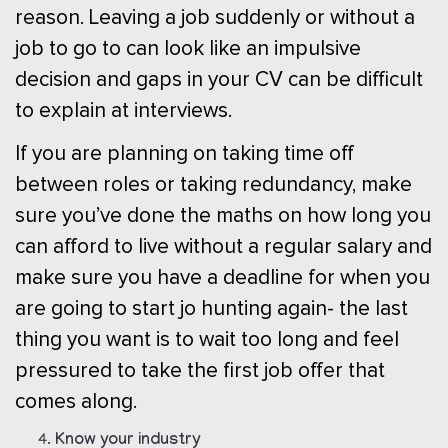
reason. Leaving a job suddenly or without a
job to go to can look like an impulsive
decision and gaps in your CV can be difficult
to explain at interviews.
If you are planning on taking time off
between roles or taking redundancy, make
sure you’ve done the maths on how long you
can afford to live without a regular salary and
make sure you have a deadline for when you
are going to start jo hunting again- the last
thing you want is to wait too long and feel
pressured to take the first job offer that
comes along.
Know your industry