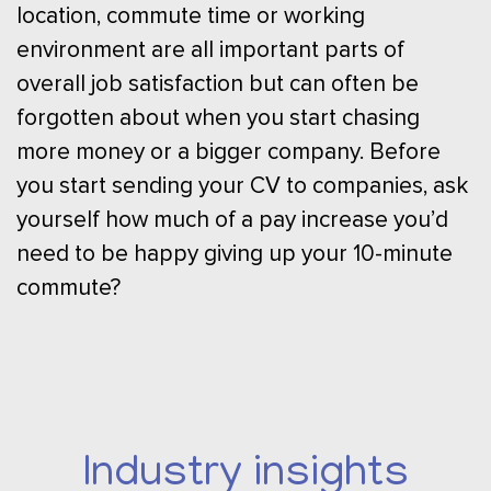
location, commute time or working
environment are all important parts of
overall job satisfaction but can often be
forgotten about when you start chasing
more money or a bigger company. Before
you start sending your CV to companies, ask
yourself how much of a pay increase you’d
need to be happy giving up your 10-minute
commute?
Industry insights