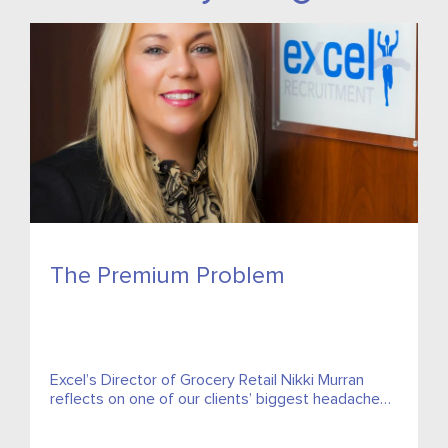
The Premium Problem
Excel’s Director of Grocery Retail Nikki Murran
reflects on one of our clients’ biggest headaches,
spiralling insurance costs and asks what can be
done about them?