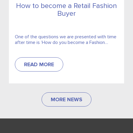
How to become a Retail Fashion
Buyer
One of the questions we are presented with time
after time is ‘How do you become a Fashion
Buyer’. It is an area of immense competition and
quality candidates are highly sought.
READ MORE
MORE NEWS