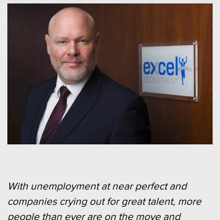
With unemployment at near perfect and
companies crying out for great talent, more
people than ever are on the move and