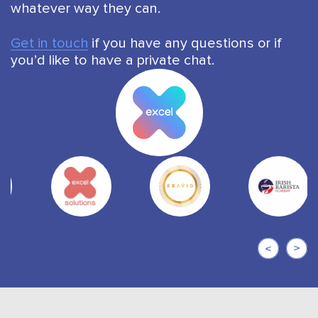
whatever way they can.
Get in touch
if you have any questions or if
you’d like to have a private chat.