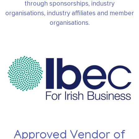
through sponsorships, industry
organisations,
industry affiliates and member
organisations.
Approved Vendor of