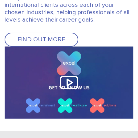
international clients across each of your
chosen industries, helping professionals of all
levels achieve their career goals.
FIND OUT MORE