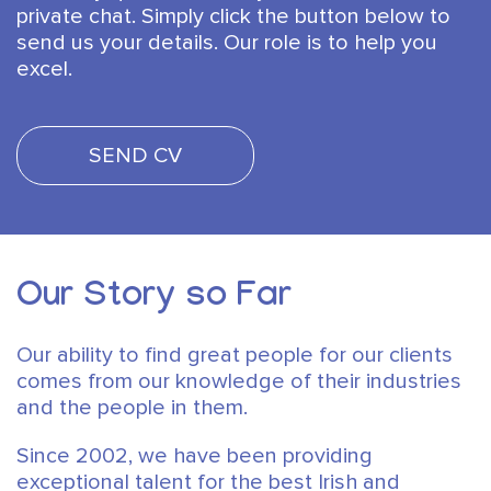
private chat. Simply click the button below to
send us your details.
Our role is to help you
excel.
SEND CV
Our Story so Far
Our ability to find great people for our clients
comes from our knowledge of their industries
and the people in them.
Since 2002, we have been providing
exceptional talent for the best Irish and