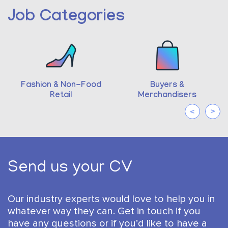
Job Categories
ion & Non-Food
Buyers &
Pharm
Retail
Merchandisers
Send us your CV
Our industry experts would love to help you in
whatever way they can.
Get in touch if you
have any questions or if you’d like to have a