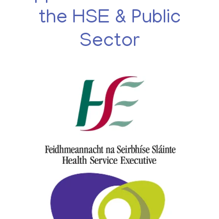
the HSE & Public
Sector