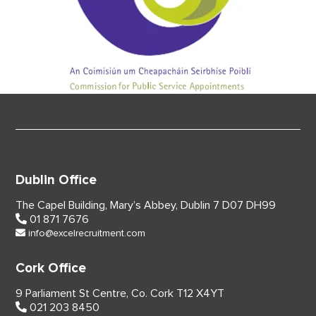
Dublin Office
The Capel Building,
Mary’s Abbey, Dublin 7
D07 DH99
01 871 7676
info@excelrecruitment.com
Cork Office
9 Parliament St Centre,
Co. Cork
T12 X4YT
021 203 8450