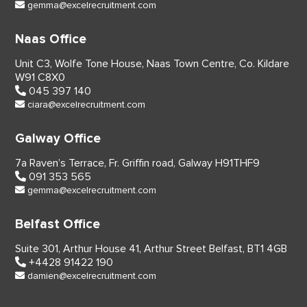
gemma@excelrecruitment.com
Naas Office
Unit C3, Wolfe Tone House,
Naas Town Centre, Co. Kildare
W91 C8X0
045 397 140
ciara@excelrecruitment.com
Galway Office
7a Raven’s Terrace,
Fr. Griffin road, Galway
H91THF9
091 353 565
gemma@excelrecruitment.com
Belfast Office
Suite 301, Arthur House 41,
Arthur Street Belfast,
BT1 4GB
+4428 91422 190
damien@excelrecruitment.com