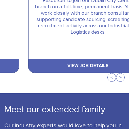
Resourcer to join our Dublin City Centre
branch on a full-time, permanent basis. You will
work closely with our branch consultants,
supporting candidate sourcing, screening and
recruitment activity across our Industrial and
Logistics desks.
VIEW JOB DETAILS
Meet our extended family
Our industry experts would love to help you in