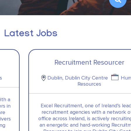
Latest Jobs
Recruitment Resourcer
Dublin, Dublin City Centre
Human
Resources
Excel Recruitment, one of Ireland’s leading
recruitment agencies with a network of 5
office across Ireland, is actively recruiting for
an energetic and hard-working Recruitment