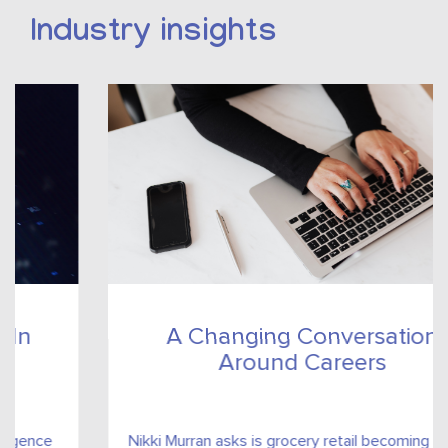
Industry insights
A Changing Conversation
Around Careers
Nikki Murran asks is grocery retail becoming an