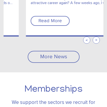
attractive career again? A few weeks ago, I was
chatting with one of my aunts about my...
Read More
More News
Memberships
We support the sectors we recruit for