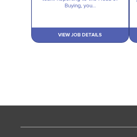
Buying, you…
VIEW JOB DETAILS