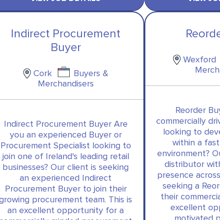
Indirect Procurement
Reord
Buyer
Wexford
Merch
Cork
Buyers &
Merchandisers
Reorder Bu
commercially dr
Indirect Procurement Buyer Are
looking to dev
you an experienced Buyer or
within a fa
Procurement Specialist looking to
environment? Our
join one of Ireland's leading retail
distributor wi
businesses? Our client is seeking
presence across
an experienced Indirect
seeking a Reor
Procurement Buyer to join their
their commercia
growing procurement team. This is
excellent op
an excellent opportunity for a
motivated 