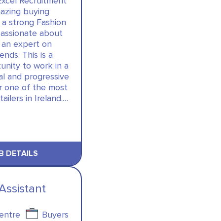
Excel Recruitment
azing buying
 a strong Fashion
passionate about
 an expert on
nds. This is a
unity to work in a
al and progressive
or one of the most
tailers in Ireland.…
B DETAILS
Assistant
Centre
Buyers