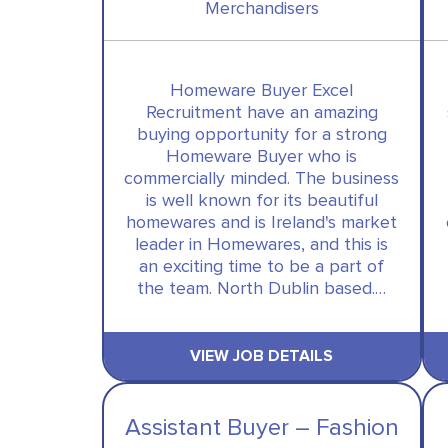
Merchandisers
Homeware Buyer Excel
Recruitment have an amazing
buying opportunity for a strong
Homeware Buyer who is
commercially minded. The business
is well known for its beautiful
homewares and is Ireland's market
leader in Homewares, and this is
an exciting time to be a part of
the team. North Dublin based.…
VIEW JOB DETAILS
Assistant Buyer – Fashion