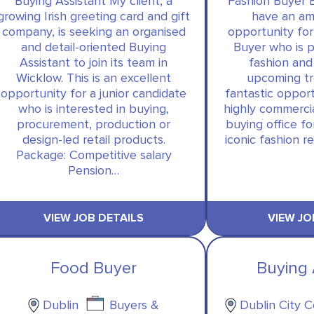
Buying Assistant My client, a
Fashion Buyer 
growing Irish greeting card and gift
have an am
company, is seeking an organised
opportunity for
and detail-oriented Buying
Buyer who is 
Assistant to join its team in
fashion and
Wicklow. This is an excellent
upcoming tre
opportunity for a junior candidate
fantastic opport
who is interested in buying,
highly commerci
procurement, production or
buying office f
design-led retail products.
iconic fashion re
Package: Competitive salary
Pension…
VIEW JOB DETAILS
VIEW JO
Food Buyer
Buying 
Dublin
Buyers &
Dublin City 