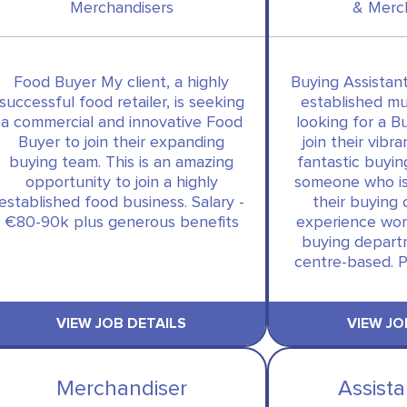
Merchandisers
& Merc
Food Buyer My client, a highly
Buying Assistant
successful food retailer, is seeking
established mult
a commercial and innovative Food
looking for a B
Buyer to join their expanding
join their vibra
buying team. This is an amazing
fantastic buyin
opportunity to join a highly
someone who is
established food business. Salary -
their buying 
€80-90k plus generous benefits
experience wor
buying departm
centre-based. P
VIEW JOB DETAILS
VIEW JO
Merchandiser
Assist