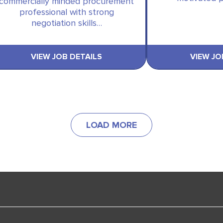
commercially minded procurement
professional with strong
negotiation skills…
VIEW JOB DETAILS
VIEW JO
LOAD MORE