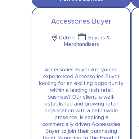
Accessories Buyer
Dublin
Buyers &
Merchandisers
Accessories Buyer Are you an
experienced Accessories Buyer
looking for an exciting opportunity
within a leading Irish retail
business? Our client, a well-
established and growing retail
organisation with a nationwide
presence, is seeking a
commercially driven Accessories
Buyer to join their purchasing
team. Reporting to the Head of