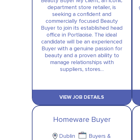
Beauty Buyer My client, an iconic
department store retailer, is
seeking a confident and
commercially focused Beauty
Buyer to join its established head
office in Portlaoise. The ideal
candidate will be an experienced
Buyer with a genuine passion for
beauty and a proven ability to
manage relationships with
suppliers, stores…
VIEW JOB DETAILS
Homeware Buyer
Dublin
Buyers &