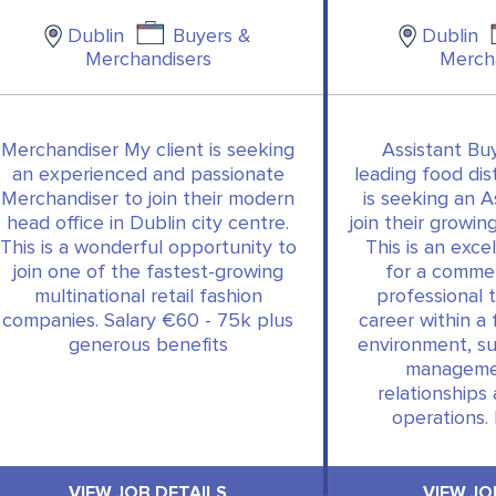
Dublin
Buyers &
Dublin
Merchandisers
Merch
Merchandiser My client is seeking
Assistant Buy
an experienced and passionate
leading food dis
Merchandiser to join their modern
is seeking an A
head office in Dublin city centre.
join their growi
This is a wonderful opportunity to
This is an exce
join one of the fastest-growing
for a commer
multinational retail fashion
professional 
companies. Salary €60 - 75k plus
career within 
generous benefits
environment, s
managemen
relationships
operations.
VIEW JOB DETAILS
VIEW JO