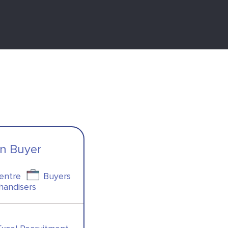
on Buyer
Centre
Buyers
handisers