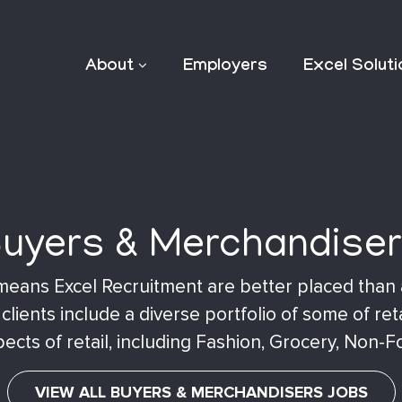
About
Employers
Excel Solut
uyers & Merchandise
il means Excel Recruitment are better placed than
lients include a diverse portfolio of some of ret
ects of retail, including Fashion, Grocery, Non-F
VIEW ALL BUYERS & MERCHANDISERS JOBS