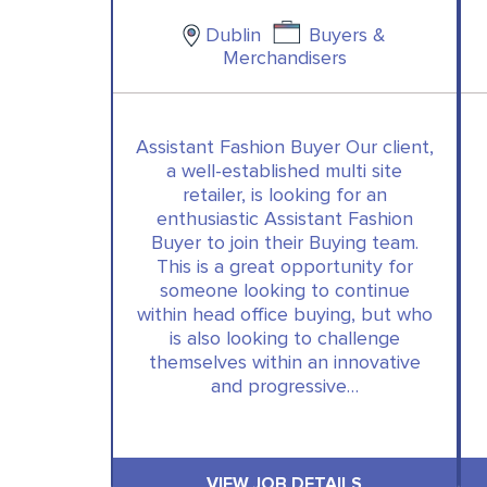
Dublin
Buyers &
Merchandisers
Assistant Fashion Buyer Our client,
a well-established multi site
retailer, is looking for an
enthusiastic Assistant Fashion
Buyer to join their Buying team.
This is a great opportunity for
someone looking to continue
within head office buying, but who
is also looking to challenge
themselves within an innovative
and progressive…
VIEW JOB DETAILS