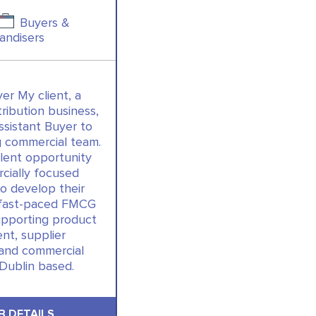
Buyers &
andisers
er My client, a
tribution business,
ssistant Buyer to
ng commercial team.
llent opportunity
cially focused
to develop their
a fast-paced FMCG
upporting product
t, supplier
 and commercial
 Dublin based.
B DETAILS