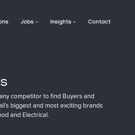
ions
Jobs
Insights
Contact
rs
 any competitor to find Buyers and
ail’s biggest and most exciting brands
ood and Electrical.