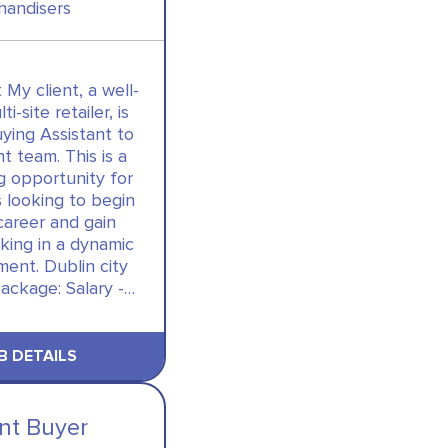
handisers
 My client, a well-
i-site retailer, is
uying Assistant to
nt team. This is a
g opportunity for
 looking to begin
career and gain
king in a dynamic
ent. Dublin city
ackage: Salary -…
B DETAILS
ant Buyer