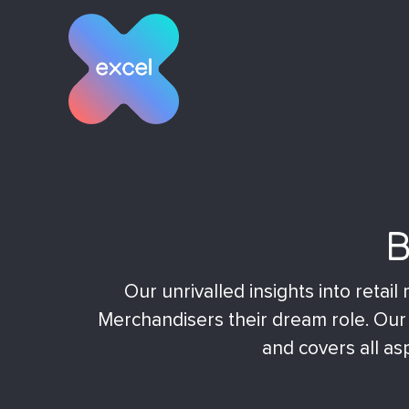
Skip
to
content
B
Our unrivalled insights into reta
Merchandisers their dream role. Our c
and covers all asp