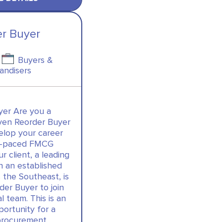
er Buyer
Buyers &
andisers
yer Are you a
iven Reorder Buyer
elop your career
st-paced FMCG
 client, a leading
th an established
 the Southeast, is
der Buyer to join
l team. This is an
portunity for a
procurement…