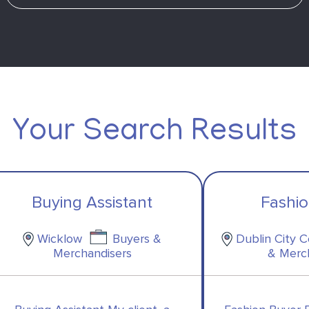
Your Search Results
Buying Assistant
Fashi
Wicklow
Buyers &
Dublin City 
Merchandisers
& Merc