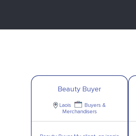
Beauty Buyer
Laois
Buyers &
Merchandisers