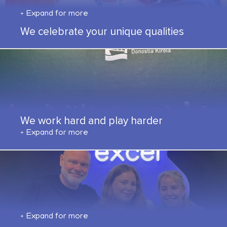
Expand for more
We celebrate your unique qualities
We work hard and play harder
Expand for more
Expand for more