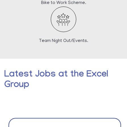
Bike to Work Scheme.
Team Night Out/Events.
Latest Jobs at the Excel
Group