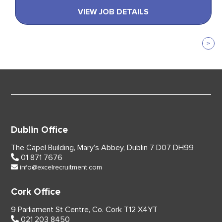
VIEW JOB DETAILS
Dublin Office
The Capel Building,
Mary’s Abbey, Dublin 7
D07 DH99
01 871 7676
info@excelrecruitment.com
Cork Office
9 Parliament St Centre,
Co. Cork
T12 X4YT
021 203 8450