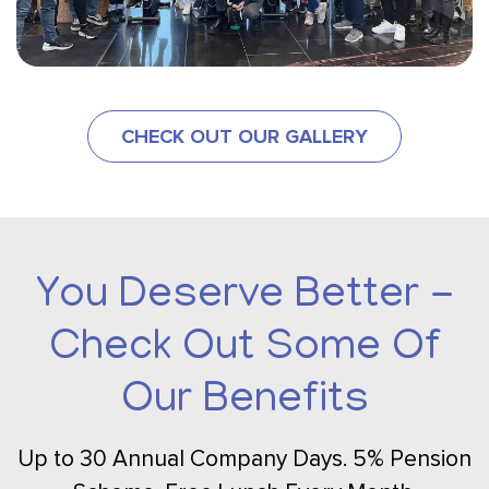
CHECK OUT OUR GALLERY
You Deserve Better -
Check Out Some Of
Our Benefits
Up to 30 Annual Company Days. 5% Pension