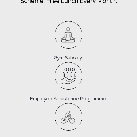
Scheme. Free Lunch Every Month.
Gym Subsidy.
Employee Assistance Programme.