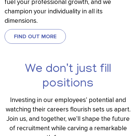
fuel your professional growth, and we
champion your individuality in all its
dimensions.
FIND OUT MORE
We don't just fill
positions
Investing in our employees’ potential and
watching their careers flourish sets us apart.
Join us, and together, we’ll shape the future
of recruitment while carving a remarkable