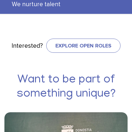
We nurture talent
EXPLORE OPEN ROLES
Interested?
Want to be part of
something unique?