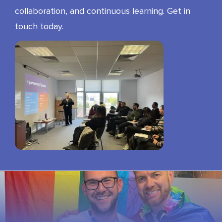
collaboration, and continuous learning. Get in
touch today.