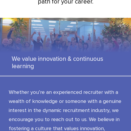
path for your career.
We value innovation & continuous
learning
Whether you’re an experienced recruiter with a
wealth of knowledge or someone with a genuine
interest in the dynamic recruitment industry, we
encourage you to reach out to us. We believe in
fostering a culture that values innovation,