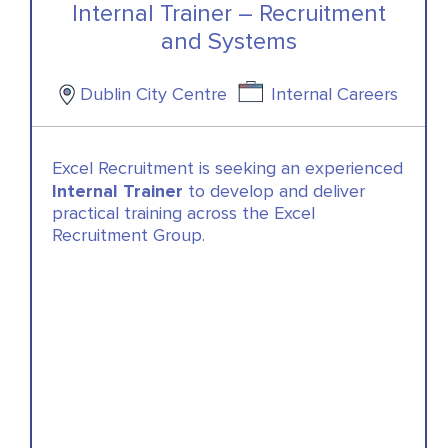
Internal Trainer – Recruitment
and Systems
Dublin City Centre
Internal Careers
Excel Recruitment is seeking an experienced
Internal Trainer
to develop and deliver
practical training across the Excel
Recruitment Group.