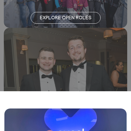
EXPLORE OPEN ROLES