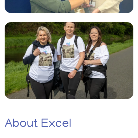
About Excel