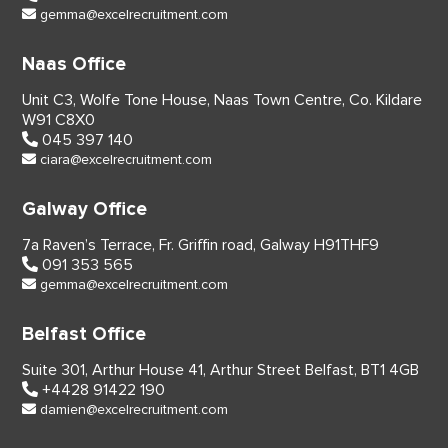
gemma@excelrecruitment.com
Naas Office
Unit C3, Wolfe Tone House,
Naas Town Centre, Co. Kildare
W91 C8X0
045 397 140
ciara@excelrecruitment.com
Galway Office
7a Raven’s Terrace,
Fr. Griffin road, Galway
H91THF9
091 353 565
gemma@excelrecruitment.com
Belfast Office
Suite 301, Arthur House 41,
Arthur Street Belfast,
BT1 4GB
+4428 91422 190
damien@excelrecruitment.com