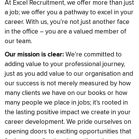
At Excel Recruitment, we offer more than just
a job; we offer you a pathway to excel in your
career. With us, you’re not just another face
in the office – you are a valued member of
our team.
Our mission is clear:
We’re committed to
adding value to your professional journey,
just as you add value to our organisation and
our success is not merely measured by how
many clients we have on our books or how
many people we place in jobs; it’s rooted in
the lasting positive impact we create in your
career development. We pride ourselves on
opening doors to exciting opportunities that