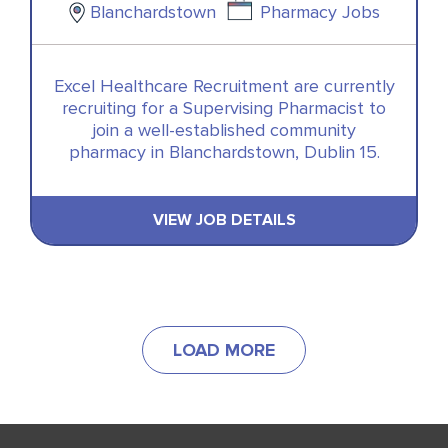
Blanchardstown
Pharmacy Jobs
Excel Healthcare Recruitment are currently
recruiting for a Supervising Pharmacist to
join a well-established community
pharmacy in Blanchardstown, Dublin 15.
VIEW JOB DETAILS
LOAD MORE