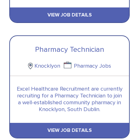
VIEW JOB DETAILS
Pharmacy Technician
Knocklyon
Pharmacy Jobs
Excel Healthcare Recruitment are currently
recruiting for a Pharmacy Technician to join
a well-established community pharmacy in
Knocklyon, South Dublin.
VIEW JOB DETAILS