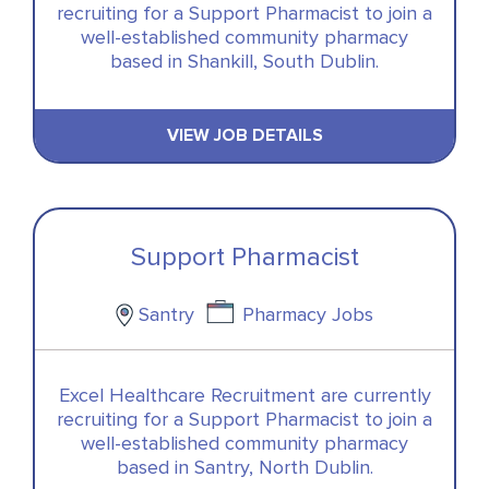
recruiting for a Support Pharmacist to join a
well-established community pharmacy
based in Shankill, South Dublin.
VIEW JOB DETAILS
Support Pharmacist
Santry
Pharmacy Jobs
Excel Healthcare Recruitment are currently
recruiting for a Support Pharmacist to join a
well-established community pharmacy
based in Santry, North Dublin.