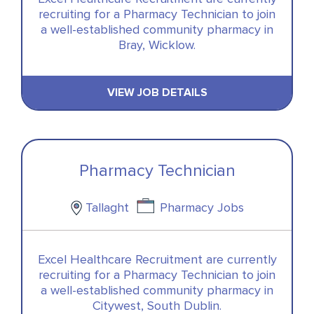
recruiting for a Pharmacy Technician to join
a well-established community pharmacy in
Bray, Wicklow.
VIEW JOB DETAILS
Pharmacy Technician
Tallaght
Pharmacy Jobs
Excel Healthcare Recruitment are currently
recruiting for a Pharmacy Technician to join
a well-established community pharmacy in
Citywest, South Dublin.