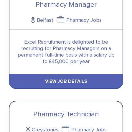
Pharmacy Manager
Belfast
Pharmacy Jobs
Excel Recruitment is delighted to be
recruiting for Pharmacy Managers on a
permanent full-time basis with a salary up
to £45,000 per year
VIEW JOB DETAILS
Pharmacy Technician
Greystones
Pharmacy Jobs