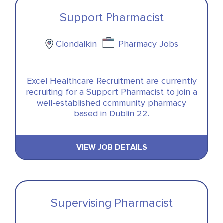
Support Pharmacist
Clondalkin
Pharmacy Jobs
Excel Healthcare Recruitment are currently
recruiting for a Support Pharmacist to join a
well-established community pharmacy
based in Dublin 22.
VIEW JOB DETAILS
Supervising Pharmacist