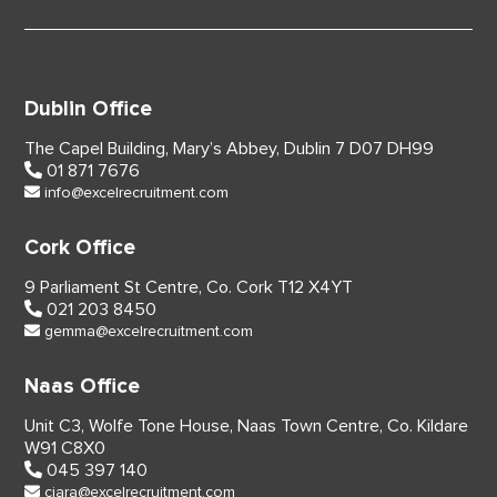
Dublin Office
The Capel Building,
Mary’s Abbey, Dublin 7
D07 DH99
01 871 7676
info@excelrecruitment.com
Cork Office
9 Parliament St Centre,
Co. Cork
T12 X4YT
021 203 8450
gemma@excelrecruitment.com
Naas Office
Unit C3, Wolfe Tone House,
Naas Town Centre, Co. Kildare
W91 C8X0
045 397 140
ciara@excelrecruitment.com