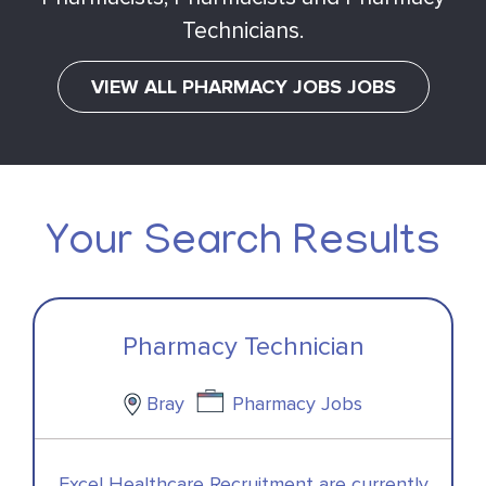
Technicians.
VIEW ALL PHARMACY JOBS JOBS
Your Search Results
Pharmacy Technician
Bray
Pharmacy Jobs
Excel Healthcare Recruitment are currently