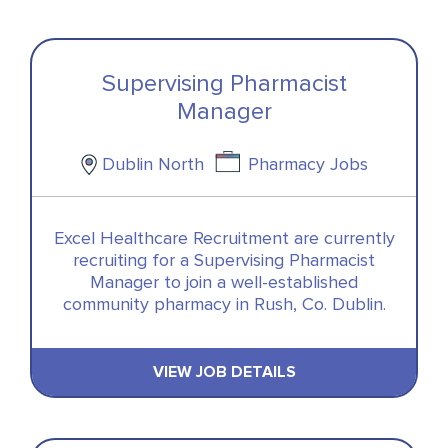
Supervising Pharmacist
Manager
Dublin North
Pharmacy Jobs
Excel Healthcare Recruitment are currently
recruiting for a Supervising Pharmacist
Manager to join a well-established
community pharmacy in Rush, Co. Dublin.
VIEW JOB DETAILS