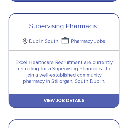
Supervising Pharmacist
Dublin South
Pharmacy Jobs
Excel Healthcare Recruitment are currently
recruiting for a Supervising Pharmacist to
join a well-established community
pharmacy in Stillorgan, South Dublin.
VIEW JOB DETAILS