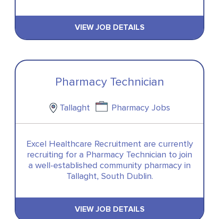
VIEW JOB DETAILS
Pharmacy Technician
Tallaght
Pharmacy Jobs
Excel Healthcare Recruitment are currently
recruiting for a Pharmacy Technician to join
a well-established community pharmacy in
Tallaght, South Dublin.
VIEW JOB DETAILS