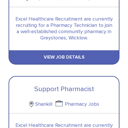
Excel Healthcare Recruitment are currently
recruiting for a Pharmacy Technician to join
a well-established community pharmacy in
Greystones, Wicklow.
VIEW JOB DETAILS
Support Pharmacist
Shankill
Pharmacy Jobs
Excel Healthcare Recruitment are currently