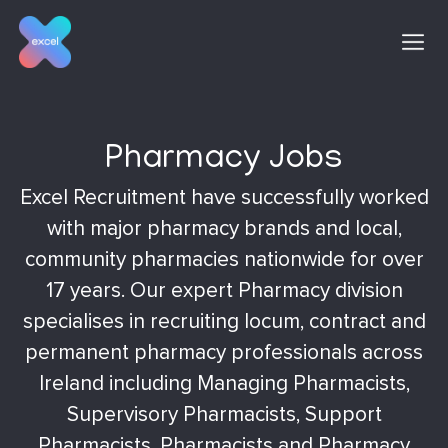
Skip
to
content
Pharmacy Jobs
Excel Recruitment have successfully worked
with major pharmacy brands and local,
community pharmacies nationwide for over
17 years. Our expert Pharmacy division
specialises in recruiting locum, contract and
permanent pharmacy professionals across
Ireland including Managing Pharmacists,
Supervisory Pharmacists, Support
Pharmacists, Pharmacists and Pharmacy