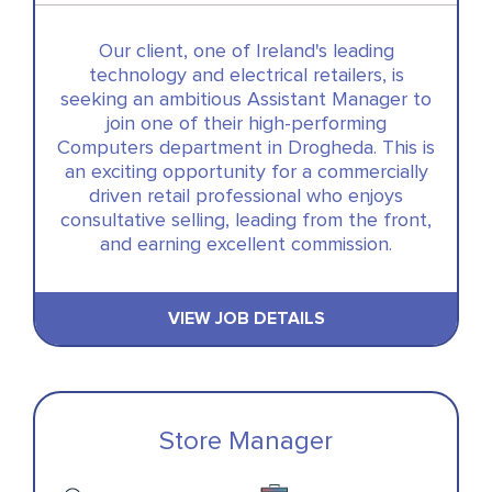
Our client, one of Ireland's leading
technology and electrical retailers, is
seeking an ambitious Assistant Manager to
join one of their high-performing
Computers department in Drogheda. This is
an exciting opportunity for a commercially
driven retail professional who enjoys
consultative selling, leading from the front,
and earning excellent commission.
VIEW JOB DETAILS
Store Manager