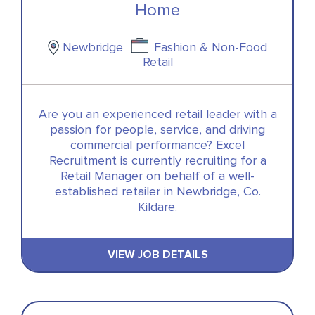
Home
Newbridge
Fashion & Non-Food
Retail
Are you an experienced retail leader with a
passion for people, service, and driving
commercial performance? Excel
Recruitment is currently recruiting for a
Retail Manager on behalf of a well-
established retailer in Newbridge, Co.
Kildare.
VIEW JOB DETAILS