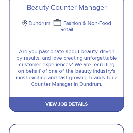
Beauty Counter Manager
Dundrum
Fashion & Non-Food
Retail
Are you passionate about beauty, driven
by results, and love creating unforgettable
customer experiences? We are recruiting
on behalf of one of the beauty industry's
most exciting and fast-growing brands for a
Counter Manager in Dundrum.
VIEW JOB DETAILS