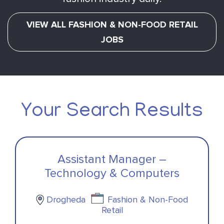
VIEW ALL FASHION & NON-FOOD RETAIL
JOBS
Your Search Results
Assistant Manager –
Technology & Computers
Drogheda
Fashion & Non-Food
Retail