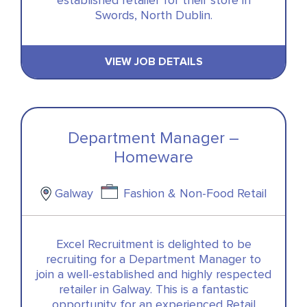
established retailer for their store in
Swords, North Dublin.
VIEW JOB DETAILS
Department Manager –
Homeware
Galway
Fashion & Non-Food Retail
Excel Recruitment is delighted to be
recruiting for a Department Manager to
join a well-established and highly respected
retailer in Galway. This is a fantastic
opportunity for an experienced Retail