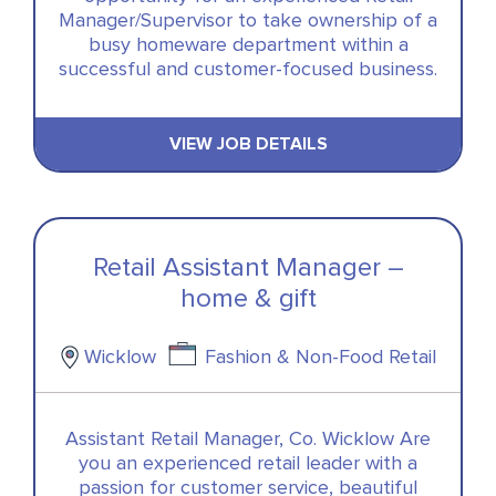
Manager/Supervisor to take ownership of a
busy homeware department within a
successful and customer-focused business.
VIEW JOB DETAILS
Retail Assistant Manager –
home & gift
Wicklow
Fashion & Non-Food Retail
Assistant Retail Manager, Co. Wicklow Are
you an experienced retail leader with a
passion for customer service, beautiful