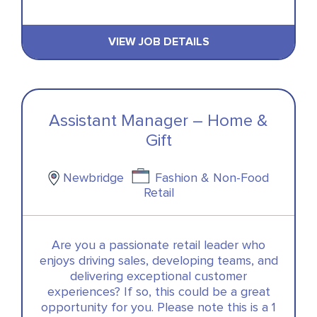
VIEW JOB DETAILS
Assistant Manager – Home &
Gift
Newbridge
Fashion & Non-Food
Retail
Are you a passionate retail leader who
enjoys driving sales, developing teams, and
delivering exceptional customer
experiences? If so, this could be a great
opportunity for you. Please note this is a 1