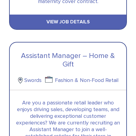
maternity cover contract.
VIEW JOB DETAILS
Assistant Manager – Home &
Gift
Swords
Fashion & Non-Food Retail
Are you a passionate retail leader who
enjoys driving sales, developing teams, and
delivering exceptional customer
experiences? We are currently recruiting an
Assistant Manager to join a well-