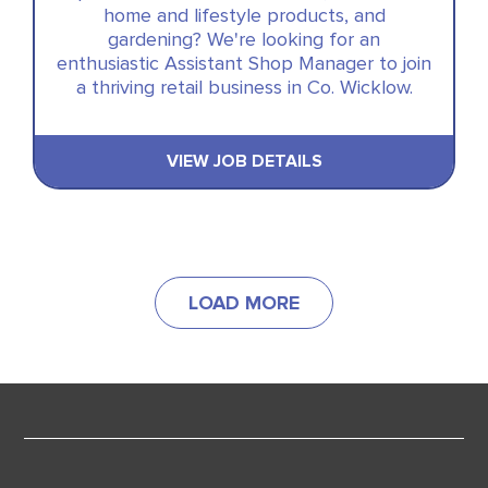
home and lifestyle products, and
gardening? We're looking for an
enthusiastic Assistant Shop Manager to join
a thriving retail business in Co. Wicklow.
VIEW JOB DETAILS
LOAD MORE