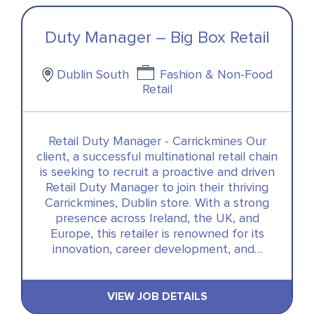
Duty Manager – Big Box Retail
Dublin South
Fashion & Non-Food
Retail
Retail Duty Manager - Carrickmines Our
client, a successful multinational retail chain
is seeking to recruit a proactive and driven
Retail Duty Manager to join their thriving
Carrickmines, Dublin store. With a strong
presence across Ireland, the UK, and
Europe, this retailer is renowned for its
innovation, career development, and…
VIEW JOB DETAILS