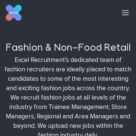
Skip
to
content
Fashion & Non-Food Retail
Excel Recruitment’s dedicated team of
fashion recruiters are ideally placed to match
candidates to some of the most interesting
and exciting fashion jobs across the country.
We recruit fashion jobs at all levels of the
industry from Trainee Management, Store
Managers, Regional and Area Managers and
beyond. We upload new jobs within the
fashion industry daily.