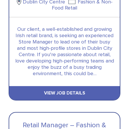
Dublin City Centre
Fashion & Non-
Food Retail
Our client, a well-established and growing
Irish retail brand, is seeking an experienced
Store Manager to lead one of their busy
and most high-profile stores in Dublin City
Centre. If you're passionate about retail,
love developing high-performing teams and
enjoy the buzz of a busy trading
environment, this could be…
VIEW JOB DETAILS
Retail Manager – Fashion &