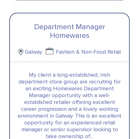
Department Manager
Homewares
Galway
Fashion & Non-Food Retail
My client a long-established, Irish
department store group are recruiting for
an exciting Homewares Department
Manager opportunity with a well-
established retailer offering excellent
career progression and a lovely working
environment in Galway. This is an excellent
opportunity for an experienced retail
manager or senior supervisor looking to
take ownership of…