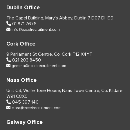
Dublin Office
The Capel Building,
Mary’s Abbey, Dublin 7
D07 DH99
01 871 7676
info@excelrecruitment.com
Cork Office
9 Parliament St Centre,
Co. Cork
T12 X4YT
021 203 8450
gemma@excelrecruitment.com
Naas Office
Unit C3, Wolfe Tone House,
Naas Town Centre, Co. Kildare
W91 C8X0
045 397 140
ciara@excelrecruitment.com
Galway Office