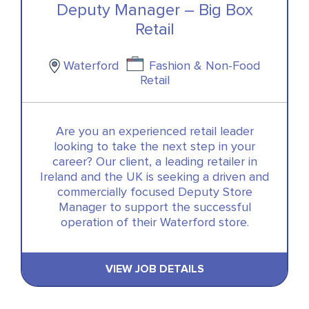
Deputy Manager – Big Box
Retail
Waterford
Fashion & Non-Food
Retail
Are you an experienced retail leader
looking to take the next step in your
career? Our client, a leading retailer in
Ireland and the UK is seeking a driven and
commercially focused Deputy Store
Manager to support the successful
operation of their Waterford store.
VIEW JOB DETAILS