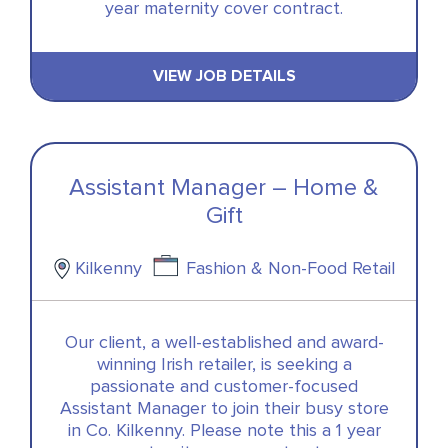
year maternity cover contract.
VIEW JOB DETAILS
Assistant Manager – Home &
Gift
Kilkenny
Fashion & Non-Food Retail
Our client, a well-established and award-
winning Irish retailer, is seeking a
passionate and customer-focused
Assistant Manager to join their busy store
in Co. Kilkenny. Please note this a 1 year