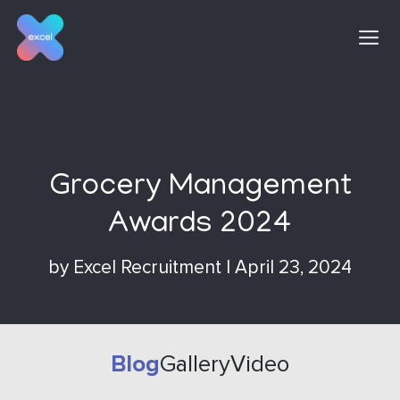
Skip
to
content
Grocery Management
Awards 2024
by
Excel Recruitment
|
April 23, 2024
Blog
Gallery
Video