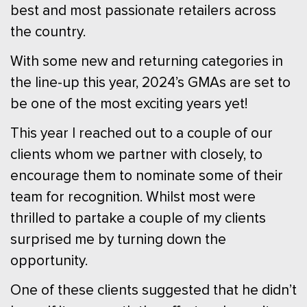
best and most passionate retailers across
the country.
With some new and returning categories in
the line-up this year, 2024’s GMAs are set to
be one of the most exciting years yet!
This year I reached out to a couple of our
clients whom we partner with closely, to
encourage them to nominate some of their
team for recognition. Whilst most were
thrilled to partake a couple of my clients
surprised me by turning down the
opportunity.
One of these clients suggested that he didn’t