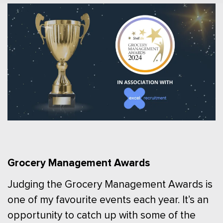
Grocery Management Awards
Judging the Grocery Management Awards is
one of my favourite events each year. It’s an
opportunity to catch up with some of the