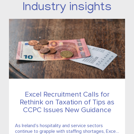
Industry insights
Excel Recruitment Calls for
Rethink on Taxation of Tips as
CCPC Issues New Guidance
As Ireland’s hospitality and service sectors
continue to grapple with staffing shortages, Excel