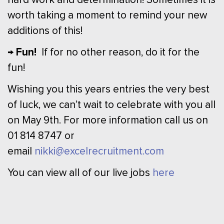
worth taking a moment to remind your new
additions of this!
→ Fun!
If for no other reason, do it for the
fun!
Wishing you this years entries the very best
of luck, we can’t wait to celebrate with you all
on May 9th. For more information call us on
01 814 8747 or
email
nikki@excelrecruitment.com
You can view all of our live jobs
here