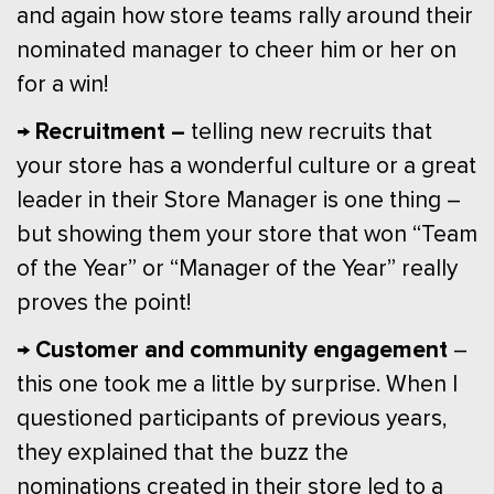
and again how store teams rally around their
nominated manager to cheer him or her on
for a win!
→ Recruitment –
telling new recruits that
your store has a wonderful culture or a great
leader in their Store Manager is one thing –
but showing them your store that won “Team
of the Year” or “Manager of the Year” really
proves the point!
→ Customer and community engagement
–
this one took me a little by surprise. When I
questioned participants of previous years,
they explained that the buzz the
nominations created in their store led to a