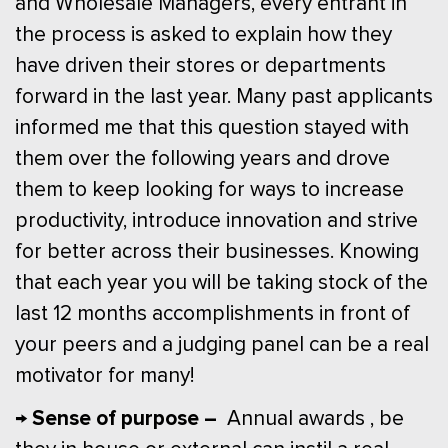
and Wholesale Managers, every entrant in
the process is asked to explain how they
have driven their stores or departments
forward in the last year. Many past applicants
informed me that this question stayed with
them over the following years and drove
them to keep looking for ways to increase
productivity, introduce innovation and strive
for better across their businesses. Knowing
that each year you will be taking stock of the
last 12 months accomplishments in front of
your peers and a judging panel can be a real
motivator for many!
→ Sense of purpose –
Annual awards , be