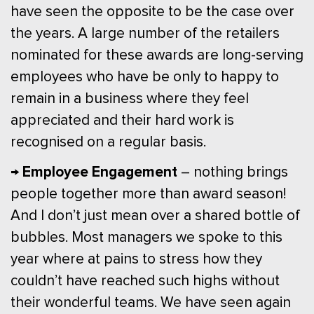
have seen the opposite to be the case over
the years. A large number of the retailers
nominated for these awards are long-serving
employees who have be only to happy to
remain in a business where they feel
appreciated and their hard work is
recognised on a regular basis.
→ Employee Engagement
– nothing brings
people together more than award season!
And I don’t just mean over a shared bottle of
bubbles. Most managers we spoke to this
year where at pains to stress how they
couldn’t have reached such highs without
their wonderful teams. We have seen again