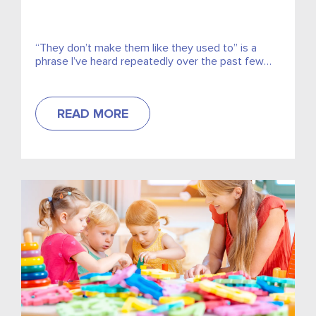
“They don’t make them like they used to” is a
phrase I’ve heard repeatedly over the past few
weeks while running a project for a...
READ MORE