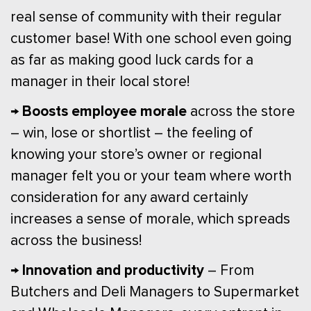
real sense of community with their regular
customer base! With one school even going
as far as making good luck cards for a
manager in their local store!
→ Boosts employee morale
across the store
– win, lose or shortlist – the feeling of
knowing your store’s owner or regional
manager felt you or your team where worth
consideration for any award certainly
increases a sense of morale, which spreads
across the business!
→ Innovation and productivity
– From
Butchers and Deli Managers to Supermarket