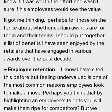
know if it was worth the effort and wasn’t
sure if his employees would see the value.
It got me thinking, perhaps for those on the
fence about whether certain awards are for
them and their teams, I should put together
a list of benefits I have seen enjoyed by the
retailers that have engaged in various
awards over the past decade.
→ Employee retention
– I know I have cited
this before but feeling undervalued is one of
the most common reasons employees look
to make a move. Perhaps you think that by
highlighting an employee’s talents you will
make them ripe for competitors? But we