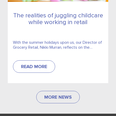
The realities of juggling childcare
while working in retail
With the summer holidays upon us, our Director of
Grocery Retail, Nikki Murran, reflects on the
realities of juggling childcare while working in retail
and...
READ MORE
MORE NEWS