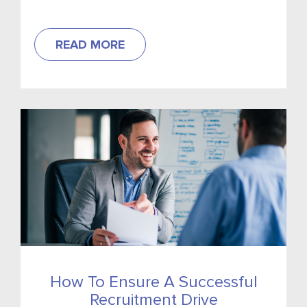
Recruitment has called on Government to
reconsider the taxation of tips as...
READ MORE
How To Ensure A Successful
Recruitment Drive