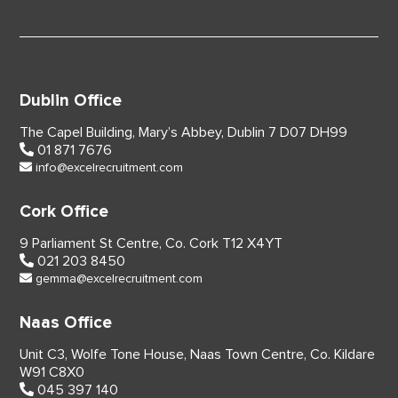
Dublin Office
The Capel Building,
Mary’s Abbey, Dublin 7
D07 DH99
01 871 7676
info@excelrecruitment.com
Cork Office
9 Parliament St Centre,
Co. Cork
T12 X4YT
021 203 8450
gemma@excelrecruitment.com
Naas Office
Unit C3, Wolfe Tone House,
Naas Town Centre, Co. Kildare
W91 C8X0
045 397 140