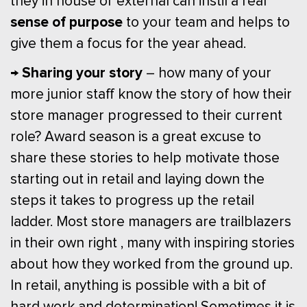
they in house or external can instil a real
sense of purpose
to your team and helps to
give them a focus for the year ahead.
→ Sharing your story
– how many of your
more junior staff know the story of how their
store manager progressed to their current
role? Award season is a great excuse to
share these stories to help motivate those
starting out in retail and laying down the
steps it takes to progress up the retail
ladder. Most store managers are trailblazers
in their own right , many with inspiring stories
about how they worked from the ground up.
In retail, anything is possible with a bit of
hard work and determination! Sometimes it is