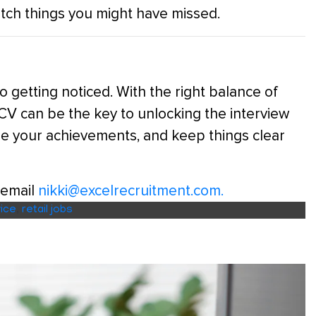
catch things you might have missed.
to getting noticed. With the right balance of
r CV can be the key to unlocking the interview
e your achievements, and keep things clear
 email
nikki@excelrecruitment.com.
ice
,
retail jobs