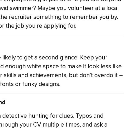
 avid swimmer? Maybe you volunteer at a local
ng the recruiter something to remember you by.
r the job you’re applying for.
 likely to get a second glance. Keep your
nd enough white space to make it look less like
ur skills and achievements, but don’t overdo it –
fonts or funky designs.
nd
a detective hunting for clues. Typos and
through your CV multiple times, and ask a