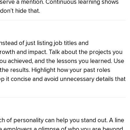
 deserve a mention. Continuous learning shows
don’t hide that.
tead of just listing job titles and
 growth and impact. Talk about the projects you
you achieved, and the lessons you learned. Use
n the results. Highlight how your past roles
ep it concise and avoid unnecessary details that
h of personality can help you stand out. A line
ive employers a glimpse of who you are beyond