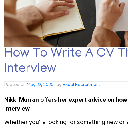
How To Write A CV T
Interview
Posted on
May 22, 2025
|
by
Excel Recruitment
Nikki Murran offers her expert advice on how 
interview
Whether you’re looking for something new or ey