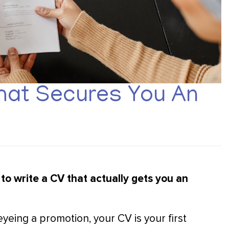
hat Secures You An
to write a CV that actually gets you an
eing a promotion, your CV is your first