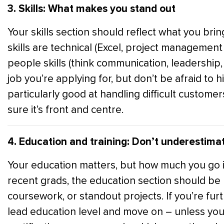
3. Skills: What makes you stand out
Your skills section should reflect what you brin
skills are technical (Excel, project management s
people skills (think communication, leadership, 
job you’re applying for, but don’t be afraid to h
particularly good at handling difficult custome
sure it’s front and centre.
4. Education and training: Don’t underestimat
Your education matters, but how much you go i
recent grads, the education section should be n
coursework, or standout projects. If you’re furthe
lead education level and move on – unless you