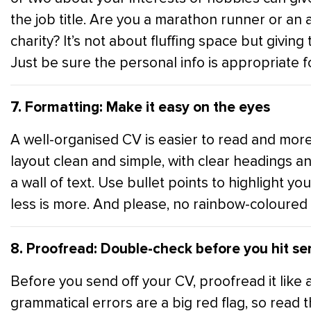
the job title. Are you a marathon runner or an
charity? It’s not about fluffing space but givi
Just be sure the personal info is appropriate fo
7. Formatting: Make it easy on the eyes
A well-organised CV is easier to read and more
layout clean and simple, with clear headings a
a wall of text. Use bullet points to highlight yo
less is more. And please, no rainbow-coloured 
8. Proofread: Double-check before you hit se
Before you send off your CV, proofread it like 
grammatical errors are a big red flag, so read 