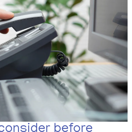
 consider before