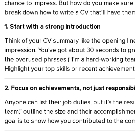
chance to impress. But how do you make sure it 
break down how to write a CV that’ll have them 
1. Start with a strong introduction
Think of your CV summary like the opening lines
impression. You’ve got about 30 seconds to gra
the overused phrases (“I’m a hard-working tea
Highlight your top skills or recent achievements
2. Focus on achievements, not just responsibil
Anyone can list their job duties, but it’s the re
team,” outline the size and their accomplishm
goal is to show how you contributed to the com