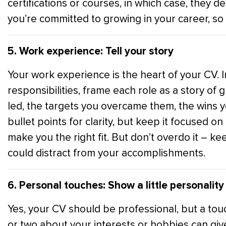
certifications or courses, in which case, they
you’re committed to growing in your career, so 
5. Work experience: Tell your story
Your work experience is the heart of your CV. Ins
responsibilities, frame each role as a story of
led, the targets you overcame them, the wins 
bullet points for clarity, but keep it focused o
make you the right fit. But don’t overdo it – ke
could distract from your accomplishments.
6. Personal touches: Show a little personality
Yes, your CV should be professional, but a touc
or two about your interests or hobbies can g