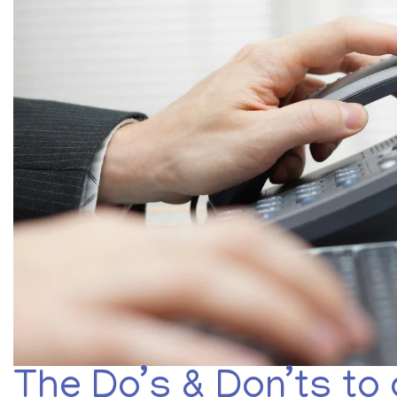
The Do’s & Don’ts to