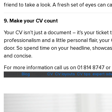
friend to take a look. A fresh set of eyes can 
9. Make your CV count
Your CV isn’t just a document – it’s your ticket 
professionalism and a little personal flair, you
door. So spend time on your headline, showcas
and concise.
For more information call us on 01 814 8747 or
Posted in
Blog
|
Tagged
CV
,
CV layouts
,
CV tips
,
expert adv