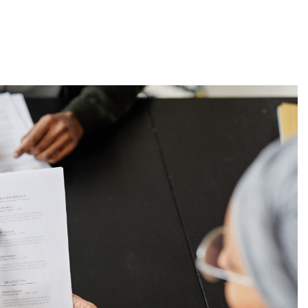
About
Employers
Excel Solut