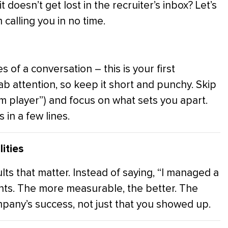
doesn’t get lost in the recruiter’s inbox? Let’s
calling you in no time.
 of a conversation – this is your first
b attention, so keep it short and punchy. Skip
m player”) and focus on what sets you apart.
 in a few lines.
ities
sults that matter. Instead of saying, “I managed a
ents. The more measurable, the better. The
pany’s success, not just that you showed up.