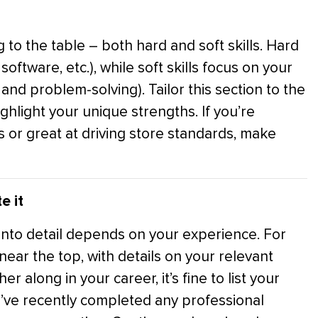
g to the table – both hard and soft skills. Hard
oftware, etc.), while soft skills focus on your
and problem-solving). Tailor this section to the
ighlight your unique strengths. If you’re
rs or great at driving store standards, make
e it
nto detail depends on your experience. For
ear the top, with details on your relevant
r along in your career, it’s fine to list your
’ve recently completed any professional