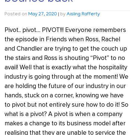
Posted on
May 27, 2020
|
by
Aisling Rafferty
Pivot.. pivot… PIVOT!!! Everyone remembers
the episode in Friends when Ross, Rachel
and Chandler are trying to get the couch up
the stairs and Ross is shouting “Pivot” to no
avail! Well that is exactly what the hospitality
industry is going through at the moment! We
are holding the future of our industry in our
hands, stuck on a corner, knowing we have
to pivot but not entirely sure how to do it! So
what is a pivot? A pivot is when a company
makes a change to its business model after
realising that they are unable to service the