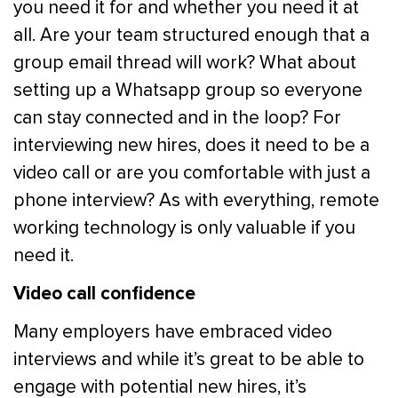
you need it for and whether you need it at
all. Are your team structured enough that a
group email thread will work? What about
setting up a Whatsapp group so everyone
can stay connected and in the loop? For
interviewing new hires, does it need to be a
video call or are you comfortable with just a
phone interview? As with everything, remote
working technology is only valuable if you
need it.
Video call confidence
Many employers have embraced video
interviews and while it’s great to be able to
engage with potential new hires, it’s