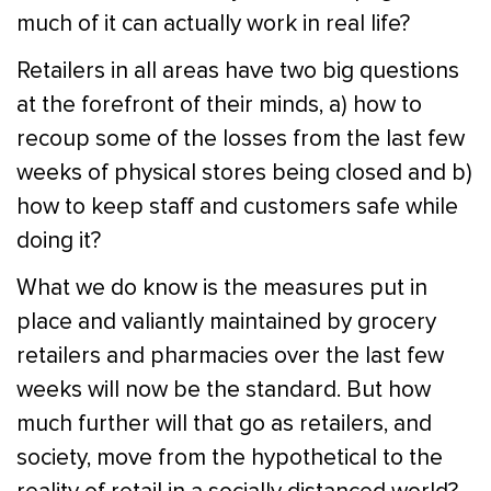
much of it can actually work in real life?
Retailers in all areas have two big questions
at the forefront of their minds, a) how to
recoup some of the losses from the last few
weeks of physical stores being closed and b)
how to keep staff and customers safe while
doing it?
What we do know is the measures put in
place and valiantly maintained by grocery
retailers and pharmacies over the last few
weeks will now be the standard. But how
much further will that go as retailers, and
society, move from the hypothetical to the