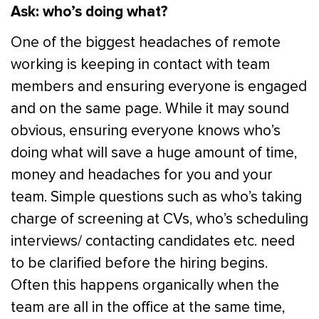
Ask: who’s doing what?
One of the biggest headaches of remote
working is keeping in contact with team
members and ensuring everyone is engaged
and on the same page. While it may sound
obvious, ensuring everyone knows who’s
doing what will save a huge amount of time,
money and headaches for you and your
team. Simple questions such as who’s taking
charge of screening at CVs, who’s scheduling
interviews/ contacting candidates etc. need
to be clarified before the hiring begins.
Often this happens organically when the
team are all in the office at the same time,