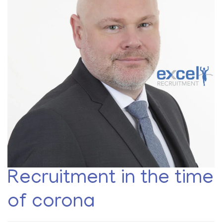
Recruitment in the time
of corona