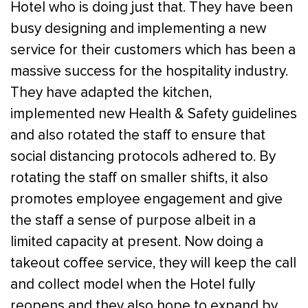
Hotel who is doing just that. They have been
busy designing and implementing a new
service for their customers which has been a
massive success for the hospitality industry.
They have adapted the kitchen,
implemented new Health & Safety guidelines
and also rotated the staff to ensure that
social distancing protocols adhered to. By
rotating the staff on smaller shifts, it also
promotes employee engagement and give
the staff a sense of purpose albeit in a
limited capacity at present. Now doing a
takeout coffee service, they will keep the call
and collect model when the Hotel fully
reopens and they also hope to expand by