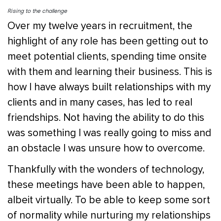
Rising to the challenge
Over my twelve years in recruitment, the
highlight of any role has been getting out to
meet potential clients, spending time onsite
with them and learning their business. This is
how I have always built relationships with my
clients and in many cases, has led to real
friendships. Not having the ability to do this
was something I was really going to miss and
an obstacle I was unsure how to overcome.
Thankfully with the wonders of technology,
these meetings have been able to happen,
albeit virtually. To be able to keep some sort
of normality while nurturing my relationships