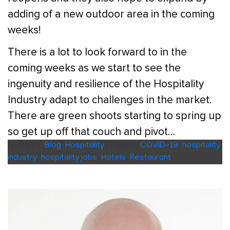
adding of a new outdoor area in the coming
weeks!
There is a lot to look forward to in the
coming weeks as we start to see the
ingenuity and resilience of the Hospitality
Industry adapt to challenges in the market.
There are green shoots starting to spring up
so get up off that couch and pivot…
Posted in
Blog
,
Hospitality
|
Tagged
COVID-19
,
hospitality
industry
,
hospitality jobs
,
Hotels
,
Restaurant