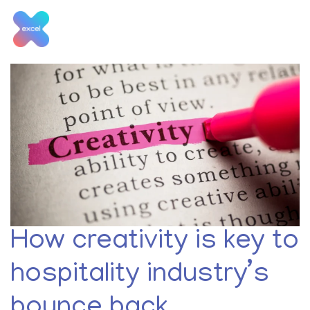
Skip
to
content
Month:
May 2020
How creativity is key to
hospitality industry’s
bounce back