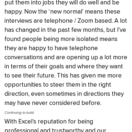
put them into jobs they will do well and be
happy. Now the ‘new normal’ means these
interviews are telephone / Zoom based. A lot
has changed in the past few months, but I’ve
found people being more isolated means
they are happy to have telephone
conversations and are opening up a lot more
in terms of their goals and where they want
to see their future. This has given me more
opportunities to steer them in the right
direction, even sometimes in directions they
may have never considered before.
Continuing to build
With Excel’s reputation for being
professional and trustworthy and our