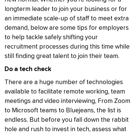
longterm leader to join your business or for
an immediate scale-up of staff to meet extra
demand, below are some tips for employers
to help tackle safely shifting your
recruitment processes during this time while
still finding great talent to join their team.
Do a tech check
There are a huge number of technologies
available to facilitate remote working, team
meetings and video interviewing, From Zoom
to Microsoft teams to Bluejeans, the list is
endless. But before you fall down the rabbit
hole and rush to invest in tech, assess what