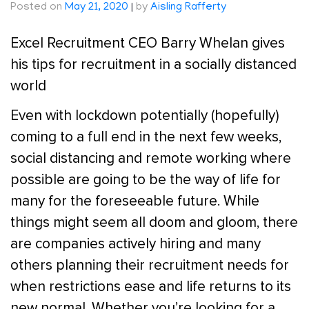
Posted on
May 21, 2020
|
by
Aisling Rafferty
Excel Recruitment CEO Barry Whelan gives
his tips for recruitment in a socially distanced
world
Even with lockdown potentially (hopefully)
coming to a full end in the next few weeks,
social distancing and remote working where
possible are going to be the way of life for
many for the foreseeable future. While
things might seem all doom and gloom, there
are companies actively hiring and many
others planning their recruitment needs for
when restrictions ease and life returns to its
new normal. Whether you’re looking for a