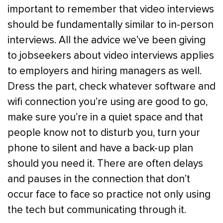
important to remember that video interviews
should be fundamentally similar to in-person
interviews. All the advice we’ve been giving
to jobseekers about video interviews applies
to employers and hiring managers as well.
Dress the part, check whatever software and
wifi connection you’re using are good to go,
make sure you’re in a quiet space and that
people know not to disturb you, turn your
phone to silent and have a back-up plan
should you need it. There are often delays
and pauses in the connection that don’t
occur face to face so practice not only using
the tech but communicating through it.