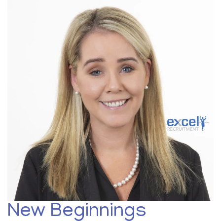
New Beginnings