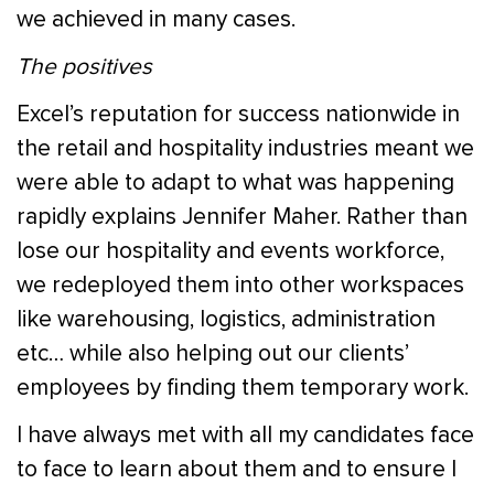
we achieved in many cases.
The positives
Excel’s reputation for success nationwide in
the retail and hospitality industries meant we
were able to adapt to what was happening
rapidly explains Jennifer Maher. Rather than
lose our hospitality and events workforce,
we redeployed them into other workspaces
like warehousing, logistics, administration
etc… while also helping out our clients’
employees by finding them temporary work.
I have always met with all my candidates face
to face to learn about them and to ensure I