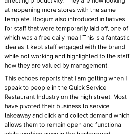
affecting productivity. They are now looking
at reopening more stores with the same
template. Boojum also introduced initiatives
for staff that were temporarily laid off, one of
which was a free daily meal! This is a fantastic
idea as it kept staff engaged with the brand
while not working and highlighted to the staff
how they are valued by management.
This echoes reports that I am getting when I
speak to people in the Quick Service
Restaurant Industry on the high street. Most
have pivoted their business to service
takeaway and click and collect demand which
allows them to remain open and functional