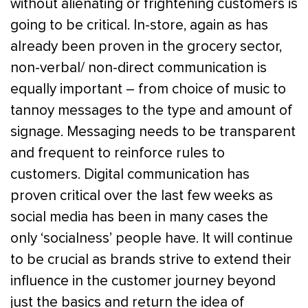
without alienating or frightening customers is
going to be critical. In-store, again as has
already been proven in the grocery sector,
non-verbal/ non-direct communication is
equally important – from choice of music to
tannoy messages to the type and amount of
signage. Messaging needs to be transparent
and frequent to reinforce rules to
customers. Digital communication has
proven critical over the last few weeks as
social media has been in many cases the
only ‘socialness’ people have. It will continue
to be crucial as brands strive to extend their
influence in the customer journey beyond
just the basics and return the idea of