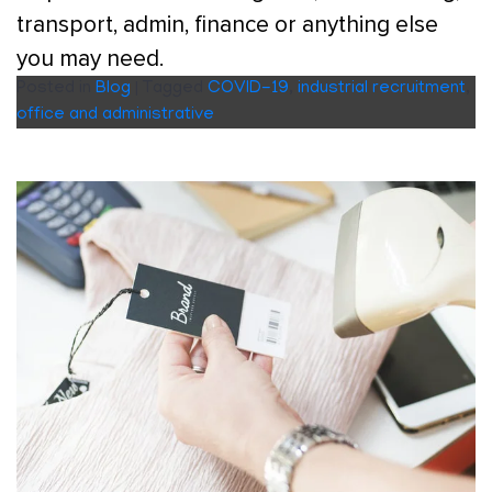
transport, admin, finance or anything else
you may need.
Posted in
Blog
|
Tagged
COVID-19
,
industrial recruitment
,
office and administrative