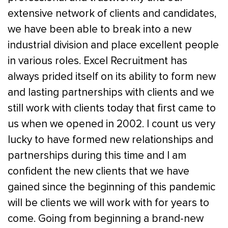
extensive network of clients and candidates,
we have been able to break into a new
industrial division and place excellent people
in various roles. Excel Recruitment has
always prided itself on its ability to form new
and lasting partnerships with clients and we
still work with clients today that first came to
us when we opened in 2002. I count us very
lucky to have formed new relationships and
partnerships during this time and I am
confident the new clients that we have
gained since the beginning of this pandemic
will be clients we will work with for years to
come. Going from beginning a brand-new