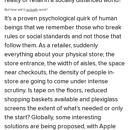
reality of retail in a socially distanced world?
But how will it
actually
work?
It’s a proven psychological quirk of human
beings that we remember those who break
rules or social standards and not those that
follow them. As a retailer, suddenly
everything about your physical store; the
store entrance, the width of aisles, the space
near checkouts, the density of people in-
store are going to come under intense
scrutiny. Is tape on the floors, reduced
shopping baskets available and plexiglass
screens the extent of what’s needed or only
the start? Globally, some interesting
solutions are being proposed, with Apple