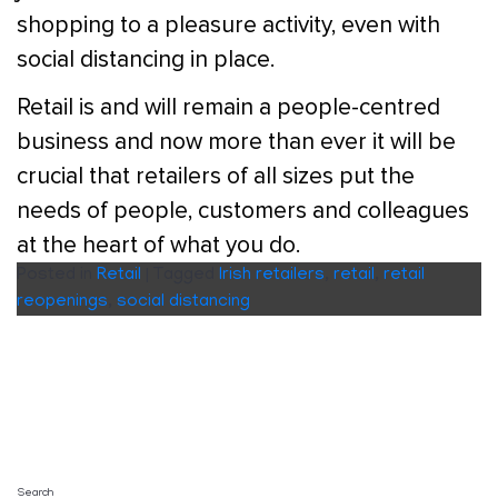
shopping to a pleasure activity, even with
social distancing in place.
Retail is and will remain a people-centred
business and now more than ever it will be
crucial that retailers of all sizes put the
needs of people, customers and colleagues
at the heart of what you do.
Posted in
Retail
|
Tagged
Irish retailers
,
retail
,
retail
reopenings
,
social distancing
Search