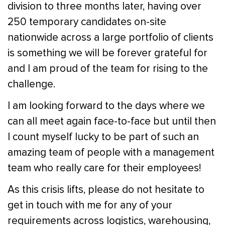
division to three months later, having over
250 temporary candidates on-site
nationwide across a large portfolio of clients
is something we will be forever grateful for
and I am proud of the team for rising to the
challenge.
I am looking forward to the days where we
can all meet again face-to-face but until then
I count myself lucky to be part of such an
amazing team of people with a management
team who really care for their employees!
As this crisis lifts, please do not hesitate to
get in touch with me for any of your
requirements across logistics, warehousing,