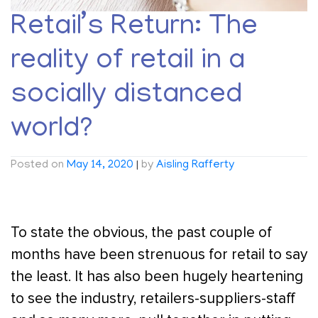
Retail’s Return: The
reality of retail in a
socially distanced
world?
Posted on
May 14, 2020
|
by
Aisling Rafferty
To state the obvious, the past couple of
months have been strenuous for retail to say
the least. It has also been hugely heartening
to see the industry, retailers-suppliers-staff