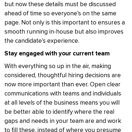
but now these details must be discussed
ahead of time so everyone’s on the same
page. Not only is this important to ensures a
smooth running in-house but also improves
the candidate’s experience.
Stay engaged with your current team
With everything so up in the air, making
considered, thoughtful hiring decisions are
now more important than ever. Open clear
communications with teams and individuals
at all levels of the business means you will
be better able to identify where the real
gaps and needs in your team are and work
to fill these, instead of where you presume