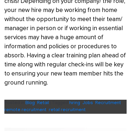
crisis! Depending on your company/ the role,
your new hire may be working from home
without the opportunity to meet their team/
manager in person or if working in essential
services may have a huge amount of
information and policies or procedures to
absorb. Having a clear training plan ahead of
time along with regular check-ins will be key
to ensuring your new team member hits the
ground running.
Posted in
Blog
,
Retail
|
Tagged
hiring
,
Jobs
,
Recruitment
,
remote recruitment
,
retail recruitment