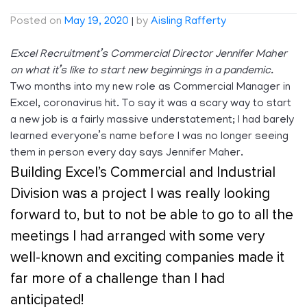
Posted on
May 19, 2020
|
by
Aisling Rafferty
Excel Recruitment’s Commercial Director Jennifer Maher
on what it’s like to start new beginnings in a pandemic.
Two months into my new role as Commercial Manager in
Excel, coronavirus hit. To say it was a scary way to start
a new job is a fairly massive understatement; I had barely
learned everyone’s name before I was no longer seeing
them in person every day says Jennifer Maher.
Building Excel’s Commercial and Industrial
Division was a project I was really looking
forward to, but to not be able to go to all the
meetings I had arranged with some very
well-known and exciting companies made it
far more of a challenge than I had
anticipated!