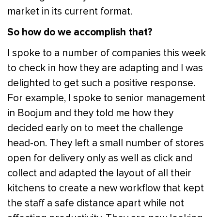
market in its current format.
So how do we accomplish that?
I spoke to a number of companies this week
to check in how they are adapting and I was
delighted to get such a positive response.
For example, I spoke to senior management
in Boojum and they told me how they
decided early on to meet the challenge
head-on. They left a small number of stores
open for delivery only as well as click and
collect and adapted the layout of all their
kitchens to create a new workflow that kept
the staff a safe distance apart while not