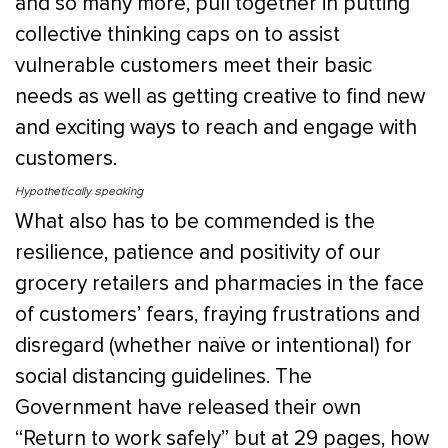
and so many more, pull together in putting
collective thinking caps on to assist
vulnerable customers meet their basic
needs as well as getting creative to find new
and exciting ways to reach and engage with
customers.
Hypothetically speaking
What also has to be commended is the
resilience, patience and positivity of our
grocery retailers and pharmacies in the face
of customers’ fears, fraying frustrations and
disregard (whether naïve or intentional) for
social distancing guidelines. The
Government have released their own
“Return to work safely” but at 29 pages, how