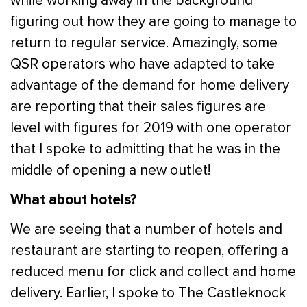
while working away in the background
figuring out how they are going to manage to
return to regular service. Amazingly, some
QSR operators who have adapted to take
advantage of the demand for home delivery
are reporting that their sales figures are
level with figures for 2019 with one operator
that I spoke to admitting that he was in the
middle of opening a new outlet!
What about hotels?
We are seeing that a number of hotels and
restaurant are starting to reopen, offering a
reduced menu for click and collect and home
delivery. Earlier, I spoke to The Castleknock