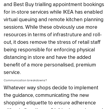
and Best Buy trialling appointment bookings
for in-store services while IKEA has enabled
virtual queuing and remote kitchen planning
sessions. While these obviously use more
resources in terms of infrastruture and roll-
out, it does remove the stress of retail staff
being responsible for enforcing physical
distancing in store and have the added
benefit of a more personalised, premium
service.
Communication breakdowns?
Whatever way shops decide to implement
the guidance, communicating the new
shopping etiquette to ensure adherence