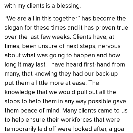
with my clients is a blessing.
“We are all in this together” has become the
slogan for these times and it has proven true
over the last few weeks. Clients have, at
times, been unsure of next steps, nervous
about what was going to happen and how
long it may last. I have heard first-hand from
many, that knowing they had our back-up
put them a little more at ease. The
knowledge that we would pull out all the
stops to help them in any way possible gave
them peace of mind. Many clients came to us
to help ensure their workforces that were
temporarily laid off were looked after, a goal