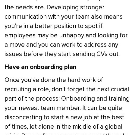
the needs are. Developing stronger
communication with your team also means
you’re in a better position to spot if
employees may be unhappy and looking for
a move and you can work to address any
issues before they start sending CVs out.
Have an onboarding plan
Once you’ve done the hard work of
recruiting a role, don’t forget the next crucial
part of the process: Onboarding and training
your newest team member. It can be quite
disconcerting to start a new job at the best
of times, let alone in the middle of a global