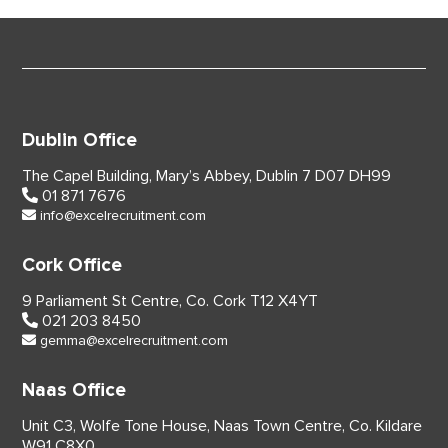
Dublin Office
The Capel Building,
Mary’s Abbey, Dublin 7
D07 DH99
01 871 7676
info@excelrecruitment.com
Cork Office
9 Parliament St Centre,
Co. Cork
T12 X4YT
021 203 8450
gemma@excelrecruitment.com
Naas Office
Unit C3, Wolfe Tone House,
Naas Town Centre, Co. Kildare
W91 C8X0