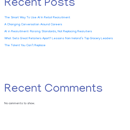
Recent Posts
The Smart Way To Use AI In Retail Recruitment
A Changing Conversation Around Careers
AI in Recruitment: Raising Standards, Not Replacing Recruiters
What Sets Great Retailers Apart? Lessons from Ireland’s Top Grocery Leaders
The Talent You Can’t Replace
Recent Comments
No comments to show.