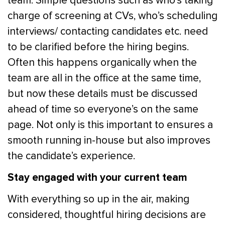
team. Simple questions such as who’s taking
charge of screening at CVs, who’s scheduling
interviews/ contacting candidates etc. need
to be clarified before the hiring begins.
Often this happens organically when the
team are all in the office at the same time,
but now these details must be discussed
ahead of time so everyone’s on the same
page. Not only is this important to ensures a
smooth running in-house but also improves
the candidate’s experience.
Stay engaged with your current team
With everything so up in the air, making
considered, thoughtful hiring decisions are