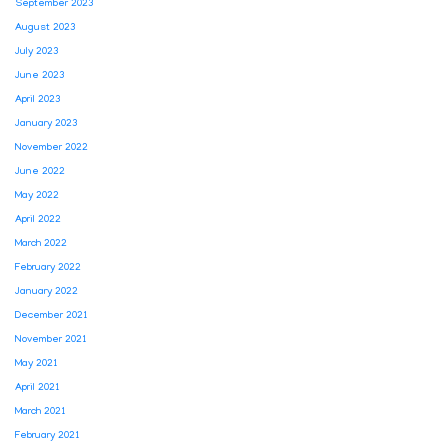
September 2023
August 2023
July 2023
June 2023
April 2023
January 2023
November 2022
June 2022
May 2022
April 2022
March 2022
February 2022
January 2022
December 2021
November 2021
May 2021
April 2021
March 2021
February 2021