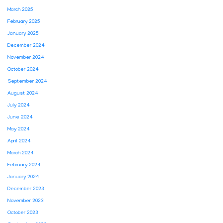
March 2025
February 2025
January 2025
December 2024
November 2024
October 2024
September 2024
August 2024
July 2024
June 2024
May 2024
April 2024
March 2024
February 2024
January 2024
December 2023
November 2023
October 2023