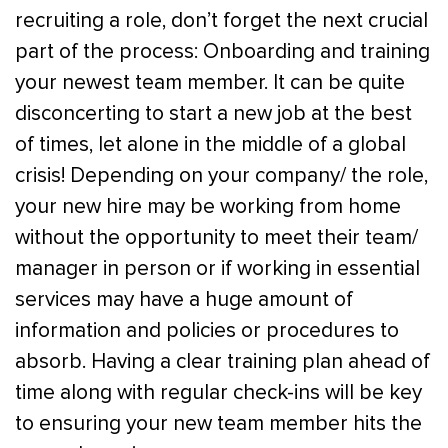
recruiting a role, don’t forget the next crucial
part of the process: Onboarding and training
your newest team member. It can be quite
disconcerting to start a new job at the best
of times, let alone in the middle of a global
crisis! Depending on your company/ the role,
your new hire may be working from home
without the opportunity to meet their team/
manager in person or if working in essential
services may have a huge amount of
information and policies or procedures to
absorb. Having a clear training plan ahead of
time along with regular check-ins will be key
to ensuring your new team member hits the