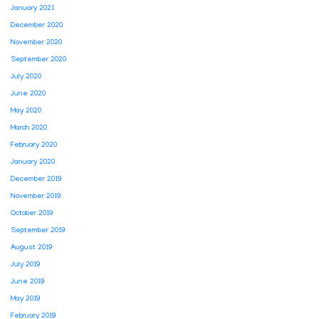
January 2021
December 2020
November 2020
September 2020
July 2020
June 2020
May 2020
March 2020
February 2020
January 2020
December 2019
November 2019
October 2019
September 2019
August 2019
July 2019
June 2019
May 2019
February 2019