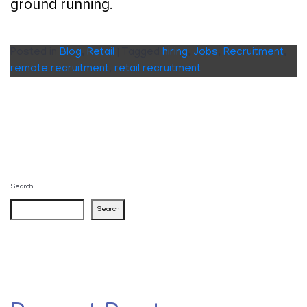
ground running.
Posted in
Blog
,
Retail
|
Tagged
hiring
,
Jobs
,
Recruitment
,
remote recruitment
,
retail recruitment
Search
Search