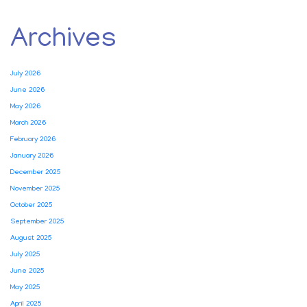
Archives
July 2026
June 2026
May 2026
March 2026
February 2026
January 2026
December 2025
November 2025
October 2025
September 2025
August 2025
July 2025
June 2025
May 2025
April 2025