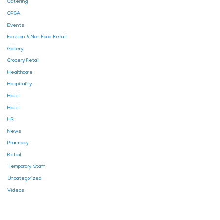
Catering
CPSA
Events
Fashion & Non Food Retail
Gallery
Grocery Retail
Healthcare
Hospitality
Hotel
Hotel
HR
News
Pharmacy
Retail
Temporary Staff
Uncategorized
Videos