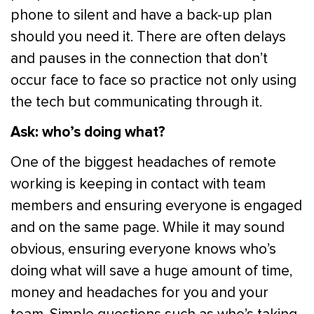
phone to silent and have a back-up plan
should you need it. There are often delays
and pauses in the connection that don’t
occur face to face so practice not only using
the tech but communicating through it.
Ask: who’s doing what?
One of the biggest headaches of remote
working is keeping in contact with team
members and ensuring everyone is engaged
and on the same page. While it may sound
obvious, ensuring everyone knows who’s
doing what will save a huge amount of time,
money and headaches for you and your