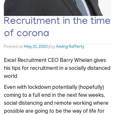
Recruitment in the time
of corona
Posted on
May 21, 2020
|
by
Aisling Rafferty
Excel Recruitment CEO Barry Whelan gives
his tips for recruitment in a socially distanced
world
Even with lockdown potentially (hopefully)
coming to a full end in the next few weeks,
social distancing and remote working where
possible are going to be the way of life for