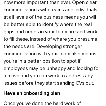
now more important than ever. Open clear
communications with teams and individuals
at all levels of the business means you will
be better able to identify where the real
gaps and needs in your team are and work
to fill these, instead of where you presume
the needs are. Developing stronger
communication with your team also means
you’re in a better position to spot if
employees may be unhappy and looking for
a move and you can work to address any
issues before they start sending CVs out.
Have an onboarding plan
Once you’ve done the hard work of