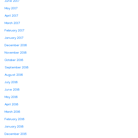
June 2017
May 2017
April 2017
March 2017
February 2017
January 2017
December 2016
November 2016
October 2016
September 2016
August 2016
July 2016
June 2016
May 2016
April 2016
March 2016
February 2016
January 2016
December 2015