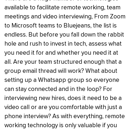
available to facilitate remote working, team
meetings and video interviewing, From Zoom
to Microsoft teams to Bluejeans, the list is
endless. But before you fall down the rabbit
hole and rush to invest in tech, assess what
you need it for and whether you need it at
all. Are your team structured enough that a
group email thread will work? What about
setting up a Whatsapp group so everyone
can stay connected and in the loop? For
interviewing new hires, does it need to be a
video call or are you comfortable with just a
phone interview? As with everything, remote
working technology is only valuable if you