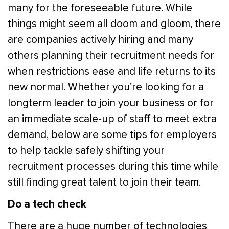
many for the foreseeable future. While
things might seem all doom and gloom, there
are companies actively hiring and many
others planning their recruitment needs for
when restrictions ease and life returns to its
new normal. Whether you’re looking for a
longterm leader to join your business or for
an immediate scale-up of staff to meet extra
demand, below are some tips for employers
to help tackle safely shifting your
recruitment processes during this time while
still finding great talent to join their team.
Do a tech check
There are a huge number of technologies