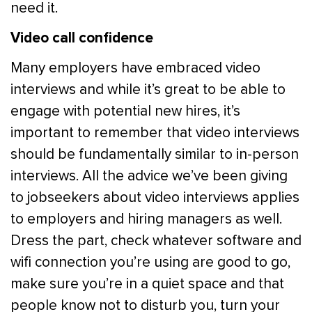
need it.
Video call confidence
Many employers have embraced video
interviews and while it’s great to be able to
engage with potential new hires, it’s
important to remember that video interviews
should be fundamentally similar to in-person
interviews. All the advice we’ve been giving
to jobseekers about video interviews applies
to employers and hiring managers as well.
Dress the part, check whatever software and
wifi connection you’re using are good to go,
make sure you’re in a quiet space and that
people know not to disturb you, turn your