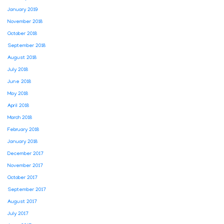
January 2019
November 2018
October 2018
September 2018
August 2018
July 2018
June 2018
May 2018
April 2018
March 2018
February 2018
January 2018
December 2017
November 2017
October 2017
September 2017
August 2017
July 2017