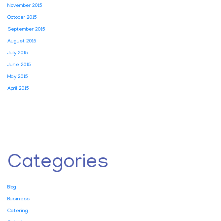
November 2015
October 2015
September 2015
August 2015
July 2015
June 2015
May 2015
April 2015
Categories
Blog
Business
Catering