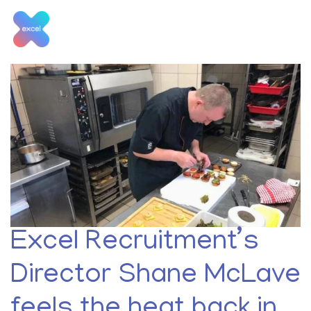
Skip
to
content
Month:
June 2019
Excel Recruitment’s
Director Shane McLave
feels the heat back in