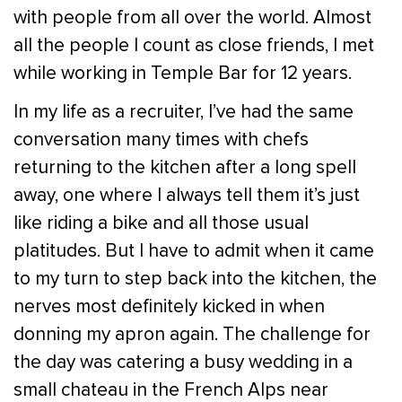
with people from all over the world. Almost
all the people I count as close friends, I met
while working in Temple Bar for 12 years.
In my life as a recruiter, I’ve had the same
conversation many times with chefs
returning to the kitchen after a long spell
away, one where I always tell them it’s just
like riding a bike and all those usual
platitudes. But I have to admit when it came
to my turn to step back into the kitchen, the
nerves most definitely kicked in when
donning my apron again. The challenge for
the day was catering a busy wedding in a
small chateau in the French Alps near