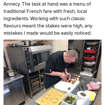
Annecy. The task at hand was a menu of
traditional French fare with fresh, local
ingredients. Working with such classic
flavours meant the stakes were high, any
mistakes I made would be easily noticed.