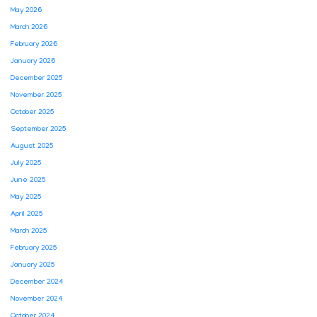
May 2026
March 2026
February 2026
January 2026
December 2025
November 2025
October 2025
September 2025
August 2025
July 2025
June 2025
May 2025
April 2025
March 2025
February 2025
January 2025
December 2024
November 2024
October 2024