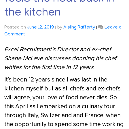
the kitchen
Posted on
June 12, 2019
|
by
Aisling Rafferty
|
Leave a
on
Comment
Excel
Recruitment’s
Excel Recruitment’s Director and ex-chef
Director
Shane McLave discusses donning his chef
Shane
whites for the first time in 12 years
McLave
feels
It’s been 12 years since I was last in the
the
kitchen myself but as all chefs and ex-chefs
heat
back
will agree, your love of food never dies. So
in
this April as I embarked on a culinary tour
the
through Italy, Switzerland and France, when
kitchen
the opportunity to spend some time working