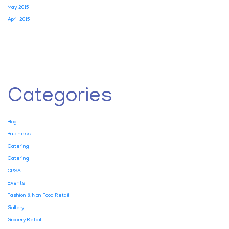
May 2015
April 2015
Categories
Blog
Business
Catering
Catering
CPSA
Events
Fashion & Non Food Retail
Gallery
Grocery Retail