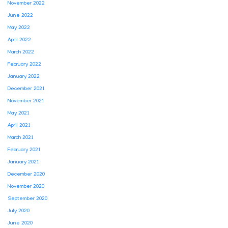
November 2022
June 2022
May 2022
April 2022
March 2022
February 2022
January 2022
December 2021
November 2021
May 2021
April 2021
March 2021
February 2021
January 2021
December 2020
November 2020
September 2020
July 2020
June 2020