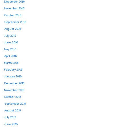
December 2016
November 2016
October 2016
September 2016
August 2016
July 2016
June 2016
May 2016
April 2016
March 2016
February 2016
January 2016
December 2015
November 2015
October 2015
September 2015
August 2015
July 2015
June 2015