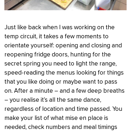
Just like back when I was working on the
temp circuit, it takes a few moments to
orientate yourself: opening and closing and
reopening fridge doors, hunting for the
secret spring you need to light the range,
speed-reading the menus looking for things
that you like doing or maybe want to pass
on. After a minute – and a few deep breaths
– you realise it’s all the same dance,
regardless of location and time passed. You
make your list of what mise en place is
needed, check numbers and meal timings