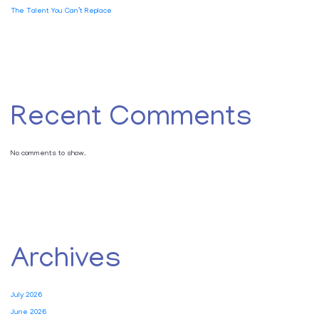
The Talent You Can’t Replace
Recent Comments
No comments to show.
Archives
July 2026
June 2026