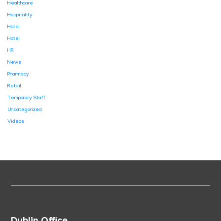
Healthcare
Hospitality
Hotel
Hotel
HR
News
Pharmacy
Retail
Temporary Staff
Uncategorized
Videos
Dublin Office