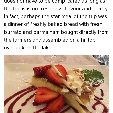
does not have to be complicated as long as
the focus is on freshness, flavour and quality.
In fact, perhaps the star meal of the trip was
a dinner of freshly baked bread with fresh
burrato and parma ham bought directly from
the farmers and assembled on a hilltop
overlooking the lake.