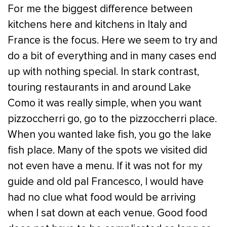
For me the biggest difference between
kitchens here and kitchens in Italy and
France is the focus. Here we seem to try and
do a bit of everything and in many cases end
up with nothing special. In stark contrast,
touring restaurants in and around Lake
Como it was really simple, when you want
pizzoccherri go, go to the pizzoccherri place.
When you wanted lake fish, you go the lake
fish place. Many of the spots we visited did
not even have a menu. If it was not for my
guide and old pal Francesco, I would have
had no clue what food would be arriving
when I sat down at each venue. Good food