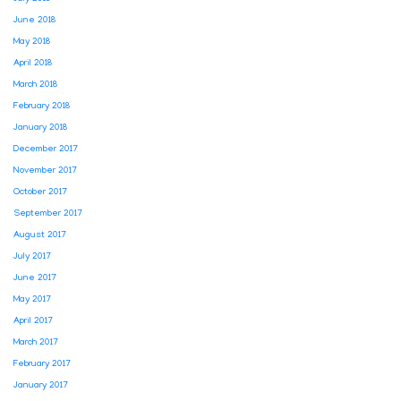
June 2018
May 2018
April 2018
March 2018
February 2018
January 2018
December 2017
November 2017
October 2017
September 2017
August 2017
July 2017
June 2017
May 2017
April 2017
March 2017
February 2017
January 2017