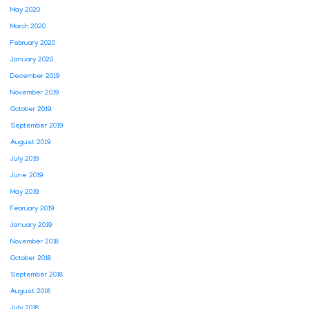
May 2020
March 2020
February 2020
January 2020
December 2019
November 2019
October 2019
September 2019
August 2019
July 2019
June 2019
May 2019
February 2019
January 2019
November 2018
October 2018
September 2018
August 2018
July 2018