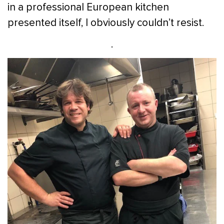
in a professional European kitchen
presented itself, I obviously couldn’t resist.
.