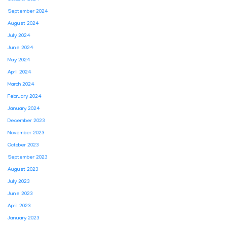
September 2024
August 2024
July 2024
June 2024
May 2024
April 2024
March 2024
February 2024
January 2024
December 2023
November 2023
October 2023
September 2023
August 2023
July 2023
June 2023
April 2023
January 2023