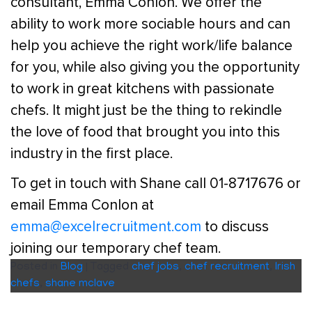
consultant, Emma Conlon. We offer the
ability to work more sociable hours and can
help you achieve the right work/life balance
for you, while also giving you the opportunity
to work in great kitchens with passionate
chefs. It might just be the thing to rekindle
the love of food that brought you into this
industry in the first place.
To get in touch with Shane call 01-8717676 or
email Emma Conlon at
emma@excelrecruitment.com
to discuss
joining our temporary chef team.
Posted in
Blog
|
Tagged
chef jobs
,
chef recruitment
,
Irish
chefs
,
shane mclave