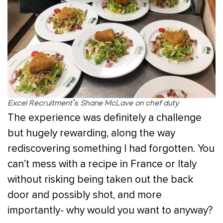
Excel Recruitment’s Shane McLave on chef duty
The experience was definitely a challenge
but hugely rewarding, along the way
rediscovering something I had forgotten. You
can’t mess with a recipe in France or Italy
without risking being taken out the back
door and possibly shot, and more
importantly- why would you want to anyway?