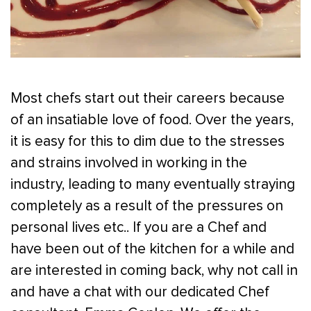
Most chefs start out their careers because
of an insatiable love of food. Over the years,
it is easy for this to dim due to the stresses
and strains involved in working in the
industry, leading to many eventually straying
completely as a result of the pressures on
personal lives etc.. If you are a Chef and
have been out of the kitchen for a while and
are interested in coming back, why not call in
and have a chat with our dedicated Chef