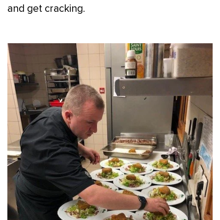
and get cracking.