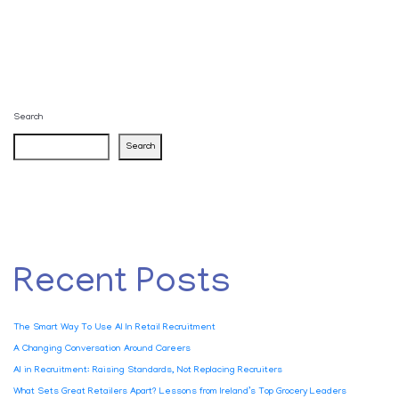
Search
Search
Recent Posts
The Smart Way To Use AI In Retail Recruitment
A Changing Conversation Around Careers
AI in Recruitment: Raising Standards, Not Replacing Recruiters
What Sets Great Retailers Apart? Lessons from Ireland’s Top Grocery Leaders