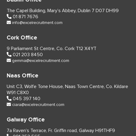
The Capel Building,
Mary’s Abbey, Dublin 7
D07 DH99
01 871 7676
info@excelrecruitment.com
Cork Office
9 Parliament St Centre,
Co. Cork
T12 X4YT
021 203 8450
gemma@excelrecruitment.com
Naas Office
Unit C3, Wolfe Tone House,
Naas Town Centre, Co. Kildare
W91 C8X0
045 397 140
ciara@excelrecruitment.com
Galway Office
7a Raven’s Terrace,
Fr. Griffin road, Galway
H91THF9