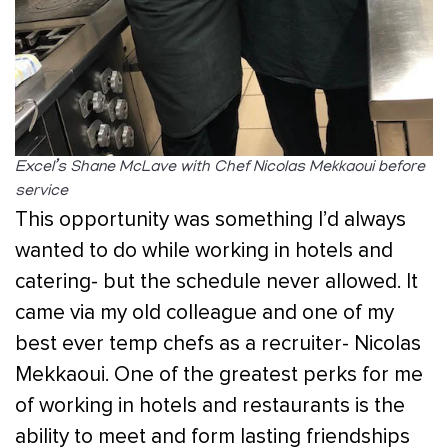
Excel’s Shane McLave with Chef Nicolas Mekkaoui before
service
This opportunity was something I’d always
wanted to do while working in hotels and
catering- but the schedule never allowed. It
came via my old colleague and one of my
best ever temp chefs as a recruiter- Nicolas
Mekkaoui. One of the greatest perks for me
of working in hotels and restaurants is the
ability to meet and form lasting friendships