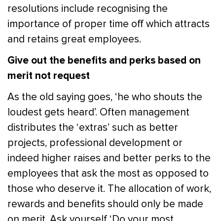
resolutions include recognising the
importance of proper time off which attracts
and retains great employees.
Give out the benefits and perks based on
merit not request
As the old saying goes, ‘he who shouts the
loudest gets heard’. Often management
distributes the ‘extras’ such as better
projects, professional development or
indeed higher raises and better perks to the
employees that ask the most as opposed to
those who deserve it. The allocation of work,
rewards and benefits should only be made
on merit. Ask yourself ‘Do your most