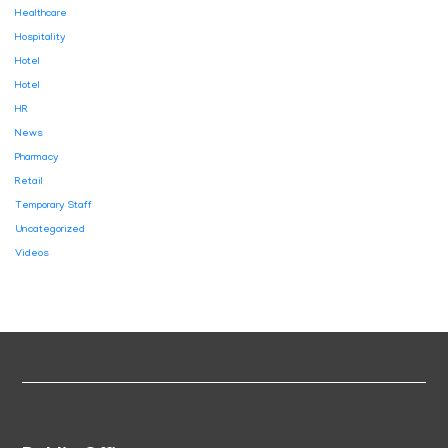
Healthcare
Hospitality
Hotel
Hotel
HR
News
Pharmacy
Retail
Temporary Staff
Uncategorized
Videos