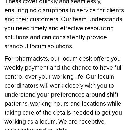
illness cover quickly and seamlessly,
ensuring no disruptions to service for clients
and their customers. Our team understands
you need timely and effective resourcing
solutions and can consistently provide
standout locum solutions.
For pharmacists, our locum desk offers you
weekly payment and the chance to have full
control over your working life. Our locum
coordinators will work closely with you to
understand your preferences around shift
patterns, working hours and locations while
taking care of the details needed to get you
working as a locum. We are receptive,