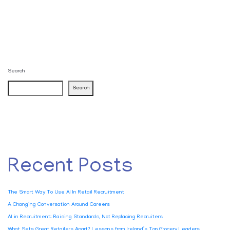
Search
Search
Recent Posts
The Smart Way To Use AI In Retail Recruitment
A Changing Conversation Around Careers
AI in Recruitment: Raising Standards, Not Replacing Recruiters
What Sets Great Retailers Apart? Lessons from Ireland’s Top Grocery Leaders