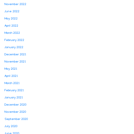
November 2022
June 2022
May 2022
April 2022
March 2022
February 2022
January 2022
December 2021
November 2021
May 2021
April 2021
March 2021
February 2021
January 2021
December 2020
November 2020
September 2020
July 2020
June 2020