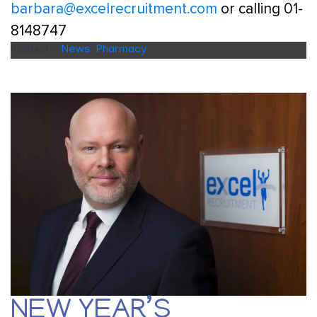
barbara@excelrecruitment.com
or calling 01-
8148747
Posted in
News
,
Pharmacy
NEW YEAR’S