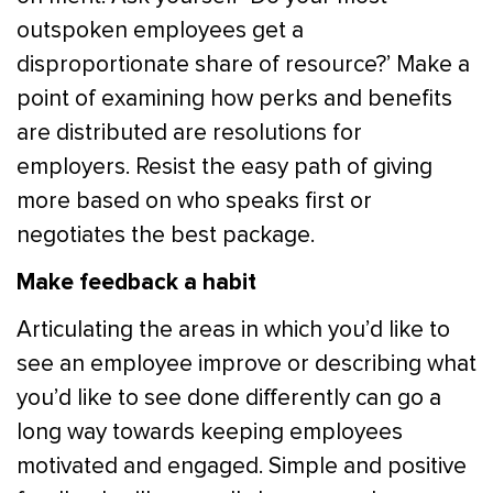
outspoken employees get a
disproportionate share of resource?’ Make a
point of examining how perks and benefits
are distributed are resolutions for
employers. Resist the easy path of giving
more based on who speaks first or
negotiates the best package.
Make feedback a habit
Articulating the areas in which you’d like to
see an employee improve or describing what
you’d like to see done differently can go a
long way towards keeping employees
motivated and engaged. Simple and positive