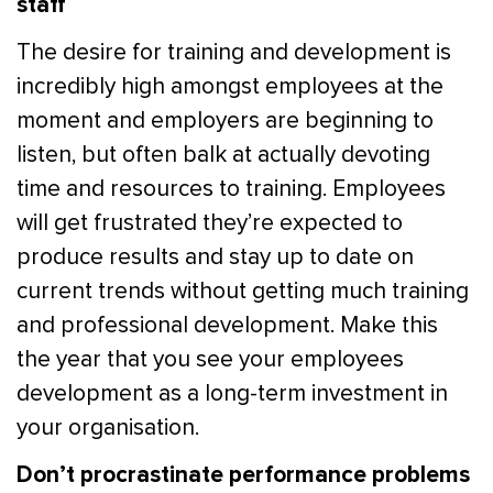
staff
The desire for training and development is
incredibly high amongst employees at the
moment and employers are beginning to
listen, but often balk at actually devoting
time and resources to training. Employees
will get frustrated they’re expected to
produce results and stay up to date on
current trends without getting much training
and professional development. Make this
the year that you see your employees
development as a long-term investment in
your organisation.
Don’t procrastinate performance problems