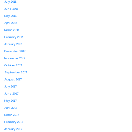
July 2018
June 2018
May 2018
April 2018
March 2018
February 2018
January 2018
December 2017
November 2017
October 2017
September 2017
August 2017
July 2017
June 2017
May 2017
April 2017
March 2017
February 2017
January 2017