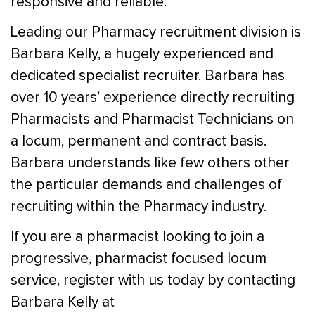
responsive and reliable.
Leading our Pharmacy recruitment division is
Barbara Kelly, a hugely experienced and
dedicated specialist recruiter. Barbara has
over 10 years’ experience directly recruiting
Pharmacists and Pharmacist Technicians on
a locum, permanent and contract basis.
Barbara understands like few others other
the particular demands and challenges of
recruiting within the Pharmacy industry.
If you are a pharmacist looking to join a
progressive, pharmacist focused locum
service, register with us today by contacting
Barbara Kelly at