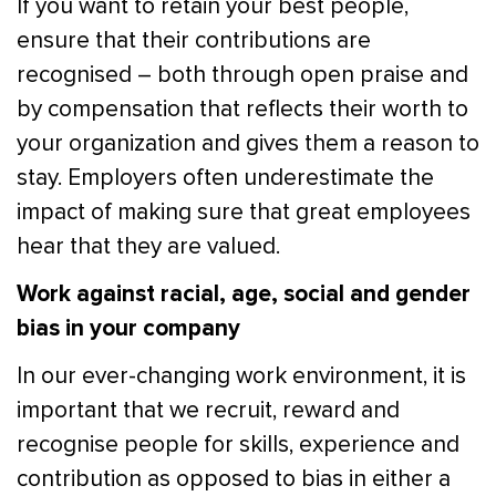
If you want to retain your best people,
ensure that their contributions are
recognised – both through open praise and
by compensation that reflects their worth to
your organization and gives them a reason to
stay. Employers often underestimate the
impact of making sure that great employees
hear that they are valued.
Work against racial, age, social and gender
bias in your company
In our ever-changing work environment, it is
important that we recruit, reward and
recognise people for skills, experience and
contribution as opposed to bias in either a