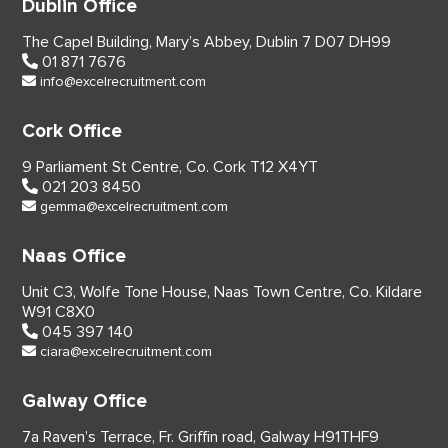
Dublin Office
The Capel Building,
Mary’s Abbey, Dublin 7
D07 DH99
01 871 7676
info@excelrecruitment.com
Cork Office
9 Parliament St Centre,
Co. Cork
T12 X4YT
021 203 8450
gemma@excelrecruitment.com
Naas Office
Unit C3, Wolfe Tone House,
Naas Town Centre, Co. Kildare
W91 C8X0
045 397 140
ciara@excelrecruitment.com
Galway Office
7a Raven’s Terrace,
Fr. Griffin road, Galway
H91THF9