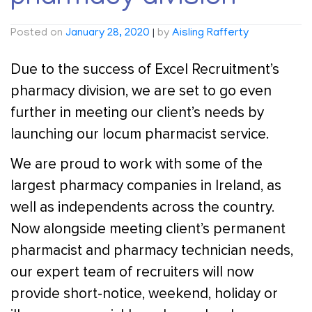
Posted on
January 28, 2020
|
by
Aisling Rafferty
Due to the success of Excel Recruitment’s
pharmacy division, we are set to go even
further in meeting our client’s needs by
launching our locum pharmacist service.
We are proud to work with some of the
largest pharmacy companies in Ireland, as
well as independents across the country.
Now alongside meeting client’s permanent
pharmacist and pharmacy technician needs,
our expert team of recruiters will now
provide short-notice, weekend, holiday or