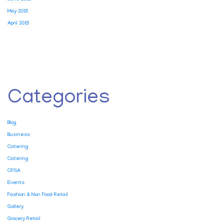
May 2015
April 2015
Categories
Blog
Business
Catering
Catering
CPSA
Events
Fashion & Non Food Retail
Gallery
Grocery Retail