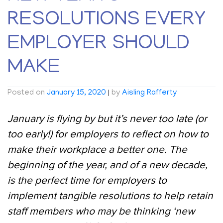
RESOLUTIONS EVERY
EMPLOYER SHOULD
MAKE
Posted on
January 15, 2020
|
by
Aisling Rafferty
January is flying by but it’s never too late (or
too early!) for employers to reflect on how to
make their workplace a better one. The
beginning of the year, and of a new decade,
is the perfect time for employers to
implement tangible resolutions to help retain
staff members who may be thinking ‘new