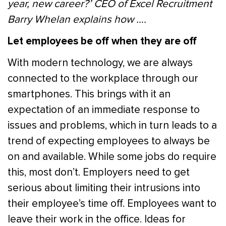
year, new career?’ CEO of Excel Recruitment
Barry Whelan explains how ….
Let employees be off when they are off
With modern technology, we are always
connected to the workplace through our
smartphones. This brings with it an
expectation of an immediate response to
issues and problems, which in turn leads to a
trend of expecting employees to always be
on and available. While some jobs do require
this, most don’t. Employers need to get
serious about limiting their intrusions into
their employee’s time off. Employees want to
leave their work in the office. Ideas for