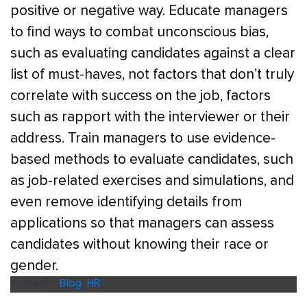
positive or negative way. Educate managers
to find ways to combat unconscious bias,
such as evaluating candidates against a clear
list of must-haves, not factors that don’t truly
correlate with success on the job, factors
such as rapport with the interviewer or their
address. Train managers to use evidence-
based methods to evaluate candidates, such
as job-related exercises and simulations, and
even remove identifying details from
applications so that managers can assess
candidates without knowing their race or
gender.
Posted in
Blog
,
HR