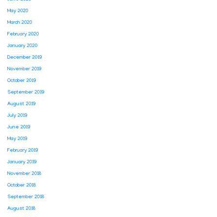
May 2020
March 2020
February 2020
January 2020
December 2019
November 2019
October 2019
September 2019
August 2019
July 2019
June 2019
May 2019
February 2019
January 2019
November 2018
October 2018
September 2018
August 2018