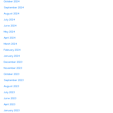
October 2024
September 2024
August 2024
July 2024
June 2024
May 2024
April 2024
March 2024
February 2024
January 2024
December 2023
November 2023
October 2023
September 2023
August 2023
July 2023
June 2023
April 2023
January 2023