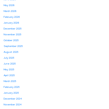
May 2026
March 2026
February 2026
January 2026
December 2025
November 2025
October 2025
September 2025
August 2025
July 2025
June 2025
May 2025
April 2025
March 2025
February 2025
January 2025
December 2024
November 2024