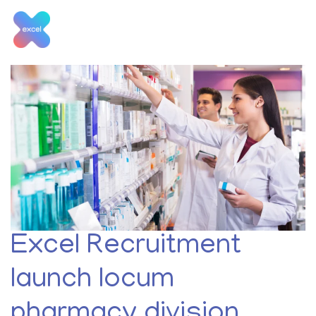
Skip
to
content
Month:
January 2020
Excel Recruitment
launch locum
pharmacy division