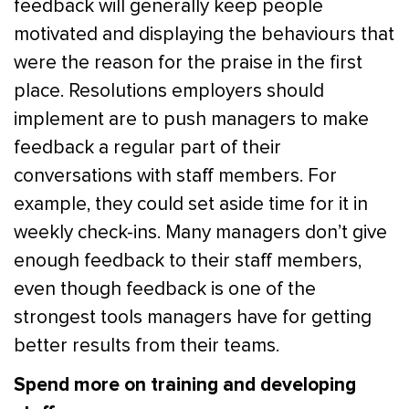
feedback will generally keep people
motivated and displaying the behaviours that
were the reason for the praise in the first
place. Resolutions employers should
implement are to push managers to make
feedback a regular part of their
conversations with staff members. For
example, they could set aside time for it in
weekly check-ins. Many managers don’t give
enough feedback to their staff members,
even though feedback is one of the
strongest tools managers have for getting
better results from their teams.
Spend more on training and developing