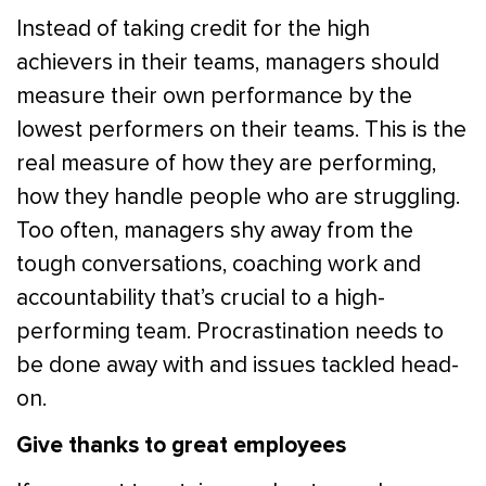
Instead of taking credit for the high
achievers in their teams, managers should
measure their own performance by the
lowest performers on their teams. This is the
real measure of how they are performing,
how they handle people who are struggling.
Too often, managers shy away from the
tough conversations, coaching work and
accountability that’s crucial to a high-
performing team. Procrastination needs to
be done away with and issues tackled head-
on.
Give thanks to great employees