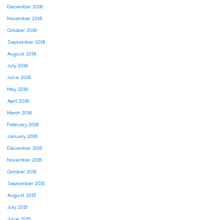
December 2016
November 2016
October 2016
September 2016
August 2016
July 2016
June 2016
May 2016
April 2016
March 2016
February 2016
January 2016
December 2015
November 2015
October 2015
September 2015
August 2015
July 2015
June 2015