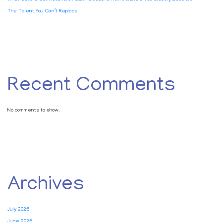
The Talent You Can’t Replace
Recent Comments
No comments to show.
Archives
July 2026
June 2026