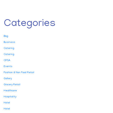
Categories
Blog
Business
Catering
Catering
CPSA
Events
Fashion & Non Food Retail
Gallery
Grocery Retail
Healthcare
Hospitality
Hotel
Hotel