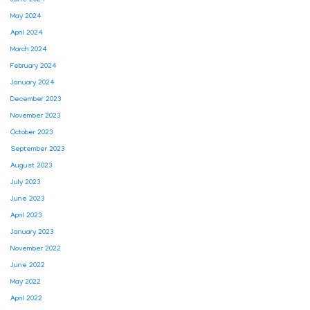
June 2024
May 2024
April 2024
March 2024
February 2024
January 2024
December 2023
November 2023
October 2023
September 2023
August 2023
July 2023
June 2023
April 2023
January 2023
November 2022
June 2022
May 2022
April 2022