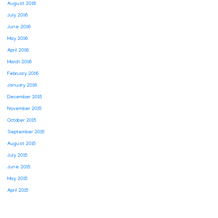
August 2016
July 2016
June 2016
May 2016
April 2016
March 2016
February 2016
January 2016
December 2015
November 2015
October 2015
September 2015
August 2015
July 2015
June 2015
May 2015
April 2015