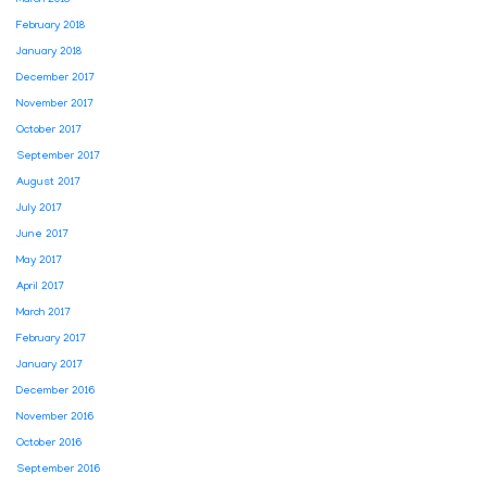
March 2018
February 2018
January 2018
December 2017
November 2017
October 2017
September 2017
August 2017
July 2017
June 2017
May 2017
April 2017
March 2017
February 2017
January 2017
December 2016
November 2016
October 2016
September 2016