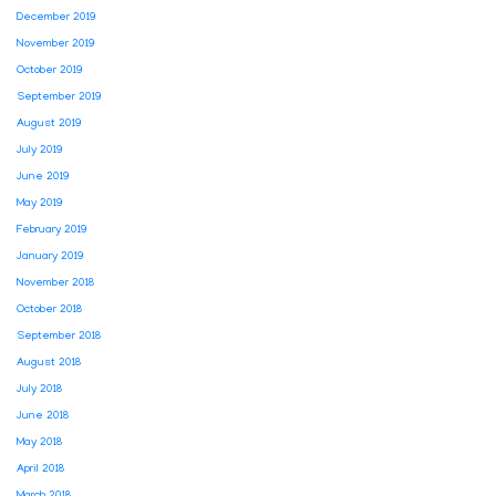
December 2019
November 2019
October 2019
September 2019
August 2019
July 2019
June 2019
May 2019
February 2019
January 2019
November 2018
October 2018
September 2018
August 2018
July 2018
June 2018
May 2018
April 2018