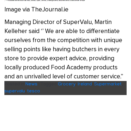
Image via TheJournal.ie
Managing Director of SuperValu, Martin
Kelleher said ‘’ We are able to differentiate
ourselves from the competition with unique
selling points like having butchers in every
store to provide expert advice, providing
locally produced Food Academy products
and an unrivalled level of customer service.’’
Posted in
News
|
Tagged
Grocery
,
Ireland
,
Supermarket
,
supervalu
,
tesco