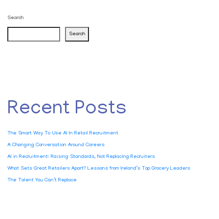
Search
Search
Recent Posts
The Smart Way To Use AI In Retail Recruitment
A Changing Conversation Around Careers
AI in Recruitment: Raising Standards, Not Replacing Recruiters
What Sets Great Retailers Apart? Lessons from Ireland’s Top Grocery Leaders
The Talent You Can’t Replace