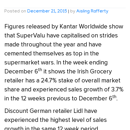
Posted on
December 21, 2015
|
by
Aisling Rafferty
Figures released by Kantar Worldwide show
that SuperValu have capitalised on strides
made throughout the year and have
cemented themselves as top in the
supermarket wars. In the week ending
th
December 6
it shows the Irish Grocery
retailer has a 24.7% stake of overall market
share and experienced sales growth of 3.7%
th
in the 12 weeks previous to December 6
.
Discount German retailer Lidl have
experienced the highest level of sales
growth in the same 12 week period,