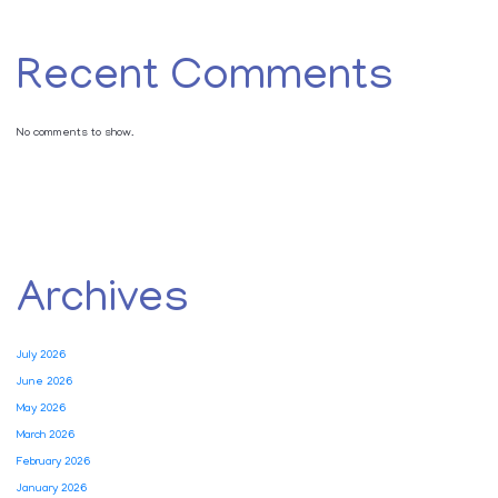
Recent Comments
No comments to show.
Archives
July 2026
June 2026
May 2026
March 2026
February 2026
January 2026