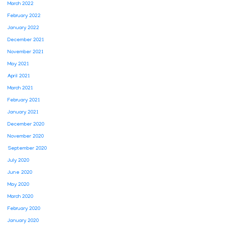
March 2022
February 2022
January 2022
December 2021
November 2021
May 2021
April 2021
March 2021
February 2021
January 2021
December 2020
November 2020
September 2020
July 2020
June 2020
May 2020
March 2020
February 2020
January 2020