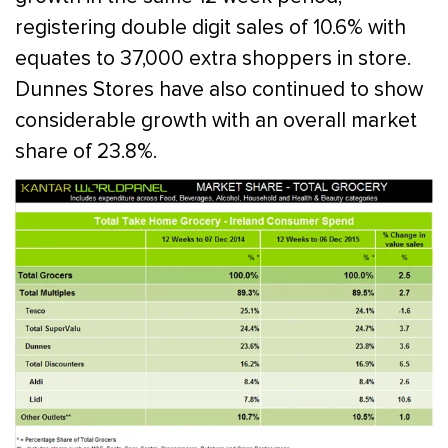
registering double digit sales of 10.6% with
equates to 37,000 extra shoppers in store.
Dunnes Stores have also continued to show
considerable growth with an overall market
share of 23.8%.