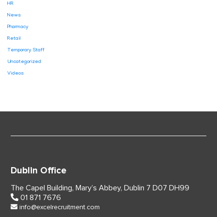
HR
News
Pharmacy
Retail
Temporary Staff
Uncategorized
Videos
Dublin Office
The Capel Building,
Mary’s Abbey, Dublin 7
D07 DH99
01 871 7676
info@excelrecruitment.com