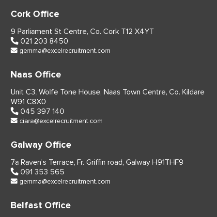
Cork Office
9 Parliament St Centre,
Co. Cork
T12 X4YT
021 203 8450
gemma@excelrecruitment.com
Naas Office
Unit C3, Wolfe Tone House,
Naas Town Centre, Co. Kildare
W91 C8X0
045 397 140
ciara@excelrecruitment.com
Galway Office
7a Raven’s Terrace,
Fr. Griffin road, Galway
H91THF9
091 353 565
gemma@excelrecruitment.com
Belfast Office