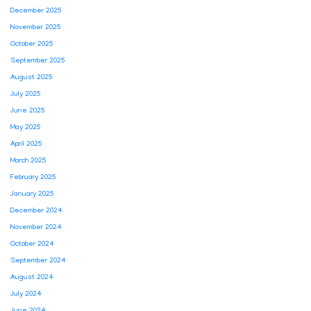
December 2025
November 2025
October 2025
September 2025
August 2025
July 2025
June 2025
May 2025
April 2025
March 2025
February 2025
January 2025
December 2024
November 2024
October 2024
September 2024
August 2024
July 2024