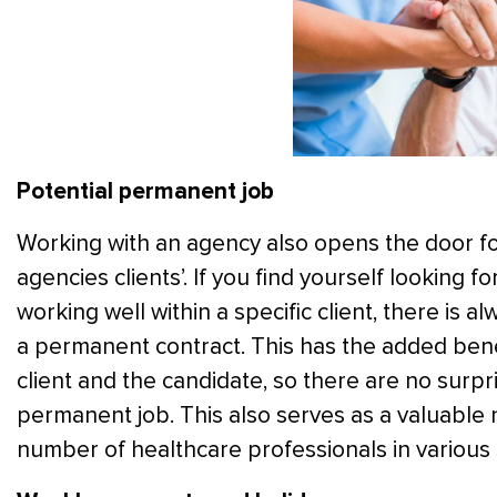
Potential permanent job
Working with an agency also opens the door 
agencies clients’. If you find yourself looking
working well within a specific client, there is alw
a permanent contract. This has the added benefi
client and the candidate, so there are no surpr
permanent job. This also serves as a valuable
number of healthcare professionals in various 