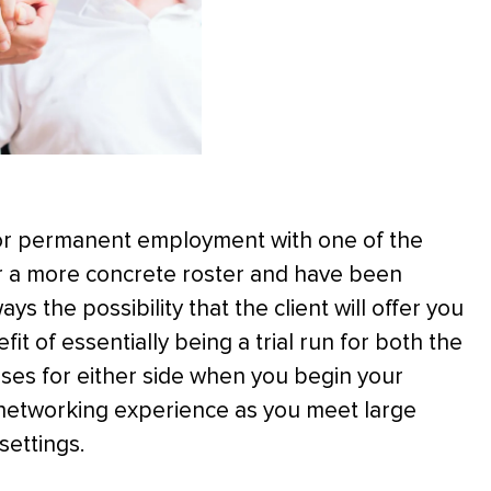
for permanent employment with one of the
 for a more concrete roster and have been
ays the possibility that the client will offer you
t of essentially being a trial run for both the
ises for either side when you begin your
 networking experience as you meet large
settings.