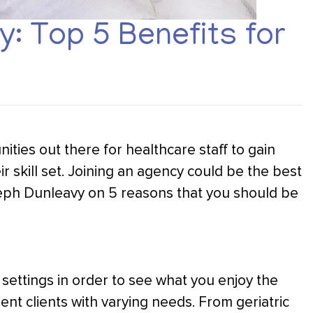
: Top 5 Benefits for
ities out there for healthcare staff to gain
r skill set. Joining an agency could be the best
seph Dunleavy on 5 reasons that you should be
nd settings in order to see what you enjoy the
rent clients with varying needs. From geriatric