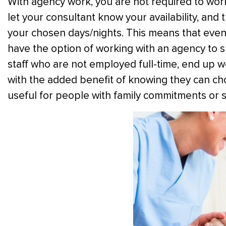
With agency work, you are not required to wor
let your consultant know your availability, and 
your chosen days/nights. This means that even 
have the option of working with an agency to
staff who are not employed full-time, end up wo
with the added benefit of knowing they can choos
useful for people with family commitments or st