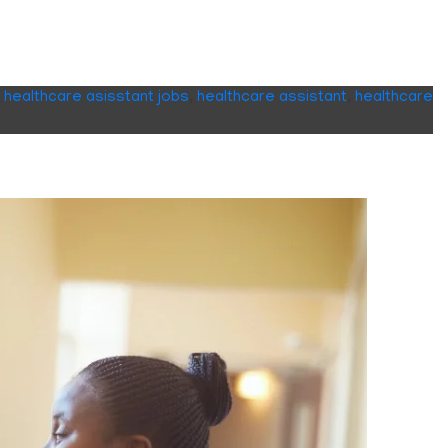
,
healthcare asisstant jobs
,
healthcare assistant
,
healthcare