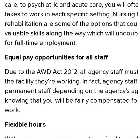
care, to psychiatric and acute care, you will oft
takes to work in each specific setting. Nursing
rehabilitation are some of the options that cou
valuable skills along the way which will undou
for full-time employment.
Equal pay opportunities for all staff
Due to the AWD Act 2012, all agency staff must 
the facility they’re working. In fact, agency st
permanent staff depending on the agency’s agr
knowing that you will be fairly compensated f
work.
Flexible hours