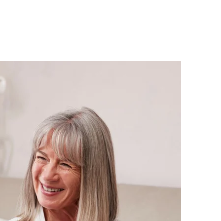
About
Employers
Excel Solut
9