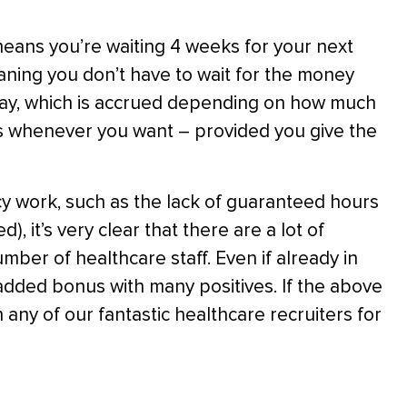
eans you’re waiting 4 weeks for your next
ning you don’t have to wait for the money
 pay, which is accrued depending on how much
ys whenever you want – provided you give the
y work, such as the lack of guaranteed hours
), it’s very clear that there are a lot of
umber of healthcare staff. Even if already in
dded bonus with many positives. If the above
 any of our fantastic healthcare recruiters for