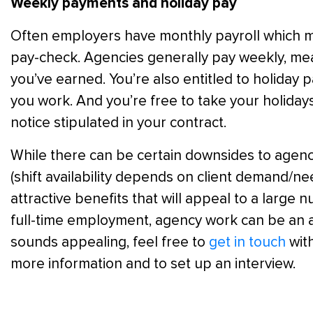
Weekly payments and holiday pay
Often employers have monthly payroll which m
pay-check. Agencies generally pay weekly, mea
you’ve earned. You’re also entitled to holiday
you work. And you’re free to take your holida
notice stipulated in your contract.
While there can be certain downsides to agenc
(shift availability depends on client demand/need
attractive benefits that will appeal to a large n
full-time employment, agency work can be an a
sounds appealing, feel free to
get in touch
with
more information and to set up an interview.