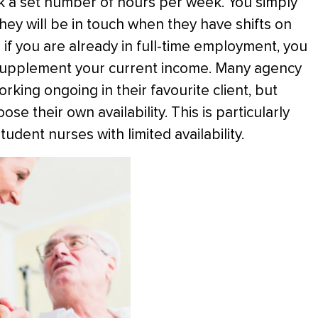
k a set number of hours per week. You simply
they will be in touch when they have shifts on
if you are already in full-time employment, you
 supplement your current income. Many agency
rking ongoing in their favourite client, but
e their own availability. This is particularly
udent nurses with limited availability.