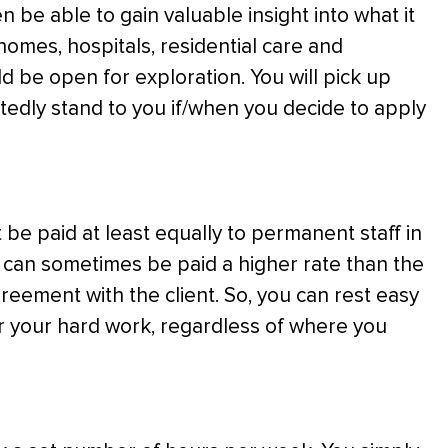
en be able to gain valuable insight into what it
 homes, hospitals, residential care and
ld be open for exploration. You will pick up
btedly stand to you if/when you decide to apply
be paid at least equally to permanent staff in
aff can sometimes be paid a higher rate than the
eement with the client. So, you can rest easy
or your hard work, regardless of where you