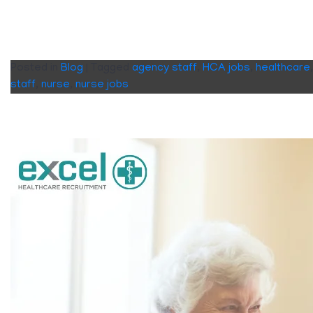
Posted in
Blog
|
Tagged
agency staff
,
HCA jobs
,
healthcare
staff
,
nurse
,
nurse jobs