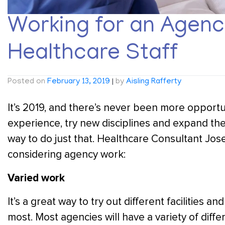
Working for an Agency
Healthcare Staff
Posted on
February 13, 2019
|
by
Aisling Rafferty
It’s 2019, and there’s never been more opportun
experience, try new disciplines and expand thei
way to do just that. Healthcare Consultant Jo
considering agency work:
Varied work
It’s a great way to try out different facilities a
most. Most agencies will have a variety of diffe