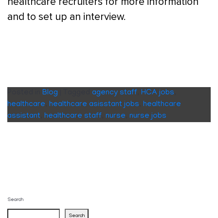
healthcare recruiters for more information
and to set up an interview.
Posted in
Blog
|
Tagged
agency staff
,
HCA jobs
,
healthcare
,
healthcare asisstant jobs
,
healthcare
assistant
,
healthcare staff
,
nurse
,
nurse jobs
Search
Search