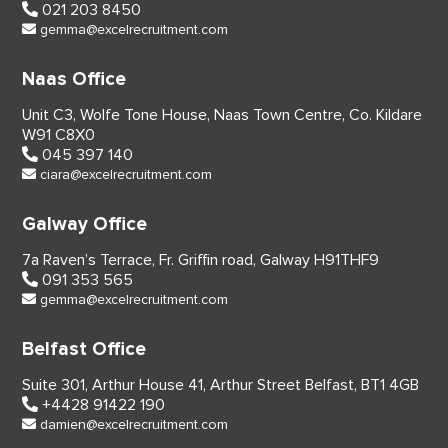
021 203 8450
gemma@excelrecruitment.com
Naas Office
Unit C3, Wolfe Tone House,
Naas Town Centre, Co. Kildare
W91 C8X0
045 397 140
ciara@excelrecruitment.com
Galway Office
7a Raven’s Terrace,
Fr. Griffin road, Galway
H91THF9
091 353 565
gemma@excelrecruitment.com
Belfast Office
Suite 301, Arthur House 41,
Arthur Street Belfast,
BT1 4GB
+4428 91422 190
damien@excelrecruitment.com