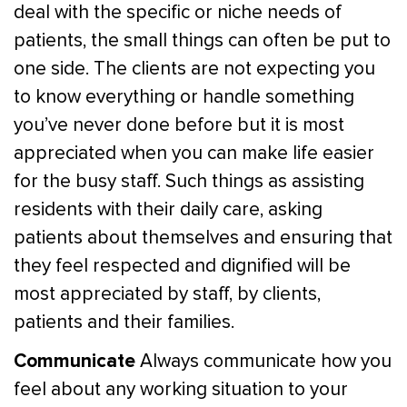
deal with the specific or niche needs of
patients, the small things can often be put to
one side. The clients are not expecting you
to know everything or handle something
you’ve never done before but it is most
appreciated when you can make life easier
for the busy staff. Such things as assisting
residents with their daily care, asking
patients about themselves and ensuring that
they feel respected and dignified will be
most appreciated by staff, by clients,
patients and their families.
Communicate
Always communicate how you
feel about any working situation to your