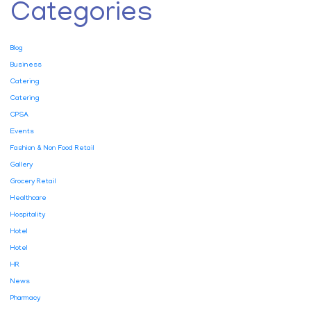
Categories
Blog
Business
Catering
Catering
CPSA
Events
Fashion & Non Food Retail
Gallery
Grocery Retail
Healthcare
Hospitality
Hotel
Hotel
HR
News
Pharmacy