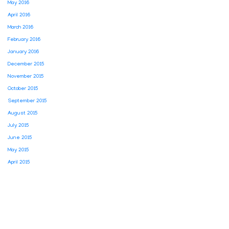
May 2016
April 2016
March 2016
February 2016
January 2016
December 2015
November 2015
October 2015
September 2015
August 2015
July 2015
June 2015
May 2015
April 2015