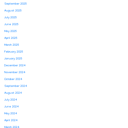
September 2025
August 2025
July 2025
June 2025
May 2025
April 2025
March 2025
February 2025
January 2025
December 2024
November 2024
October 2024
September 2024
August 2024
July 2024
June 2024
May 2024
April 2024
March 2024