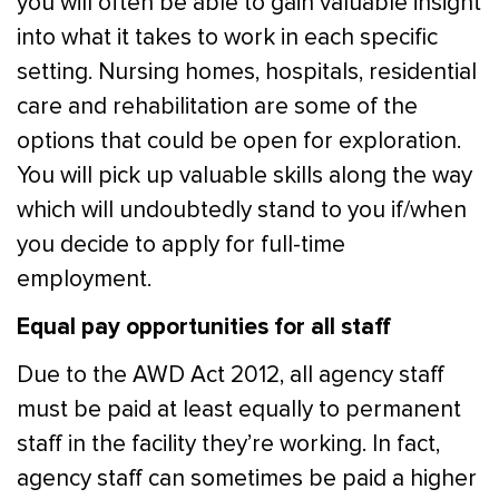
you will often be able to gain valuable insight
into what it takes to work in each specific
setting. Nursing homes, hospitals, residential
care and rehabilitation are some of the
options that could be open for exploration.
You will pick up valuable skills along the way
which will undoubtedly stand to you if/when
you decide to apply for full-time
employment.
Equal pay opportunities for all staff
Due to the AWD Act 2012, all agency staff
must be paid at least equally to permanent
staff in the facility they’re working. In fact,
agency staff can sometimes be paid a higher