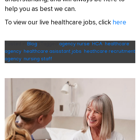
help you as best we can.
To view our live healthcare jobs, click
here
Posted in
Blog
|
Tagged
agency nurse
,
HCA
,
healthcare
agency
,
healthcare asisstant jobs
,
heathcare recruitment
agency
,
nursing staff