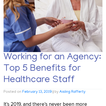
Working for an Agency:
Top 5 Benefits for
Healthcare Staff
Posted on
February 13, 2019
|
by
Aisling Rafferty
It’s 2019, and there’s never been more