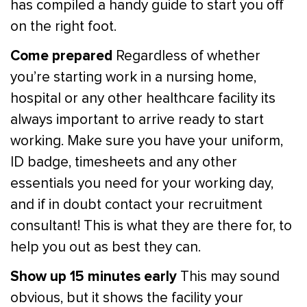
has compiled a handy guide to start you off
on the right foot.
Come prepared
Regardless of whether
you’re starting work in a nursing home,
hospital or any other healthcare facility its
always important to arrive ready to start
working. Make sure you have your uniform,
ID badge, timesheets and any other
essentials you need for your working day,
and if in doubt contact your recruitment
consultant! This is what they are there for, to
help you out as best they can.
Show up 15 minutes early
This may sound
obvious, but it shows the facility your