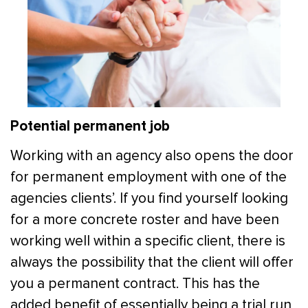
Potential permanent job
Working with an agency also opens the door
for permanent employment with one of the
agencies clients’. If you find yourself looking
for a more concrete roster and have been
working well within a specific client, there is
always the possibility that the client will offer
you a permanent contract. This has the
added benefit of essentially being a trial run