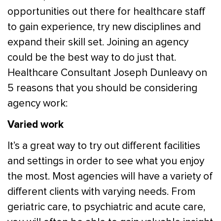
opportunities out there for healthcare staff
to gain experience, try new disciplines and
expand their skill set. Joining an agency
could be the best way to do just that.
Healthcare Consultant Joseph Dunleavy on
5 reasons that you should be considering
agency work:
Varied work
It’s a great way to try out different facilities
and settings in order to see what you enjoy
the most. Most agencies will have a variety of
different clients with varying needs. From
geriatric care, to psychiatric and acute care,