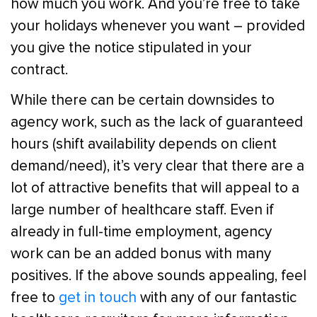
how much you work. And you’re free to take
your holidays whenever you want – provided
you give the notice stipulated in your
contract.
While there can be certain downsides to
agency work, such as the lack of guaranteed
hours (shift availability depends on client
demand/need), it’s very clear that there are a
lot of attractive benefits that will appeal to a
large number of healthcare staff. Even if
already in full-time employment, agency
work can be an added bonus with many
positives. If the above sounds appealing, feel
free to
get in touch
with any of our fantastic