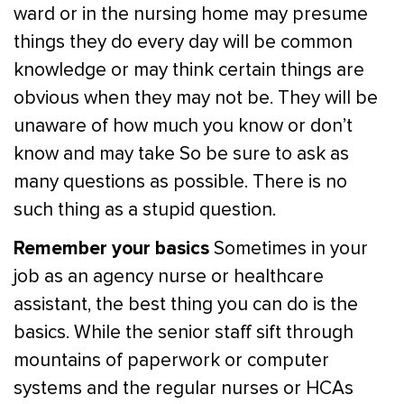
ward or in the nursing home may presume
things they do every day will be common
knowledge or may think certain things are
obvious when they may not be. They will be
unaware of how much you know or don’t
know and may take So be sure to ask as
many questions as possible. There is no
such thing as a stupid question.
Remember your basics
Sometimes in your
job as an agency nurse or healthcare
assistant, the best thing you can do is the
basics. While the senior staff sift through
mountains of paperwork or computer
systems and the regular nurses or HCAs