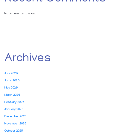
No comments to show.
Archives
July 2026
June 2026
May 2026
March 2026
February 2026
January 2026
December 2025
November 2025
October 2025