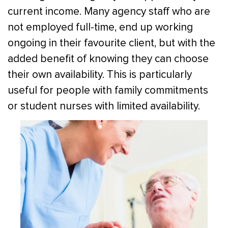
current income. Many agency staff who are
not employed full-time, end up working
ongoing in their favourite client, but with the
added benefit of knowing they can choose
their own availability. This is particularly
useful for people with family commitments
or student nurses with limited availability.