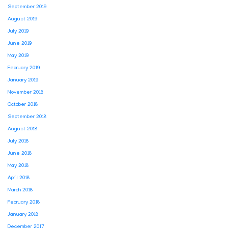
September 2019
August 2019
July 2019
June 2019
May 2019
February 2019
January 2019
November 2018
October 2018
September 2018
August 2018
July 2018
June 2018
May 2018
April 2018
March 2018
February 2018
January 2018
December 2017