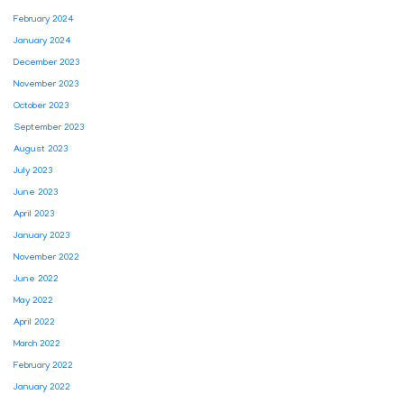
February 2024
January 2024
December 2023
November 2023
October 2023
September 2023
August 2023
July 2023
June 2023
April 2023
January 2023
November 2022
June 2022
May 2022
April 2022
March 2022
February 2022
January 2022