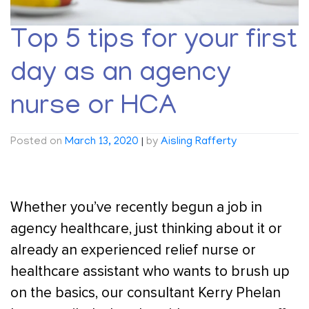
Top 5 tips for your first
day as an agency
nurse or HCA
Posted on
March 13, 2020
|
by
Aisling Rafferty
Whether you’ve recently begun a job in
agency healthcare, just thinking about it or
already an experienced relief nurse or
healthcare assistant who wants to brush up
on the basics, our consultant Kerry Phelan