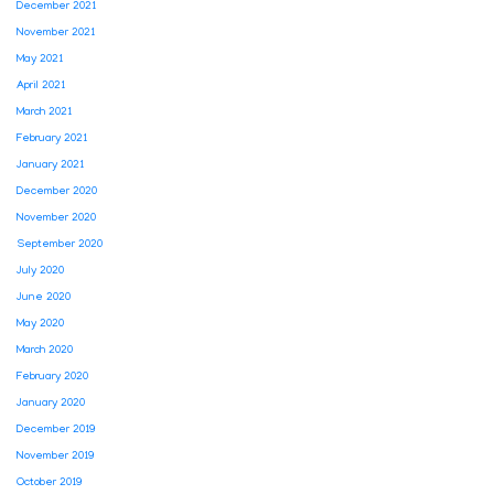
December 2021
November 2021
May 2021
April 2021
March 2021
February 2021
January 2021
December 2020
November 2020
September 2020
July 2020
June 2020
May 2020
March 2020
February 2020
January 2020
December 2019
November 2019
October 2019