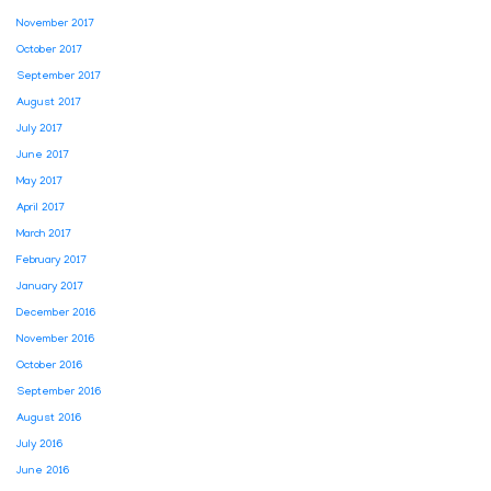
November 2017
October 2017
September 2017
August 2017
July 2017
June 2017
May 2017
April 2017
March 2017
February 2017
January 2017
December 2016
November 2016
October 2016
September 2016
August 2016
July 2016
June 2016