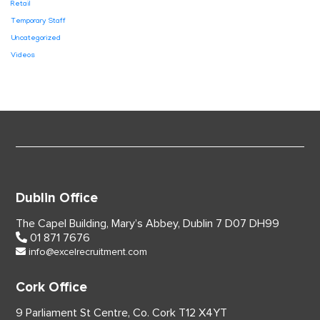
Retail
Temporary Staff
Uncategorized
Videos
Dublin Office
The Capel Building,
Mary’s Abbey, Dublin 7
D07 DH99
01 871 7676
info@excelrecruitment.com
Cork Office
9 Parliament St Centre,
Co. Cork
T12 X4YT