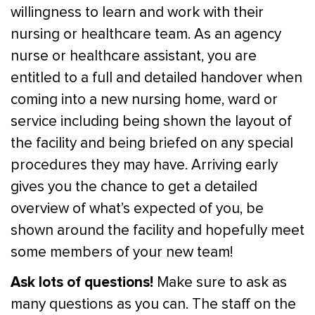
willingness to learn and work with their
nursing or healthcare team. As an agency
nurse or healthcare assistant, you are
entitled to a full and detailed handover when
coming into a new nursing home, ward or
service including being shown the layout of
the facility and being briefed on any special
procedures they may have. Arriving early
gives you the chance to get a detailed
overview of what’s expected of you, be
shown around the facility and hopefully meet
some members of your new team!
Ask lots of questions!
Make sure to ask as
many questions as you can. The staff on the