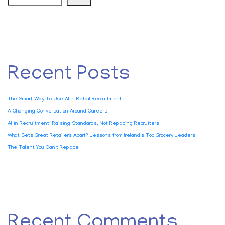
Recent Posts
The Smart Way To Use AI In Retail Recruitment
A Changing Conversation Around Careers
AI in Recruitment: Raising Standards, Not Replacing Recruiters
What Sets Great Retailers Apart? Lessons from Ireland’s Top Grocery Leaders
The Talent You Can’t Replace
Recent Comments