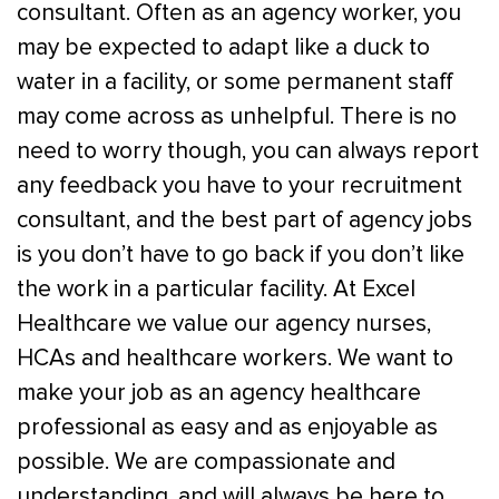
consultant. Often as an agency worker, you
may be expected to adapt like a duck to
water in a facility, or some permanent staff
may come across as unhelpful. There is no
need to worry though, you can always report
any feedback you have to your recruitment
consultant, and the best part of agency jobs
is you don’t have to go back if you don’t like
the work in a particular facility.
At Excel
Healthcare we value our agency nurses,
HCAs and healthcare workers. We want to
make your job as an agency healthcare
professional as easy and as enjoyable as
possible. We are compassionate and
understanding, and will always be here to