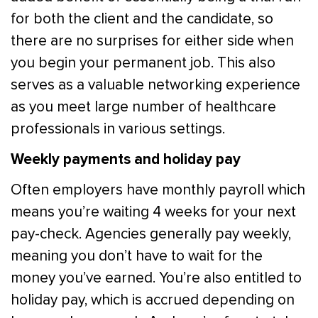
for both the client and the candidate, so
there are no surprises for either side when
you begin your permanent job. This also
serves as a valuable networking experience
as you meet large number of healthcare
professionals in various settings.
Weekly payments and holiday pay
Often employers have monthly payroll which
means you’re waiting 4 weeks for your next
pay-check. Agencies generally pay weekly,
meaning you don’t have to wait for the
money you’ve earned. You’re also entitled to
holiday pay, which is accrued depending on