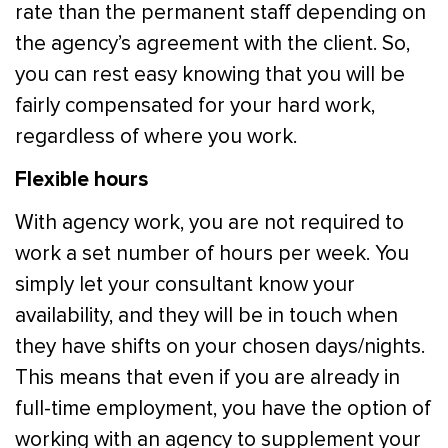
rate than the permanent staff depending on
the agency’s agreement with the client. So,
you can rest easy knowing that you will be
fairly compensated for your hard work,
regardless of where you work.
Flexible hours
With agency work, you are not required to
work a set number of hours per week. You
simply let your consultant know your
availability, and they will be in touch when
they have shifts on your chosen days/nights.
This means that even if you are already in
full-time employment, you have the option of
working with an agency to supplement your