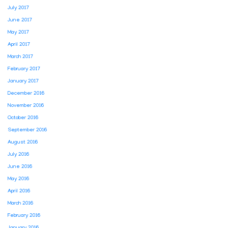
July 2017
June 2017
May 2017
April 2017
March 2017
February 2017
January 2017
December 2016
November 2016
October 2016
September 2016
August 2016
July 2016
June 2016
May 2016
April 2016
March 2016
February 2016