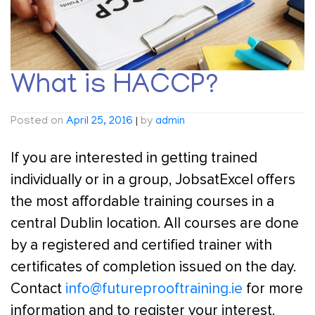
What is HACCP?
Posted on
April 25, 2016
|
by
admin
If you are interested in getting trained
individually or in a group, JobsatExcel offers
the most affordable training courses in a
central Dublin location. All courses are done
by a registered and certified trainer with
certificates of completion issued on the day.
Contact
info@futureprooftraining.ie
for more
information and to register your interest.