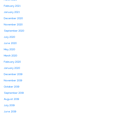
March 2021
February 2021
January 2021
December 2020
November 2020
September 2020
July 2020
June 2020
May 2020
March 2020
February 2020
January 2020
December 2019
November 2019
October 2019
September 2019
August 2019
July 2019
June 2019