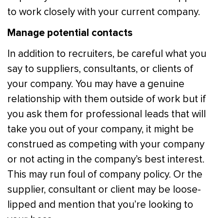
to work closely with your current company.
Manage potential contacts
In addition to recruiters, be careful what you
say to suppliers, consultants, or clients of
your company. You may have a genuine
relationship with them outside of work but if
you ask them for professional leads that will
take you out of your company, it might be
construed as competing with your company
or not acting in the company’s best interest.
This may run foul of company policy. Or the
supplier, consultant or client may be loose-
lipped and mention that you’re looking to