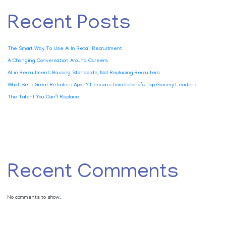
Recent Posts
The Smart Way To Use AI In Retail Recruitment
A Changing Conversation Around Careers
AI in Recruitment: Raising Standards, Not Replacing Recruiters
What Sets Great Retailers Apart? Lessons from Ireland’s Top Grocery Leaders
The Talent You Can’t Replace
Recent Comments
No comments to show.