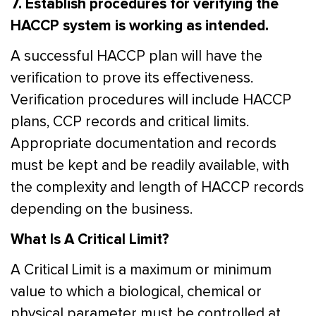
7. Establish procedures for verifying the
HACCP system is working as intended.
A successful HACCP plan will have the
verification to prove its effectiveness.
Verification procedures will include HACCP
plans, CCP records and critical limits.
Appropriate documentation and records
must be kept and be readily available, with
the complexity and length of HACCP records
depending on the business.
What Is A Critical Limit?
A Critical Limit is a maximum or minimum
value to which a biological, chemical or
physical parameter must be controlled at