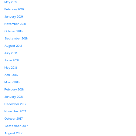
May 2019
February 2019
January 2019
November 2018
October 2018
September 2018
August 2018
July 2018
June 2018
May 2018
April 2018
March 2018
February 2018
January 2018
December 2017
November 2017
October 2017
September 2017
August 2017