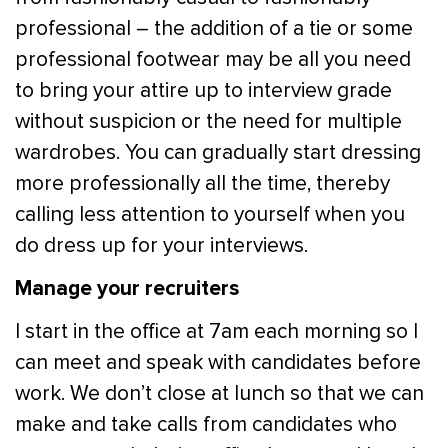
professional – the addition of a tie or some
professional footwear may be all you need
to bring your attire up to interview grade
without suspicion or the need for multiple
wardrobes. You can gradually start dressing
more professionally all the time, thereby
calling less attention to yourself when you
do dress up for your interviews.
Manage your recruiters
I start in the office at 7am each morning so I
can meet and speak with candidates before
work. We don’t close at lunch so that we can
make and take calls from candidates who