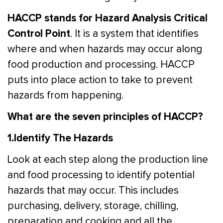
HACCP stands for Hazard Analysis Critical
Control Point
. It is a system that identifies
where and when hazards may occur along
food production and processing. HACCP
puts into place action to take to prevent
hazards from happening.
What are the seven principles of HACCP?
1.Identify The Hazards
Look at each step along the production line
and food processing to identify potential
hazards that may occur. This includes
purchasing, delivery, storage, chilling,
preparation and cooking and all the