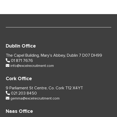
Dublin Office
The Capel Building,
Mary’s Abbey, Dublin 7
D07 DH99
01 871 7676
info@excelrecruitment.com
Cork Office
9 Parliament St Centre,
Co. Cork
T12 X4YT
021 203 8450
gemma@excelrecruitment.com
Naas Office