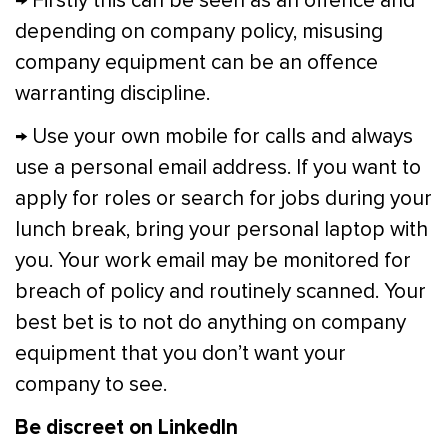
→ Firstly this can be seen as an offence and
depending on company policy, misusing
company equipment can be an offence
warranting discipline.
→ Use your own mobile for calls and always
use a personal email address. If you want to
apply for roles or search for jobs during your
lunch break, bring your personal laptop with
you. Your work email may be monitored for
breach of policy and routinely scanned. Your
best bet is to not do anything on company
equipment that you don’t want your
company to see.
Be discreet on LinkedIn