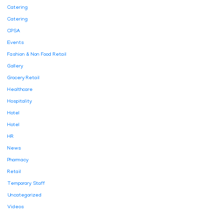
Catering
Catering
CPSA
Events
Fashion & Non Food Retail
Gallery
Grocery Retail
Healthcare
Hospitality
Hotel
Hotel
HR
News
Pharmacy
Retail
Temporary Staff
Uncategorized
Videos