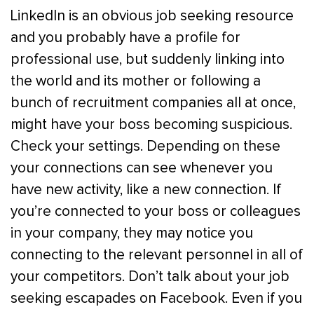
LinkedIn is an obvious job seeking resource
and you probably have a profile for
professional use, but suddenly linking into
the world and its mother or following a
bunch of recruitment companies all at once,
might have your boss becoming suspicious.
Check your settings. Depending on these
your connections can see whenever you
have new activity, like a new connection. If
you’re connected to your boss or colleagues
in your company, they may notice you
connecting to the relevant personnel in all of
your competitors. Don’t talk about your job
seeking escapades on Facebook. Even if you