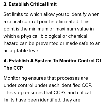
3. Establish Critical limit
Set limits to which allow you to identify when
a critical control point is eliminated. This
point is the minimum or maximum value in
which a physical, biological or chemical
hazard can be prevented or made safe to an
acceptable level.
4. Establish A System To Monitor Control Of
The CCP
Monitoring ensures that processes are
under control under each identified CCP.
This step ensures that CCP’s and critical
limits have been identified, they are