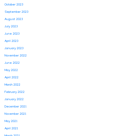
October 2023
September 2023
August 2023
July 2023
June 2023
April 2023
January 2023
November 2022
June 2022
May 2022
April 2022
March 2022
February 2022
January 2022
December 2021
November 2021
May 2021
April 2021