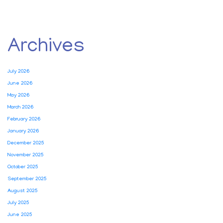
Archives
July 2026
June 2026
May 2026
March 2026
February 2026
January 2026
December 2025
November 2025
October 2025
September 2025
August 2025
July 2025
June 2025