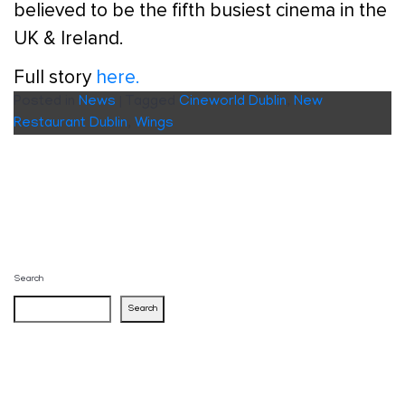
believed to be the fifth busiest cinema in the
UK & Ireland.
Full story
here.
Posted in
News
|
Tagged
Cineworld Dublin
,
New
Restaurant Dublin
,
Wings
Search
Search