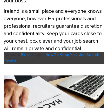
your boss.
Ireland is a small place and everyone knows
everyone, however HR professionals and
professional recruiters guarantee discretion
and confidentiality. Keep your cards close to
your chest, box clever and your job search
will remain private and confidential.
Posted in
Blog
|
Tagged
How To Keep Your Job Search
Private