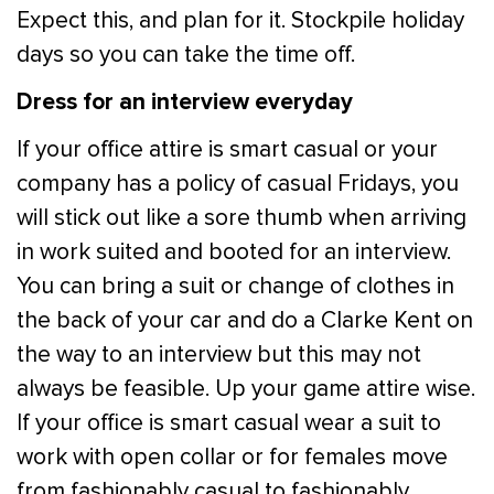
Expect this, and plan for it. Stockpile holiday
days so you can take the time off.
Dress for an interview everyday
If your office attire is smart casual or your
company has a policy of casual Fridays, you
will stick out like a sore thumb when arriving
in work suited and booted for an interview.
You can bring a suit or change of clothes in
the back of your car and do a Clarke Kent on
the way to an interview but this may not
always be feasible. Up your game attire wise.
If your office is smart casual wear a suit to
work with open collar or for females move
from fashionably casual to fashionably