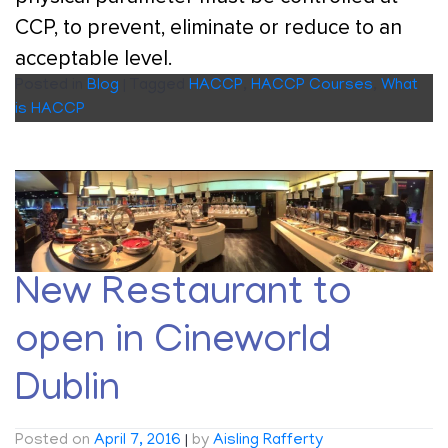
CCP, to prevent, eliminate or reduce to an
acceptable level.
Posted in
Blog
|
Tagged
HACCP
,
HACCP Courses
,
What
is HACCP
New Restaurant to
open in Cineworld
Dublin
Posted on
April 7, 2016
|
by
Aisling Rafferty