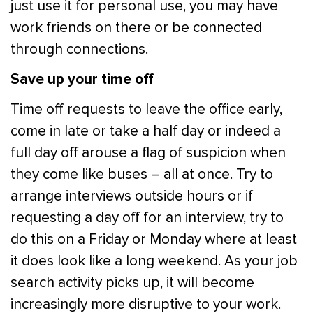
just use it for personal use, you may have
work friends on there or be connected
through connections.
Save up your time off
Time off requests to leave the office early,
come in late or take a half day or indeed a
full day off arouse a flag of suspicion when
they come like buses – all at once. Try to
arrange interviews outside hours or if
requesting a day off for an interview, try to
do this on a Friday or Monday where at least
it does look like a long weekend. As your job
search activity picks up, it will become
increasingly more disruptive to your work.