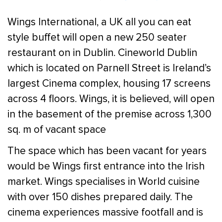
Wings International, a UK all you can eat
style buffet will open a new 250 seater
restaurant on in Dublin. Cineworld Dublin
which is located on Parnell Street is Ireland’s
largest Cinema complex, housing 17 screens
across 4 floors. Wings, it is believed, will open
in the basement of the premise across 1,300
sq. m of vacant space
The space which has been vacant for years
would be Wings first entrance into the Irish
market. Wings specialises in World cuisine
with over 150 dishes prepared daily. The
cinema experiences massive footfall and is