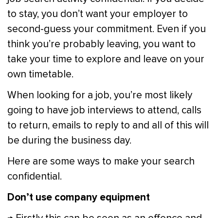
to stay, you don’t want your employer to
second-guess your commitment. Even if you
think you’re probably leaving, you want to
take your time to explore and leave on your
own timetable.
When looking for a job, you’re most likely
going to have job interviews to attend, calls
to return, emails to reply to and all of this will
be during the business day.
Here are some ways to make your search
confidential.
Don’t use company equipment