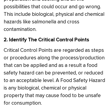
possibilities that could occur and go wrong.
This include biological, physical and chemical
hazards like salmonella and cross
contamination.
2. Identify The Critical Control Points
Critical Control Points are regarded as steps
or procedures along the process/production
that can be applied and as a result a food
safety hazard can be prevented, or reduced
to an acceptable level. A Food Safety Hazard
is any biological, chemical or physical
property that may cause food to be unsafe
for consumption.