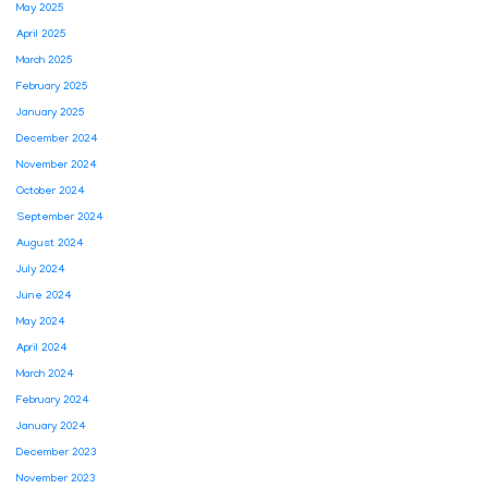
May 2025
April 2025
March 2025
February 2025
January 2025
December 2024
November 2024
October 2024
September 2024
August 2024
July 2024
June 2024
May 2024
April 2024
March 2024
February 2024
January 2024
December 2023
November 2023