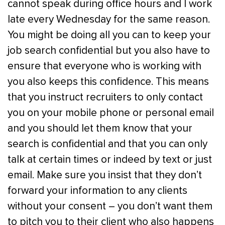
cannot speak during office hours and I work
late every Wednesday for the same reason.
You might be doing all you can to keep your
job search confidential but you also have to
ensure that everyone who is working with
you also keeps this confidence. This means
that you instruct recruiters to only contact
you on your mobile phone or personal email
and you should let them know that your
search is confidential and that you can only
talk at certain times or indeed by text or just
email. Make sure you insist that they don’t
forward your information to any clients
without your consent – you don’t want them
to pitch you to their client who also happens