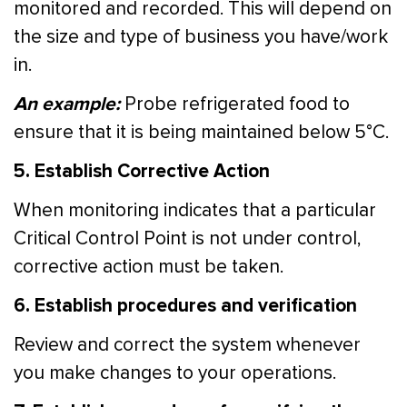
monitored and recorded. This will depend on
the size and type of business you have/work
in.
An example:
Probe refrigerated food to
ensure that it is being maintained below 5°C.
5. Establish Corrective Action
When monitoring indicates that a particular
Critical Control Point is not under control,
corrective action must be taken.
6. Establish procedures and verification
Review and correct the system whenever
you make changes to your operations.