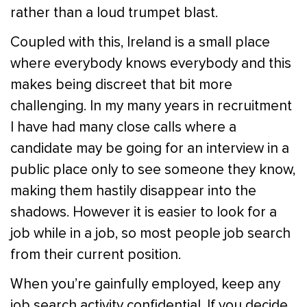
rather than a loud trumpet blast.
Coupled with this, Ireland is a small place
where everybody knows everybody and this
makes being discreet that bit more
challenging. In my many years in recruitment
I have had many close calls where a
candidate may be going for an interview in a
public place only to see someone they know,
making them hastily disappear into the
shadows. However it is easier to look for a
job while in a job, so most people job search
from their current position.
When you’re gainfully employed, keep any
job search activity confidential. If you decide