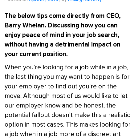
Posted on
April 27, 2016
|
by
Aisling Rafferty
The below tips come directly from CEO,
Barry Whelan. Discussing how you can
enjoy peace of mind in your job search,
without having a detrimental impact on
your current position.
When you’re looking for a job while in a job,
the last thing you may want to happen is for
your employer to find out you’re on the
move. Although most of us would like to let
our employer know and be honest, the
potential fallout doesn’t make this a realistic
option in most cases. This makes looking for
a job when in a job more of a discreet art