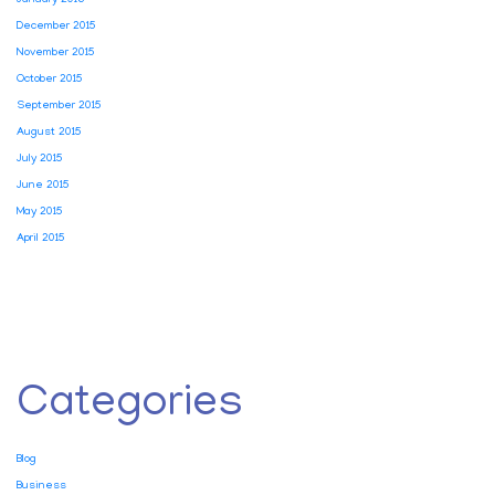
January 2016
December 2015
November 2015
October 2015
September 2015
August 2015
July 2015
June 2015
May 2015
April 2015
Categories
Blog
Business