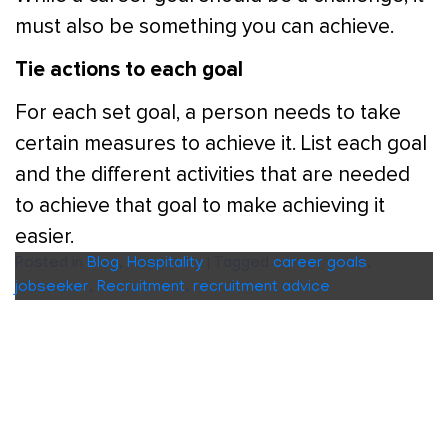
must also be something you can achieve.
Tie actions to each goal
For each set goal, a person needs to take
certain measures to achieve it. List each goal
and the different activities that are needed
to achieve that goal to make achieving it
easier.
Posted in
Blog
,
Hospitality
|
Tagged
career goals
,
jobseeker
,
Recruitment
,
recruitment advice