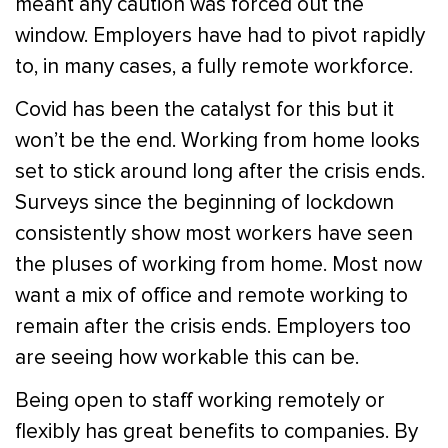
meant any caution was forced out the
window. Employers have had to pivot rapidly
to, in many cases, a fully remote workforce.
Covid has been the catalyst for this but it
won’t be the end. Working from home looks
set to stick around long after the crisis ends.
Surveys since the beginning of lockdown
consistently show most workers have seen
the pluses of working from home. Most now
want a mix of office and remote working to
remain after the crisis ends. Employers too
are seeing how workable this can be.
Being open to staff working remotely or
flexibly has great benefits to companies. By