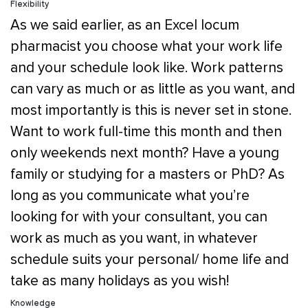
Flexibility
As we said earlier, as an Excel locum
pharmacist you choose what your work life
and your schedule look like. Work patterns
can vary as much or as little as you want, and
most importantly is this is never set in stone.
Want to work full-time this month and then
only weekends next month? Have a young
family or studying for a masters or PhD? As
long as you communicate what you’re
looking for with your consultant, you can
work as much as you want, in whatever
schedule suits your personal/ home life and
take as many holidays as you wish!
Knowledge