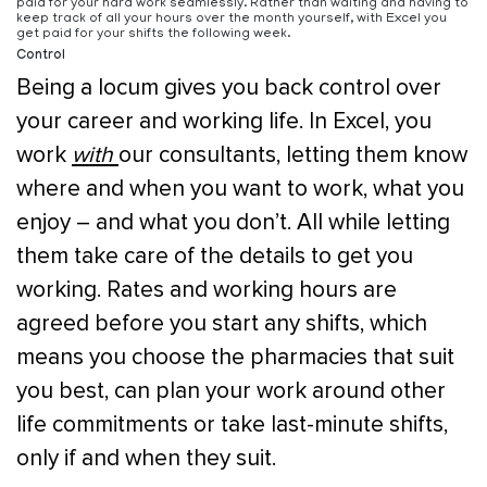
paid for your hard work seamlessly. Rather than waiting and having to
keep track of all your hours over the month yourself, with Excel you
get paid for your shifts the following week.
Control
Being a locum gives you back control over
your career and working life. In Excel, you
work
with
our consultants, letting them know
where and when you want to work, what you
enjoy – and what you don’t. All while letting
them take care of the details to get you
working. Rates and working hours are
agreed before you start any shifts, which
means you choose the pharmacies that suit
you best, can plan your work around other
life commitments or take last-minute shifts,
only if and when they suit.