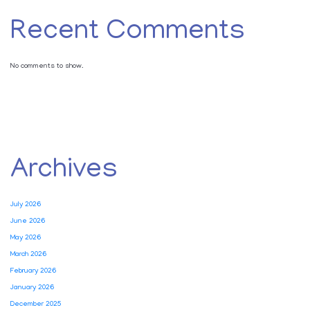
Recent Comments
No comments to show.
Archives
July 2026
June 2026
May 2026
March 2026
February 2026
January 2026
December 2025