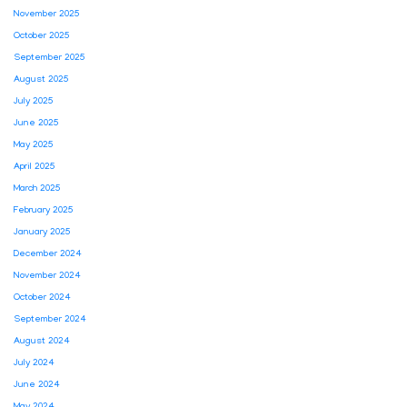
November 2025
October 2025
September 2025
August 2025
July 2025
June 2025
May 2025
April 2025
March 2025
February 2025
January 2025
December 2024
November 2024
October 2024
September 2024
August 2024
July 2024
June 2024
May 2024