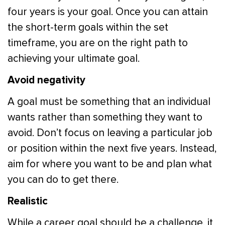
four years is your goal. Once you can attain
the short-term goals within the set
timeframe, you are on the right path to
achieving your ultimate goal.
Avoid negativity
A goal must be something that an individual
wants rather than something they want to
avoid. Don’t focus on leaving a particular job
or position within the next five years. Instead,
aim for where you want to be and plan what
you can do to get there.
Realistic
While a career goal should be a challenge, it