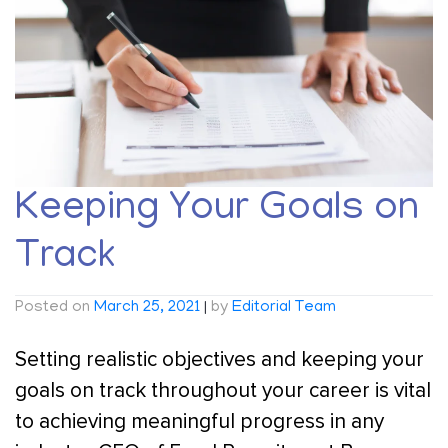
Keeping Your Goals on
Track
Posted on
March 25, 2021
|
by
Editorial Team
Setting realistic objectives and keeping your
goals on track throughout your career is vital
to achieving meaningful progress in any