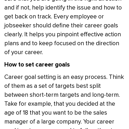
and if not, help identify the issue and how to
get back on track. Every employee or
jobseeker should define their career goals
clearly. It helps you pinpoint effective action
plans and to keep focused on the direction
of your career.
How to set career goals
Career goal setting is an easy process. Think
of them as a set of targets best split
between short-term targets and long-term.
Take for example, that you decided at the
age of 18 that you want to be the sales
manager of a large company. Your career