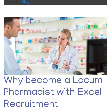
Posted in
Blog
Why become a Locum
Pharmacist with Excel
Recruitment