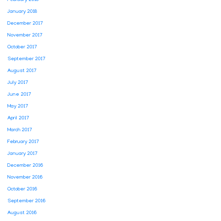
January 2018
December 2017
November 2017
October 2017
September 2017
August 2017
July 2017
June 2017
May 2017
April 2017
March 2017
February 2017
January 2017
December 2016
November 2016
October 2016
September 2016
August 2016