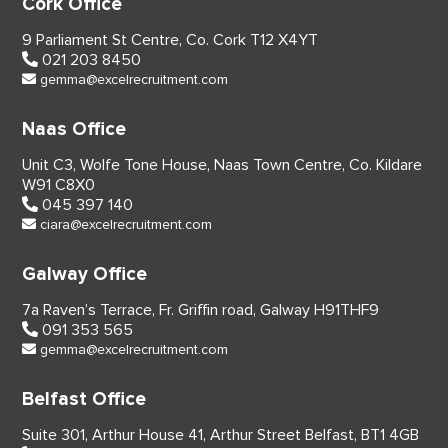
Cork Office
9 Parliament St Centre,
Co. Cork
T12 X4YT
021 203 8450
gemma@excelrecruitment.com
Naas Office
Unit C3, Wolfe Tone House,
Naas Town Centre, Co. Kildare
W91 C8X0
045 397 140
ciara@excelrecruitment.com
Galway Office
7a Raven’s Terrace,
Fr. Griffin road, Galway
H91THF9
091 353 565
gemma@excelrecruitment.com
Belfast Office
Suite 301, Arthur House 41,
Arthur Street Belfast,
BT1 4GB