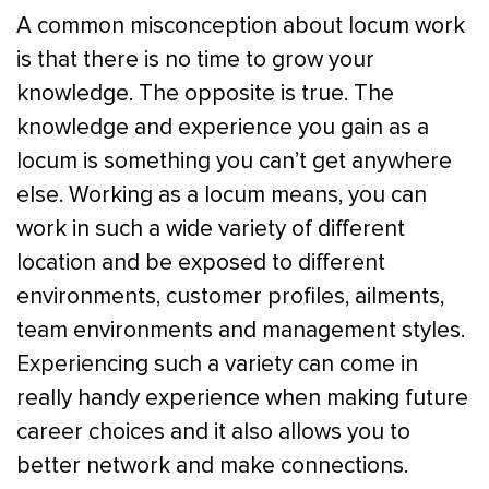
A common misconception about locum work
is that there is no time to grow your
knowledge. The opposite is true. The
knowledge and experience you gain as a
locum is something you can’t get anywhere
else. Working as a locum means, you can
work in such a wide variety of different
location and be exposed to different
environments, customer profiles, ailments,
team environments and management styles.
Experiencing such a variety can come in
really handy experience when making future
career choices and it also allows you to
better network and make connections.