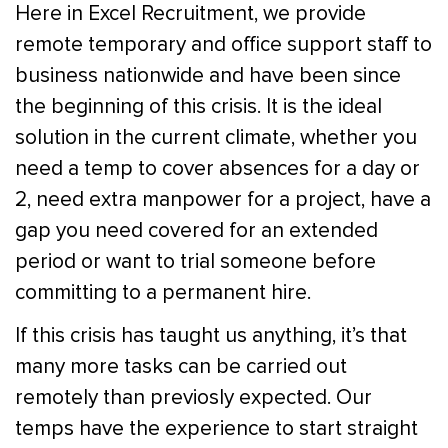
Here in Excel Recruitment, we provide
remote temporary and office support staff to
business nationwide and have been since
the beginning of this crisis. It is the ideal
solution in the current climate, whether you
need a temp to cover absences for a day or
2, need extra manpower for a project, have a
gap you need covered for an extended
period or want to trial someone before
committing to a permanent hire.
If this crisis has taught us anything, it’s that
many more tasks can be carried out
remotely than previosly expected. Our
temps have the experience to start straight