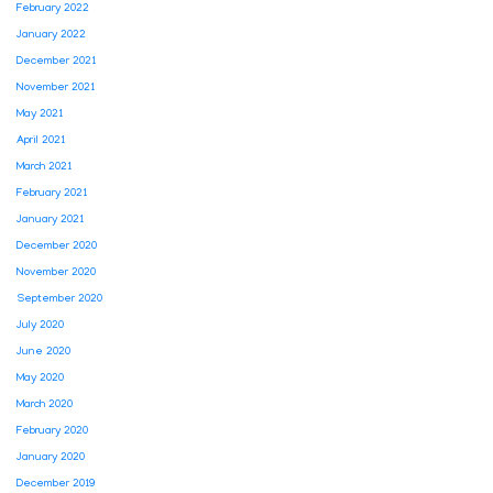
February 2022
January 2022
December 2021
November 2021
May 2021
April 2021
March 2021
February 2021
January 2021
December 2020
November 2020
September 2020
July 2020
June 2020
May 2020
March 2020
February 2020
January 2020
December 2019