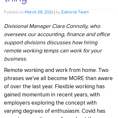
Posted on
March 29, 2021
|
by
Editorial Team
Divisional Manager Ciara Connolly, who
oversees our accounting, finance and office
support divisions discusses how hiring
remote working temps can work for your
business.
Remote working and work from home. Two
phrases we’ve all become MORE than aware
of over the last year. Flexible working has
gained momentum in recent years, with
employers exploring the concept with
varying degrees of enthusiasm. Covid has