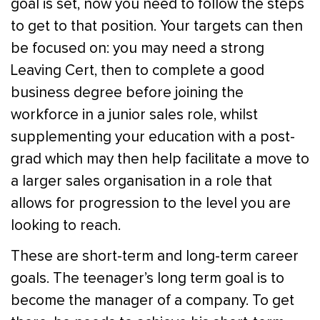
goal is set, now you need to follow the steps
to get to that position. Your targets can then
be focused on: you may need a strong
Leaving Cert, then to complete a good
business degree before joining the
workforce in a junior sales role, whilst
supplementing your education with a post-
grad which may then help facilitate a move to
a larger sales organisation in a role that
allows for progression to the level you are
looking to reach.
These are short-term and long-term career
goals. The teenager’s long term goal is to
become the manager of a company. To get