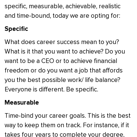
specific, measurable, achievable, realistic
and time-bound, today we are opting for:
Specific
What does career success mean to you?
What is it that you want to achieve? Do you
want to be a CEO or to achieve financial
freedom or do you want a job that affords
you the best possible work/ life balance?
Everyone is different. Be specific.
Measurable
Time-bind your career goals. This is the best
way to keep them on track. For instance, if it
takes four years to complete your degree,