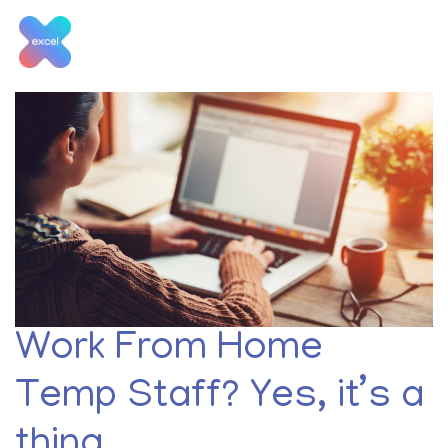
Skip
to
content
Month:
March 2021
Work From Home
Temp Staff? Yes, it’s a
thing