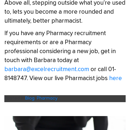
Above all, stepping outside what you’re used
to, lets you become a more rounded and
ultimately, better pharmacist.
If you have any Pharmacy recruitment
requirements or are a Pharmacy
professional considering a new job, get in
touch with Barbara today at
barbara@excelrecruitment.com
or call 01-
8148747. View our live Pharmacist jobs
here
Posted in
Blog
,
Pharmacy