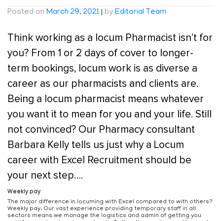
Posted on
March 29, 2021
|
by
Editorial Team
Think working as a locum Pharmacist isn’t for
you? From 1 or 2 days of cover to longer-
term bookings, locum work is as diverse a
career as our pharmacists and clients are.
Being a locum pharmacist means whatever
you want it to mean for you and your life. Still
not convinced? Our Pharmacy consultant
Barbara Kelly tells us just why a Locum
career with Excel Recruitment should be
your next step….
Weekly pay
The major difference in locuming with Excel compared to with others?
Weekly pay. Our vast experience providing temporary staff in all
sectors means we manage the logistics and admin of getting you