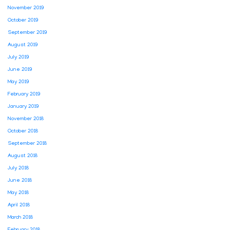
November 2019
October 2019
September 2019
August 2019
July 2019
June 2019
May 2019
February 2019
January 2019
November 2018
October 2018
September 2018
August 2018
July 2018
June 2018
May 2018
April 2018
March 2018
February 2018