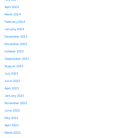
April 2024
March 2024
February 2024
January 2024
December 2023
November 2023
October 2023
September 2023
August 2023
July 2023
June 2023
April 2023
January 2023
November 2022
June 2022
May 2022
April 2022
March 2022