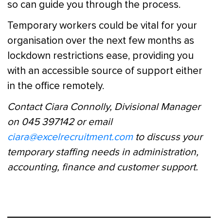
so can guide you through the process.
Temporary workers could be vital for your
organisation over the next few months as
lockdown restrictions ease, providing you
with an accessible source of support either
in the office remotely.
Contact Ciara Connolly, Divisional Manager
on 045 397142 or email
ciara@excelrecruitment.com
to discuss your
temporary staffing needs in administration,
accounting, finance and customer support.