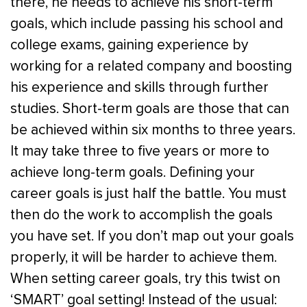
there, he needs to achieve his short-term
goals, which include passing his school and
college exams, gaining experience by
working for a related company and boosting
his experience and skills through further
studies. Short-term goals are those that can
be achieved within six months to three years.
It may take three to five years or more to
achieve long-term goals. Defining your
career goals is just half the battle. You must
then do the work to accomplish the goals
you have set. If you don’t map out your goals
properly, it will be harder to achieve them.
When setting career goals, try this twist on
‘SMART’ goal setting! Instead of the usual: