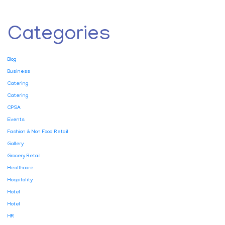
Categories
Blog
Business
Catering
Catering
CPSA
Events
Fashion & Non Food Retail
Gallery
Grocery Retail
Healthcare
Hospitality
Hotel
Hotel
HR