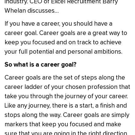
industry. CEO of Excel Recruitment Barry
Whelan discusses…
If you have a career, you should have a
career goal. Career goals are a great way to
keep you focused and on track to achieve
your full potential and personal ambitions.
So what is a career goal?
Career goals are the set of steps along the
career ladder of your chosen profession that
take you through the journey of your career.
Like any journey, there is a start, a finish and
stops along the way. Career goals are simply
markers that keep you focused and make
sure that you are going in the right direction