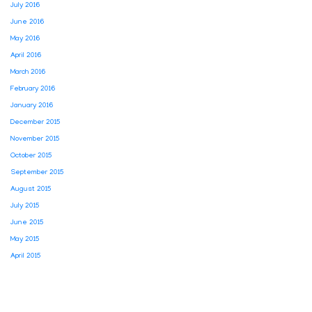
July 2016
June 2016
May 2016
April 2016
March 2016
February 2016
January 2016
December 2015
November 2015
October 2015
September 2015
August 2015
July 2015
June 2015
May 2015
April 2015