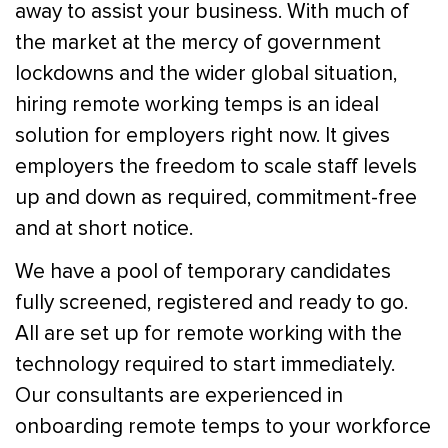
away to assist your business. With much of
the market at the mercy of government
lockdowns and the wider global situation,
hiring remote working temps is an ideal
solution for employers right now. It gives
employers the freedom to scale staff levels
up and down as required, commitment-free
and at short notice.
We have a pool of temporary candidates
fully screened, registered and ready to go.
All are set up for remote working with the
technology required to start immediately.
Our consultants are experienced in
onboarding remote temps to your workforce