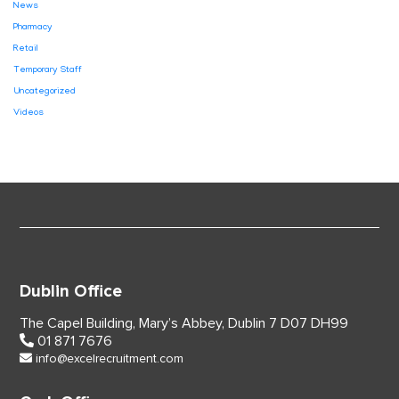
News
Pharmacy
Retail
Temporary Staff
Uncategorized
Videos
Dublin Office
The Capel Building,
Mary’s Abbey, Dublin 7
D07 DH99
01 871 7676
info@excelrecruitment.com