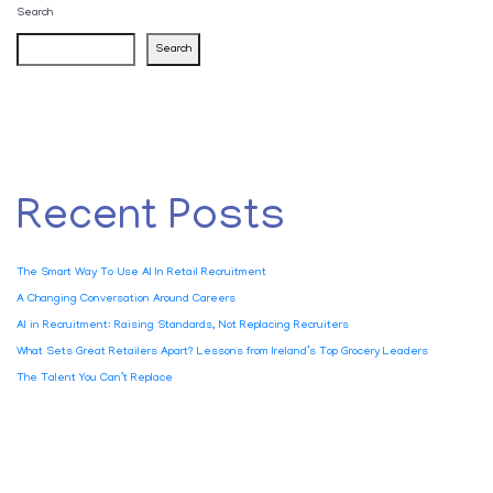
Search
Search
Recent Posts
The Smart Way To Use AI In Retail Recruitment
A Changing Conversation Around Careers
AI in Recruitment: Raising Standards, Not Replacing Recruiters
What Sets Great Retailers Apart? Lessons from Ireland’s Top Grocery Leaders
The Talent You Can’t Replace