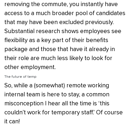
removing the commute, you instantly have
access to a much broader pool of candidates
that may have been excluded previously.
Substantial research shows employees see
flexibility as a key part of their benefits
package and those that have it already in
their role are much less likely to look for
other employment.
The future of temp
So, while a (somewhat) remote working
internal team is here to stay, a common
misconception I hear all the time is ‘this
couldn’t work for temporary staff.’ Of course
it can!