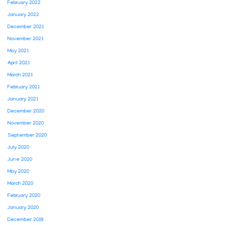
February 2022
January 2022
December 2021
November 2021
May 2021
April 2021
March 2021
February 2021
January 2021
December 2020
November 2020
September 2020
July 2020
June 2020
May 2020
March 2020
February 2020
January 2020
December 2019