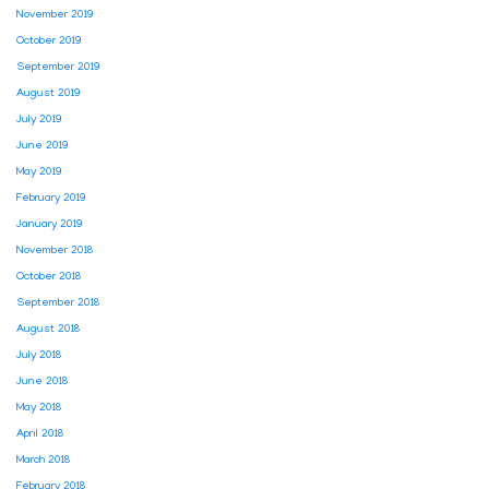
November 2019
October 2019
September 2019
August 2019
July 2019
June 2019
May 2019
February 2019
January 2019
November 2018
October 2018
September 2018
August 2018
July 2018
June 2018
May 2018
April 2018
March 2018
February 2018