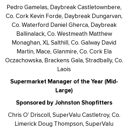
Pedro Gamelas, Daybreak Castletownbere,
Co. Cork
Kevin Forde, Daybreak Dungarvan,
Co. Waterford
Daniel Gherca, Daybreak
Ballinalack, Co. Westmeath
Matthew
Monaghan, XL Salthill, Co. Galway
David
Martin, Mace, Glanmire, Co. Cork
Ela
Oczachowska, Brackens Gala, Stradbally, Co.
Laois
Supermarket Manager of the Year (Mid-
Large)
Sponsored by Johnston Shopfitters
Chris O’ Driscoll, SuperValu Castletroy, Co.
Limerick
Doug Thompson, SuperValu