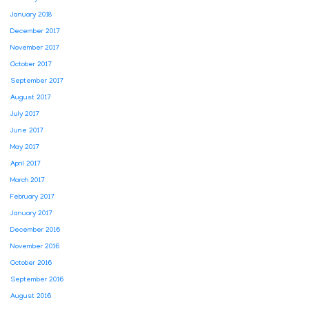
January 2018
December 2017
November 2017
October 2017
September 2017
August 2017
July 2017
June 2017
May 2017
April 2017
March 2017
February 2017
January 2017
December 2016
November 2016
October 2016
September 2016
August 2016