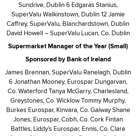
Sundrive, Dublin 6
Edgaras Stanius,
SuperValu Walkinstown, Dublin 12
Jamie
Caffrey, SuperValu, Blanchardstown, Dublin
David Howell – SuperValu Lucan, Co. Dublin
Supermarket Manager of the Year (Small)
Sponsored by Bank of Ireland
James Brennan, SuperValu Ranelagh, Dublin
6
Jonathan Mooney, Eurospar Dungarvan,
Co. Waterford
Tanya McGarry, Charlesland,
Greystones, Co. Wicklow
Tommy Murphy,
Burkes Eurospar, Kinvara, Co. Galway
Shane
Jones, Eurospar, Cobh, Co. Cork
Fintan
Battles, Liddy’s Eurospar, Ennis, Co. Clare