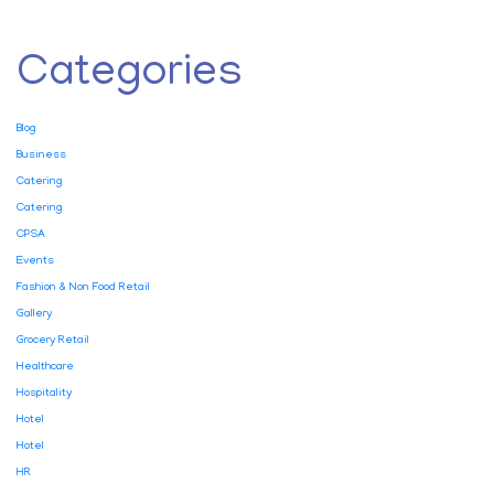
Categories
Blog
Business
Catering
Catering
CPSA
Events
Fashion & Non Food Retail
Gallery
Grocery Retail
Healthcare
Hospitality
Hotel
Hotel
HR