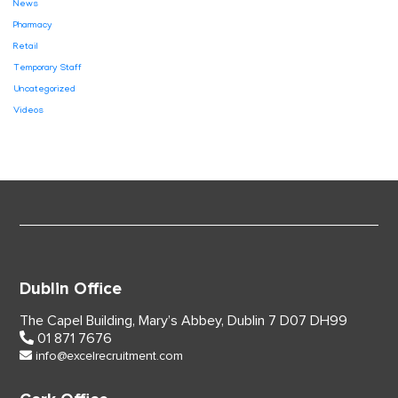
News
Pharmacy
Retail
Temporary Staff
Uncategorized
Videos
Dublin Office
The Capel Building,
Mary’s Abbey, Dublin 7
D07 DH99
01 871 7676
info@excelrecruitment.com