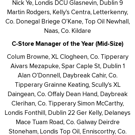
Nick Ye, Londis DCU Glasnevin, Dublin 9
Martin Rodgers, Kelly’s Centra, Letterkenny,
Co. Donegal
Briege O’Kane, Top Oil Newhall,
Naas, Co. Kildare
C-Store Manager of the Year (Mid-Size)
Colum Browne, XL Clogheen, Co. Tipperary
Aivars Mezapuke, Spar Caple St, Dublin 1
Alan O’Donnell, Daybreak Cahir, Co.
Tipperary
Grainne Keating, Scully’s XL
Daingean, Co. Offaly
Dean Hand, Daybreak
Clerihan, Co. Tipperary
Simon McCarthy,
Londis Fonthill, Dublin 22
Ger Kelly, Delaneys
Mace Tuam Road, Co. Galway
Deirdre
Stoneham, Londis Top Oil, Enniscorthy, Co.