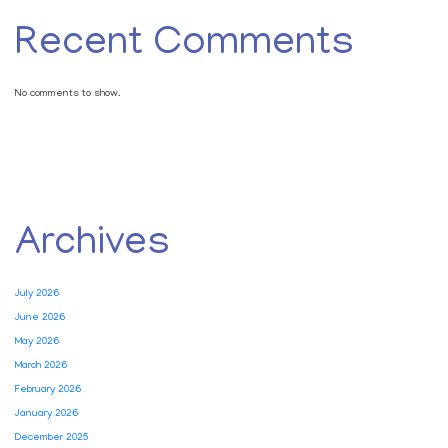
Recent Comments
No comments to show.
Archives
July 2026
June 2026
May 2026
March 2026
February 2026
January 2026
December 2025