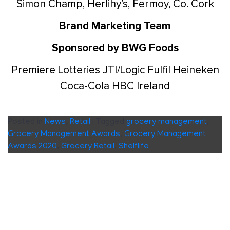
Simon Champ, Herlihy’s, Fermoy, Co. Cork
Brand Marketing Team
Sponsored by BWG Foods
Premiere Lotteries
JTI/Logic
Fulfil
Heineken
Coca-Cola HBC Ireland
Posted in
News
,
Retail
|
Tagged
grocery management
,
Grocery Management Awards
,
Grocery Management
Awards 2020
,
Grocery Retail
,
Shelflife