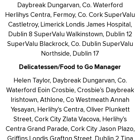
Daybreak Dungarvan, Co. Waterford
Herlihys Centra, Fermoy, Co. Cork
SuperValu
Castletroy, Limerick
Londis James Hospital,
Dublin 8
SuperValu Walkinstown, Dublin 12
SuperValu Blackrock, Co. Dublin
SuperValu
Northside, Dublin 17
Delicatessen/Food to Go Manager
Helen Taylor, Daybreak Dungarvan, Co.
Waterford
Eoin Crosbie, Crosbie’s Daybreak
Irishtown, Athlone, Co Westmeath
Annah
Yesayan, Herlihy’s Centra, Oliver Plunkett
Street, Cork City
Zlata Vacova, Herlihy’s
Centra Grand Parade, Cork City
Jason Plazo,
Griffins Londis Grafton Street, Dublin 2
Tina