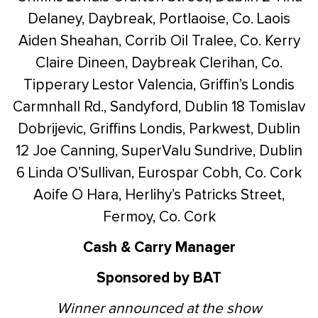
Delaney, Daybreak, Portlaoise, Co. Laois
Aiden Sheahan, Corrib Oil Tralee, Co. Kerry
Claire Dineen, Daybreak Clerihan, Co.
Tipperary
Lestor Valencia, Griffin’s Londis
Carmnhall Rd., Sandyford, Dublin 18
Tomislav
Dobrijevic, Griffins Londis, Parkwest, Dublin
12
Joe Canning, SuperValu Sundrive, Dublin
6
Linda O’Sullivan, Eurospar Cobh, Co. Cork
Aoife O Hara, Herlihy’s Patricks Street,
Fermoy, Co. Cork
Cash & Carry Manager
Sponsored by BAT
Winner announced at the show