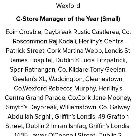
Wexford
C-Store Manager of the Year (Small)
Eoin Crosbie, Daybreak Rustic Castlerea, Co.
Roscommon
Raj Kodali, Herlihy’s Centra
Patrick Street, Cork
Martina Webb, Londis St
James Hospital, Dublin 8
Lucia Fitzpatrick,
Spar Rathangan, Co. Kildare
Tony Geelan,
Geelan’s XL, Waddington, Cleariestown,
Co.Wexford
Rebecca Murphy, Herlihy’s
Centra Grand Parade, Co.Cork
Jane Mooney,
Smyth’s Daybreak, Williamstown, Co. Galway
Abdullah Saghir, Griffin’s Londis, 49 Grafton
Street, Dublin 2
Imran Ishfaq, Griffin’s Londis,
14/15 Lower O’Connell Street, Dublin 2