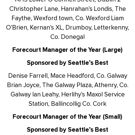
Christopher Lane, Hanrahan’s Londis, The
Faythe, Wexford town, Co. Wexford
Liam
O’Brien, Kernan’s XL, Drumboy, Letterkenny,
Co. Donegal
Forecourt Manager of the Year (Large)
Sponsored by Seattle’s Best
Denise Farrell, Mace Headford, Co. Galway
Brian Joyce, The Galway Plaza, Athenry, Co.
Galway
Ian Leahy, Herlihy’s Maxol Service
Station, Ballincollig Co. Cork
Forecourt Manager of the Year (Small)
Sponsored by Seattle’s Best