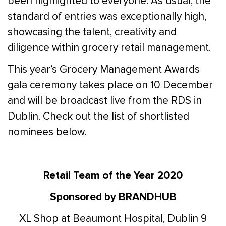
been highlighted to everyone. As usual, the
standard of entries was exceptionally high,
showcasing the talent, creativity and
diligence within grocery retail management.
This year’s Grocery Management Awards
gala ceremony takes place on 10 December
and will be broadcast live from the RDS in
Dublin. Check out the list of shortlisted
nominees below.
Retail Team of the Year 2020
Sponsored by BRANDHUB
XL Shop at Beaumont Hospital, Dublin 9