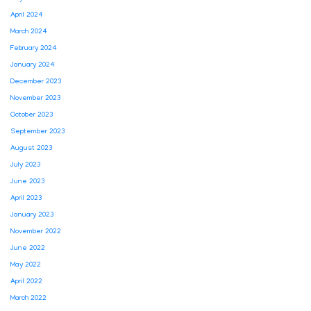
April 2024
March 2024
February 2024
January 2024
December 2023
November 2023
October 2023
September 2023
August 2023
July 2023
June 2023
April 2023
January 2023
November 2022
June 2022
May 2022
April 2022
March 2022