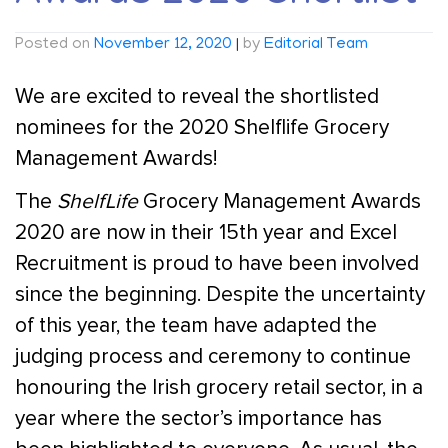
Posted on
November 12, 2020
|
by
Editorial Team
We are excited to reveal the shortlisted
nominees for the 2020 Shelflife Grocery
Management Awards!
The
ShelfLife
Grocery Management Awards
2020 are now in their 15th year and Excel
Recruitment is proud to have been involved
since the beginning. Despite the uncertainty
of this year, the team have adapted the
judging process and ceremony to continue
honouring the Irish grocery retail sector, in a
year where the sector’s importance has