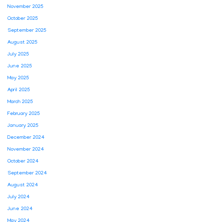
November 2025
October 2025
September 2025
August 2025
July 2025
June 2025
May 2025
April 2025
March 2025
February 2025
January 2025
December 2024
November 2024
October 2024
September 2024
August 2024
July 2024
June 2024
May 2024