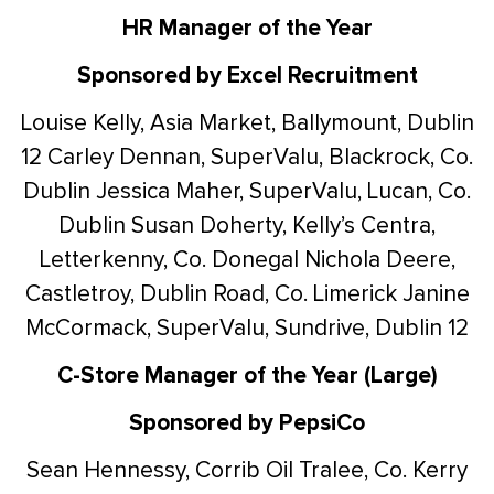
HR Manager of the Year
Sponsored by Excel Recruitment
Louise Kelly, Asia Market, Ballymount, Dublin
12
Carley Dennan, SuperValu, Blackrock, Co.
Dublin
Jessica Maher, SuperValu, Lucan, Co.
Dublin
Susan Doherty, Kelly’s Centra,
Letterkenny, Co. Donegal
Nichola Deere,
Castletroy, Dublin Road, Co. Limerick
Janine
McCormack, SuperValu, Sundrive, Dublin 12
C-Store Manager of the Year (Large)
Sponsored by PepsiCo
Sean Hennessy, Corrib Oil Tralee, Co. Kerry