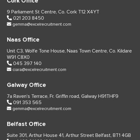
Cork Office
9 Parliament St Centre,
Co. Cork
T12 X4YT
021 203 8450
gemma@excelrecruitment.com
Naas Office
Unit C3, Wolfe Tone House,
Naas Town Centre, Co. Kildare
W91 C8X0
045 397 140
ciara@excelrecruitment.com
Galway Office
7a Raven’s Terrace,
Fr. Griffin road, Galway
H91THF9
091 353 565
gemma@excelrecruitment.com
Belfast Office
Suite 301, Arthur House 41,
Arthur Street Belfast,
BT1 4GB