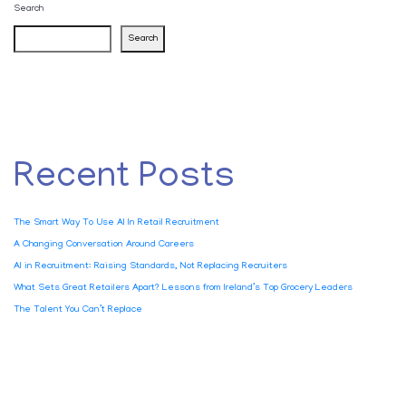
Search
Search
Recent Posts
The Smart Way To Use AI In Retail Recruitment
A Changing Conversation Around Careers
AI in Recruitment: Raising Standards, Not Replacing Recruiters
What Sets Great Retailers Apart? Lessons from Ireland’s Top Grocery Leaders
The Talent You Can’t Replace