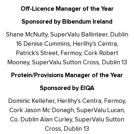
Off-Licence Manager of the Year
Sponsored by Bibendum Ireland
Shane McNulty, SuperValu Ballinteer, Dublin
16
Denise Cummins, Herlihy’s Centra,
Patrick’s Street, Fermoy, Cork
Robert
Mooney, SuperValu Sutton Cross, Dublin 13
Protein/Provisions Manager of the Year
Sponsored by EIQA
Dominic Kelleher, Herlihy’s Centra, Fermoy,
Cork
Jason Mc Donagh, SuperValu Lucan,
Co. Dublin
Alan Curley, SuperValu Sutton
Cross, Dublin 13