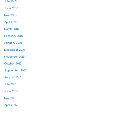
July 2016
June 2016
May 2016
April 2016
March 2016
February 2016
January 2016
December 2015
November 2015
October 2015
September 2015
August 2015
July 2015
June 2015
May 2015
April 2015