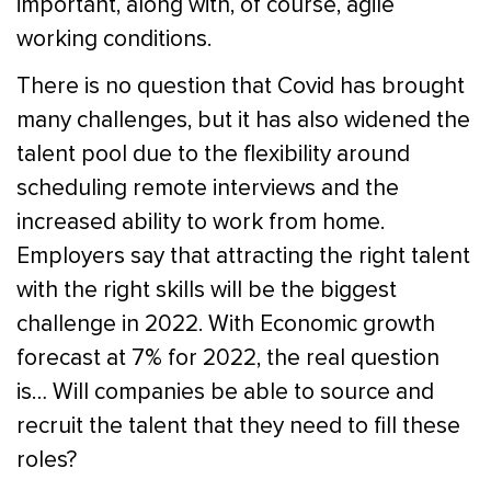
important, along with, of course, agile
working conditions.
There is no question that Covid has brought
many challenges, but it has also widened the
talent pool due to the flexibility around
scheduling remote interviews and the
increased ability to work from home.
Employers say that attracting the right talent
with the right skills will be the biggest
challenge in 2022. With Economic growth
forecast at 7% for 2022, the real question
is… Will companies be able to source and
recruit the talent that they need to fill these
roles?