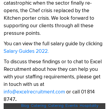
catastrophic when the sector finally re-
opens, the Chef crisis replaced by the
Kitchen porter crisis. We look forward to
supporting our clients through all these
pressure points.
You can view the full salary guide by clicking
Salary Guides 2022
.
To discuss these findings or to chat to Excel
Recruitment about how they can help you
with your staffing requirements, please get
in touch with us at
info@excelrecruitment.com
or call 01 814
.
8747
Posted in
Blog
,
Catering
,
Catering
,
Events
,
Hospitality
,