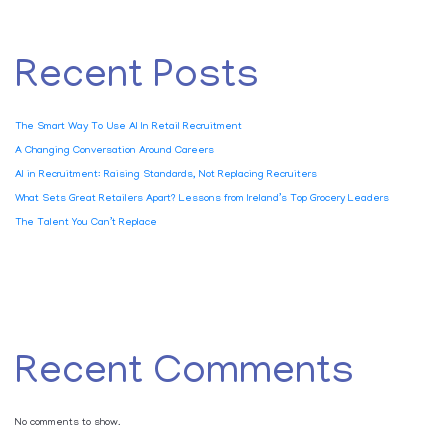
Recent Posts
The Smart Way To Use AI In Retail Recruitment
A Changing Conversation Around Careers
AI in Recruitment: Raising Standards, Not Replacing Recruiters
What Sets Great Retailers Apart? Lessons from Ireland’s Top Grocery Leaders
The Talent You Can’t Replace
Recent Comments
No comments to show.