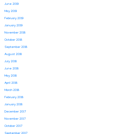
June 2019
May 2019
February 2019
January 2019
November 2018
October 2018
September 2018
August 2018
July 2018
June 2018
May 2018
April 2018
March 2018
February 2018
January 2018
December 2017
November 2017
October 2017
September 2017