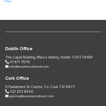
Videos
Dublin Office
The Capel Building,
Mary’s Abbey, Dublin 7
D07 DH99
01 871 7676
info@excelrecruitment.com
Cork Office
9 Parliament St Centre,
Co. Cork
T12 X4YT
021 203 8450
gemma@excelrecruitment.com