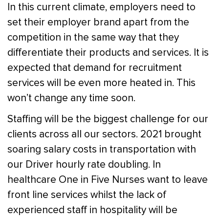
In this current climate, employers need to
set their employer brand apart from the
competition in the same way that they
differentiate their products and services. It is
expected that demand for recruitment
services will be even more heated in. This
won’t change any time soon.
Staffing will be the biggest challenge for our
clients across all our sectors. 2021 brought
soaring salary costs in transportation with
our Driver hourly rate doubling. In
healthcare One in Five Nurses want to leave
front line services whilst the lack of
experienced staff in hospitality will be