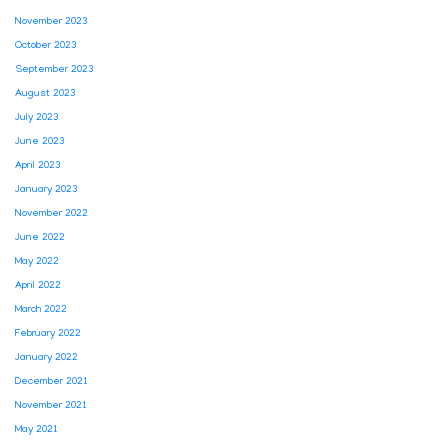
November 2023
October 2023
September 2023
August 2023
July 2023
June 2023
April 2023
January 2023
November 2022
June 2022
May 2022
April 2022
March 2022
February 2022
January 2022
December 2021
November 2021
May 2021