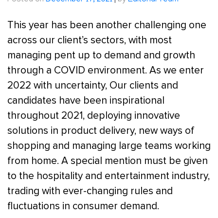
Posted on
December 17, 2021
|
by
Editorial Team
This year has been another challenging one
across our client’s sectors, with most
managing pent up to demand and growth
through a COVID environment. As we enter
2022 with uncertainty, Our clients and
candidates have been inspirational
throughout 2021, deploying innovative
solutions in product delivery, new ways of
shopping and managing large teams working
from home. A special mention must be given
to the hospitality and entertainment industry,
trading with ever-changing rules and
fluctuations in consumer demand.