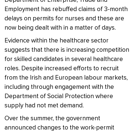
Employment has rebuffed claims of 3-month
delays on permits for nurses and these are
now being dealt with in a matter of days.
Evidence within the healthcare sector
suggests that there is increasing competition
for skilled candidates in several healthcare
roles. Despite increased efforts to recruit
from the Irish and European labour markets,
including through engagement with the
Department of Social Protection where
supply had not met demand.
Over the summer, the government
announced changes to the work-permit