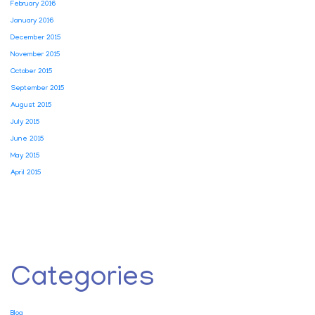
February 2016
January 2016
December 2015
November 2015
October 2015
September 2015
August 2015
July 2015
June 2015
May 2015
April 2015
Categories
Blog