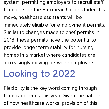
system, permitting employers to recruit staff
from outside the European Union. Under this
move, healthcare assistants will be
immediately eligible for employment permits.
Similar to changes made to chef permits in
2018, these permits have the potential to
provide longer term stability for nursing
homes in a market where candidates are
increasingly moving between employers.
Looking to 2022
Flexibility is the key word coming through
from candidates this year. Given the nature
of how healthcare works, provision of this