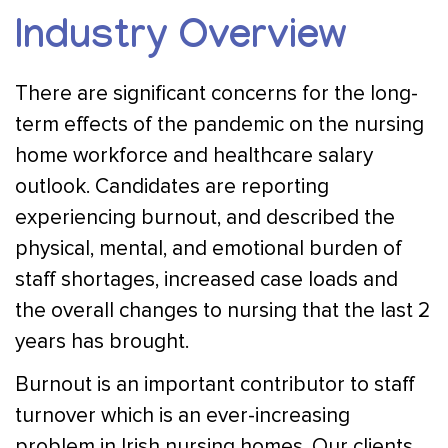
Industry Overview
There are significant concerns for the long-
term effects of the pandemic on the nursing
home workforce and healthcare salary
outlook. Candidates are reporting
experiencing burnout, and described the
physical, mental, and emotional burden of
staff shortages, increased case loads and
the overall changes to nursing that the last 2
years has brought.
Burnout is an important contributor to staff
turnover which is an ever-increasing
problem in Irish nursing homes. Our clients