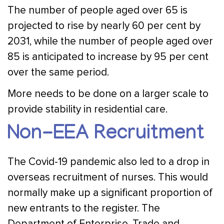
The number of people aged over 65 is
projected to rise by nearly 60 per cent by
2031, while the number of people aged over
85 is anticipated to increase by 95 per cent
over the same period.
More needs to be done on a larger scale to
provide stability in residential care.
Non-EEA Recruitment
The Covid-19 pandemic also led to a drop in
overseas recruitment of nurses. This would
normally make up a significant proportion of
new entrants to the register. The
Department of Enterprise, Trade and