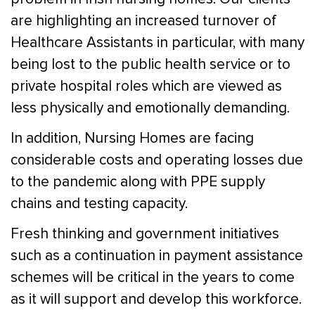
are highlighting an increased turnover of
Healthcare Assistants in particular, with many
being lost to the public health service or to
private hospital roles which are viewed as
less physically and emotionally demanding.
In addition, Nursing Homes are facing
considerable costs and operating losses due
to the pandemic along with PPE supply
chains and testing capacity.
Fresh thinking and government initiatives
such as a continuation in payment assistance
schemes will be critical in the years to come
as it will support and develop this workforce.