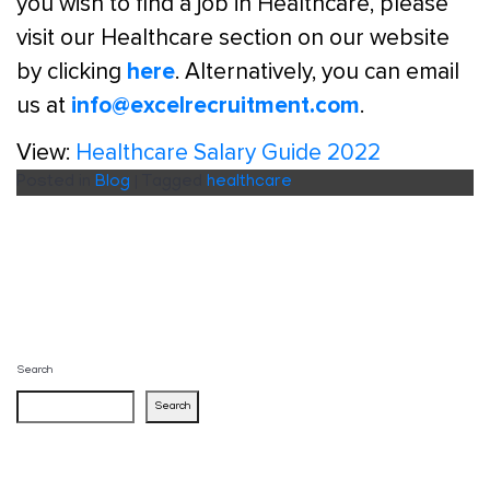
you wish to find a job in Healthcare, please
visit our Healthcare section on our website
here
by clicking
. Alternatively, you can email
info@excelrecruitment.com
us at
.
View:
Healthcare Salary Guide 2022
Posted in
Blog
|
Tagged
healthcare
Search
Search