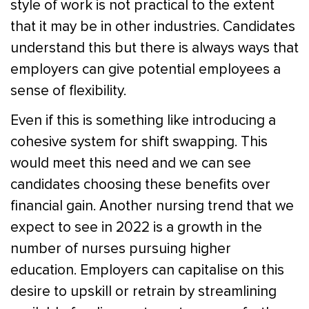
style of work is not practical to the extent
that it may be in other industries. Candidates
understand this but there is always ways that
employers can give potential employees a
sense of flexibility.
Even if this is something like introducing a
cohesive system for shift swapping. This
would meet this need and we can see
candidates choosing these benefits over
financial gain. Another nursing trend that we
expect to see in 2022 is a growth in the
number of nurses pursuing higher
education. Employers can capitalise on this
desire to upskill or retrain by streamlining