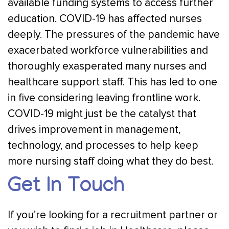
available funding systems to access further
education. COVID-19 has affected nurses
deeply. The pressures of the pandemic have
exacerbated workforce vulnerabilities and
thoroughly exasperated many nurses and
healthcare support staff. This has led to one
in five considering leaving frontline work.
COVID-19 might just be the catalyst that
drives improvement in management,
technology, and processes to help keep
more nursing staff doing what they do best.
Get In Touch
If you’re looking for a recruitment partner or