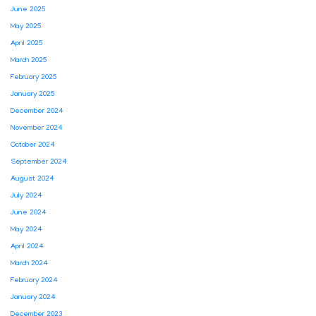
June 2025
May 2025
April 2025
March 2025
February 2025
January 2025
December 2024
November 2024
October 2024
September 2024
August 2024
July 2024
June 2024
May 2024
April 2024
March 2024
February 2024
January 2024
December 2023