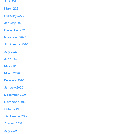
April 2021
March 2021
February 2021
January 2021
December 2020
November 2020
September 2020
July 2020
June 2020
May 2020
March 2020
February 2020
January 2020
December 2019
November 2019
October 2019
September 2019
August 2019
July 2019