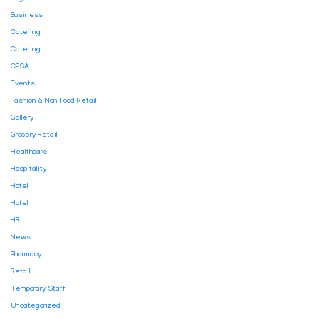
Business
Catering
Catering
CPSA
Events
Fashion & Non Food Retail
Gallery
Grocery Retail
Healthcare
Hospitality
Hotel
Hotel
HR
News
Pharmacy
Retail
Temporary Staff
Uncategorized