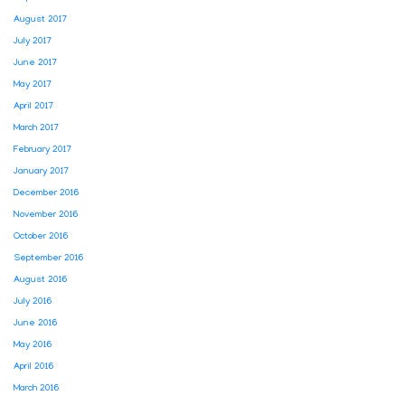
August 2017
July 2017
June 2017
May 2017
April 2017
March 2017
February 2017
January 2017
December 2016
November 2016
October 2016
September 2016
August 2016
July 2016
June 2016
May 2016
April 2016
March 2016