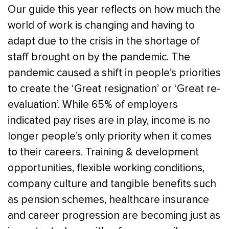
Our guide this year reflects on how much the
world of work is changing and having to
adapt due to the crisis in the shortage of
staff brought on by the pandemic. The
pandemic caused a shift in people’s priorities
to create the ‘Great resignation’ or ‘Great re-
evaluation’. While 65% of employers
indicated pay rises are in play, income is no
longer people’s only priority when it comes
to their careers. Training & development
opportunities, flexible working conditions,
company culture and tangible benefits such
as pension schemes, healthcare insurance
and career progression are becoming just as