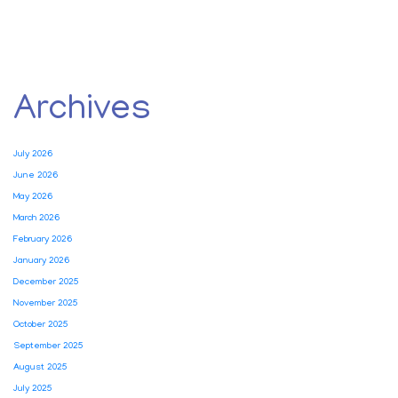
Archives
July 2026
June 2026
May 2026
March 2026
February 2026
January 2026
December 2025
November 2025
October 2025
September 2025
August 2025
July 2025