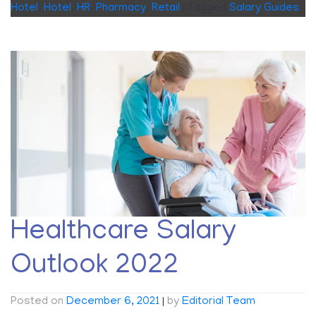
Hotel
,
Hotel
,
HR
,
Pharmacy
,
Retail
|
Tagged
Salary Guides
Healthcare Salary
Outlook 2022
Posted on
December 6, 2021
|
by
Editorial Team