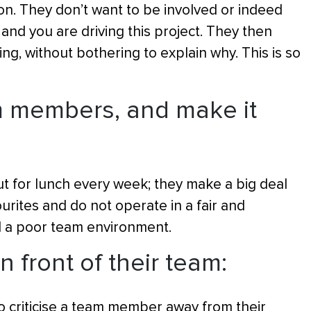
on. They don’t want to be involved or indeed
nd you are driving this project. They then
g, without bothering to explain why. This is so
am members, and make it
 for lunch every week; they make a big deal
ourites and do not operate in a fair and
d a poor team environment.
n front of their team:
o criticise a team member away from their