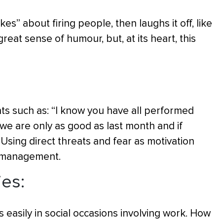
s” about firing people, then laughs it off, like
reat sense of humour, but, at its heart, this
s such as: “I know you have all performed
 we are only as good as last month and if
 Using direct threats and fear as motivation
l management.
ies:
 easily in social occasions involving work. How