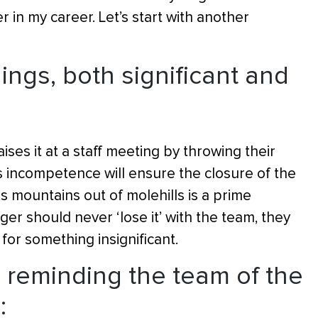
in my career. Let’s start with another
things, both significant and
ises it at a staff meeting by throwing their
incompetence will ensure the closure of the
mountains out of molehills is a prime
r should never ‘lose it’ with the team, they
 for something insignificant.
 reminding the team of the
: