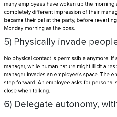
many employees have woken up the morning aft
completely different impression of their manag
became their pal at the party, before revertin
Monday morning as the boss.
5) Physically invade peopl
No physical contact is permissible anymore. If a
manager, while human nature might illicit a resp
manager invades an employee’s space. The em
step forward. An employee asks for personal sp
close when talking.
6) Delegate autonomy, with