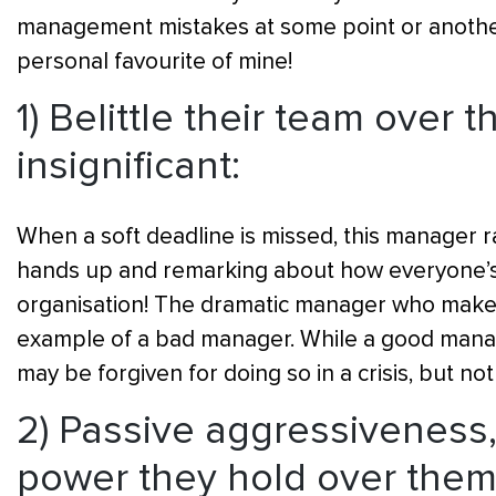
management mistakes at some point or another 
personal favourite of mine!
1) Belittle their team over 
insignificant:
When a soft deadline is missed, this manager ra
hands up and remarking about how everyone’s 
organisation! The dramatic manager who makes 
example of a bad manager. While a good manage
may be forgiven for doing so in a crisis, but not
2) Passive aggressiveness,
power they hold over them