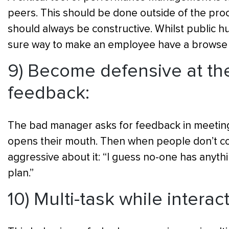
peers. This should be done outside of the pro
should always be constructive. Whilst public hu
sure way to make an employee have a browse 
9) Become defensive at the
feedback:
The bad manager asks for feedback in meeting
opens their mouth. Then when people don’t con
aggressive about it: “I guess no-one has anythi
plan.”
10) Multi-task while interac