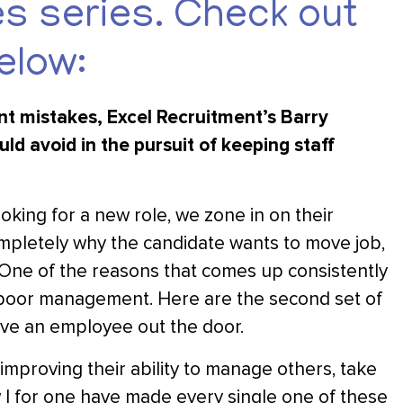
 series. Check out
elow:
t mistakes, Excel Recruitment’s Barry
d avoid in the pursuit of keeping staff
king for a new role, we zone in on their
ompletely why the candidate wants to move job,
. One of the reasons that comes up consistently
or poor management. Here are the second set of
ve an employee out the door.
improving their ability to manage others, take
w I for one have made every single one of these