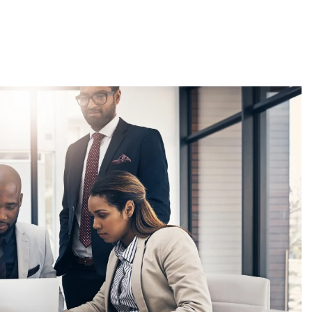
About
Employers
Excel Solut