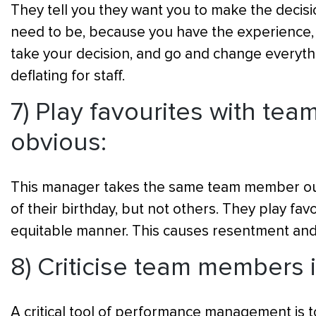
They tell you they want you to make the decisi
need to be, because you have the experience, a
take your decision, and go and change everythin
deflating for staff.
7) Play favourites with te
obvious:
This manager takes the same team member out
of their birthday, but not others. They play fav
equitable manner. This causes resentment an
8) Criticise team members i
A critical tool of performance management is t