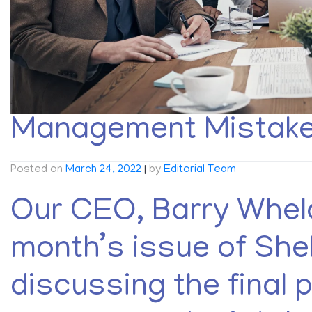
Management Mistakes
Posted on
March 24, 2022
|
by
Editorial Team
Our CEO, Barry Whela
month’s issue of She
discussing the final p