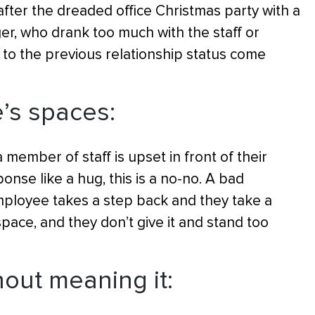
er the dreaded office Christmas party with a
er, who drank too much with the staff or
g to the previous relationship status come
e’s spaces:
 member of staff is upset in front of their
onse like a hug, this is a no-no. A bad
ployee takes a step back and they take a
ace, and they don’t give it and stand too
out meaning it: