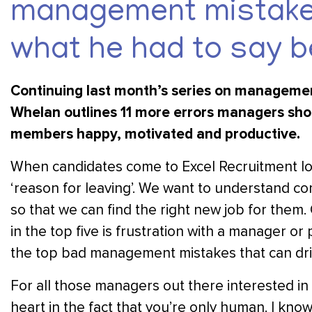
management mistakes
what he had to say b
Continuing last month’s series on managemen
Whelan outlines 11 more errors managers shoul
members happy, motivated and productive.
When candidates come to Excel Recruitment loo
‘reason for leaving’. We want to understand c
so that we can find the right new job for them
in the top five is frustration with a manager 
the top bad management mistakes that can dri
For all those managers out there interested in 
heart in the fact that you’re only human. I kno