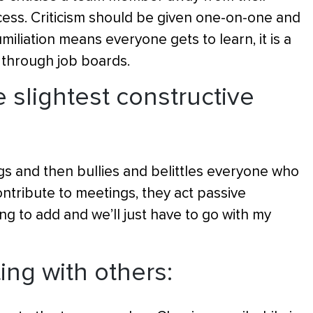
cess. Criticism should be given one-on-one and
miliation means everyone gets to learn, it is a
through job boards.
 slightest constructive
s and then bullies and belittles everyone who
tribute to meetings, they act passive
ng to add and we’ll just have to go with my
ting with others: