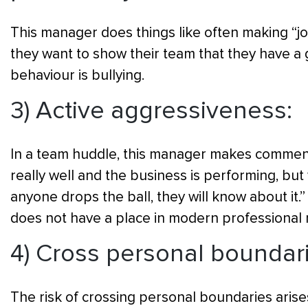
This manager does things like often making “joke
they want to show their team that they have a g
behaviour is bullying.
3) Active aggressiveness:
In a team huddle, this manager makes comment
really well and the business is performing, but
anyone drops the ball, they will know about it.”
does not have a place in modern professiona
4) Cross personal boundar
The risk of crossing personal boundaries arises