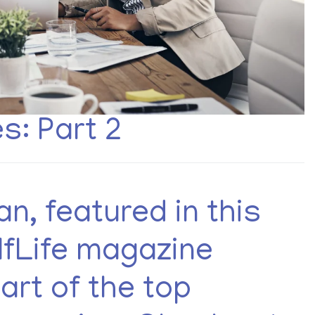
: Part 2
n, featured in this
lfLife magazine
art of the top