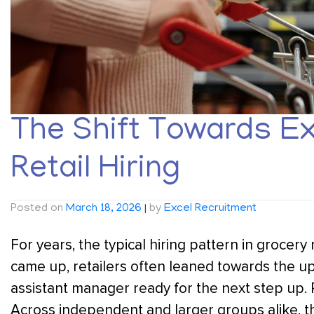
The Shift Towards Ex
Retail Hiring
Posted on
March 18, 2026
|
by
Excel Recruitment
For years, the typical hiring pattern in grocery
came up, retailers often leaned towards the 
assistant manager ready for the next step up. 
Across independent and larger groups alike, th