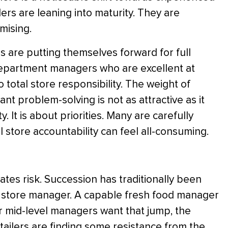
lers are leaning into maturity. They are
mising.
are putting themselves forward for full
d department managers who are excellent at
o total store responsibility. The weight of
ant problem-solving is not as attractive as it
y. It is about priorities. Many are carefully
ll store accountability can feel all-consuming.
eates risk. Succession has traditionally been
 store manager. A capable fresh food manager
r mid-level managers want that jump, the
etailers are finding some resistance from the