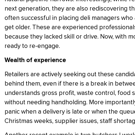
next generation, they are also rediscovering th
often successful in placing deli managers who a
get older. These are experienced professional
because they lacked skill or drive. Now, with mor
ready to re-engage.
Wealth of experience
Retailers are actively seeking out these candi
behind them, even if there is a break in bet
understands gross profit, waste control, food 
without needing handholding. More importantl
panic when a delivery is late or when the queu
Christmas weeks, supplier issues, staff shortage