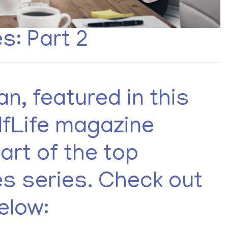
: Part 2
n, featured in this
lfLife magazine
art of the top
 series. Check out
elow: