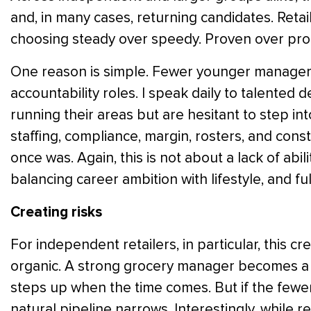
and, in many cases, returning candidates. Retai
choosing steady over speedy. Proven over pro
One reason is simple. Fewer younger managers 
accountability roles. I speak daily to talente
running their areas but are hesitant to step int
staffing, compliance, margin, rosters, and const
once was. Again, this is not about a lack of abilit
balancing career ambition with lifestyle, and fu
Creating risks
For independent retailers, in particular, this cr
organic. A strong grocery manager becomes a
steps up when the time comes. But if the fewe
natural pipeline narrows. Interestingly, while r