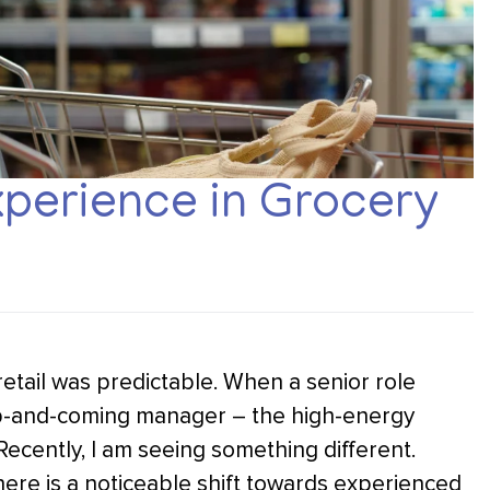
perience in Grocery
 retail was predictable. When a senior role
up-and-coming manager – the high-energy
Recently, I am seeing something different.
ere is a noticeable shift towards experienced