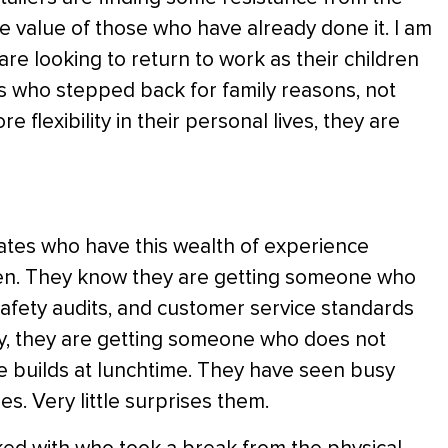
e value of those who have already done it. I am
re looking to return to work as their children
s who stepped back for family reasons, not
e flexibility in their personal lives, they are
dates who have this wealth of experience
ween. They know they are getting someone who
safety audits, and customer service standards
y, they are getting someone who does not
e builds at lunchtime. They have seen busy
s. Very little surprises them.