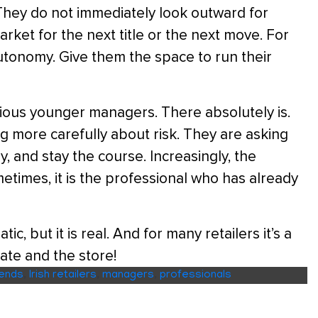
. They do not immediately look outward for
rket for the next title or the next move. For
 autonomy. Give them the space to run their
tious younger managers. There absolutely is.
ing more carefully about risk. They are asking
, and stay the course. Increasingly, the
metimes, it is the professional who has already
, but it is real. And for many retailers it’s a
ate and the store!
rends
,
Irish retailers
,
managers
,
professionals