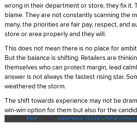
wrong in their department or store, they fix it
blame. They are not constantly scanning the ma
many, the priorities are fair pay, respect, and
store or area properly and they will.
This does not mean there is no place for ambi
But the balance is shifting. Retailers are think
themselves who can protect margin, lead calmly
answer is not always the fastest rising star. So
weathered the storm.
The shift towards experience may not be dramatic
win-win option for them but also for the candid
Posted in
Blog
|
Tagged
experience
,
Grocery Retail
,
hiring t