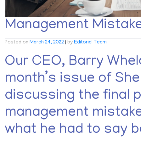
Management Mistakes
Posted on
March 24, 2022
|
by
Editorial Team
Our CEO, Barry Whela
month’s issue of She
discussing the final p
management mistakes
what he had to say b