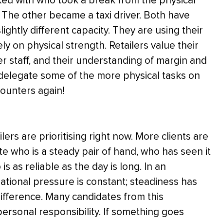
ed with who took a break from the physical
 The other became a taxi driver. Both have
ightly different capacity. They are using their
ly on physical strength. Retailers value their
er staff, and their understanding of margin and
o delegate some of the more physical tasks on
counters again!
lers are prioritising right now. More clients are
e who is a steady pair of hand, who has seen it
s as reliable as the day is long. In an
tional pressure is constant; steadiness has
difference. Many candidates from this
ersonal responsibility. If something goes