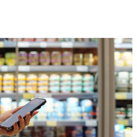
About
Employers
Excel Solut