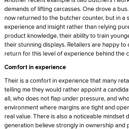
Another recent example is two butchers I work
demands of lifting carcasses. One drove a bus.
now returned to the butcher counter, but in a sl
experience and insight rather than relying pure
product knowledge, their ability to train young
their stunning displays. Retailers are happy t
return for this level of experience behind the 
Comfort in experience
Their is a comfort in experience that many retai
telling me they would rather appoint a candidat
all, who does not flap under pressure, and who i
environment where margins are tight and opera
real value. There is also a noticeable mindset 
generation believe strongly in ownership and p