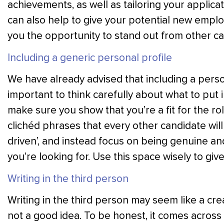
achievements, as well as tailoring your applicati
can also help to give your potential new employ
you the opportunity to stand out from other ca
Including a generic personal profile
We have already advised that including a person
important to think carefully about what to put i
make sure you show that you’re a fit for the rol
clichéd phrases that every other candidate will
driven’, and instead focus on being genuine an
you’re looking for. Use this space wisely to giv
Writing in the third person
Writing in the third person may seem like a cre
not a good idea. To be honest, it comes across a