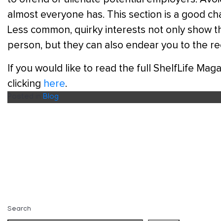
almost everyone has. This section is a good cha
Less common, quirky interests not only show th
person, but they can also endear you to the r
If you would like to read the full ShelfLife Ma
clicking
here
.
Posted in
Blog
Search