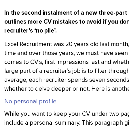
In the second instalment of a new three-part
outlines more CV mistakes to avoid if you do
recruiter’s ‘no pile’.
Excel Recruitment was 20 years old last month
time and over those years, we must have seen
comes to CV’s, first impressions last and wheth
large part of a recruiter’s job is to filter thro
average, each recruiter spends seven seconds
whether to delve deeper or not. Here is anothe
No personal profile
While you want to keep your CV under two pag
include a personal summary. This paragraph give