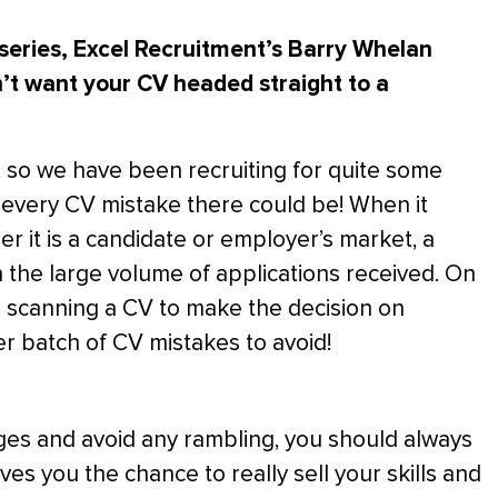
 series, Excel Recruitment’s Barry Whelan
n’t want your CV headed straight to a
, so we have been recruiting for quite some
 every CV mistake there could be! When it
er it is a candidate or employer’s market, a
ugh the large volume of applications received. On
 scanning a CV to make the decision on
r batch of CV mistakes to avoid!
es and avoid any rambling, you should always
s you the chance to really sell your skills and