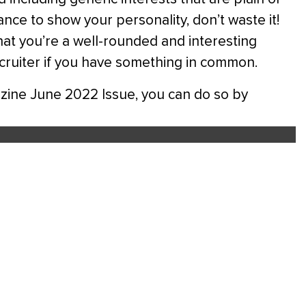
nce to show your personality, don’t waste it!
at you’re a well-rounded and interesting
ecruiter if you have something in common.
gazine June 2022 Issue, you can do so by