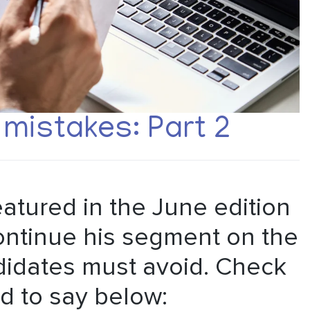
mistakes: Part 2
atured in the June edition
ontinue his segment on the
didates must avoid. Check
d to say below: