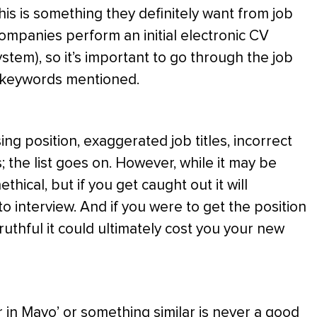
his is something they definitely want from job
companies perform an initial electronic CV
stem), so it’s important to go through the job
y keywords mentioned.
ing position, exaggerated job titles, incorrect
; the list goes on. However, while it may be
ethical, but if you get caught out it will
 interview. And if you were to get the position
uthful it could ultimately cost you your new
 in Mayo’ or something similar is never a good