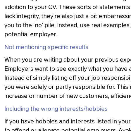
addition to your CV. These sorts of statement
lack integrity, they’re also just a bit embarras
you to the ‘no’ pile. Instead, use real example
potential employer.
Not mentioning specific results
When you are writing about your previous exper
Employers want to see exactly what you have a
Instead of simply listing off your job responsibil
you were solely or partly responsible for. This
increase or number of new customers, efficien
Including the wrong interests/hobbies
If you have hobbies and interests listed in your
to offend or alienate potential employers. Avoid