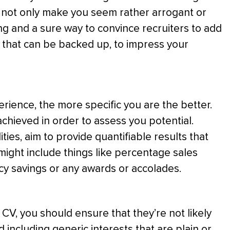
s not only make you seem rather arrogant or
sing and a sure way to convince recruiters to add
s, that can be backed up, to impress your
ience, the more specific you are the better.
chieved in order to assess you potential.
ities, aim to provide quantifiable results that
 might include things like percentage sales
cy savings or any awards or accolades.
 CV, you should ensure that they’re not likely
 including generic interests that are plain or