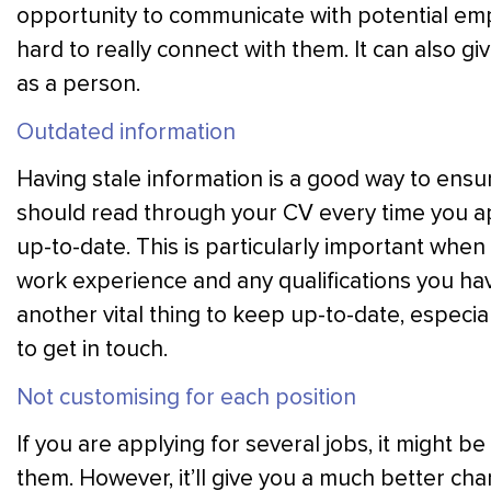
opportunity to communicate with potential empl
hard to really connect with them. It can also 
as a person.
Outdated information
Having stale information is a good way to ensu
should read through your CV every time you appl
up-to-date. This is particularly important when 
work experience and any qualifications you hav
another vital thing to keep up-to-date, especial
to get in touch.
Not customising for each position
If you are applying for several jobs, it might b
them. However, it’ll give you a much better cha