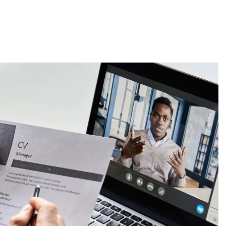
About
Employers
Excel Solut