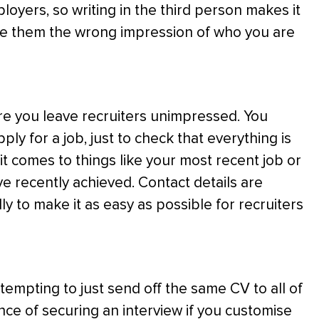
oyers, so writing in the third person makes it
give them the wrong impression of who you are
re you leave recruiters unimpressed. You
y for a job, just to check that everything is
it comes to things like your most recent job or
e recently achieved. Contact details are
ly to make it as easy as possible for recruiters
e tempting to just send off the same CV to all of
nce of securing an interview if you customise