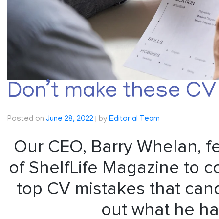
Don’t make these CV 
Posted on
June 28, 2022
|
by
Editorial Team
Our CEO, Barry Whelan, fe
of ShelfLife Magazine to c
top CV mistakes that can
out what he ha