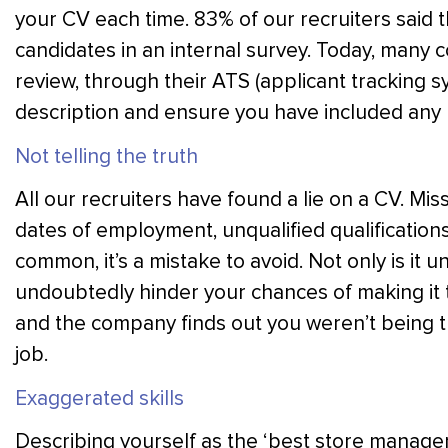
your CV each time. 83% of our recruiters said t
candidates in an internal survey. Today, many 
review, through their ATS (applicant tracking sy
description and ensure you have included an
Not telling the truth
All our recruiters have found a lie on a CV. Miss
dates of employment, unqualified qualifications
common, it’s a mistake to avoid. Not only is it un
undoubtedly hinder your chances of making it to
and the company finds out you weren’t being tr
job.
Exaggerated skills
Describing yourself as the ‘best store manager