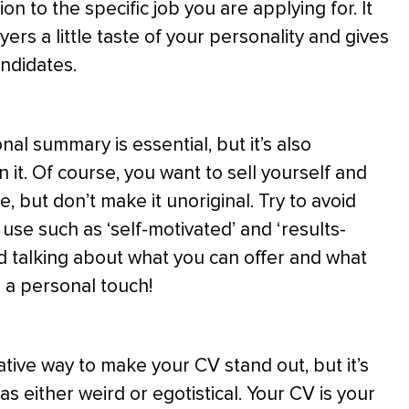
on to the specific job you are applying for. It
ers a little taste of your personality and gives
ndidates.
al summary is essential, but it’s also
n it. Of course, you want to sell yourself and
e, but don’t make it unoriginal. Try to avoid
 use such as ‘self-motivated’ and ‘results-
d talking about what you can offer and what
e a personal touch!
ative way to make your CV stand out, but it’s
s either weird or egotistical. Your CV is your