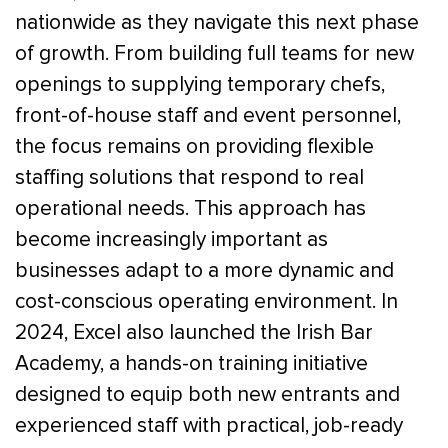
nationwide as they navigate this next phase
of growth. From building full teams for new
openings to supplying temporary chefs,
front-of-house staff and event personnel,
the focus remains on providing flexible
staffing solutions that respond to real
operational needs. This approach has
become increasingly important as
businesses adapt to a more dynamic and
cost-conscious operating environment. In
2024, Excel also launched the Irish Bar
Academy, a hands-on training initiative
designed to equip both new entrants and
experienced staff with practical, job-ready