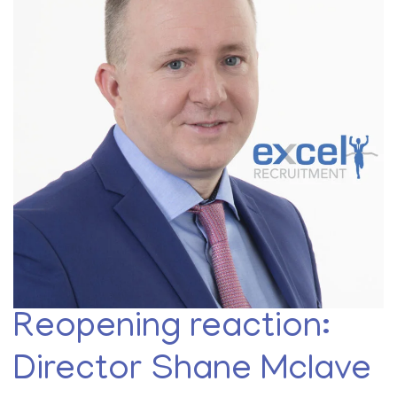
Reopening reaction:
Director Shane Mclave