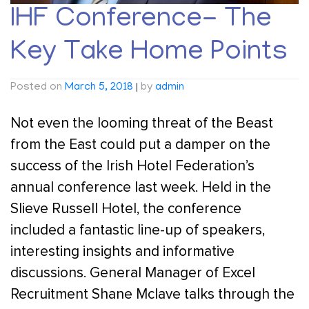
IHF Conference- The
Key Take Home Points
Posted on
March 5, 2018
|
by
admin
Not even the looming threat of the Beast
from the East could put a damper on the
success of the Irish Hotel Federation’s
annual conference last week. Held in the
Slieve Russell Hotel, the conference
included a fantastic line-up of speakers,
interesting insights and informative
discussions. General Manager of Excel
Recruitment Shane Mclave talks through the