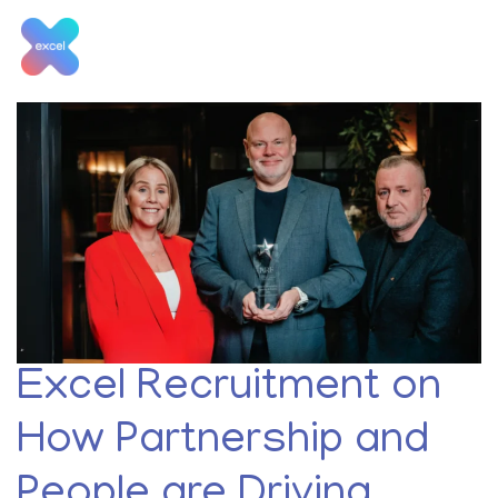
Skip
to
content
Tag:
Hotels
Excel Recruitment on
How Partnership and
People are Driving