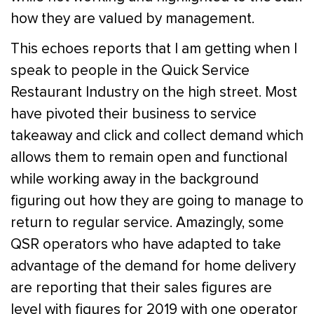
how they are valued by management.
This echoes reports that I am getting when I
speak to people in the Quick Service
Restaurant Industry on the high street. Most
have pivoted their business to service
takeaway and click and collect demand which
allows them to remain open and functional
while working away in the background
figuring out how they are going to manage to
return to regular service. Amazingly, some
QSR operators who have adapted to take
advantage of the demand for home delivery
are reporting that their sales figures are
level with figures for 2019 with one operator