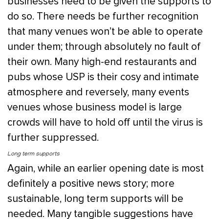
businesses need to be given the supports to
do so. There needs be further recognition
that many venues won’t be able to operate
under them; through absolutely no fault of
their own. Many high-end restaurants and
pubs whose USP is their cosy and intimate
atmosphere and reversely, many events
venues whose business model is large
crowds will have to hold off until the virus is
further suppressed.
Long term supports
Again, while an earlier opening date is most
definitely a positive news story; more
sustainable, long term supports will be
needed. Many tangible suggestions have