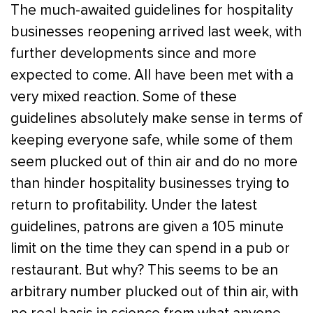
The much-awaited guidelines for hospitality
businesses reopening arrived last week, with
further developments since and more
expected to come. All have been met with a
very mixed reaction. Some of these
guidelines absolutely make sense in terms of
keeping everyone safe, while some of them
seem plucked out of thin air and do no more
than hinder hospitality businesses trying to
return to profitability. Under the latest
guidelines, patrons are given a 105 minute
limit on the time they can spend in a pub or
restaurant. But why? This seems to be an
arbitrary number plucked out of thin air, with