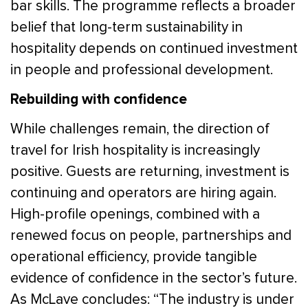
bar skills. The programme reflects a broader
belief that long-term sustainability in
hospitality depends on continued investment
in people and professional development.
Rebuilding with confidence
While challenges remain, the direction of
travel for Irish hospitality is increasingly
positive. Guests are returning, investment is
continuing and operators are hiring again.
High-profile openings, combined with a
renewed focus on people, partnerships and
operational efficiency, provide tangible
evidence of confidence in the sector’s future.
As McLave concludes: “The industry is under