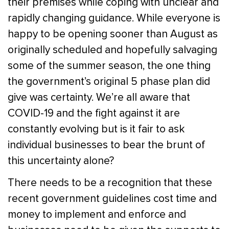
their premises while coping with unclear and
rapidly changing guidance. While everyone is
happy to be opening sooner than August as
originally scheduled and hopefully salvaging
some of the summer season, the one thing
the government’s original 5 phase plan did
give was certainty. We’re all aware that
COVID-19 and the fight against it are
constantly evolving but is it fair to ask
individual businesses to bear the brunt of
this uncertainty alone?
There needs to be a recognition that these
recent government guidelines cost time and
money to implement and enforce and