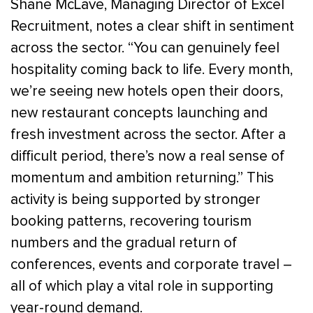
Shane McLave, Managing Director of Excel
Recruitment, notes a clear shift in sentiment
across the sector. “You can genuinely feel
hospitality coming back to life. Every month,
we’re seeing new hotels open their doors,
new restaurant concepts launching and
fresh investment across the sector. After a
difficult period, there’s now a real sense of
momentum and ambition returning.” This
activity is being supported by stronger
booking patterns, recovering tourism
numbers and the gradual return of
conferences, events and corporate travel –
all of which play a vital role in supporting
year-round demand.