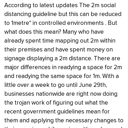
According to latest updates The 2m social
distancing guideline but this can be reduced
to 1metre* in controlled environments . But
what does this mean? Many who have
already spent time mapping out 2m within
their premises and have spent money on
signage displaying a 2m distance. There are
major differences in readying a space for 2m
and readying the same space for 1m. With a
little over a week to go until June 29th,
businesses nationwide are right now doing
the trojan work of figuring out what the
recent government guidelines mean for
them and applying the necessary changes to