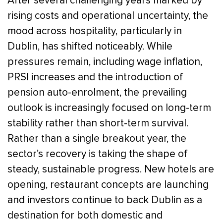
After several challenging years marked by
rising costs and operational uncertainty, the
mood across hospitality, particularly in
Dublin, has shifted noticeably. While
pressures remain, including wage inflation,
PRSI increases and the introduction of
pension auto-enrolment, the prevailing
outlook is increasingly focused on long-term
stability rather than short-term survival.
Rather than a single breakout year, the
sector’s recovery is taking the shape of
steady, sustainable progress. New hotels are
opening, restaurant concepts are launching
and investors continue to back Dublin as a
destination for both domestic and