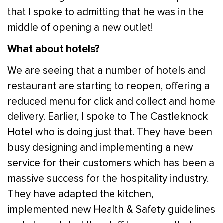
that I spoke to admitting that he was in the
middle of opening a new outlet!
What about hotels?
We are seeing that a number of hotels and
restaurant are starting to reopen, offering a
reduced menu for click and collect and home
delivery. Earlier, I spoke to The Castleknock
Hotel who is doing just that. They have been
busy designing and implementing a new
service for their customers which has been a
massive success for the hospitality industry.
They have adapted the kitchen,
implemented new Health & Safety guidelines