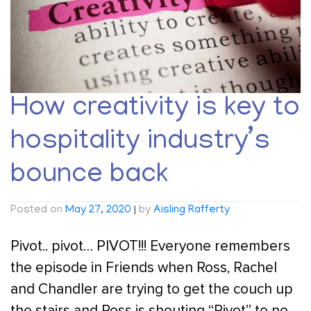
How creativity is key to
hospitality industry’s
bounce back
Posted on
May 27, 2020
|
by
Aisling Rafferty
Pivot.. pivot… PIVOT!!! Everyone remembers
the episode in Friends when Ross, Rachel
and Chandler are trying to get the couch up
the stairs and Ross is shouting “Pivot” to no