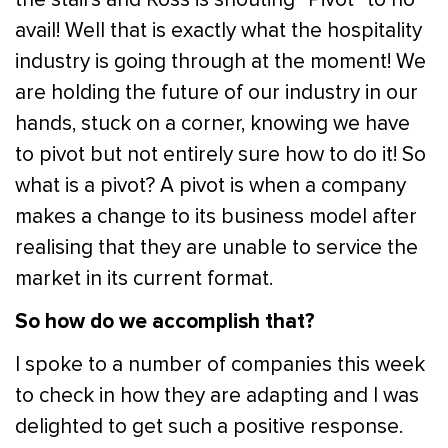
avail! Well that is exactly what the hospitality
industry is going through at the moment! We
are holding the future of our industry in our
hands, stuck on a corner, knowing we have
to pivot but not entirely sure how to do it! So
what is a pivot? A pivot is when a company
makes a change to its business model after
realising that they are unable to service the
market in its current format.
So how do we accomplish that?
I spoke to a number of companies this week
to check in how they are adapting and I was
delighted to get such a positive response.