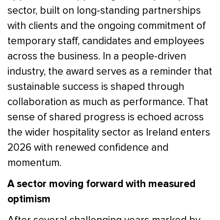
sector, built on long-standing partnerships
with clients and the ongoing commitment of
temporary staff, candidates and employees
across the business. In a people-driven
industry, the award serves as a reminder that
sustainable success is shaped through
collaboration as much as performance. That
sense of shared progress is echoed across
the wider hospitality sector as Ireland enters
2026 with renewed confidence and
momentum.
A sector moving forward with measured
optimism