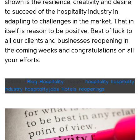
shown is the resilience, creativity and desire
to succeed of the hospitality industry in
adapting to challenges in the market. That in
itself is reason to be positive. Best of luck to
all our clients and businesses reopening in
the coming weeks and congratulations on all
your efforts.
Posted in
Blog
,
Hospitality
|
Tagged
hospitality
,
hospitality
industry
,
hospitality jobs
,
Hotels
,
reopenings