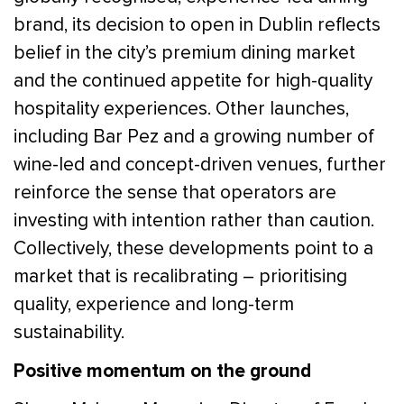
brand, its decision to open in Dublin reflects
belief in the city’s premium dining market
and the continued appetite for high-quality
hospitality experiences. Other launches,
including Bar Pez and a growing number of
wine-led and concept-driven venues, further
reinforce the sense that operators are
investing with intention rather than caution.
Collectively, these developments point to a
market that is recalibrating – prioritising
quality, experience and long-term
sustainability.
Positive momentum on the ground