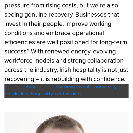
pressure from rising costs, but we’re also
seeing genuine recovery. Businesses that
invest in their people, improve working
conditions and embrace operational
efficiencies are well positioned for long-term
success.” With renewed energy, evolving
workforce models and strong collaboration
across the industry, Irish hospitality is not just
recovering – it is rebuilding with confidence.
Posted in
Blog
|
Tagged
Catering
,
events
,
hospitality
,
Hotels
,
Irish hospitality
,
restuarants