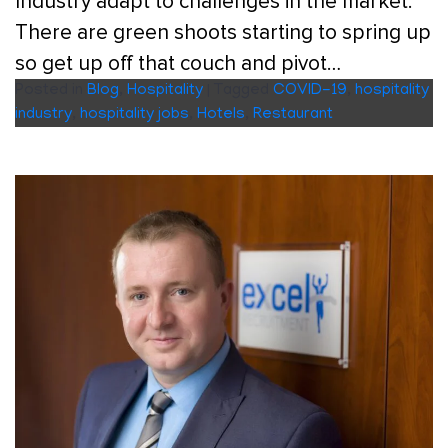
Industry adapt to challenges in the market.
There are green shoots starting to spring up
so get up off that couch and pivot…
Posted in
Blog
,
Hospitality
|
Tagged
COVID-19
,
hospitality
industry
,
hospitality jobs
,
Hotels
,
Restaurant