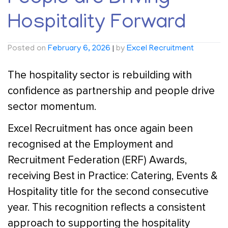
Hospitality Forward
Posted on
February 6, 2026
|
by
Excel Recruitment
The hospitality sector is rebuilding with
confidence as partnership and people drive
sector momentum.
Excel Recruitment has once again been
recognised at the Employment and
Recruitment Federation (ERF) Awards,
receiving Best in Practice: Catering, Events &
Hospitality title for the second consecutive
year. This recognition reflects a consistent
approach to supporting the hospitality