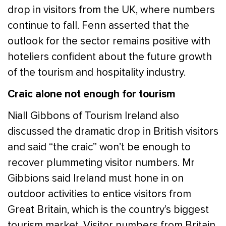
drop in visitors from the UK, where numbers
continue to fall. Fenn asserted that the
outlook for the sector remains positive with
hoteliers confident about the future growth
of the tourism and hospitality industry.
Craic alone not enough for tourism
Niall Gibbons of Tourism Ireland also
discussed the dramatic drop in British visitors
and said “the craic” won’t be enough to
recover plummeting visitor numbers. Mr
Gibbions said Ireland must hone in on
outdoor activities to entice visitors from
Great Britain, which is the country’s biggest
tourism market. Visitor numbers from Britain