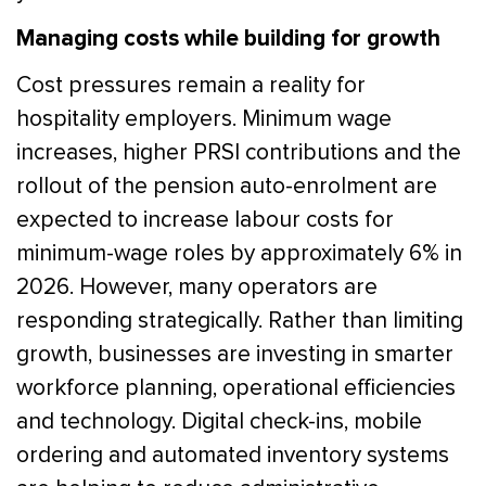
Managing costs while building for growth
Cost pressures remain a reality for
hospitality employers. Minimum wage
increases, higher PRSI contributions and the
rollout of the pension auto-enrolment are
expected to increase labour costs for
minimum-wage roles by approximately 6% in
2026. However, many operators are
responding strategically. Rather than limiting
growth, businesses are investing in smarter
workforce planning, operational efficiencies
and technology. Digital check-ins, mobile
ordering and automated inventory systems