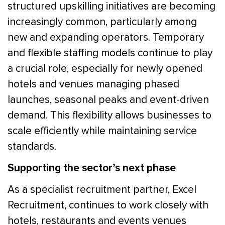
structured upskilling initiatives are becoming
increasingly common, particularly among
new and expanding operators. Temporary
and flexible staffing models continue to play
a crucial role, especially for newly opened
hotels and venues managing phased
launches, seasonal peaks and event-driven
demand. This flexibility allows businesses to
scale efficiently while maintaining service
standards.
Supporting the sector’s next phase
As a specialist recruitment partner, Excel
Recruitment, continues to work closely with
hotels, restaurants and events venues