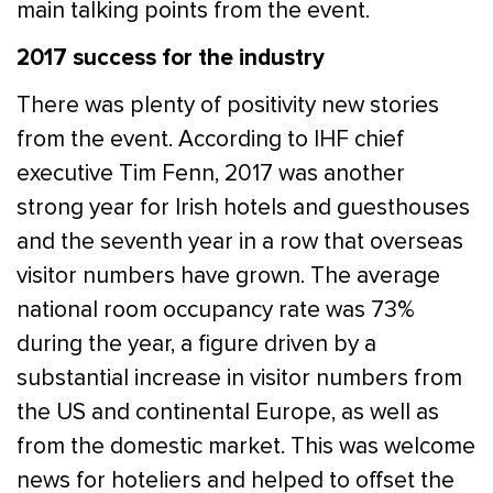
main talking points from the event.
2017 success for the industry
There was plenty of positivity new stories
from the event. According to IHF chief
executive Tim Fenn, 2017 was another
strong year for Irish hotels and guesthouses
and the seventh year in a row that overseas
visitor numbers have grown. The average
national room occupancy rate was 73%
during the year, a figure driven by a
substantial increase in visitor numbers from
the US and continental Europe, as well as
from the domestic market. This was welcome
news for hoteliers and helped to offset the