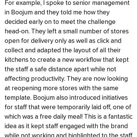
For example, I spoke to senior management
in Boojum and they told me how they
decided early on to meet the challenge
head-on. They left a small number of stores
open for delivery only as well as click and
collect and adapted the layout of all their
kitchens to create a new workflow that kept
the staff a safe distance apart while not
affecting productivity. They are now looking
at reopening more stores with the same
template. Boojum also introduced initiatives
for staff that were temporarily laid off, one of
which was a free daily meal! This is a fantastic
idea as it kept staff engaged with the brand
while not working and highlighted to the staff