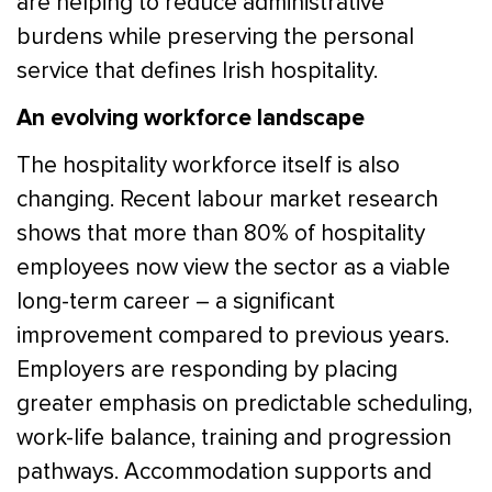
are helping to reduce administrative
burdens while preserving the personal
service that defines Irish hospitality.
An evolving workforce landscape
The hospitality workforce itself is also
changing. Recent labour market research
shows that more than 80% of hospitality
employees now view the sector as a viable
long-term career – a significant
improvement compared to previous years.
Employers are responding by placing
greater emphasis on predictable scheduling,
work-life balance, training and progression
pathways. Accommodation supports and