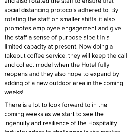
and also rotated the staff to ensure that
social distancing protocols adhered to. By
rotating the staff on smaller shifts, it also
promotes employee engagement and give
the staff a sense of purpose albeit in a
limited capacity at present. Now doing a
takeout coffee service, they will keep the call
and collect model when the Hotel fully
reopens and they also hope to expand by
adding of a new outdoor area in the coming
weeks!
There is a lot to look forward to in the
coming weeks as we start to see the
ingenuity and resilience of the Hospitality