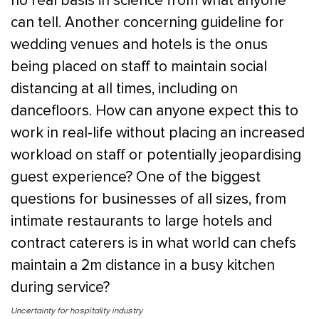
no real basis in science from what anyone
can tell. Another concerning guideline for
wedding venues and hotels is the onus
being placed on staff to maintain social
distancing at all times, including on
dancefloors. How can anyone expect this to
work in real-life without placing an increased
workload on staff or potentially jeopardising
guest experience? One of the biggest
questions for businesses of all sizes, from
intimate restaurants to large hotels and
contract caterers is in what world can chefs
maintain a 2m distance in a busy kitchen
during service?
Uncertainty for hospitality industry