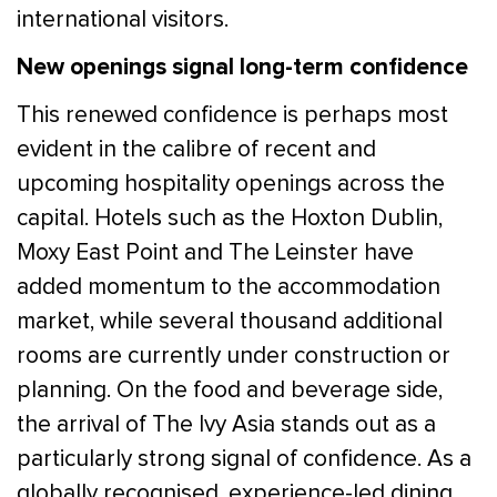
international visitors.
New openings signal long-term confidence
This renewed confidence is perhaps most
evident in the calibre of recent and
upcoming hospitality openings across the
capital. Hotels such as the Hoxton Dublin,
Moxy East Point and The Leinster have
added momentum to the accommodation
market, while several thousand additional
rooms are currently under construction or
planning. On the food and beverage side,
the arrival of The Ivy Asia stands out as a
particularly strong signal of confidence. As a
globally recognised, experience-led dining