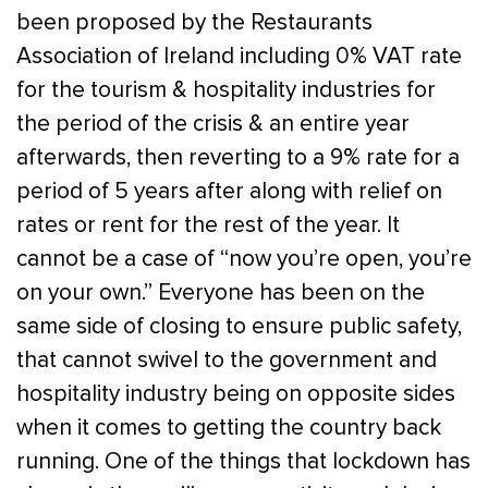
been proposed by the Restaurants
Association of Ireland including 0% VAT rate
for the tourism & hospitality industries for
the period of the crisis & an entire year
afterwards, then reverting to a 9% rate for a
period of 5 years after along with relief on
rates or rent for the rest of the year. It
cannot be a case of “now you’re open, you’re
on your own.” Everyone has been on the
same side of closing to ensure public safety,
that cannot swivel to the government and
hospitality industry being on opposite sides
when it comes to getting the country back
running. One of the things that lockdown has