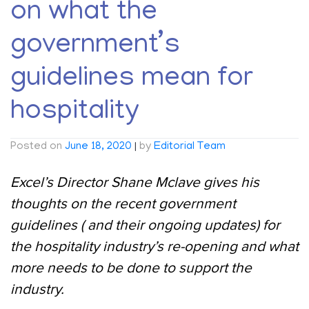
on what the
government’s
guidelines mean for
hospitality
Posted on
June 18, 2020
|
by
Editorial Team
Excel’s Director Shane Mclave gives his
thoughts on the recent government
guidelines ( and their ongoing updates) for
the hospitality industry’s re-opening and what
more needs to be done to support the
industry.