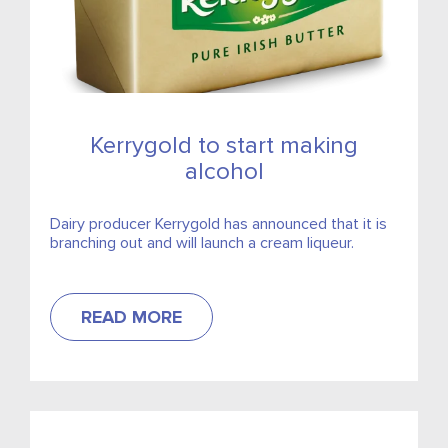
Kerrygold to start making
alcohol
Dairy producer Kerrygold has announced that it is
branching out and will launch a cream liqueur.
READ MORE