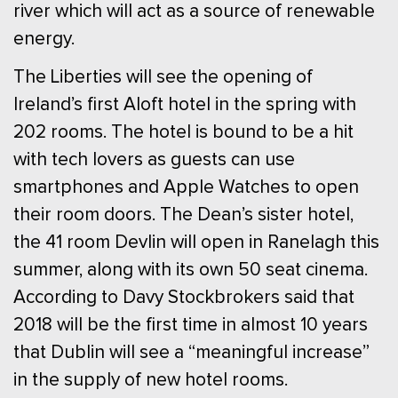
river which will act as a source of renewable
energy.
The Liberties will see the opening of
Ireland’s first Aloft hotel in the spring with
202 rooms. The hotel is bound to be a hit
with tech lovers as guests can use
smartphones and Apple Watches to open
their room doors. The Dean’s sister hotel,
the 41 room Devlin will open in Ranelagh this
summer, along with its own 50 seat cinema.
According to Davy Stockbrokers said that
2018 will be the first time in almost 10 years
that Dublin will see a “meaningful increase”
in the supply of new hotel rooms.