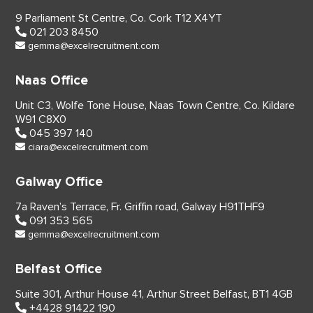
9 Parliament St Centre,
Co. Cork
T12 X4YT
021 203 8450
gemma@excelrecruitment.com
Naas Office
Unit C3, Wolfe Tone House,
Naas Town Centre, Co. Kildare
W91 C8X0
045 397 140
ciara@excelrecruitment.com
Galway Office
7a Raven’s Terrace,
Fr. Griffin road, Galway
H91THF9
091 353 565
gemma@excelrecruitment.com
Belfast Office
Suite 301, Arthur House 41,
Arthur Street Belfast,
BT1 4GB
+4428 91422 190