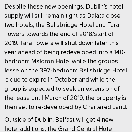
Despite these new openings, Dublin’s hotel
supply will still remain tight as Dalata close
two hotels, the Ballsbridge Hotel and Tara
Towers towards the end of 2018/start of
2019. Tara Towers will shut down later this
year ahead of being redeveloped into a 140-
bedroom Maldron Hotel while the groups
lease on the 392-bedroom Ballsbridge Hotel
is due to expire in October and while the
group is expected to seek an extension of
the lease until March of 2019, the property is
then set to re-developed by Chartered Land.
Outside of Dublin, Belfast will get 4 new
hotel additions, the Grand Central Hotel