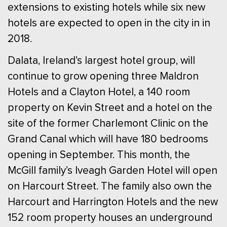
extensions to existing hotels while six new
hotels are expected to open in the city in in
2018.
Dalata, Ireland’s largest hotel group, will
continue to grow opening three Maldron
Hotels and a Clayton Hotel, a 140 room
property on Kevin Street and a hotel on the
site of the former Charlemont Clinic on the
Grand Canal which will have 180 bedrooms
opening in September. This month, the
McGill family’s Iveagh Garden Hotel will open
on Harcourt Street. The family also own the
Harcourt and Harrington Hotels and the new
152 room property houses an underground