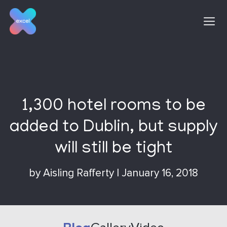
Skip
to
content
1,300 hotel rooms to be
added to Dublin, but supply
will still be tight
by
Aisling Rafferty
|
January 16, 2018