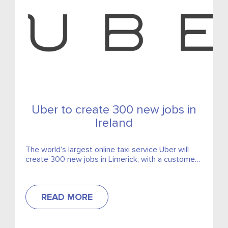
Uber to create 300 new jobs in
Ireland
The world’s largest online taxi service Uber will
create 300 new jobs in Limerick, with a customer
support centre set to open.
READ MORE