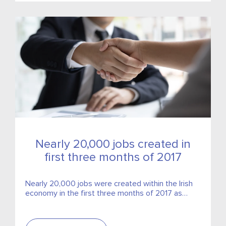
Nearly 20,000 jobs created in
first three months of 2017
Nearly 20,000 jobs were created within the Irish
economy in the first three months of 2017 as
employment growth in Ireland continues to
accelerate.