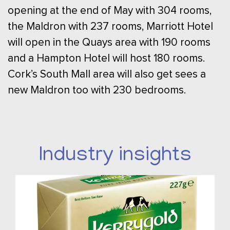
opening at the end of May with 304 rooms,
the Maldron with 237 rooms, Marriott Hotel
will open in the Quays area with 190 rooms
and a Hampton Hotel will host 180 rooms.
Cork’s South Mall area will also get sees a
new Maldron too with 230 bedrooms.
Industry insights