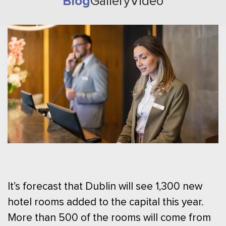
Blog
Gallery
Video
It’s forecast that Dublin will see 1,300 new
hotel rooms added to the capital this year.
More than 500 of the rooms will come from