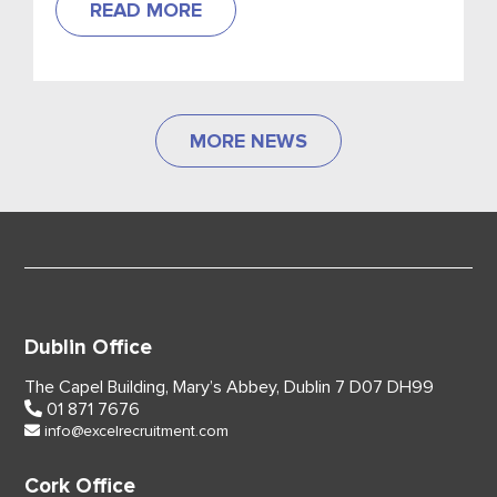
READ MORE
MORE NEWS
Dublin Office
The Capel Building,
Mary’s Abbey, Dublin 7
D07 DH99
01 871 7676
info@excelrecruitment.com
Cork Office