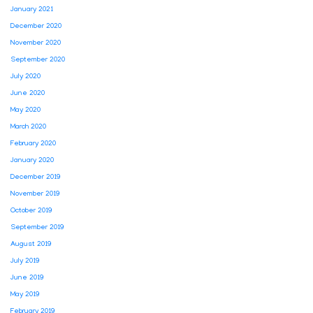
January 2021
December 2020
November 2020
September 2020
July 2020
June 2020
May 2020
March 2020
February 2020
January 2020
December 2019
November 2019
October 2019
September 2019
August 2019
July 2019
June 2019
May 2019
February 2019