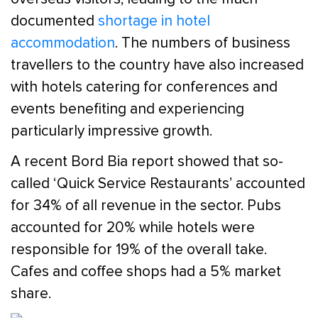
documented
shortage in hotel
accommodation
. The numbers of business
travellers to the country have also increased
with hotels catering for conferences and
events benefiting and experiencing
particularly impressive growth.
A recent Bord Bia report showed that so-
called ‘Quick Service Restaurants’ accounted
for 34% of all revenue in the sector. Pubs
accounted for 20% while hotels were
responsible for 19% of the overall take.
Cafes and coffee shops had a 5% market
share.