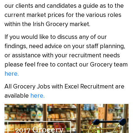
our clients and candidates a guide as to the
current market prices for the various roles
within the Irish Grocery market.
If you would like to discuss any of our
findings, need advice on your staff planning,
or assistance with your recruitment needs
please feel free to contact our Grocery team
here.
All Grocery Jobs with Excel Recruitment are
available
here.