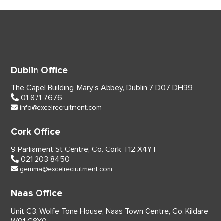
Dublin Office
The Capel Building,
Mary’s Abbey, Dublin 7
D07 DH99
01 871 7676
info@excelrecruitment.com
Cork Office
9 Parliament St Centre,
Co. Cork
T12 X4YT
021 203 8450
gemma@excelrecruitment.com
Naas Office
Unit C3, Wolfe Tone House,
Naas Town Centre, Co. Kildare
W91 C8X0