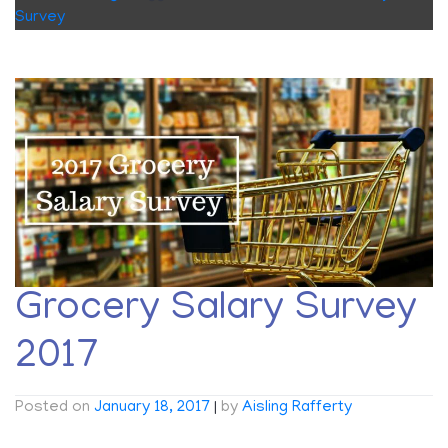
Survey
Grocery Salary Survey
2017
Posted on
January 18, 2017
|
by
Aisling Rafferty