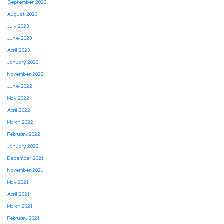
September 2023
August 2023
July 2023
June 2023
April 2023
January 2023
November 2022
June 2022
May 2022
April 2022
March 2022
February 2022
January 2022
December 2021
November 2021
May 2021
April 2021
March 2021
February 2021