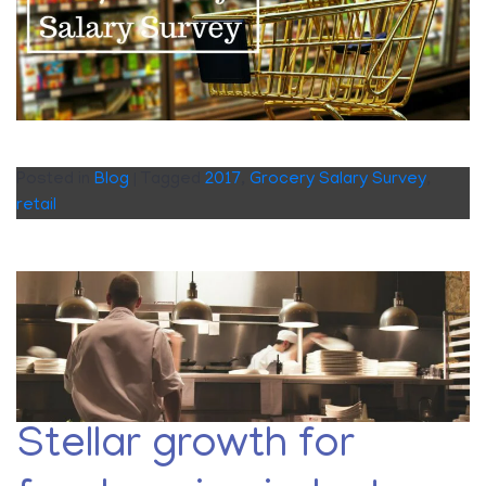
Posted in
Blog
|
Tagged
2017
,
Grocery Salary Survey
,
retail
Stellar growth for