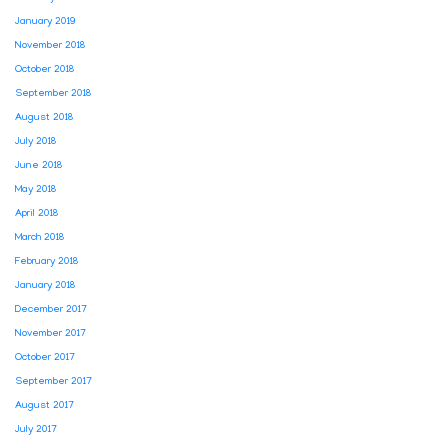
January 2019
November 2018
October 2018
September 2018
August 2018
July 2018
June 2018
May 2018
April 2018
March 2018
February 2018
January 2018
December 2017
November 2017
October 2017
September 2017
August 2017
July 2017