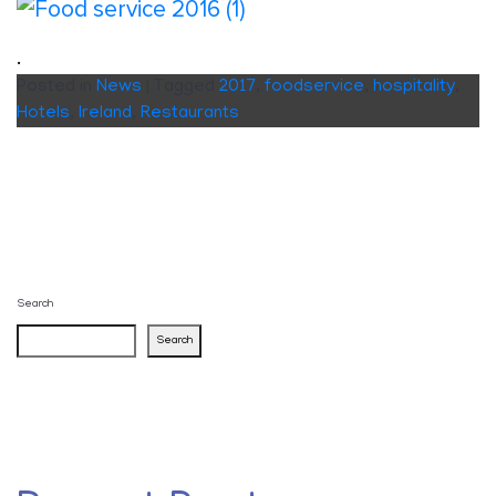
.
Posted in
News
|
Tagged
2017
,
foodservice
,
hospitality
,
Hotels
,
Ireland
,
Restaurants
Search
Search