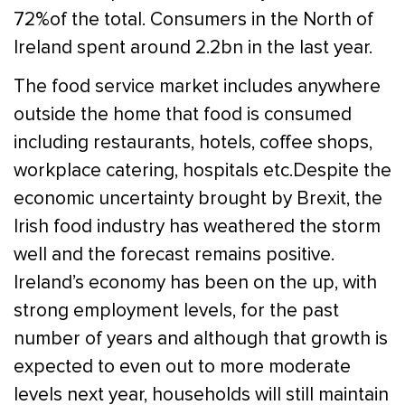
72%of the total. Consumers in the North of
Ireland spent around 2.2bn in the last year.
The food service market includes anywhere
outside the home that food is consumed
including restaurants, hotels, coffee shops,
workplace catering, hospitals etc.Despite the
economic uncertainty brought by Brexit, the
Irish food industry has weathered the storm
well and the forecast remains positive.
Ireland’s economy has been on the up, with
strong employment levels, for the past
number of years and although that growth is
expected to even out to more moderate
levels next year, households will still maintain