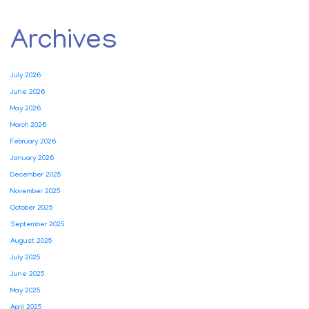
Archives
July 2026
June 2026
May 2026
March 2026
February 2026
January 2026
December 2025
November 2025
October 2025
September 2025
August 2025
July 2025
June 2025
May 2025
April 2025