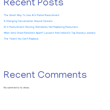
Recent Posts
The Smart Way To Use AI In Retail Recruitment
A Changing Conversation Around Careers
AI in Recruitment: Raising Standards, Not Replacing Recruiters
What Sets Great Retailers Apart? Lessons from Ireland’s Top Grocery Leaders
The Talent You Can’t Replace
Recent Comments
No comments to show.