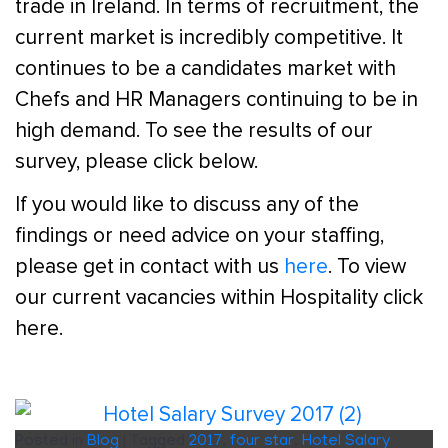
trade in Ireland. In terms of recruitment, the
current market is incredibly competitive. It
continues to be a candidates market with
Chefs and HR Managers continuing to be in
high demand. To see the results of our
survey, please click below.
If you would like to discuss any of the
findings or need advice on your staffing,
please get in contact with us
here
. To view
our current vacancies within Hospitality click
here.
Posted in
Blog
|
Tagged
2017
,
four star
,
Hotel Salary