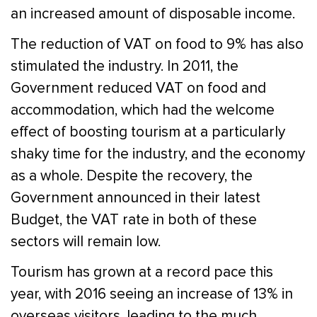
an increased amount of disposable income.
The reduction of VAT on food to 9% has also
stimulated the industry. In 2011, the
Government reduced VAT on food and
accommodation, which had the welcome
effect of boosting tourism at a particularly
shaky time for the industry, and the economy
as a whole. Despite the recovery, the
Government announced in their latest
Budget, the VAT rate in both of these
sectors will remain low.
Tourism has grown at a record pace this
year, with 2016 seeing an increase of 13% in
overseas visitors, leading to the much