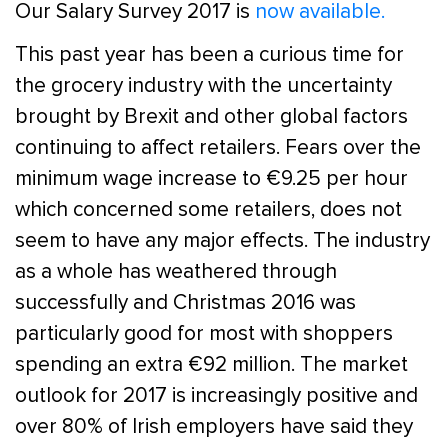
Our Salary Survey 2017 is
now available.
This past year has been a curious time for
the grocery industry with the uncertainty
brought by Brexit and other global factors
continuing to affect retailers. Fears over the
minimum wage increase to €9.25 per hour
which concerned some retailers, does not
seem to have any major effects. The industry
as a whole has weathered through
successfully and Christmas 2016 was
particularly good for most with shoppers
spending an extra €92 million. The market
outlook for 2017 is increasingly positive and
over 80% of Irish employers have said they