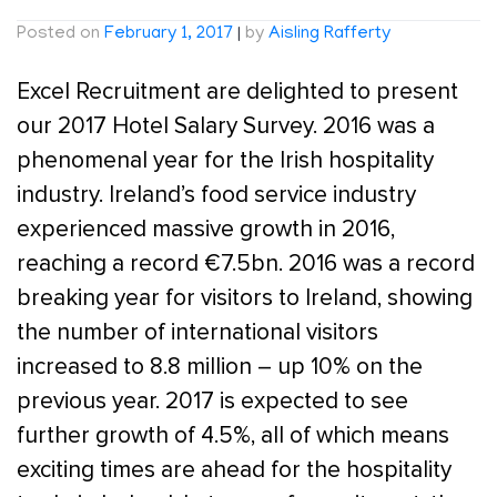
Posted on
February 1, 2017
|
by
Aisling Rafferty
Excel Recruitment are delighted to present
our 2017 Hotel Salary Survey. 2016 was a
phenomenal year for the Irish hospitality
industry. Ireland’s food service industry
experienced massive growth in 2016,
reaching a record €7.5bn. 2016 was a record
breaking year for visitors to Ireland, showing
the number of international visitors
increased to 8.8 million – up 10% on the
previous year. 2017 is expected to see
further growth of 4.5%, all of which means
exciting times are ahead for the hospitality