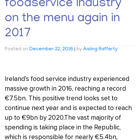
foodservice industry
on the menu again in
2017
Posted on
December 22, 2016
|
by
Aisling Rafferty
Ireland’s food service industry experienced
massive growth in 2016, reaching a record
€7.5bn. This positive trend looks set to
continue next year and is expected to reach
up to €9bn by 2020.The vast majority of
spending is taking place in the Republic,
which is responsible for nearly €5.4bn,