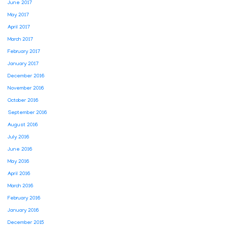
June 2017
May 2017
April 2017
March 2017
February 2017
January 2017
December 2016
November 2016
October 2016
September 2016
August 2016
July 2016
June 2016
May 2016
April 2016
March 2016
February 2016
January 2016
December 2015