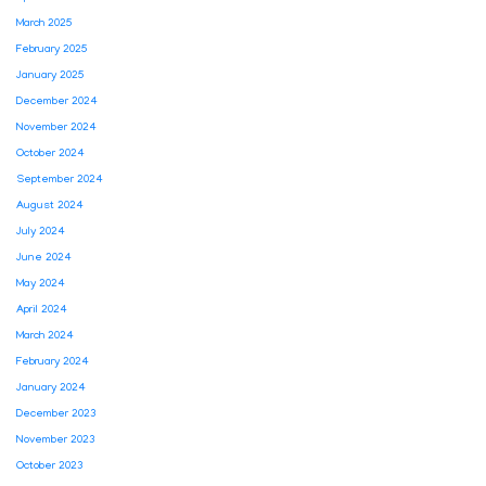
March 2025
February 2025
January 2025
December 2024
November 2024
October 2024
September 2024
August 2024
July 2024
June 2024
May 2024
April 2024
March 2024
February 2024
January 2024
December 2023
November 2023
October 2023