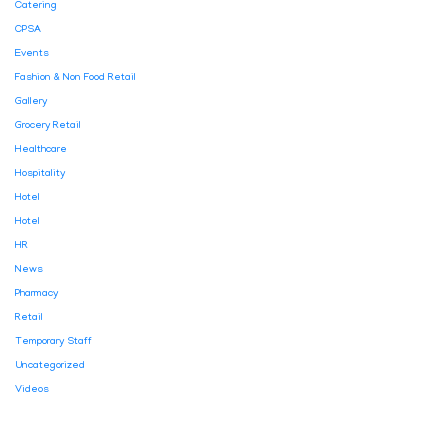
Catering
CPSA
Events
Fashion & Non Food Retail
Gallery
Grocery Retail
Healthcare
Hospitality
Hotel
Hotel
HR
News
Pharmacy
Retail
Temporary Staff
Uncategorized
Videos