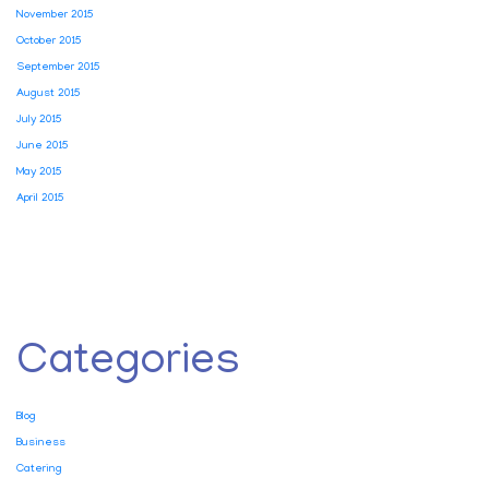
November 2015
October 2015
September 2015
August 2015
July 2015
June 2015
May 2015
April 2015
Categories
Blog
Business
Catering