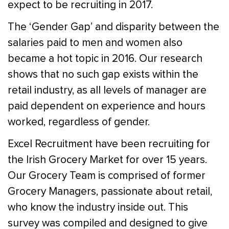
expect to be recruiting in 2017.
The ‘Gender Gap’ and disparity between the
salaries paid to men and women also
became a hot topic in 2016. Our research
shows that no such gap exists within the
retail industry, as all levels of manager are
paid dependent on experience and hours
worked, regardless of gender.
Excel Recruitment have been recruiting for
the Irish Grocery Market for over 15 years.
Our Grocery Team is comprised of former
Grocery Managers, passionate about retail,
who know the industry inside out. This
survey was compiled and designed to give