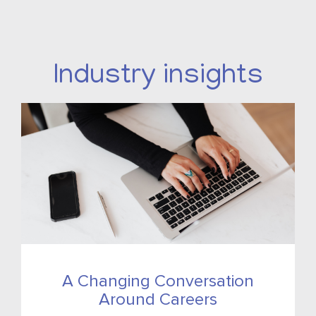
Industry insights
A Changing Conversation
Around Careers