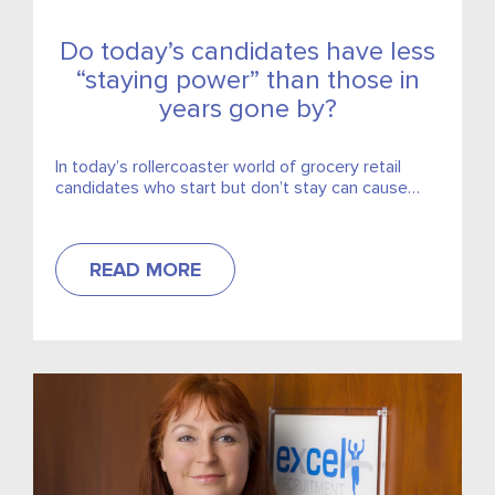
Do today’s candidates have less
“staying power” than those in
years gone by?
In today’s rollercoaster world of grocery retail
candidates who start but don’t stay can cause
huge disruption to any team or store. We are
hearing...
READ MORE