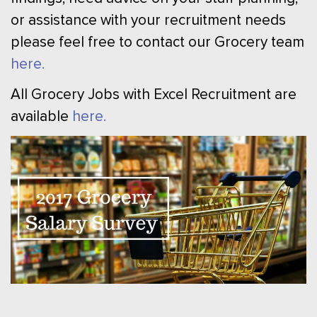
or assistance with your recruitment needs
please feel free to contact our Grocery team
here.
All Grocery Jobs with Excel Recruitment are
available
here.