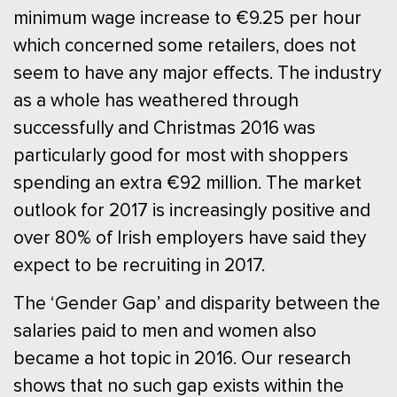
minimum wage increase to €9.25 per hour
which concerned some retailers, does not
seem to have any major effects. The industry
as a whole has weathered through
successfully and Christmas 2016 was
particularly good for most with shoppers
spending an extra €92 million. The market
outlook for 2017 is increasingly positive and
over 80% of Irish employers have said they
expect to be recruiting in 2017.
The ‘Gender Gap’ and disparity between the
salaries paid to men and women also
became a hot topic in 2016. Our research
shows that no such gap exists within the