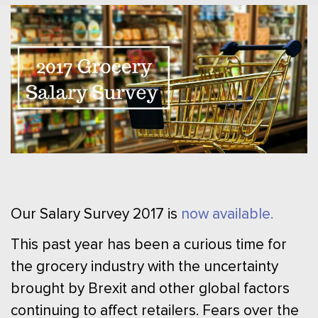
Our Salary Survey 2017 is
now available.
This past year has been a curious time for
the grocery industry with the uncertainty
brought by Brexit and other global factors
continuing to affect retailers. Fears over the