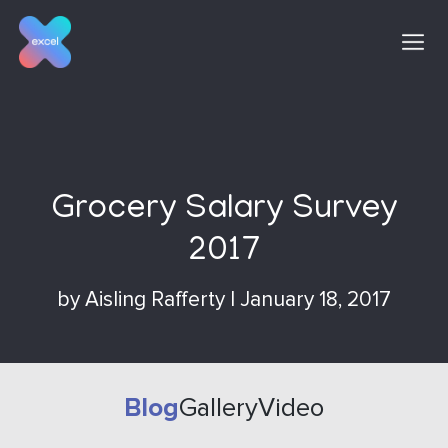
Skip
to
content
Grocery Salary Survey
2017
by
Aisling Rafferty
|
January 18, 2017
Blog
Gallery
Video