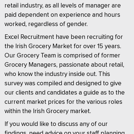
retail industry, as all levels of manager are
paid dependent on experience and hours
worked, regardless of gender.
Excel Recruitment have been recruiting for
the Irish Grocery Market for over 15 years.
Our Grocery Team is comprised of former
Grocery Managers, passionate about retail,
who know the industry inside out. This
survey was compiled and designed to give
our clients and candidates a guide as to the
current market prices for the various roles
within the Irish Grocery market.
If you would like to discuss any of our
findings, need advice on your staff planning,