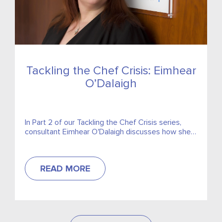
Tackling the Chef Crisis: Eimhear
O’Dalaigh
In Part 2 of our Tackling the Chef Crisis series,
consultant Eimhear O'Dalaigh discusses how she
has seen the problem progress throughout her
career as both a Chef and in recruitment...
READ MORE