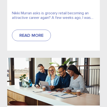
Nikki Murran asks is grocery retail becoming an
attractive career again? A few weeks ago, I was
chatting with one of my aunts about my...
READ MORE