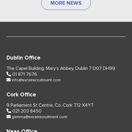
MORE NEWS
Dublin Office
The Capel Building,
Mary’s Abbey, Dublin 7
D07 DH99
01 871 7676
info@excelrecruitment.com
Cork Office
9 Parliament St Centre,
Co. Cork
T12 X4YT
021 203 8450
gemma@excelrecruitment.com
Naas Office