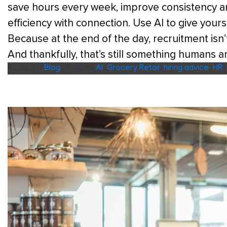
save hours every week, improve consistency an
efficiency with connection. Use AI to give your
Because at the end of the day, recruitment isn’t
And thankfully, that’s still something humans a
Posted in
Blog
|
Tagged
AI
,
Grocery Retail
,
hiring advice
,
HR
,