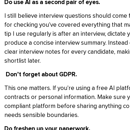
Do use AI as a second pair of eyes.
I still believe interview questions should come 
for checking you’ve covered everything that mat
tip I use regularly is after an interview, dictate
produce a concise interview summary. Instead o
clear interview notes for every candidate, ma
shortlist later.
Don’t forget about GDPR.
This one matters. If you’re using a free AI pla
contracts or personal information. Make sure 
compliant platform before sharing anything confide
needs sensible boundaries.
Do freshen up your paperwork.