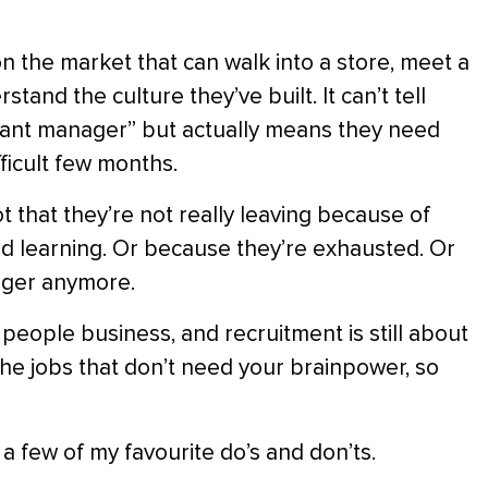
l on the market that can walk into a store, meet a
tand the culture they’ve built. It can’t tell
tant manager” but actually means they need
ficult few months.
ot that they’re not really leaving because of
ed learning. Or because they’re exhausted. Or
nager anymore.
 people business, and recruitment is still about
the jobs that don’t need your brainpower, so
e a few of my favourite do’s and don’ts.