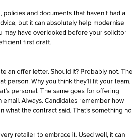
cts, policies and documents that haven’t had a
advice, but it can absolutely help modernise
ou may have overlooked before your solicitor
fficient first draft.
te an offer letter. Should it? Probably not. The
t person. Why you think they’ll fit your team.
hat’s personal. The same goes for offering
 an email. Always. Candidates remember how
n what the contract said. That’s something no
ery retailer to embrace it. Used well, it can