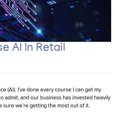
 AI In Retail
gence (AI). I’ve done every course I can get my
 to admit, and our business has invested heavily
 sure we’re getting the most out of it.