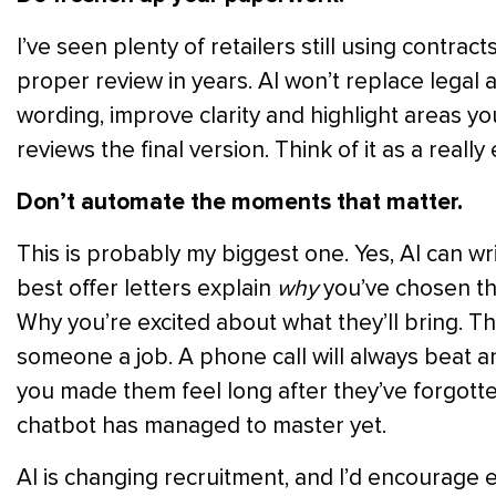
I’ve seen plenty of retailers still using contra
proper review in years. AI won’t replace legal 
wording, improve clarity and highlight areas y
reviews the final version. Think of it as a really e
Don’t automate the moments that matter.
This is probably my biggest one. Yes, AI can wri
best offer letters explain
why
you’ve chosen tha
Why you’re excited about what they’ll bring. T
someone a job. A phone call will always beat
you made them feel long after they’ve forgotte
chatbot has managed to master yet.
AI is changing recruitment, and I’d encourage ev