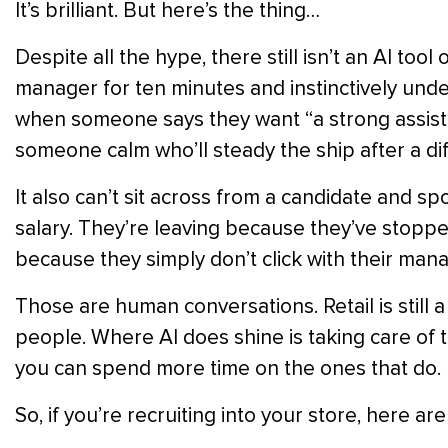
It’s brilliant. But here’s the thing…
Despite all the hype, there still isn’t an AI too
manager for ten minutes and instinctively unders
when someone says they want “a strong assis
someone calm who’ll steady the ship after a dif
It also can’t sit across from a candidate and sp
salary. They’re leaving because they’ve stopp
because they simply don’t click with their ma
Those are human conversations. Retail is still a
people. Where AI does shine is taking care of 
you can spend more time on the ones that do.
So, if you’re recruiting into your store, here ar