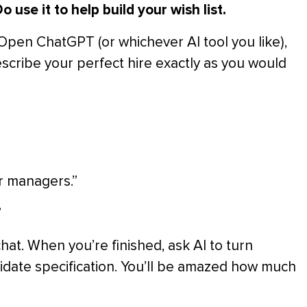
o use it to help build your wish list.
. Open ChatGPT (or whichever AI tool you like),
scribe your perfect hire exactly as you would
r managers.”
”
hat. When you’re finished, ask AI to turn
didate specification. You’ll be amazed how much