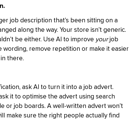
n.
r job description that’s been sitting on a
anged along the way. Your store isn’t generic.
ldn’t be either. Use AI to improve
your
job
the wording, remove repetition or make it easier
in there.
tion, ask AI to turn it into a job advert.
d ask it to optimise the advert using search
e or job boards. A well-written advert won’t
ill make sure the right people actually find