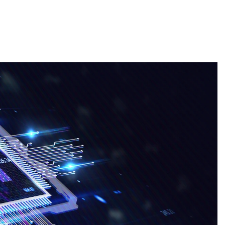
About
Employers
Excel Solut