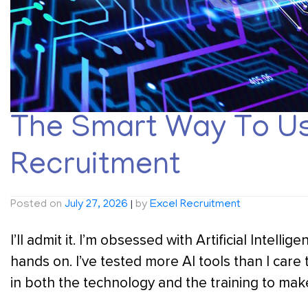
The Smart Way To Use
Recruitment
Posted on
July 27, 2026
|
by
Excel Recruitment
I’ll admit it. I’m obsessed with Artificial Intelli
hands on. I’ve tested more AI tools than I care
in both the technology and the training to make