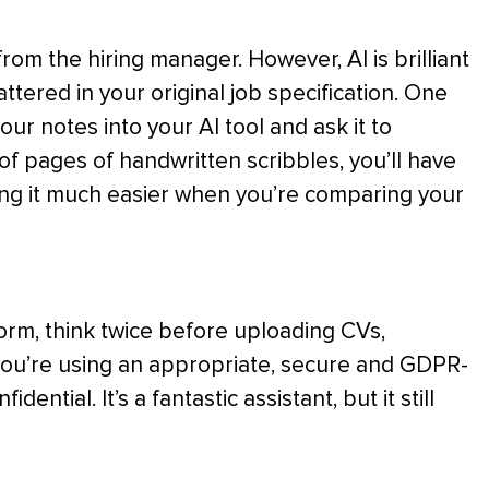
from the hiring manager. However, AI is brilliant
tered in your original job specification. One
 your notes into your AI tool and ask it to
f pages of handwritten scribbles, you’ll have
king it much easier when you’re comparing your
tform, think twice before uploading CVs,
you’re using an appropriate, secure and GDPR-
ntial. It’s a fantastic assistant, but it still