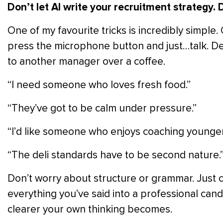
Don’t let AI write your recruitment strategy.
D
One of my favourite tricks is incredibly simple
press the microphone button and just…talk. De
to another manager over a coffee.
“I need someone who loves fresh food.”
“They’ve got to be calm under pressure.”
“I’d like someone who enjoys coaching younge
“The deli standards have to be second nature.
Don’t worry about structure or grammar. Just c
everything you’ve said into a professional can
clearer your own thinking becomes.