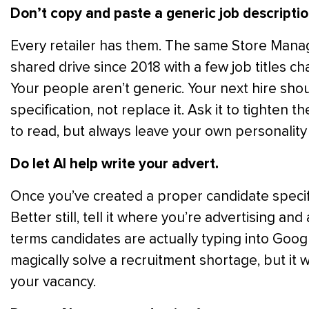
Don’t copy and paste a generic job descriptio
Every retailer has them. The same Store Manage
shared drive since 2018 with a few job titles ch
Your people aren’t generic. Your next hire shou
specification, not replace it. Ask it to tighten 
to read, but always leave your own personality 
Do let AI help write your advert.
Once you’ve created a proper candidate specifica
Better still, tell it where you’re advertising an
terms candidates are actually typing into Googl
magically solve a recruitment shortage, but it w
your vacancy.