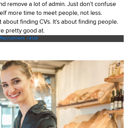
d remove a lot of admin. Just don’t confuse
self more time to meet people, not less.
 about finding CVs. It’s about finding people.
re pretty good at.
Recruitment
,
retail