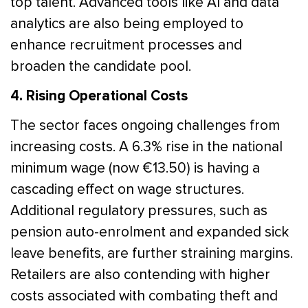
top talent. Advanced tools like AI and data
analytics are also being employed to
enhance recruitment processes and
broaden the candidate pool.
4. Rising Operational Costs
The sector faces ongoing challenges from
increasing costs. A 6.3% rise in the national
minimum wage (now €13.50) is having a
cascading effect on wage structures.
Additional regulatory pressures, such as
pension auto-enrolment and expanded sick
leave benefits, are further straining margins.
Retailers are also contending with higher
costs associated with combating theft and