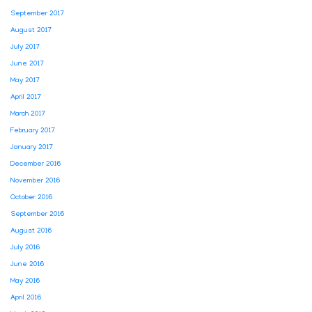
September 2017
August 2017
July 2017
June 2017
May 2017
April 2017
March 2017
February 2017
January 2017
December 2016
November 2016
October 2016
September 2016
August 2016
July 2016
June 2016
May 2016
April 2016