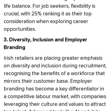
life balance. For job seekers, flexibility is
crucial, with 25% ranking it as their top
consideration when exploring career
opportunities.
3. Diversity, Inclusion and Employer
Branding
Irish retailers are placing greater emphasis
on diversity and inclusion during recruitment,
recognising the benefits of a workforce that
mirrors their customer base. Employer
branding has become a key differentiator in
a competitive labour market, with companies
leveraging their culture and values to attract