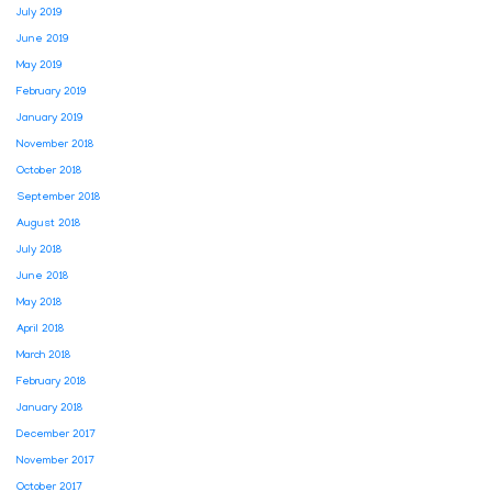
July 2019
June 2019
May 2019
February 2019
January 2019
November 2018
October 2018
September 2018
August 2018
July 2018
June 2018
May 2018
April 2018
March 2018
February 2018
January 2018
December 2017
November 2017
October 2017