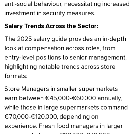
anti-social behaviour, necessitating increased
investment in security measures.
Salary Trends Across the Sector:
The 2025 salary guide provides an in-depth
look at compensation across roles, from
entry-level positions to senior management,
highlighting notable trends across store
formats:
Store Managers in smaller supermarkets
earn between €45,000-€60,000 annually,
while those in large supermarkets command
€70,000-€120,000, depending on
experience. Fresh food managers in larger