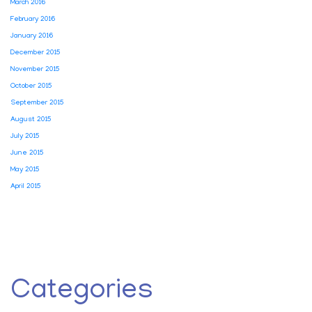
March 2016
February 2016
January 2016
December 2015
November 2015
October 2015
September 2015
August 2015
July 2015
June 2015
May 2015
April 2015
Categories