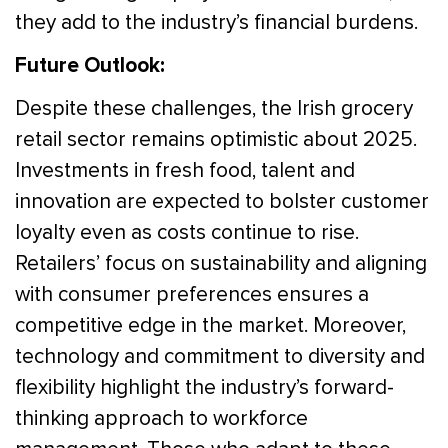
they add to the industry’s financial burdens.
Future Outlook:
Despite these challenges, the Irish grocery
retail sector remains optimistic about 2025.
Investments in fresh food, talent and
innovation are expected to bolster customer
loyalty even as costs continue to rise.
Retailers’ focus on sustainability and aligning
with consumer preferences ensures a
competitive edge in the market. Moreover,
technology and commitment to diversity and
flexibility highlight the industry’s forward-
thinking approach to workforce