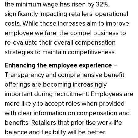
the minimum wage has risen by 32%,
significantly impacting retailers’ operational
costs. While these increases aim to improve
employee welfare, the compel business to
re-evaluate their overall compensation
strategies to maintain competitiveness.
Enhancing the employee experience
–
Transparency and comprehensive benefit
offerings are becoming increasingly
important during recruitment. Employees are
more likely to accept roles when provided
with clear information on compensation and
benefits. Retailers that prioritise work-life
balance and flexibility will be better