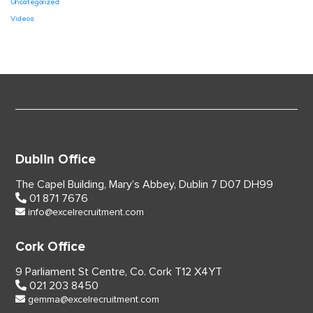
Uncategorized
Videos
Dublin Office
The Capel Building,
Mary’s Abbey, Dublin 7
D07 DH99
01 871 7676
info@excelrecruitment.com
Cork Office
9 Parliament St Centre,
Co. Cork
T12 X4YT
021 203 8450
gemma@excelrecruitment.com