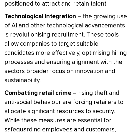
positioned to attract and retain talent.
Technological integration
– the growing use
of AI and other technological advancements
is revolutionising recruitment. These tools
allow companies to target suitable
candidates more effectively, optimising hiring
processes and ensuring alignment with the
sectors broader focus on innovation and
sustainability.
Combatting retail crime
– rising theft and
anti-social behaviour are forcing retailers to
allocate significant resources to security.
While these measures are essential for
safeguarding employees and customers,