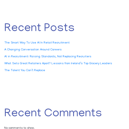
Recent Posts
The Smart Way To Use AI In Retail Recruitment
A Changing Conversation Around Careers
AI in Recruitment: Raising Standards, Not Replacing Recruiters
What Sets Great Retailers Apart? Lessons from Ireland’s Top Grocery Leaders
The Talent You Can’t Replace
Recent Comments
No comments to show.