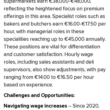
supermarkets earn €38,000-€48,000,
reflecting the heightened focus on premium
offerings in this area. Specialist roles such as
bakers and butchers earn €16.00-€17.50 per
hour, with managerial roles in these
specialities reaching up to €45,000 annually.
These positions are vital for differentiation
and customer satisfaction. Hourly wage
roles, including sales assistants and deli
supervisors, also show adjustments, with pay
ranging from €14.00 to €16.50 per hour
based on experience.
Challenges and Opportunities:
Navigating wage increases
– Since 2020,