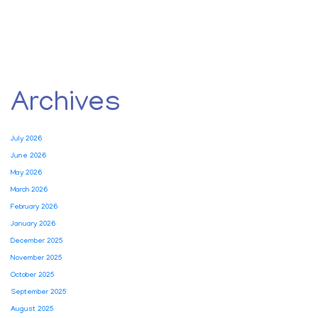
Archives
July 2026
June 2026
May 2026
March 2026
February 2026
January 2026
December 2025
November 2025
October 2025
September 2025
August 2025