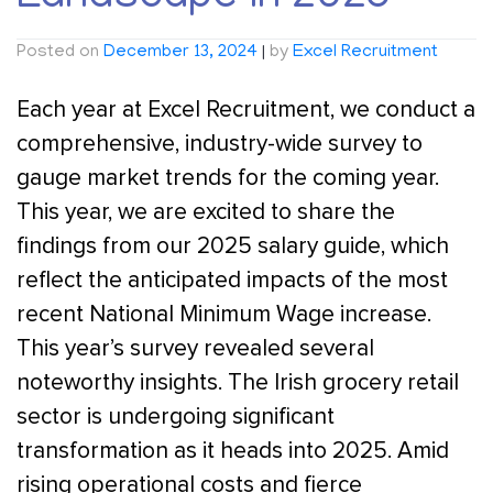
Posted on
December 13, 2024
|
by
Excel Recruitment
Each year at Excel Recruitment, we conduct a
comprehensive, industry-wide survey to
gauge market trends for the coming year.
This year, we are excited to share the
findings from our 2025 salary guide, which
reflect the anticipated impacts of the most
recent National Minimum Wage increase.
This year’s survey revealed several
noteworthy insights. The Irish grocery retail
sector is undergoing significant
transformation as it heads into 2025. Amid
rising operational costs and fierce