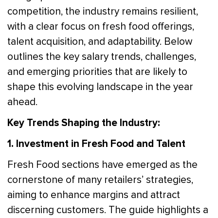
competition, the industry remains resilient,
with a clear focus on fresh food offerings,
talent acquisition, and adaptability. Below
outlines the key salary trends, challenges,
and emerging priorities that are likely to
shape this evolving landscape in the year
ahead.
Key Trends Shaping the Industry:
1. Investment in Fresh Food and Talent
Fresh Food sections have emerged as the
cornerstone of many retailers’ strategies,
aiming to enhance margins and attract
discerning customers. The guide highlights a