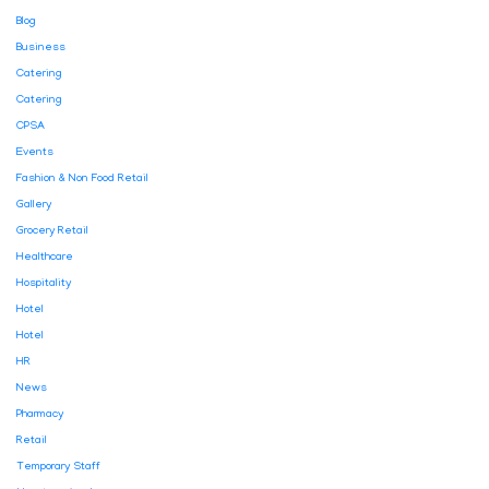
Blog
Business
Catering
Catering
CPSA
Events
Fashion & Non Food Retail
Gallery
Grocery Retail
Healthcare
Hospitality
Hotel
Hotel
HR
News
Pharmacy
Retail
Temporary Staff