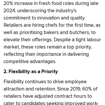
20% increase in fresh food roles during late
2024, underscoring the industry’s
commitment to innovation and quality.
Retailers are hiring chefs for the first time, as
well as prioritising bakers and butchers, to
elevate their offerings. Despite a tight labour
market, these roles remain a top priority,
reflecting their importance in delivering
competitive advantages.
2. Flexibility as a Priority
Flexibility continues to drive employee
attraction and retention. Since 2019, 60% of
retailers have adjusted contract hours to
cater to candidates seeking improved work-