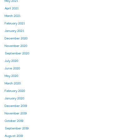
May 2021
April 2021
March 2021
February 2021
January 2021
December 2020
November 2020
September 2020
July 2020
June 2020
May 2020
March 2020
February 2020
January 2020
December 2019
November 2019
October 2019
September 2019
August 2019