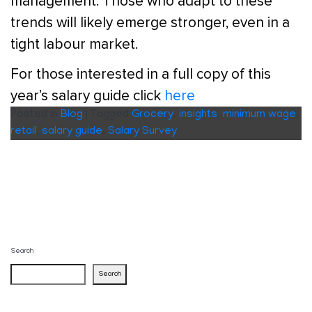
management. Those who adapt to these
trends will likely emerge stronger, even in a
tight labour market.
For those interested in a full copy of this
year’s salary guide click
here
Posted in
Blog
|
Tagged
Grocery
,
insights
,
minimum wage
,
retail
,
salary guide
,
Salary Survey
Search
Search