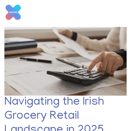
Skip
to
content
Tag:
insights
Navigating the Irish
Grocery Retail
Landscape in 2025