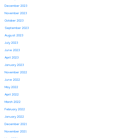
December 2023
November 2023
October 2023
September 2023
August 2023
July 2023
June 2023
April 2023
January 2023
November 2022
June 2022
May 2022
April 2022
March 2022
February 2022
January 2022
December 2021
November 2021