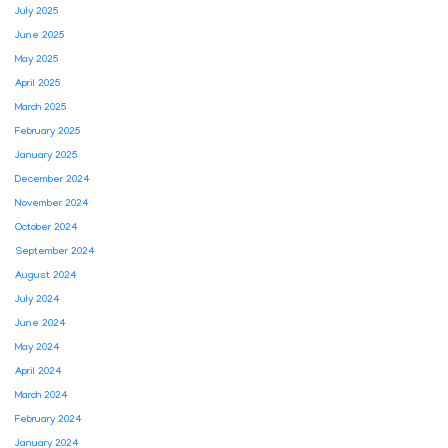
July 2025
June 2025
May 2025
April 2025
March 2025
February 2025
January 2025
December 2024
November 2024
October 2024
September 2024
August 2024
July 2024
June 2024
May 2024
April 2024
March 2024
February 2024
January 2024