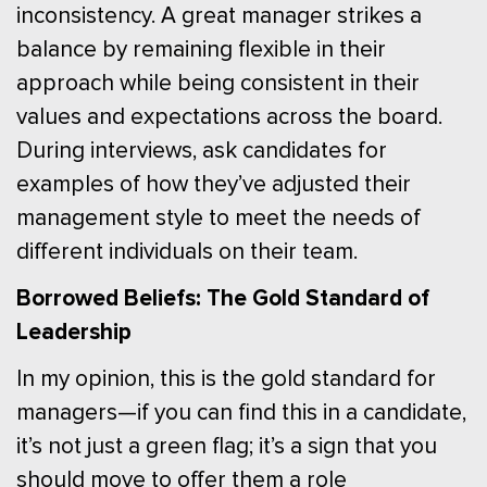
inconsistency. A great manager strikes a
balance by remaining flexible in their
approach while being consistent in their
values and expectations across the board.
During interviews, ask candidates for
examples of how they’ve adjusted their
management style to meet the needs of
different individuals on their team.
Borrowed Beliefs: The Gold Standard of
Leadership
In my opinion, this is the gold standard for
managers—if you can find this in a candidate,
it’s not just a green flag; it’s a sign that you
should move to offer them a role