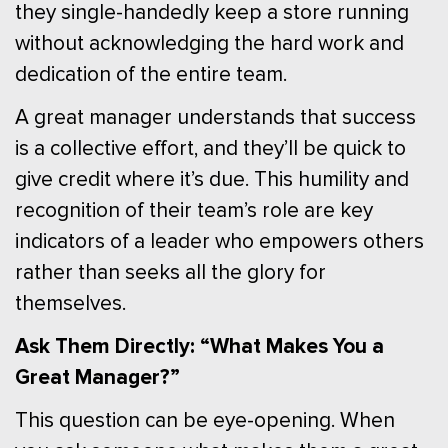
they single-handedly keep a store running
without acknowledging the hard work and
dedication of the entire team.
A great manager understands that success
is a collective effort, and they’ll be quick to
give credit where it’s due. This humility and
recognition of their team’s role are key
indicators of a leader who empowers others
rather than seeks all the glory for
themselves.
Ask Them Directly: “What Makes You a
Great Manager?”
This question can be eye-opening. When