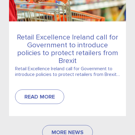
Retail Excellence Ireland call for
Government to introduce
policies to protect retailers from
Brexit
Retail Excellence Ireland call for Government to
introduce policies to protect retailers from Brexit,
including 3% cut in VAT
READ MORE
MORE NEWS