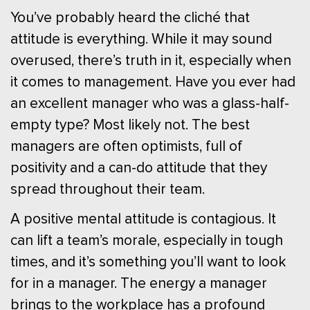
You’ve probably heard the cliché that
attitude is everything. While it may sound
overused, there’s truth in it, especially when
it comes to management. Have you ever had
an excellent manager who was a glass-half-
empty type? Most likely not. The best
managers are often optimists, full of
positivity and a can-do attitude that they
spread throughout their team.
A positive mental attitude is contagious. It
can lift a team’s morale, especially in tough
times, and it’s something you’ll want to look
for in a manager. The energy a manager
brings to the workplace has a profound