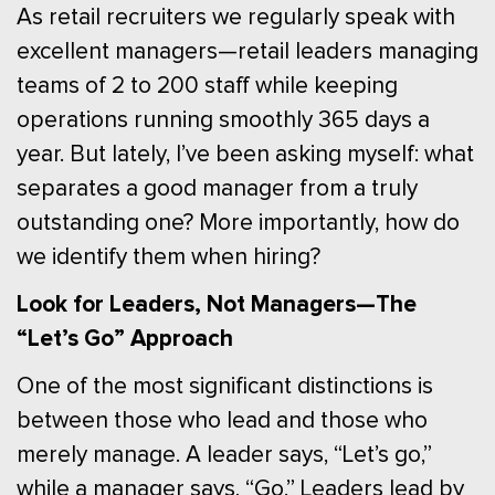
As retail recruiters we regularly speak with
excellent managers—retail leaders managing
teams of 2 to 200 staff while keeping
operations running smoothly 365 days a
year. But lately, I’ve been asking myself: what
separates a good manager from a truly
outstanding one? More importantly, how do
we identify them when hiring?
Look for Leaders, Not Managers—The
“Let’s Go” Approach
One of the most significant distinctions is
between those who lead and those who
merely manage. A leader says, “Let’s go,”
while a manager says, “Go.” Leaders lead by