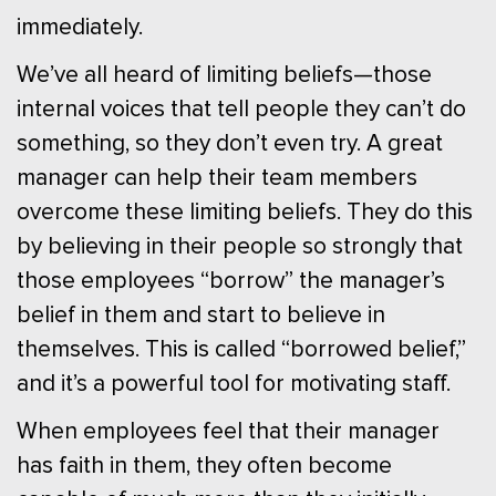
immediately.
We’ve all heard of limiting beliefs—those
internal voices that tell people they can’t do
something, so they don’t even try. A great
manager can help their team members
overcome these limiting beliefs. They do this
by believing in their people so strongly that
those employees “borrow” the manager’s
belief in them and start to believe in
themselves. This is called “borrowed belief,”
and it’s a powerful tool for motivating staff.
When employees feel that their manager
has faith in them, they often become