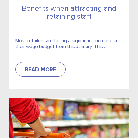
Benefits when attracting and
retaining staff
Most retailers are facing a significant increase in
their wage budget from this January. This
increase, coupled with additional sick days, the
upcoming new February...
READ MORE