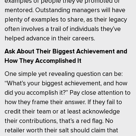
examples of people they’ve promoted or
mentored. Outstanding managers will have
plenty of examples to share, as their legacy
often involves a trail of individuals they’ve
helped advance in their careers.
Ask About Their Biggest Achievement and
How They Accomplished It
One simple yet revealing question can be:
“What’s your biggest achievement, and how
did you accomplish it?” Pay close attention to
how they frame their answer. If they fail to
credit their team or at least acknowledge
their contributions, that’s a red flag. No
retailer worth their salt should claim that