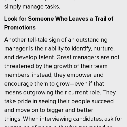
simply manage tasks.
Look for Someone Who Leaves a Trail of
Promotions
Another tell-tale sign of an outstanding
manager is their ability to identify, nurture,
and develop talent. Great managers are not
threatened by the growth of their team
members; instead, they empower and
encourage them to grow—even if that
means outgrowing their current role. They
take pride in seeing their people succeed
and move on to bigger and better
things.
When interviewing candidates, ask for