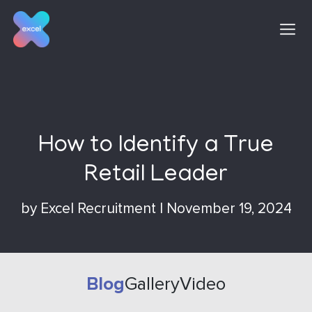
Skip
to
content
How to Identify a True
Retail Leader
by
Excel Recruitment
|
November 19, 2024
Blog
Gallery
Video