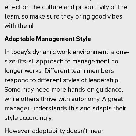
effect on the culture and productivity of the
team, so make sure they bring good vibes
with them!
Adaptable Management Style
In today’s dynamic work environment, a one-
size-fits-all approach to management no
longer works. Different team members
respond to different styles of leadership.
Some may need more hands-on guidance,
while others thrive with autonomy. A great
manager understands this and adapts their
style accordingly.
However, adaptability doesn’t mean