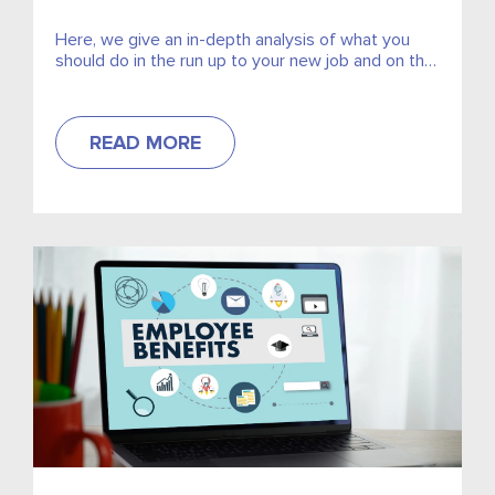
Here, we give an in-depth analysis of what you
should do in the run up to your new job and on the
day itself.
READ MORE