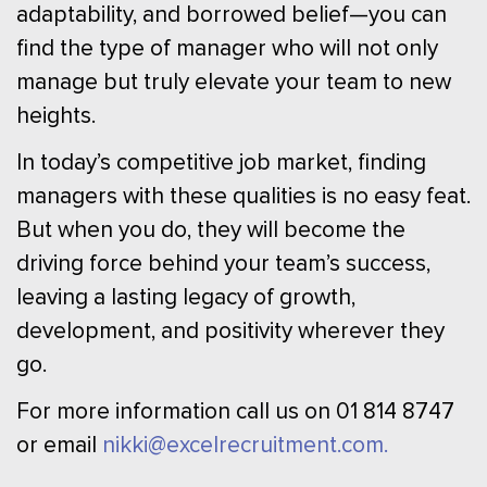
adaptability, and borrowed belief—you can
find the type of manager who will not only
manage but truly elevate your team to new
heights.
In today’s competitive job market, finding
managers with these qualities is no easy feat.
But when you do, they will become the
driving force behind your team’s success,
leaving a lasting legacy of growth,
development, and positivity wherever they
go.
For more information call us on 01 814 8747
or email
nikki@excelrecruitment.com.