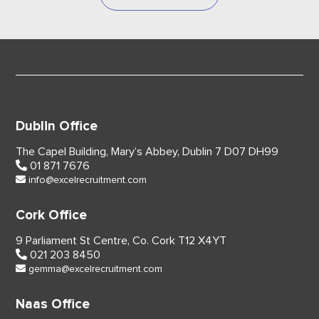
Dublin Office
The Capel Building,
Mary’s Abbey, Dublin 7
D07 DH99
01 871 7676
info@excelrecruitment.com
Cork Office
9 Parliament St Centre,
Co. Cork
T12 X4YT
021 203 8450
gemma@excelrecruitment.com
Naas Office