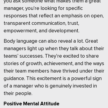
you ask someone what makes them a great
manager, you’re looking for specific
responses that reflect an emphasis on open,
transparent communication, trust,
empowerment, and development.
Body language can also reveal a lot. Great
managers light up when they talk about their
teams’ successes. They’re excited to share
stories of growth, achievement, and the ways
their team members have thrived under their
guidance. This excitement is a powerful sign
of a manager who is genuinely invested in
their people.
Positive Mental Attitude