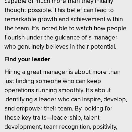
capable of much more than they initially
thought possible. This belief can lead to
remarkable growth and achievement within
the team. It’s incredible to watch how people
flourish under the guidance of a manager
who genuinely believes in their potential.
Find your leader
Hiring a great manager is about more than
just finding someone who can keep
operations running smoothly. It’s about
identifying a leader who can inspire, develop,
and empower their team. By looking for
these key traits—leadership, talent
development, team recognition, positivity,