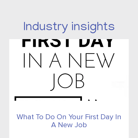
Industry insights
What To Do On Your First Day In
A New Job