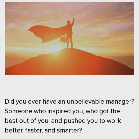
Did you ever have an unbelievable manager?
Someone who inspired you, who got the
best out of you, and pushed you to work
better, faster, and smarter?