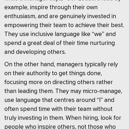
example, inspire through their own
enthusiasm, and are genuinely invested in
empowering their team to achieve their best.
They use inclusive language like “we” and
spend a great deal of their time nurturing
and developing others.
On the other hand, managers typically rely
on their authority to get things done,
focusing more on directing others rather
than leading them. They may micro-manage,
use language that centres around “I” and
often spend time with their team without
truly investing in them. When hiring, look for
people who inspire others, not those who