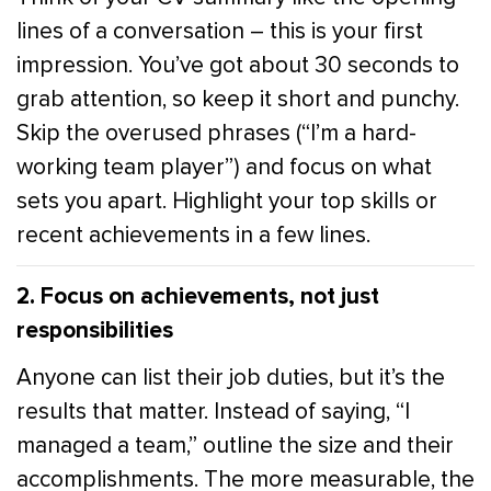
lines of a conversation – this is your first
impression. You’ve got about 30 seconds to
grab attention, so keep it short and punchy.
Skip the overused phrases (“I’m a hard-
working team player”) and focus on what
sets you apart. Highlight your top skills or
recent achievements in a few lines.
2. Focus on achievements, not just
responsibilities
Anyone can list their job duties, but it’s the
results that matter. Instead of saying, “I
managed a team,” outline the size and their
accomplishments. The more measurable, the