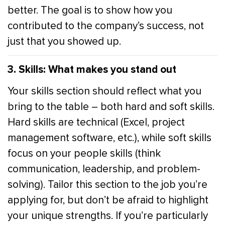
better. The goal is to show how you
contributed to the company’s success, not
just that you showed up.
3. Skills: What makes you stand out
Your skills section should reflect what you
bring to the table – both hard and soft skills.
Hard skills are technical (Excel, project
management software, etc.), while soft skills
focus on your people skills (think
communication, leadership, and problem-
solving). Tailor this section to the job you’re
applying for, but don’t be afraid to highlight
your unique strengths. If you’re particularly