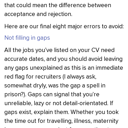
that could mean the difference between
acceptance and rejection.
Here are our final eight major errors to avoid:
Not filling in gaps
All the jobs you’ve listed on your CV need
accurate dates, and you should avoid leaving
any gaps unexplained as this is an immediate
red flag for recruiters (I always ask,
somewhat dryly, was the gap a spell in
prison?). Gaps can signal that you’re
unreliable, lazy or not detail-orientated. If
gaps exist, explain them. Whether you took
the time out for travelling, illness, maternity