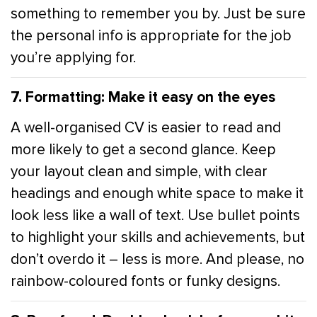
something to remember you by. Just be sure
the personal info is appropriate for the job
you’re applying for.
7. Formatting: Make it easy on the eyes
A well-organised CV is easier to read and
more likely to get a second glance. Keep
your layout clean and simple, with clear
headings and enough white space to make it
look less like a wall of text. Use bullet points
to highlight your skills and achievements, but
don’t overdo it – less is more. And please, no
rainbow-coloured fonts or funky designs.