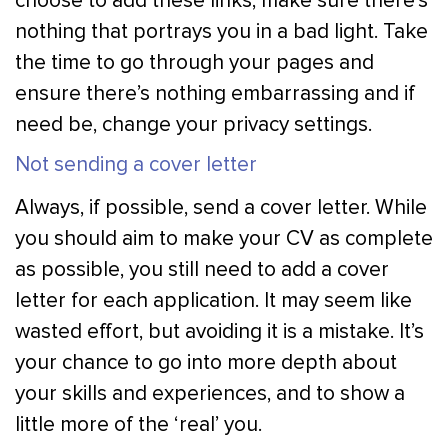
choose to add these links, make sure there’s
nothing that portrays you in a bad light. Take
the time to go through your pages and
ensure there’s nothing embarrassing and if
need be, change your privacy settings.
Not sending a cover letter
Always, if possible, send a cover letter. While
you should aim to make your CV as complete
as possible, you still need to add a cover
letter for each application. It may seem like
wasted effort, but avoiding it is a mistake. It’s
your chance to go into more depth about
your skills and experiences, and to show a
little more of the ‘real’ you.