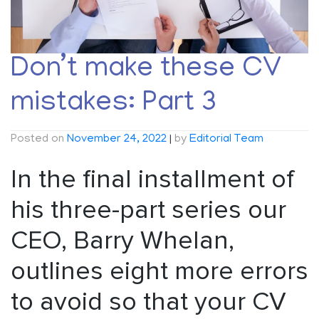
Don’t make these CV
mistakes: Part 3
Posted on
November 24, 2022
|
by
Editorial Team
In the final installment of
his three-part series our
CEO, Barry Whelan,
outlines eight more errors
to avoid so that your CV