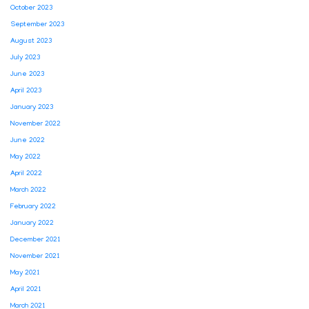
October 2023
September 2023
August 2023
July 2023
June 2023
April 2023
January 2023
November 2022
June 2022
May 2022
April 2022
March 2022
February 2022
January 2022
December 2021
November 2021
May 2021
April 2021
March 2021