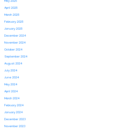
May 2025
April 2025
March 2025
February 2025
January 2025
December 2024
November 2024
October 2024
September 2024
August 2024
July 2024
June 2024
May 2024
April 2024
March 2024
February 2024
January 2024
December 2023
November 2023