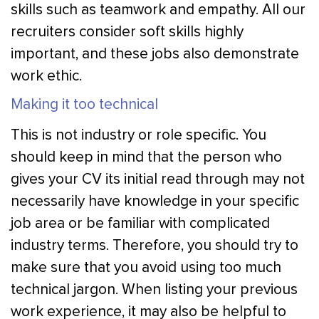
skills such as teamwork and empathy. All our
recruiters consider soft skills highly
important, and these jobs also demonstrate
work ethic.
Making it too technical
This is not industry or role specific. You
should keep in mind that the person who
gives your CV its initial read through may not
necessarily have knowledge in your specific
job area or be familiar with complicated
industry terms. Therefore, you should try to
make sure that you avoid using too much
technical jargon. When listing your previous
work experience, it may also be helpful to