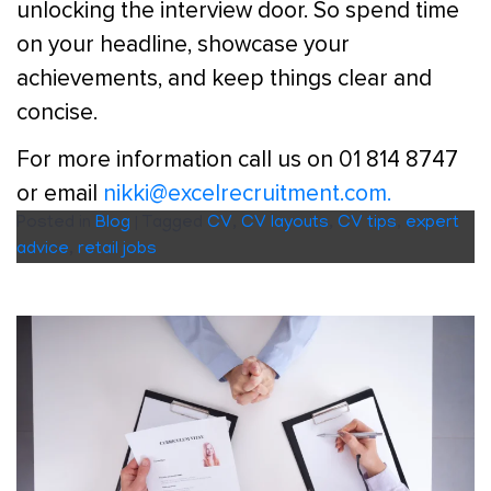
unlocking the interview door. So spend time
on your headline, showcase your
achievements, and keep things clear and
concise.
For more information call us on 01 814 8747
or email
nikki@excelrecruitment.com.
Posted in
Blog
|
Tagged
CV
,
CV layouts
,
CV tips
,
expert
advice
,
retail jobs