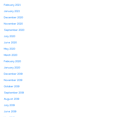
February 2021
January 2021
December 2020
November 2020
September 2020
July 2020
June 2020
May 2020
March 2020
February 2020
January 2020
December 2019
November 2019
October 2019
September 2019
August 2019
July 2019
June 2019