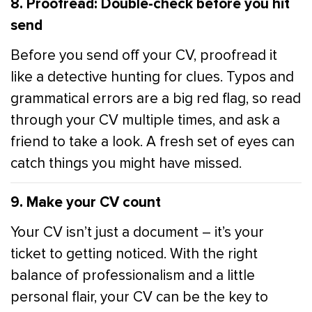
8. Proofread: Double-check before you hit
send
Before you send off your CV, proofread it
like a detective hunting for clues. Typos and
grammatical errors are a big red flag, so read
through your CV multiple times, and ask a
friend to take a look. A fresh set of eyes can
catch things you might have missed.
9. Make your CV count
Your CV isn’t just a document – it’s your
ticket to getting noticed. With the right
balance of professionalism and a little
personal flair, your CV can be the key to