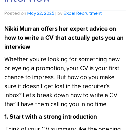
Posted on
May 22, 2025
|
by
Excel Recruitment
Nikki Murran offers her expert advice on
how to write a CV that actually gets you an
interview
Whether you’re looking for something new
or eyeing a promotion, your CV is your first
chance to impress. But how do you make
sure it doesn’t get lost in the recruiter’s
inbox? Let’s break down how to write a CV
that’ll have them calling you in no time.
1. Start with a strong introduction
Think of your CV summary like the opening