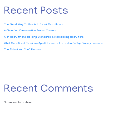
Recent Posts
The Smart Way To Use AI In Retail Recruitment
A Changing Conversation Around Careers
AI in Recruitment: Raising Standards, Not Replacing Recruiters
What Sets Great Retailers Apart? Lessons from Ireland’s Top Grocery Leaders
The Talent You Can’t Replace
Recent Comments
No comments to show.