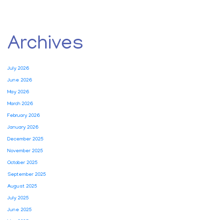
Archives
July 2026
June 2026
May 2026
March 2026
February 2026
January 2026
December 2025
November 2025
October 2025
September 2025
August 2025
July 2025
June 2025