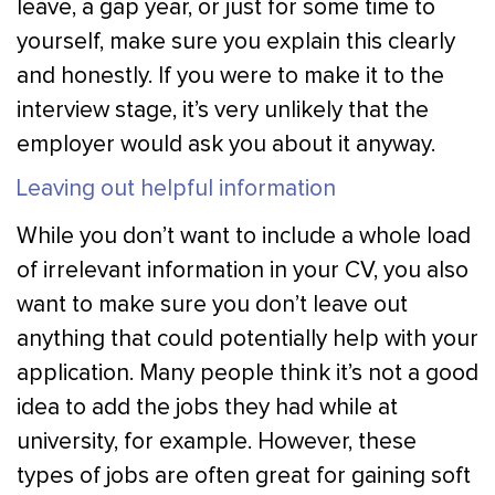
leave, a gap year, or just for some time to
yourself, make sure you explain this clearly
and honestly. If you were to make it to the
interview stage, it’s very unlikely that the
employer would ask you about it anyway.
Leaving out helpful information
While you don’t want to include a whole load
of irrelevant information in your CV, you also
want to make sure you don’t leave out
anything that could potentially help with your
application. Many people think it’s not a good
idea to add the jobs they had while at
university, for example. However, these
types of jobs are often great for gaining soft