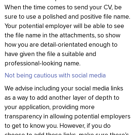
When the time comes to send your CV, be
sure to use a polished and positive file name.
Your potential employer will be able to see
the file name in the attachments, so show
how you are detail-orientated enough to
have given the file a suitable and
professional-looking name.
Not being cautious with social media
We advise including your social media links
as a way to add another layer of depth to
your application, providing more
transparency in allowing potential employers
to get to know you. However, if you do