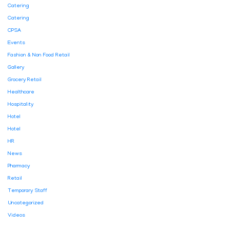
Catering
Catering
CPSA
Events
Fashion & Non Food Retail
Gallery
Grocery Retail
Healthcare
Hospitality
Hotel
Hotel
HR
News
Pharmacy
Retail
Temporary Staff
Uncategorized
Videos