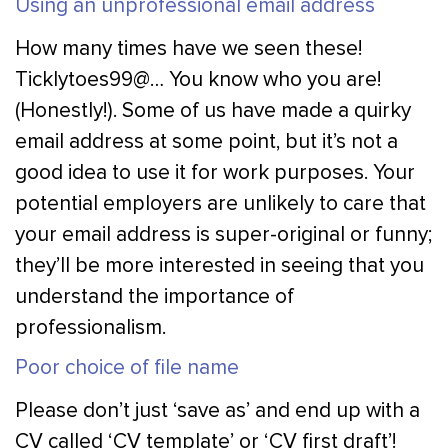
Using an unprofessional email address
How many times have we seen these!
Ticklytoes99@… You know who you are!
(Honestly!). Some of us have made a quirky
email address at some point, but it’s not a
good idea to use it for work purposes. Your
potential employers are unlikely to care that
your email address is super-original or funny;
they’ll be more interested in seeing that you
understand the importance of
professionalism.
Poor choice of file name
Please don’t just ‘save as’ and end up with a
CV called ‘CV template’ or ‘CV first draft’!