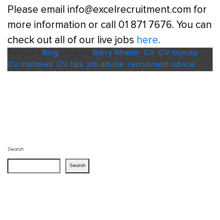
Please email info@excelrecruitment.com for
more information or call 01 871 7676. You can
check out all of our live jobs
here
.
Posted in
Blog
|
Tagged
Barry Whelan
,
CV
,
CV layouts
,
CV mistakes
,
CV tips
,
job advice
,
recruitment advice
Search
Search