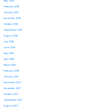
May 2019
February 2019
January 2019
November 2018
October 2018
September 2018
August 2018
July 2018
June 2018
May 2018
April 2018
March 2018
February 2018
January 2018
December 2017
November 2017
October 2017
September 2017
August 2017