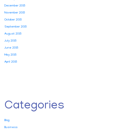
December 2015
November 2015
October 2015
September 2015
August 2015
July 2015
June 2015
May 2015
April 2015
Categories
Blog
Business