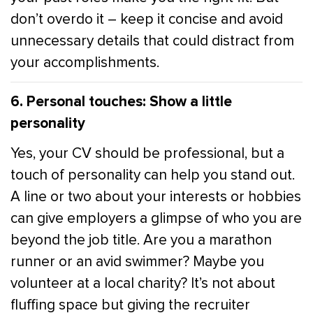
don’t overdo it – keep it concise and avoid
unnecessary details that could distract from
your accomplishments.
6. Personal touches: Show a little
personality
Yes, your CV should be professional, but a
touch of personality can help you stand out.
A line or two about your interests or hobbies
can give employers a glimpse of who you are
beyond the job title. Are you a marathon
runner or an avid swimmer? Maybe you
volunteer at a local charity? It’s not about
fluffing space but giving the recruiter