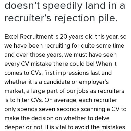
doesn’t speedily land in a
recruiter’s rejection pile.
Excel Recruitment is 20 years old this year, so
we have been recruiting for quite some time
and over those years, we must have seen
every CV mistake there could be! When it
comes to CVs, first impressions last and
whether it is a candidate or employer’s
market, a large part of our jobs as recruiters
is to filter CVs. On average, each recruiter
only spends seven seconds scanning a CV to
make the decision on whether to delve
deeper or not. It is vital to avoid the mistakes