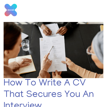
Skip
to
content
Tag:
CV tips
How To Write A CV
That Secures You An
Interview