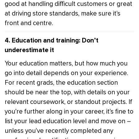
good at handling difficult customers or great
at driving store standards, make sure it’s
front and centre.
4. Education and training: Don’t
underestimate it
Your education matters, but how much you
go into detail depends on your experience.
For recent grads, the education section
should be near the top, with details on your
relevant coursework, or standout projects. If
you’re further along in your career, it’s fine to
list your lead education level and move on –
unless you’ve recently completed any