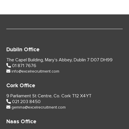
Dublin Office
The Capel Building,
Mary’s Abbey, Dublin 7
D07 DH99
01 871 7676
info@excelrecruitment.com
Cork Office
9 Parliament St Centre,
Co. Cork
T12 X4YT
021 203 8450
gemma@excelrecruitment.com
Naas Office