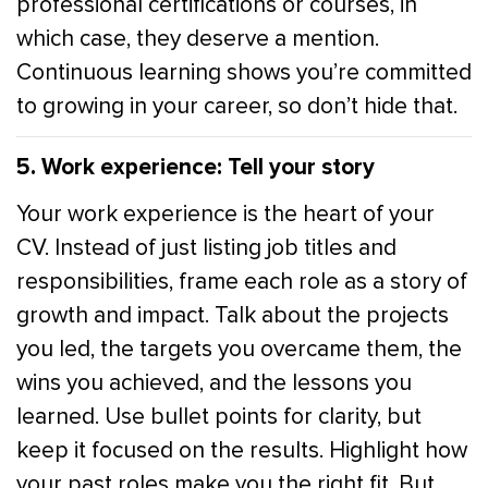
professional certifications or courses, in
which case, they deserve a mention.
Continuous learning shows you’re committed
to growing in your career, so don’t hide that.
5. Work experience: Tell your story
Your work experience is the heart of your
CV. Instead of just listing job titles and
responsibilities, frame each role as a story of
growth and impact. Talk about the projects
you led, the targets you overcame them, the
wins you achieved, and the lessons you
learned. Use bullet points for clarity, but
keep it focused on the results. Highlight how
your past roles make you the right fit. But