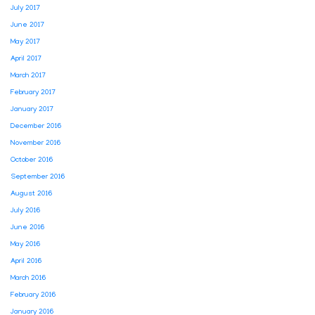
July 2017
June 2017
May 2017
April 2017
March 2017
February 2017
January 2017
December 2016
November 2016
October 2016
September 2016
August 2016
July 2016
June 2016
May 2016
April 2016
March 2016
February 2016
January 2016