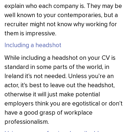
explain who each company is. They may be
well known to your contemporaries, but a
recruiter might not know why working for
them is impressive.
Including a headshot
While including a headshot on your CV is
standard in some parts of the world, in
Ireland it’s not needed. Unless you’re an
actor, it’s best to leave out the headshot,
otherwise it will just make potential
employers think you are egotistical or don’t
have a good grasp of workplace
professionalism.