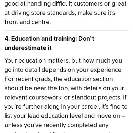
good at handling difficult customers or great
at driving store standards, make sure it’s
front and centre.
4. Education and training: Don’t
underestimate it
Your education matters, but how much you
go into detail depends on your experience.
For recent grads, the education section
should be near the top, with details on your
relevant coursework, or standout projects. If
you’re further along in your career, it’s fine to
list your lead education level and move on –
unless you’ve recently completed any