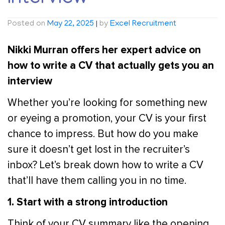
Posted on
May 22, 2025
|
by
Excel Recruitment
Nikki Murran offers her expert advice on
how to write a CV that actually gets you an
interview
Whether you’re looking for something new
or eyeing a promotion, your CV is your first
chance to impress. But how do you make
sure it doesn’t get lost in the recruiter’s
inbox? Let’s break down how to write a CV
that’ll have them calling you in no time.
1. Start with a strong introduction
Think of your CV summary like the opening