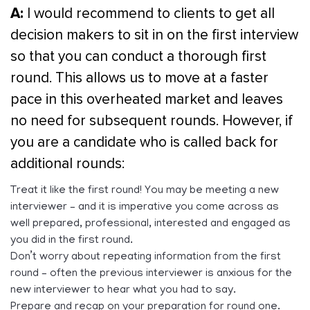
A:
I would recommend to clients to get all
decision makers to sit in on the first interview
so that you can conduct a thorough first
round. This allows us to move at a faster
pace in this overheated market and leaves
no need for subsequent rounds. However, if
you are a candidate who is called back for
additional rounds:
Treat it like the first round! You may be meeting a new
interviewer – and it is imperative you come across as
well prepared, professional, interested and engaged as
you did in the first round.
Don’t worry about repeating information from the first
round – often the previous interviewer is anxious for the
new interviewer to hear what you had to say.
Prepare and recap on your preparation for round one.