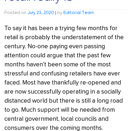
Posted on
July 23, 2020
|
by
Editorial Team
To say it has been a trying few months for
retail is probably the understatement of the
century. No-one paying even passing
attention could argue that the past few
months haven’t been some of the most
stressful and confusing retailers have ever
faced. Most have thankfully re-opened and
are now successfully operating in a socially
distanced world but there is still a long road
to go. Much support will be needed from
central government, local councils and
consumers over the coming months.