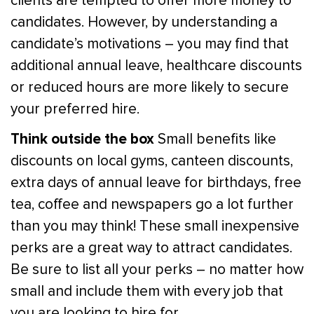
clients are tempted to offer more money to
candidates. However, by understanding a
candidate’s motivations – you may find that
additional annual leave, healthcare discounts
or reduced hours are more likely to secure
your preferred hire.
Think outside the box
Small benefits like
discounts on local gyms, canteen discounts,
extra days of annual leave for birthdays, free
tea, coffee and newspapers go a lot further
than you may think! These small inexpensive
perks are a great way to attract candidates.
Be sure to list all your perks – no matter how
small and include them with every job that
you are looking to hire for.