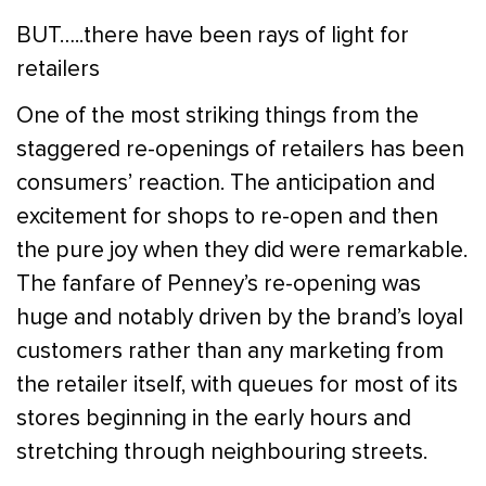
BUT…..there have been rays of light for
retailers
One of the most striking things from the
staggered re-openings of retailers has been
consumers’ reaction. The anticipation and
excitement for shops to re-open and then
the pure joy when they did were remarkable.
The fanfare of Penney’s re-opening was
huge and notably driven by the brand’s loyal
customers rather than any marketing from
the retailer itself, with queues for most of its
stores beginning in the early hours and
stretching through neighbouring streets.