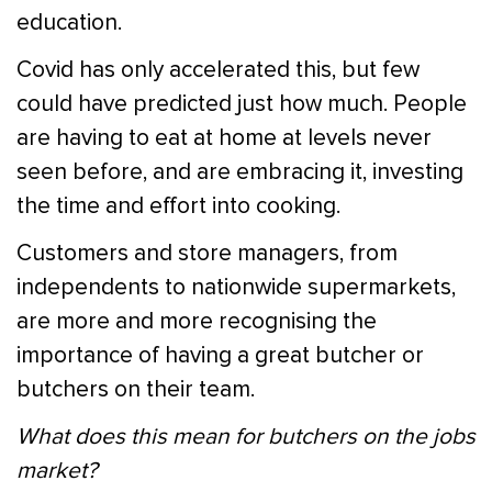
education.
Covid has only accelerated this, but few
could have predicted just how much. People
are having to eat at home at levels never
seen before, and are embracing it, investing
the time and effort into cooking.
Customers and store managers, from
independents to nationwide supermarkets,
are more and more recognising the
importance of having a great butcher or
butchers on their team.
What does this mean for butchers on the jobs
market?