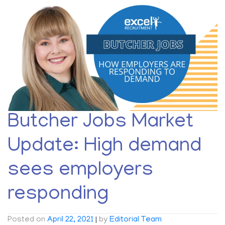
Butcher Jobs Market
Update: High demand
sees employers
responding
Posted on
April 22, 2021
|
by
Editorial Team