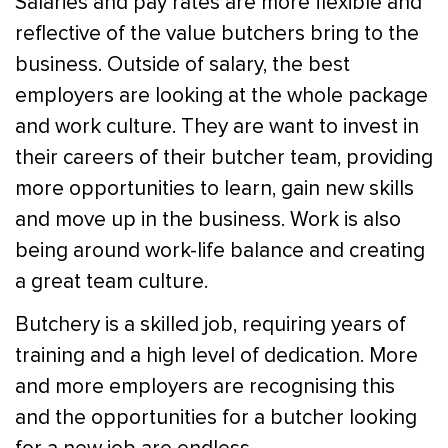
Salaries and pay rates are more flexible and
reflective of the value butchers bring to the
business. Outside of salary, the best
employers are looking at the whole package
and work culture. They are want to invest in
their careers of their butcher team, providing
more opportunities to learn, gain new skills
and move up in the business. Work is also
being around work-life balance and creating
a great team culture.
Butchery is a skilled job, requiring years of
training and a high level of dedication. More
and more employers are recognising this
and the opportunities for a butcher looking