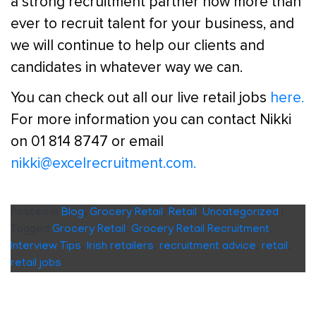
a strong recruitment partner now more than
ever to recruit talent for your business, and
we will continue to help our clients and
candidates in whatever way we can.
You can check out all our live retail jobs
here.
For more information you can contact Nikki
on 01 814 8747 or email
nikki@excelrecruitment.com.
Posted in
Blog
,
Grocery Retail
,
Retail
,
Uncategorized
|
Tagged
Grocery Retail
,
Grocery Retail Recruitment
,
Interview Tips
,
Irish retailers
,
recruitment advice
,
retail
,
retail jobs