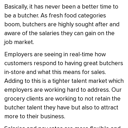
Basically, it has never been a better time to
be a butcher. As fresh food categories
boom, butchers are highly sought after and
aware of the salaries they can gain on the
job market.
Employers are seeing in real-time how
customers respond to having great butchers
in-store and what this means for sales.
Adding to this is a tighter talent market which
employers are working hard to address. Our
grocery clients are working to not retain the
butcher talent they have but also to attract
more to their business.