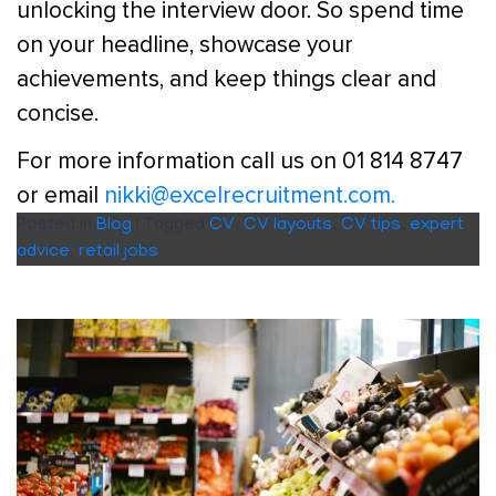
unlocking the interview door. So spend time
on your headline, showcase your
achievements, and keep things clear and
concise.
For more information call us on 01 814 8747
or email
nikki@excelrecruitment.com.
Posted in
Blog
|
Tagged
CV
,
CV layouts
,
CV tips
,
expert
advice
,
retail jobs