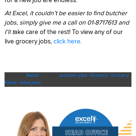
for a new job are endless.
At Excel, it couldn’t be easier to find butcher
jobs, simply give me a call on 01-8717613 and
I’ll t
ake care of the rest! To view any of our
live grocery jobs,
click here.
Posted in
Retail
|
Tagged
butcher jobs
,
Grocery
,
Grocery
Retail
,
retail jobs