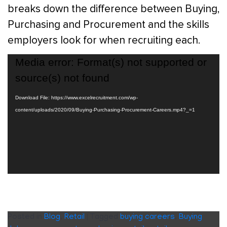
breaks down the difference between Buying,
Purchasing and Procurement and the skills
employers look for when recruiting each.
Video
Media error: Format(s) not supported or
Player
source(s) not found
Download File: https://www.excelrecruitment.com/wp-
content/uploads/2020/09/Buying-Purchasing-Procurement-Careers.mp4?_=1
Posted in
Blog
,
Retail
|
Tagged
buying careers
,
Buying