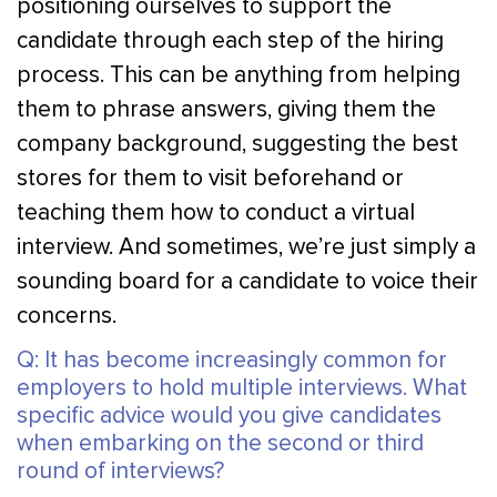
positioning ourselves to support the
candidate through each step of the hiring
process. This can be anything from helping
them to phrase answers, giving them the
company background, suggesting the best
stores for them to visit beforehand or
teaching them how to conduct a virtual
interview. And sometimes, we’re just simply a
sounding board for a candidate to voice their
concerns.
Q: It has become increasingly common for
employers to hold multiple interviews. What
specific advice would you give candidates
when embarking on the second or third
round of interviews?