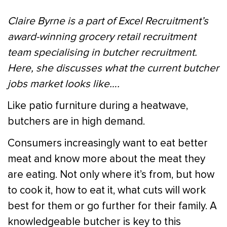
Claire Byrne is a part of Excel Recruitment’s
award-winning grocery retail recruitment
team specialising in butcher recruitment.
Here, she discusses what the current butcher
jobs market looks like….
Like patio furniture during a heatwave,
butchers are in high demand.
Consumers increasingly want to eat better
meat and know more about the meat they
are eating. Not only where it’s from, but how
to cook it, how to eat it, what cuts will work
best for them or go further for their family. A
knowledgeable butcher is key to this