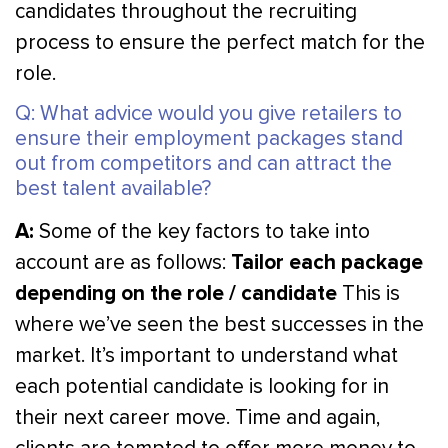
candidates throughout the recruiting
process to ensure the perfect match for the
role.
Q: What advice would you give retailers to
ensure their employment packages stand
out from competitors and can attract the
best talent available?
A:
Some of the key factors to take into
Tailor each package
account are as follows:
depending on the role / candidate
This is
where we’ve seen the best successes in the
market. It’s important to understand what
each potential candidate is looking for in
their next career move. Time and again,