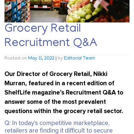
Grocery Retail
Recruitment Q&A
Posted on
May 11, 2022
|
by
Editorial Team
Our Director of Grocery Retail, Nikki
Murran, featured in a recent edition of
ShelfLife magazine’s Recruitment Q&A to
answer some of the most prevalent
questions within the grocery retail sector.
Q: In today’s competitive marketplace,
retailers are finding it difficult to secure