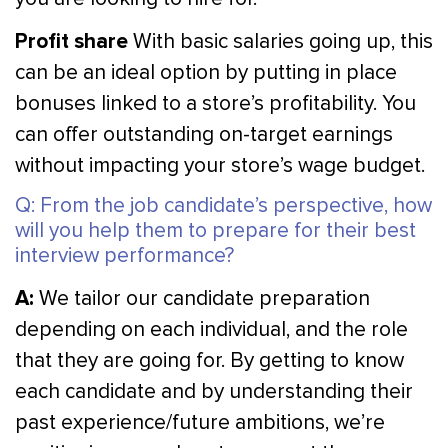
Profit share
With basic salaries going up, this
can be an ideal option by putting in place
bonuses linked to a store’s profitability. You
can offer outstanding on-target earnings
without impacting your store’s wage budget.
Q: From the job candidate’s perspective, how
will you help them to prepare for their best
interview performance?
A:
We tailor our candidate preparation
depending on each individual, and the role
that they are going for. By getting to know
each candidate and by understanding their
past experience/future ambitions, we’re