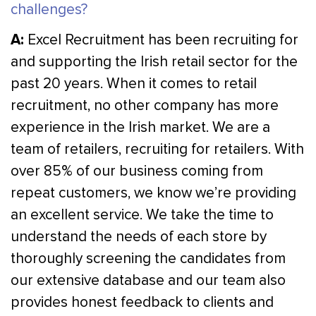
challenges?
A:
Excel Recruitment has been recruiting for
and supporting the Irish retail sector for the
past 20 years. When it comes to retail
recruitment, no other company has more
experience in the Irish market. We are a
team of retailers, recruiting for retailers. With
over 85% of our business coming from
repeat customers, we know we’re providing
an excellent service. We take the time to
understand the needs of each store by
thoroughly screening the candidates from
our extensive database and our team also
provides honest feedback to clients and