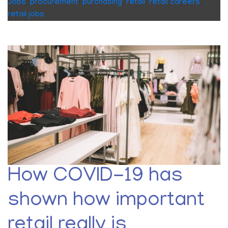
Jobs
,
procurement
,
purchasing
,
retail
,
retail careers
,
retail jobs
How COVID-19 has
shown how important
retail really is