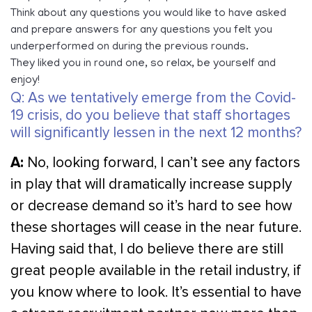
Think about any questions you would like to have asked
and prepare answers for any questions you felt you
underperformed on during the previous rounds.
They liked you in round one, so relax, be yourself and
enjoy!
Q: As we tentatively emerge from the Covid-
19 crisis, do you believe that staff shortages
will significantly lessen in the next 12 months?
A:
No, looking forward, I can’t see any factors
in play that will dramatically increase supply
or decrease demand so it’s hard to see how
these shortages will cease in the near future.
Having said that, I do believe there are still
great people available in the retail industry, if
you know where to look. It’s essential to have