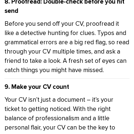
8. Proofread: Double-check before you hit
send
Before you send off your CV, proofread it
like a detective hunting for clues. Typos and
grammatical errors are a big red flag, so read
through your CV multiple times, and ask a
friend to take a look. A fresh set of eyes can
catch things you might have missed.
9. Make your CV count
Your CV isn’t just a document – it’s your
ticket to getting noticed. With the right
balance of professionalism and a little
personal flair, your CV can be the key to