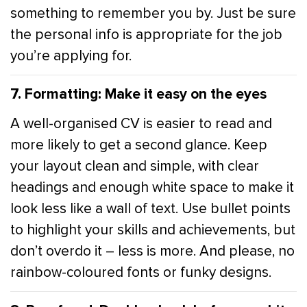
something to remember you by. Just be sure
the personal info is appropriate for the job
you’re applying for.
7. Formatting: Make it easy on the eyes
A well-organised CV is easier to read and
more likely to get a second glance. Keep
your layout clean and simple, with clear
headings and enough white space to make it
look less like a wall of text. Use bullet points
to highlight your skills and achievements, but
don’t overdo it – less is more. And please, no
rainbow-coloured fonts or funky designs.