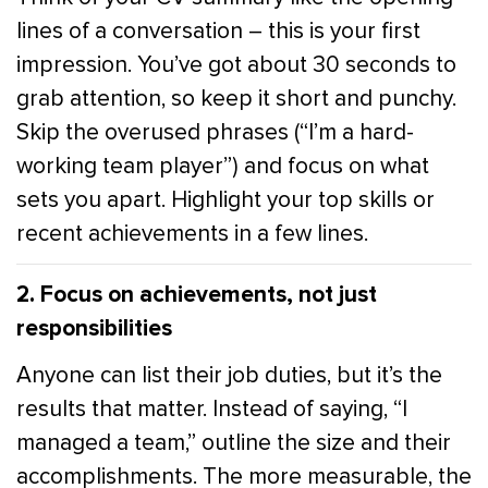
lines of a conversation – this is your first
impression. You’ve got about 30 seconds to
grab attention, so keep it short and punchy.
Skip the overused phrases (“I’m a hard-
working team player”) and focus on what
sets you apart. Highlight your top skills or
recent achievements in a few lines.
2. Focus on achievements, not just
responsibilities
Anyone can list their job duties, but it’s the
results that matter. Instead of saying, “I
managed a team,” outline the size and their
accomplishments. The more measurable, the