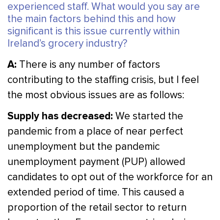
experienced staff. What would you say are
the main factors behind this and how
significant is this issue currently within
Ireland’s grocery industry?
A:
There is any number of factors
contributing to the staffing crisis, but I feel
the most obvious issues are as follows:
Supply has decreased:
We started the
pandemic from a place of near perfect
unemployment but the pandemic
unemployment payment (PUP) allowed
candidates to opt out of the workforce for an
extended period of time. This caused a
proportion of the retail sector to return