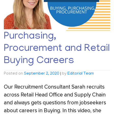
Purchasing,
Procurement and Retail
Buying Careers
Posted on
September 2, 2020
|
by
Editorial Team
Our Recruitment Consultant Sarah recruits
across Retail Head Office and Supply Chain
and always gets questions from jobseekers
about careers in Buying. In this video, she