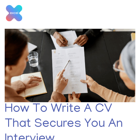
Skip
to
content
Tag:
retail jobs
How To Write A CV
That Secures You An
Interview