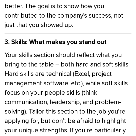
better. The goal is to show how you
contributed to the company’s success, not
just that you showed up.
3. Skills: What makes you stand out
Your skills section should reflect what you
bring to the table – both hard and soft skills.
Hard skills are technical (Excel, project
management software, etc.), while soft skills
focus on your people skills (think
communication, leadership, and problem-
solving). Tailor this section to the job you’re
applying for, but don’t be afraid to highlight
your unique strengths. If you’re particularly