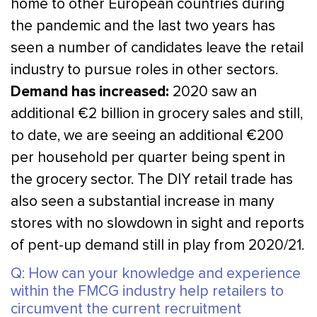
home to other European countries during
the pandemic and the last two years has
seen a number of candidates leave the retail
industry to pursue roles in other sectors.
Demand has increased:
2020 saw an
additional €2 billion in grocery sales and still,
to date, we are seeing an additional €200
per household per quarter being spent in
the grocery sector. The DIY retail trade has
also seen a substantial increase in many
stores with no slowdown in sight and reports
of pent-up demand still in play from 2020/21.
Q: How can your knowledge and experience
within the FMCG industry help retailers to
circumvent the current recruitment