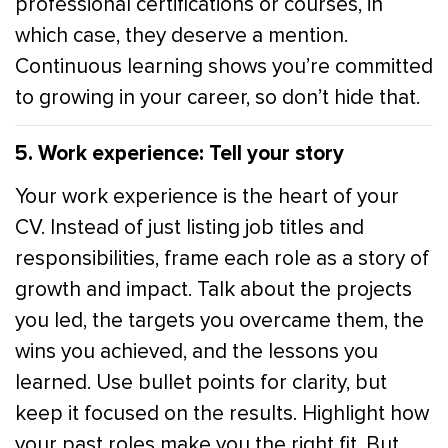
professional certifications or courses, in
which case, they deserve a mention.
Continuous learning shows you’re committed
to growing in your career, so don’t hide that.
5. Work experience: Tell your story
Your work experience is the heart of your
CV. Instead of just listing job titles and
responsibilities, frame each role as a story of
growth and impact. Talk about the projects
you led, the targets you overcame them, the
wins you achieved, and the lessons you
learned. Use bullet points for clarity, but
keep it focused on the results. Highlight how
your past roles make you the right fit. But