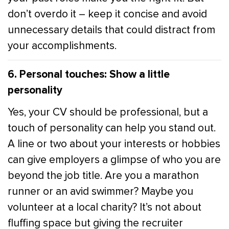
don’t overdo it – keep it concise and avoid
unnecessary details that could distract from
your accomplishments.
6. Personal touches: Show a little
personality
Yes, your CV should be professional, but a
touch of personality can help you stand out.
A line or two about your interests or hobbies
can give employers a glimpse of who you are
beyond the job title. Are you a marathon
runner or an avid swimmer? Maybe you
volunteer at a local charity? It’s not about
fluffing space but giving the recruiter