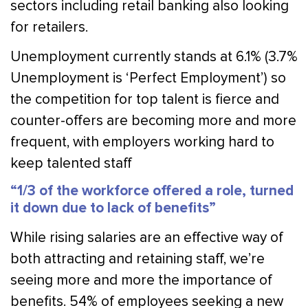
sectors including retail banking also looking
for retailers.
Unemployment currently stands at 6.1% (3.7%
Unemployment is ‘Perfect Employment’) so
the competition for top talent is fierce and
counter-offers are becoming more and more
frequent, with employers working hard to
keep talented staff
“1/3 of the workforce offered a role, turned
it down due to lack of benefits”
While rising salaries are an effective way of
both attracting and retaining staff, we’re
seeing more and more the importance of
benefits. 54% of employees seeking a new