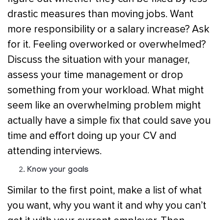
drastic measures than moving jobs. Want
more responsibility or a salary increase? Ask
for it. Feeling overworked or overwhelmed?
Discuss the situation with your manager,
assess your time management or drop
something from your workload. What might
seem like an overwhelming problem might
actually have a simple fix that could save you
time and effort doing up your CV and
attending interviews.
Know your goals
Similar to the first point, make a list of what
you want, why you want it and why you can’t