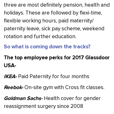
three are most definitely pension, health and
holidays. These are followed by flexi-time,
flexible working hours, paid maternity/
paternity leave, sick pay scheme, weekend
rotation and further education.
So what is coming down the tracks?
The top employee perks for 2017 Glassdoor
USA-
IKEA-
Paid Paternity for four months
Reebok-
On-site gym with Cross fit classes.
Goldman Sachs-
Health cover for gender
reassignment surgery since 2008