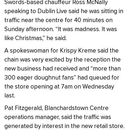
Swords-based chauffeur Ross McNally
speaking to Dublin Live said he was sitting in
traffic near the centre for 40 minutes on
Sunday afternoon. “It was madness. It was
like Christmas,” he said.
A spokeswoman for Krispy Kreme said the
chain was very excited by the reception the
new business had received and “more than
300 eager doughnut fans” had queued for
the store opening at 7am on Wednesday
last.
Pat Fitzgerald, Blanchardstown Centre
operations manager, said the traffic was
generated by interest in the new retail store.