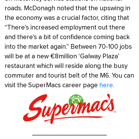
roads. McDonagh noted that the upswing in
the economy was a crucial factor, citing that
“There’s increased employment out there
and there’s a bit of confidence coming back
into the market again.” Between 70-100 jobs
will be at a new €8million ‘Galway Plaza’
restaurant which will reside along the busy
commuter and tourist belt of the M6. You can
visit the SuperMacs career page
here.
____________________