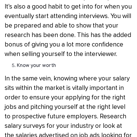
It’s also a good habit to get into for when you
eventually start attending interviews. You will
be prepared and able to show that your
research has been done. This has the added
bonus of giving you a lot more confidence
when selling yourself to the interviewer.
Know your worth
In the same vein, knowing where your salary
sits within the market is vitally important in
order to ensure your applying for the right
jobs and pitching yourself at the right level
to prospective future employers. Research
salary surveys for your industry or look at
the salaries advertised on job ads looking for