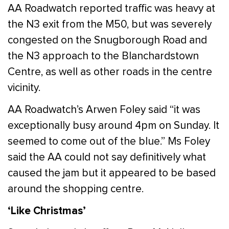
AA Roadwatch reported traffic was heavy at
the N3 exit from the M50, but was severely
congested on the Snugborough Road and
the N3 approach to the Blanchardstown
Centre, as well as other roads in the centre
vicinity.
AA Roadwatch’s Arwen Foley said “it was
exceptionally busy around 4pm on Sunday. It
seemed to come out of the blue.” Ms Foley
said the AA could not say definitively what
caused the jam but it appeared to be based
around the shopping centre.
‘Like Christmas’