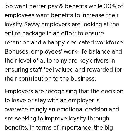
job want better pay & benefits while 30% of
employees want benefits to increase their
loyalty. Savvy employers are looking at the
entire package in an effort to ensure
retention and a happy, dedicated workforce.
Bonuses, employees’ work-life balance and
their level of autonomy are key drivers in
ensuring staff feel valued and rewarded for
their contribution to the business.
Employers are recognising that the decision
to leave or stay with an employer is
overwhelmingly an emotional decision and
are seeking to improve loyalty through
benefits. In terms of importance, the big