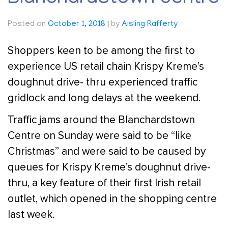
Posted on
October 1, 2018
|
by
Aisling Rafferty
Shoppers keen to be among the first to
experience US retail chain Krispy Kreme’s
doughnut drive- thru experienced traffic
gridlock and long delays at the weekend.
Traffic jams around the Blanchardstown
Centre on Sunday were said to be “like
Christmas” and were said to be caused by
queues for Krispy Kreme’s doughnut drive-
thru, a key feature of their first Irish retail
outlet, which opened in the shopping centre
last week.