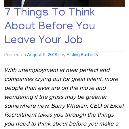
7 Things To Think
About Before You
Leave Your Job
Posted on
August 5, 2018
|
by
Aisling Rafferty
With unemployment at near perfect and
companies crying out for great talent, more
people than ever are on the move and
wondering if the grass may be greener
somewhere new. Barry Whelan, CEO of Excel
Recruitment takes you through the things
you need to think about before you make a