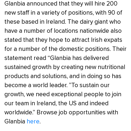
Glanbia announced that they will hire 200
new staff in a variety of positions, with 90 of
these based in Ireland. The dairy giant who
have a number of locations nationwide also
stated that they hope to attract Irish expats
for a number of the domestic positions. Their
statement read “Glanbia has delivered
sustained growth by creating new nutritional
products and solutions, and in doing so has
become a world leader. ”To sustain our
growth, we need exceptional people to join
our team in Ireland, the US and indeed
worldwide.” Browse job opportunities with
Glanbia
here
.