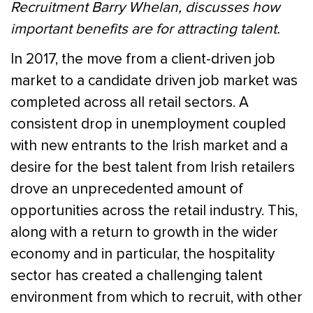
Recruitment Barry Whelan, discusses how
important benefits are for attracting talent.
In 2017, the move from a client-driven job
market to a candidate driven job market was
completed across all retail sectors. A
consistent drop in unemployment coupled
with new entrants to the Irish market and a
desire for the best talent from Irish retailers
drove an unprecedented amount of
opportunities across the retail industry. This,
along with a return to growth in the wider
economy and in particular, the hospitality
sector has created a challenging talent
environment from which to recruit, with other