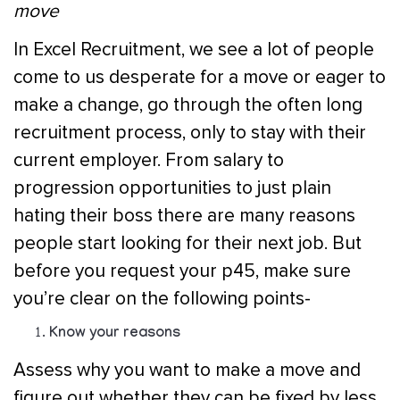
move
In Excel Recruitment, we see a lot of people
come to us desperate for a move or eager to
make a change, go through the often long
recruitment process, only to stay with their
current employer. From salary to
progression opportunities to just plain
hating their boss there are many reasons
people start looking for their next job. But
before you request your p45, make sure
you’re clear on the following points-
Know your reasons
Assess why you want to make a move and
figure out whether they can be fixed by less