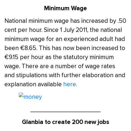
Minimum Wage
National minimum wage has increased by .50
cent per hour. Since 1 July 2011, the national
minimum wage for an experienced adult had
been €8.65. This has now been increased to
€9.15 per hour as the statutory minimum
wage. There are a number of wage rates
and stipulations with further elaboration and
explanation available
here.
____________________
Glanbia to create 200 new jobs