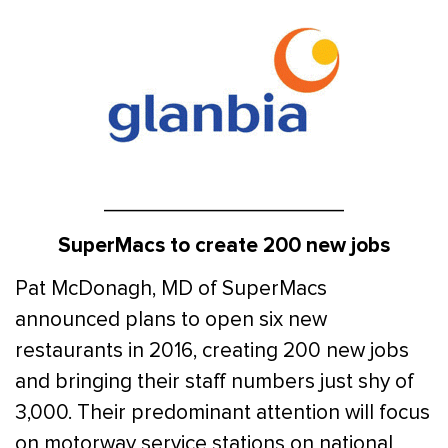
____________________
SuperMacs to create 200 new jobs
Pat McDonagh, MD of SuperMacs
announced plans to open six new
restaurants in 2016, creating 200 new jobs
and bringing their staff numbers just shy of
3,000. Their predominant attention will focus
on motorway service stations on national