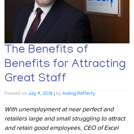
The Benefits of
Benefits for Attracting
Great Staff
Posted on
July 4, 2018
|
by
Aisling Rafferty
With unemployment at near perfect and
retailers large and small struggling to attract
and retain good employees, CEO of Excel