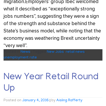
migration.Employers’ group Ibec welcomed
what it described as “exceptionally strong
jobs numbers”, suggesting they were a sign
of the strength and substance behind the
State’s business model, while noting that the
economy was weathering Brexit uncertainty
“very well”.
Posted in
News
|
Tagged
New Jobs
,
retail news
,
unemployment rate
New Year Retail Round
Up
Posted on
January 4, 2016
|
by
Aisling Rafferty