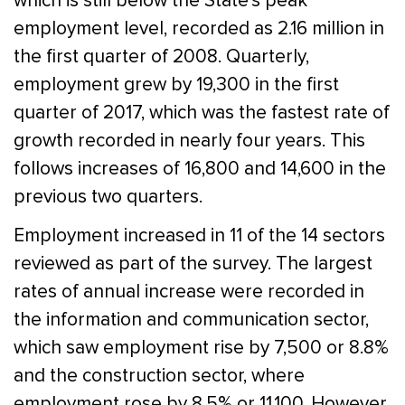
which is still below the State’s peak
employment level, recorded as 2.16 million in
the first quarter of 2008. Quarterly,
employment grew by 19,300 in the first
quarter of 2017, which was the fastest rate of
growth recorded in nearly four years. This
follows increases of 16,800 and 14,600 in the
previous two quarters.
Employment increased in 11 of the 14 sectors
reviewed as part of the survey. The largest
rates of annual increase were recorded in
the information and communication sector,
which saw employment rise by 7,500 or 8.8%
and the construction sector, where
employment rose by 8.5% or 11,100. However,