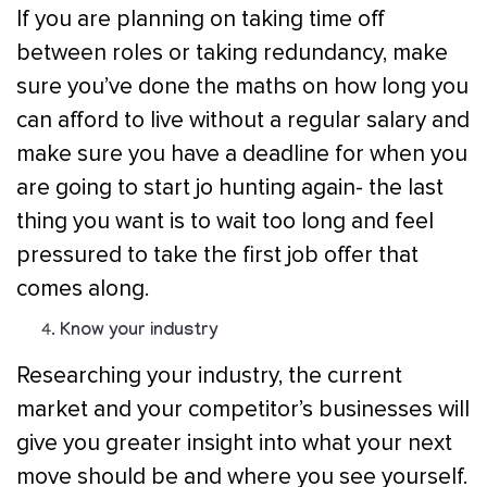
If you are planning on taking time off
between roles or taking redundancy, make
sure you’ve done the maths on how long you
can afford to live without a regular salary and
make sure you have a deadline for when you
are going to start jo hunting again- the last
thing you want is to wait too long and feel
pressured to take the first job offer that
comes along.
Know your industry
Researching your industry, the current
market and your competitor’s businesses will
give you greater insight into what your next
move should be and where you see yourself.