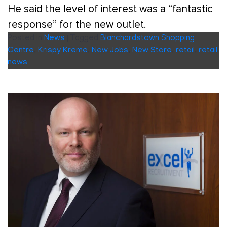
He said the level of interest was a “fantastic
response” for the new outlet.
Posted in
News
|
Tagged
Blanchardstown Shopping
Centre
,
Krispy Kreme
,
New Jobs
,
New Store
,
retail
,
retail
news