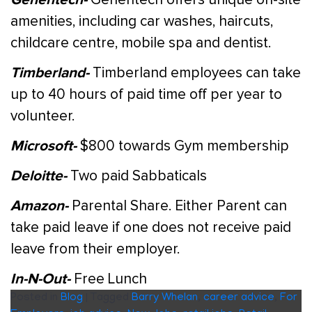
amenities, including car washes, haircuts,
childcare centre, mobile spa and dentist.
Timberland-
Timberland employees can take
up to 40 hours of paid time off per year to
volunteer.
Microsoft-
$800 towards Gym membership
Deloitte-
Two paid Sabbaticals
Amazon-
Parental Share. Either Parent can
take paid leave if one does not receive paid
leave from their employer.
In-N-Out-
Free Lunch
Posted in
Blog
|
Tagged
Barry Whelan
,
career advice
,
For