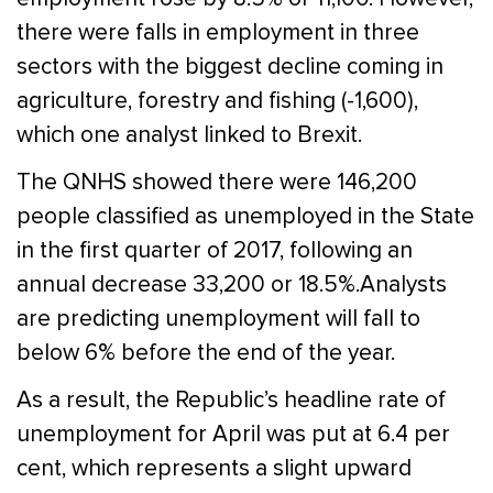
there were falls in employment in three
sectors with the biggest decline coming in
agriculture, forestry and fishing (-1,600),
which one analyst linked to Brexit.
The QNHS showed there were 146,200
people classified as unemployed in the State
in the first quarter of 2017, following an
annual decrease 33,200 or 18.5%.Analysts
are predicting unemployment will fall to
below 6% before the end of the year.
As a result, the Republic’s headline rate of
unemployment for April was put at 6.4 per
cent, which represents a slight upward