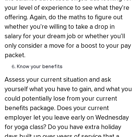
your level of experience to see what they’re
offering. Again, do the maths to figure out
whether you’re willing to take a drop in
salary for your dream job or whether you’ll
only consider a move for a boost to your pay
packet.
Know your benefits
Assess your current situation and ask
yourself what you have to gain, and what you
could potentially lose from your current
benefits package. Does your current
employer let you leave early on Wednesday
for yoga class? Do you have extra holiday
days built up over years of service that a