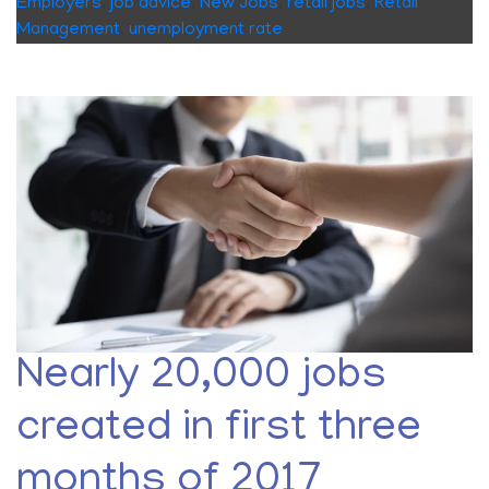
Employers
,
job advice
,
New Jobs
,
retail jobs
,
Retail
Management
,
unemployment rate
Nearly 20,000 jobs
created in first three
months of 2017