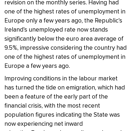
revision on the monthly series. Having had
one of the highest rates of unemployment in
Europe only a few years ago, the Republic’s
Ireland’s unemployed rate now stands
significantly below the euro area average of
9.5%, impressive considering the country had
one of the highest rates of unemployment in
Europe a few years ago.
Improving conditions in the labour market
has turned the tide on emigration, which had
been a feature of the early part of the
financial crisis, with the most recent
population figures indicating the State was
now experiencing net inward