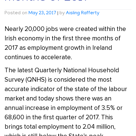
Posted on
May 23, 2017
|
by
Aisling Rafferty
Nearly 20,000 jobs were created within the
Irish economy in the first three months of
2017 as employment growth in Ireland
continues to accelerate.
The latest Quarterly National Household
Survey (QNHS) is considered the most
accurate indicator of the state of the labour
market and today shows there was an
annual increase in employment of 3.5% or
68,600 in the first quarter of 2017. This
brings total employment to 2.04 million,