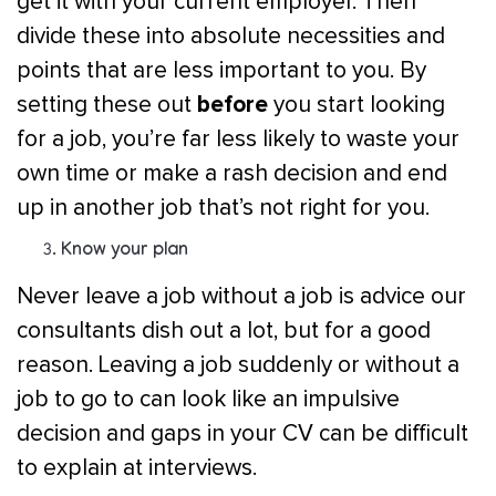
get it with your current employer. Then
divide these into absolute necessities and
points that are less important to you. By
before
setting these out
you start looking
for a job, you’re far less likely to waste your
own time or make a rash decision and end
up in another job that’s not right for you.
Know your plan
Never leave a job without a job is advice our
consultants dish out a lot, but for a good
reason. Leaving a job suddenly or without a
job to go to can look like an impulsive
decision and gaps in your CV can be difficult
to explain at interviews.