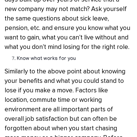
new company may not match? Ask yourself
the same questions about sick leave,
pension, etc. and ensure you know what you
want to gain, what you can’t live without and
what you don’t mind losing for the right role.
Know what works for you
Similarly to the above point about knowing
your benefits and what you could stand to
lose if you make a move. Factors like
location, commute time or working
environment are all important parts of
overall job satisfaction but can often be
forgotten about when you start chasing