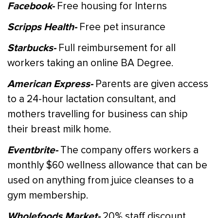
Facebook-
Free housing for Interns
Scripps Health-
Free pet insurance
Starbucks-
Full reimbursement for all
workers taking an online BA Degree.
American Express-
Parents are given access
to a 24-hour lactation consultant, and
mothers travelling for business can ship
their breast milk home.
Eventbrite-
The company offers workers a
monthly $60 wellness allowance that can be
used on anything from juice cleanses to a
gym membership.
Wholefoods Market-
20% staff discount