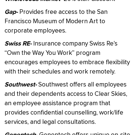
Gap-
Provides free access to the San
Francisco Museum of Modern Art to
corporate employees.
Swiss RE-
Insurance company Swiss Re’s
“Own the Way You Work” program
encourages employees to embrace flexibility
with their schedules and work remotely.
Southwest-
Southwest offers all employees
and their dependents access to Clear Skies,
an employee assistance program that
provides confidential counselling, work/life
services, and legal consultations.
Genentech-
Genentech offers unique on-site