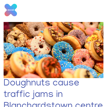
Skip
to
content
Tag:
New Jobs
Doughnuts cause
traffic jams in
Blanchardstown centre