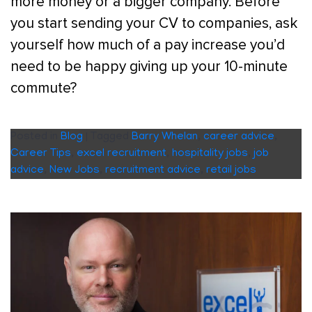
more money or a bigger company. Before
you start sending your CV to companies, ask
yourself how much of a pay increase you’d
need to be happy giving up your 10-minute
commute?
Posted in
Blog
|
Tagged
Barry Whelan
,
career advice
,
Career Tips
,
excel recruitment
,
hospitality jobs
,
job
advice
,
New Jobs
,
recruitment advice
,
retail jobs