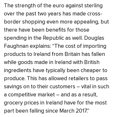
The strength of the euro against sterling
over the past two years has made cross-
border shopping even more appealing, but
there have been benefits for those
spending in the Republic as well. Douglas
Faughnan explains: “The cost of importing
products to Ireland from Britain has fallen
while goods made in Ireland with British
ingredients have typically been cheaper to
produce. This has allowed retailers to pass
savings on to their customers – vital in such
a competitive market – and as a result,
grocery prices in Ireland have for the most
part been falling since March 2017.”