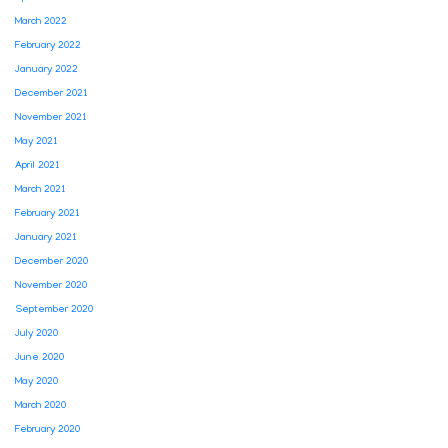
March 2022
February 2022
January 2022
December 2021
November 2021
May 2021
April 2021
March 2021
February 2021
January 2021
December 2020
November 2020
September 2020
July 2020
June 2020
May 2020
March 2020
February 2020