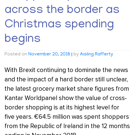
across the border as
Christmas spending
begins
Posted on
November 20, 2018
|
by
Aisling Rafferty
With Brexit continuing to dominate the news
and the impact of a hard border still unclear,
the latest grocery market share figures from
Kantar Worldpanel show the value of cross-
border shopping is at its highest level for
five years. €64.5 million was spent shoppers
from the Republic of Ireland in the 12 months