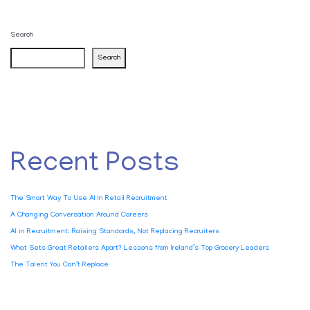
Search
Search
Recent Posts
The Smart Way To Use AI In Retail Recruitment
A Changing Conversation Around Careers
AI in Recruitment: Raising Standards, Not Replacing Recruiters
What Sets Great Retailers Apart? Lessons from Ireland’s Top Grocery Leaders
The Talent You Can’t Replace