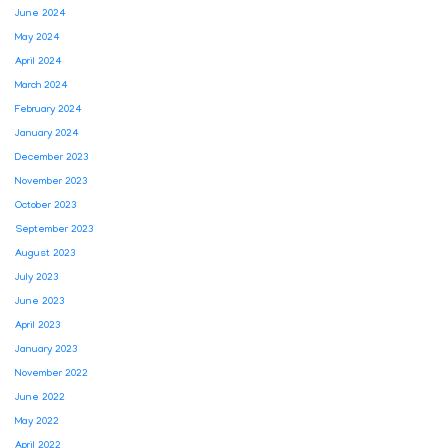
June 2024
May 2024
April 2024
March 2024
February 2024
January 2024
December 2023
November 2023
October 2023
September 2023
August 2023
July 2023
June 2023
April 2023
January 2023
November 2022
June 2022
May 2022
April 2022