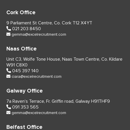
Cork Office
9 Parliament St Centre,
Co. Cork
T12 X4YT
021 203 8450
gemma@excelrecruitment.com
Naas Office
Unit C3, Wolfe Tone House,
Naas Town Centre, Co. Kildare
W91 C8X0
045 397 140
ciara@excelrecruitment.com
Galway Office
7a Raven’s Terrace,
Fr. Griffin road, Galway
H91THF9
091 353 565
gemma@excelrecruitment.com
Belfast Office