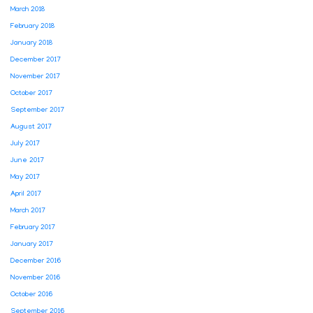
March 2018
February 2018
January 2018
December 2017
November 2017
October 2017
September 2017
August 2017
July 2017
June 2017
May 2017
April 2017
March 2017
February 2017
January 2017
December 2016
November 2016
October 2016
September 2016