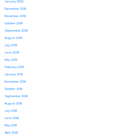
January 2020
December 2019
November 2019
October 2019
September 2019
August 2019
July 2019
June 2019
May 2019
February 2019
January 2019
November 2018
October 2018
September 2018
August 2018
July 2018
June 2018
May 2018
April 2018