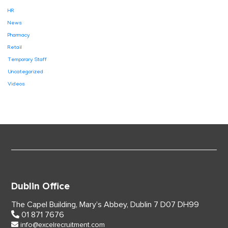
HR
News
Pharmacy
Retail
Temporary Staff
Uncategorized
Videos
Dublin Office
The Capel Building,
Mary’s Abbey, Dublin 7
D07 DH99
01 871 7676
info@excelrecruitment.com