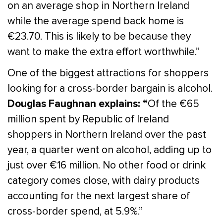
on an average shop in Northern Ireland
while the average spend back home is
€23.70. This is likely to be because they
want to make the extra effort worthwhile.”
One of the biggest attractions for shoppers
looking for a cross-border bargain is alcohol.
Douglas Faughnan explains: “
Of the €65
million spent by Republic of Ireland
shoppers in Northern Ireland over the past
year, a quarter went on alcohol, adding up to
just over €16 million. No other food or drink
category comes close, with dairy products
accounting for the next largest share of
cross-border spend, at 5.9%.”