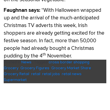
Faughnan says:
“With Halloween wrapped
up and the arrival of the much-anticipated
Christmas TV adverts this week, Irish
shoppers are already getting excited for the
festive season. In fact, more than 50,000
people had already bought a Christmas
th
pudding by the 4
November.
Posted in
News
|
Tagged
cross border shopping
,
Grocery
,
Grocery Figures
,
Grocery Market Share
,
Grocery Retail
,
retail
,
retail jobs
,
retail news
,
Supermarket