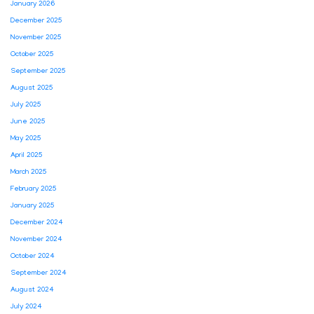
January 2026
December 2025
November 2025
October 2025
September 2025
August 2025
July 2025
June 2025
May 2025
April 2025
March 2025
February 2025
January 2025
December 2024
November 2024
October 2024
September 2024
August 2024
July 2024