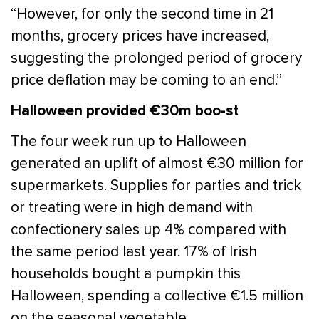
“However, for only the second time in 21
months, grocery prices have increased,
suggesting the prolonged period of grocery
price deflation may be coming to an end.”
Halloween provided €30m boo-st
The four week run up to Halloween
generated an uplift of almost €30 million for
supermarkets. Supplies for parties and trick
or treating were in high demand with
confectionery sales up 4% compared with
the same period last year. 17% of Irish
households bought a pumpkin this
Halloween, spending a collective €1.5 million
on the seasonal vegetable.