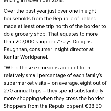
ending in November 2018.
Over the past year just over one in eight
households from the Republic of Ireland
made at least one trip north of the border to
do a grocery shop. That equates to more
than 207,000 shoppers” says Douglas
Faughnan, consumer insight director at
Kantar Worldpanel.
“While these excursions account for a
relatively small percentage of each family’s
supermarket visits – on average, eight out of
270 annual trips – they spend substantially
more shopping when they cross the border.
Shoppers from the Republic spent €38.50