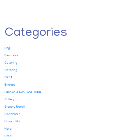
Categories
Blog
Business
Catering
Catering
CPSA
Events
Fashion & Non Food Retail
Gallery
Grocery Retail
Healthcare
Hospitality
Hotel
Hotel