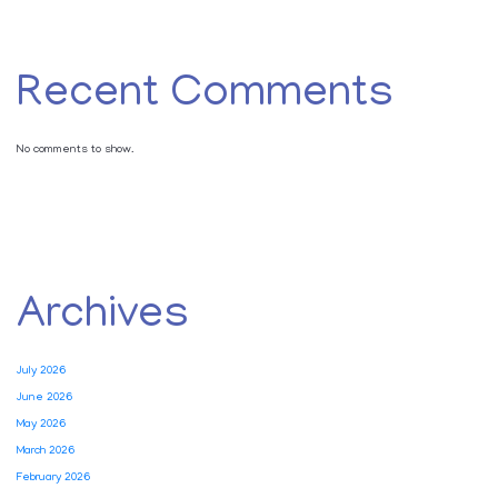
Recent Comments
No comments to show.
Archives
July 2026
June 2026
May 2026
March 2026
February 2026