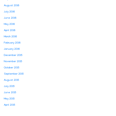
August 2016
July 2016
June 2016
May 2016
April 2016
March 2016
February 2016
January 2016
December 2015
November 2015
October 2015
September 2015
August 2015
July 2015
June 2015
May 2015
April 2015