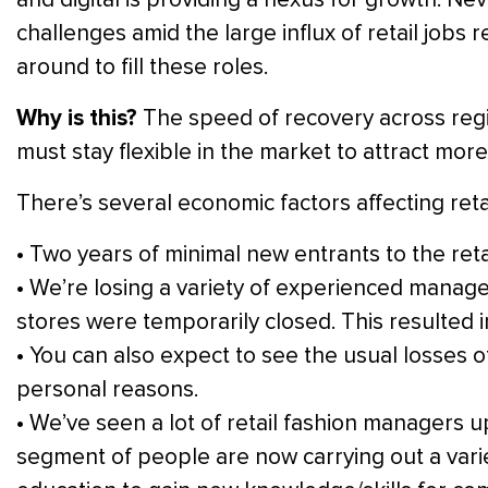
challenges amid the large influx of retail jobs
around to fill these roles.
Why is this?
The speed of recovery across regi
must stay flexible in the market to attract more
There’s several economic factors affecting reta
• Two years of minimal new entrants to the retai
• We’re losing a variety of experienced manage
stores were temporarily closed. This resulted
• You can also expect to see the usual losses o
personal reasons.
• We’ve seen a lot of retail fashion managers u
segment of people are now carrying out a varie