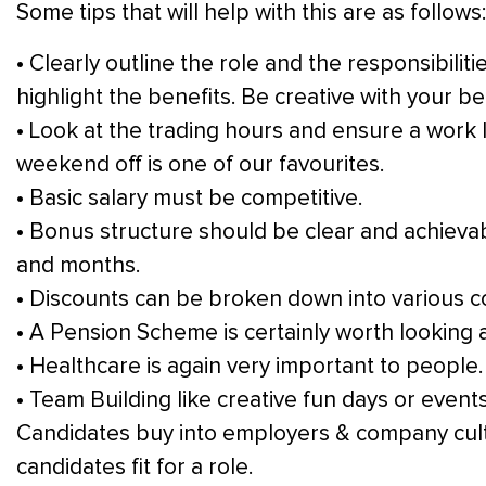
Some tips that will help with this are as follows:
• Clearly outline the role and the responsibilit
highlight the benefits. Be creative with your b
• Look at the trading hours and ensure a work
weekend off is one of our favourites.
• Basic salary must be competitive.
• Bonus structure should be clear and achievab
and months.
• Discounts can be broken down into various c
• A Pension Scheme is certainly worth looking
• Healthcare is again very important to people.
• Team Building like creative fun days or events
Candidates buy into employers & company cult
candidates fit for a role.