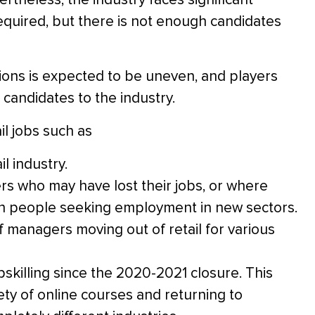
 required, but there is not enough candidates
ons is expected to be uneven, and players
 candidates to the industry.
il jobs such as
l industry.
rs who may have lost their jobs, or where
 in people seeking employment in new sectors.
f managers moving out of retail for various
pskilling since the 2020-2021 closure. This
ty of online courses and returning to