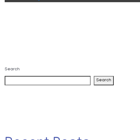
Search
Search