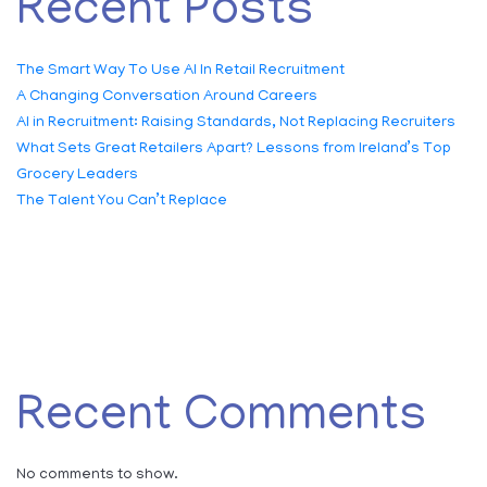
Recent Posts
The Smart Way To Use AI In Retail Recruitment
A Changing Conversation Around Careers
AI in Recruitment: Raising Standards, Not Replacing Recruiters
What Sets Great Retailers Apart? Lessons from Ireland’s Top
Grocery Leaders
The Talent You Can’t Replace
Recent Comments
No comments to show.