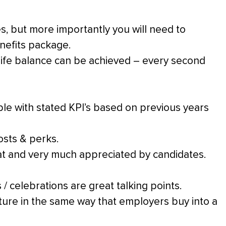
ies, but more importantly you will need to
enefits package.
 life balance can be achieved – every second
le with stated KPI’s based on previous years
osts & perks.
 at and very much appreciated by candidates.
 / celebrations are great talking points.
ure in the same way that employers buy into a