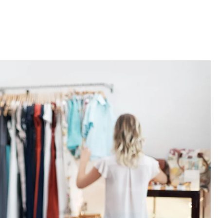
About
Employers
Excel Solut