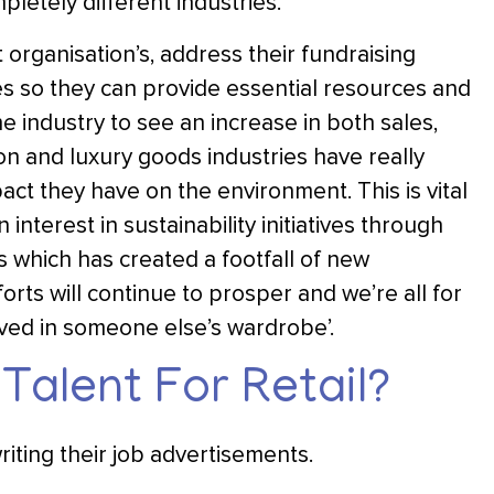
letely different industries.
organisation’s, address their fundraising
ies so they can provide essential resources and
e industry to see an increase in both sales,
n and luxury goods industries have really
act they have on the environment. This is vital
nterest in sustainability initiatives through
s which has created a footfall of new
rts will continue to prosper and we’re all for
oved in someone else’s wardrobe’.
Talent For Retail?
iting their job advertisements.