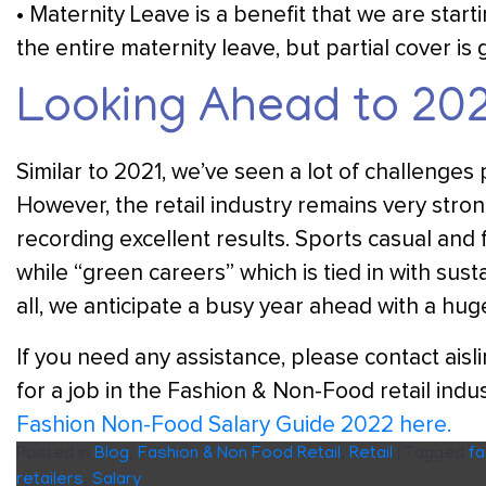
• Maternity Leave is a benefit that we are star
the entire maternity leave, but partial cover is 
Looking Ahead to 20
Similar to 2021, we’ve seen a lot of challenges 
However, the retail industry remains very stro
recording excellent results. Sports casual and
while “green careers” which is tied in with susta
all, we anticipate a busy year ahead with a hug
If you need any assistance, please contact ais
for a job in the Fashion & Non-Food retail indus
Fashion Non-Food Salary Guide 2022 here.
Posted in
Blog
,
Fashion & Non Food Retail
,
Retail
|
Tagged
fa
retailers
,
Salary