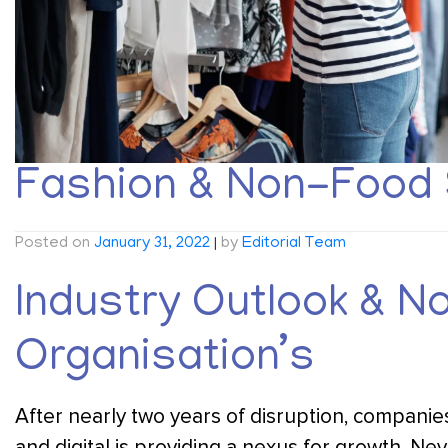
Fashion & Non-Food 
Posted on
January 31, 2022
|
by
Editorial Team
Industry Outlook & N
Organisation’s
After nearly two years of disruption, companies
and digital is providing a nexus for growth. Nev