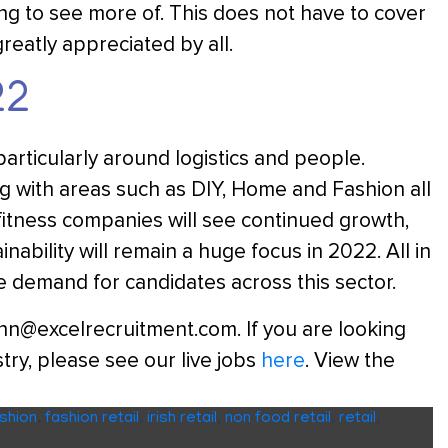
ting to see more of. This does not have to cover
greatly appreciated by all.
22
particularly around logistics and people.
ng with areas such as DIY, Home and Fashion all
 fitness companies will see continued growth,
inability will remain a huge focus in 2022. All in
e demand for candidates across this sector.
linn@excelrecruitment.com. If you are looking
try, please see our live jobs
here
. View the
shion
,
fashion retail
,
irish retail
,
non food retail
,
retail
,