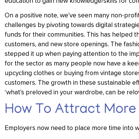
education to gain new knowledge/skills for comp
On a positive note, we’ve seen many non-profit 
challenges by pivoting towards digital strateg
funds for their communities. This has helped th
customers, and new store openings. The fashio
stepped it up when paying attention to the imp
for the sector as many people now have a keen i
upcycling clothes or buying from vintage store
customers. The growth in these sustainable effo
‘what’s preloved in your wardrobe, can be rel
How To Attract More 
Employers now need to place more time into wr