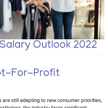
Salary Outlook 2022
ot-For-Profit
 are still adapting to new consumer priorities,
ertheless, the industry faces significant