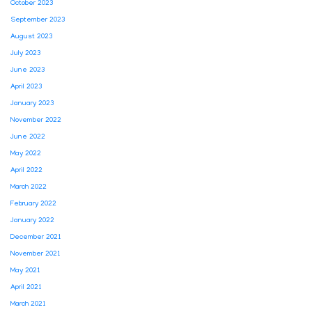
October 2023
September 2023
August 2023
July 2023
June 2023
April 2023
January 2023
November 2022
June 2022
May 2022
April 2022
March 2022
February 2022
January 2022
December 2021
November 2021
May 2021
April 2021
March 2021