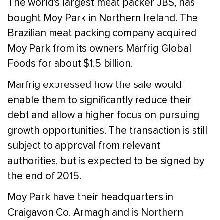
The world’s largest meat packer JBS, has
bought Moy Park in Northern Ireland. The
Brazilian meat packing company acquired
Moy Park from its owners Marfrig Global
Foods for about $1.5 billion.
Marfrig expressed how the sale would
enable them to significantly reduce their
debt and allow a higher focus on pursuing
growth opportunities. The transaction is still
subject to approval from relevant
authorities, but is expected to be signed by
the end of 2015.
Moy Park have their headquarters in
Craigavon Co. Armagh and is Northern