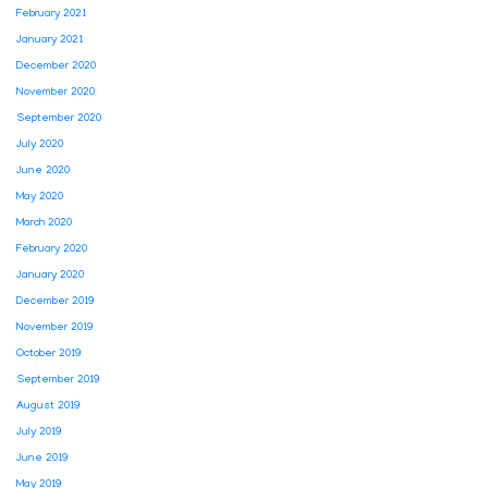
February 2021
January 2021
December 2020
November 2020
September 2020
July 2020
June 2020
May 2020
March 2020
February 2020
January 2020
December 2019
November 2019
October 2019
September 2019
August 2019
July 2019
June 2019
May 2019