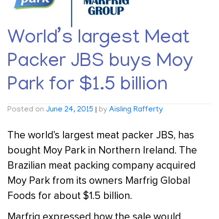
World’s largest Meat
Packer JBS buys Moy
Park for $1.5 billion
Posted on
June 24, 2015
|
by
Aisling Rafferty
The world’s largest meat packer JBS, has
bought Moy Park in Northern Ireland. The
Brazilian meat packing company acquired
Moy Park from its owners Marfrig Global
Foods for about $1.5 billion.
Marfrig expressed how the sale would