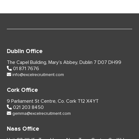
Dublin Office
The Capel Building,
Mary’s Abbey, Dublin 7
D07 DH99
01 871 7676
info@excelrecruitment.com
Cork Office
9 Parliament St Centre,
Co. Cork
T12 X4YT
021 203 8450
gemma@excelrecruitment.com
Naas Office