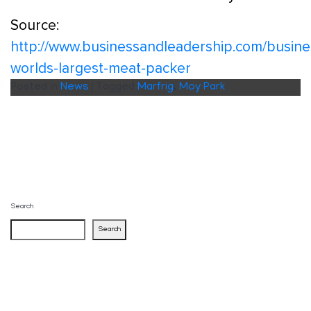
Source:
http://www.businessandleadership.com/busine
worlds-largest-meat-packer
Posted in
News
|
Tagged
Marfrig
,
Moy Park
Search
Search