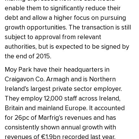
enable them to significantly reduce their
debt and allow a higher focus on pursuing
growth opportunities. The transaction is still
subject to approval from relevant
authorities, but is expected to be signed by
the end of 2015.
Moy Park have their headquarters in
Craigavon Co. Armagh and is Northern
Ireland’s largest private sector employer.
They employ 12,000 staff across Ireland,
Britain and mainland Europe. It accounted
for 26pc of Marfrig’s revenues and has
consistently shown annual growth with
revenues of €1.9bn recorded last year.