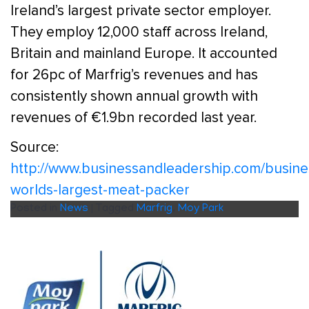
Ireland’s largest private sector employer.
They employ 12,000 staff across Ireland,
Britain and mainland Europe. It accounted
for 26pc of Marfrig’s revenues and has
consistently shown annual growth with
revenues of €1.9bn recorded last year.
Source:
http://www.businessandleadership.com/busine
worlds-largest-meat-packer
Posted in
News
|
Tagged
Marfrig
,
Moy Park