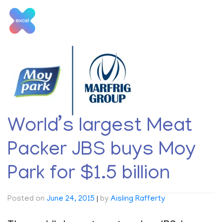
Skip
to
content
Tag:
Moy Park
World’s largest Meat
Packer JBS buys Moy
Park for $1.5 billion
Posted on
June 24, 2015
|
by
Aisling Rafferty