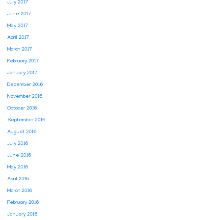
July 2017
June 2017
May 2017
April 2017
March 2017
February 2017
January 2017
December 2016
November 2016
October 2016
September 2016
August 2016
July 2016
June 2016
May 2016
April 2016
March 2016
February 2016
January 2016