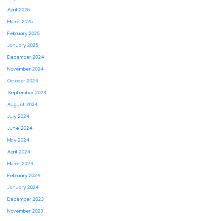
April 2025
March 2025
February 2025
January 2025
December 2024
November 2024
October 2024
September 2024
August 2024
July 2024
June 2024
May 2024
April 2024
March 2024
February 2024
January 2024
December 2023
November 2023