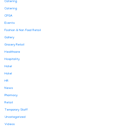
Catering
Catering
CPSA
Events
Fashion & Non Food Retail
Gallery
Grocery Retail
Healthcare
Hospitality
Hotel
Hotel
HR
News
Pharmacy
Retail
Temporary Staff
Uncategorized
Videos