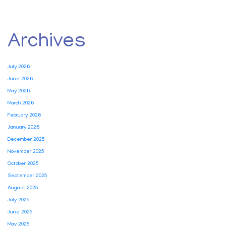
Archives
July 2026
June 2026
May 2026
March 2026
February 2026
January 2026
December 2025
November 2025
October 2025
September 2025
August 2025
July 2025
June 2025
May 2025