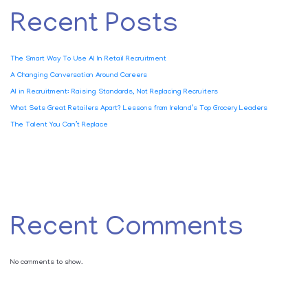
Recent Posts
The Smart Way To Use AI In Retail Recruitment
A Changing Conversation Around Careers
AI in Recruitment: Raising Standards, Not Replacing Recruiters
What Sets Great Retailers Apart? Lessons from Ireland’s Top Grocery Leaders
The Talent You Can’t Replace
Recent Comments
No comments to show.