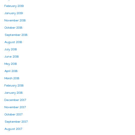
February 2019
January 2019
November 2018
October 2018
September 2018
August 2018
July 2018
June 2018
May 2018
April 2018
March 2018
February 2018
January 2018
December 2017
November 2017
October 2017
September 2017
August 2017