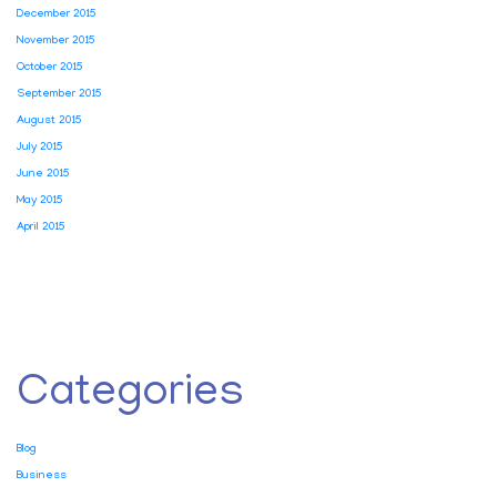
December 2015
November 2015
October 2015
September 2015
August 2015
July 2015
June 2015
May 2015
April 2015
Categories
Blog
Business