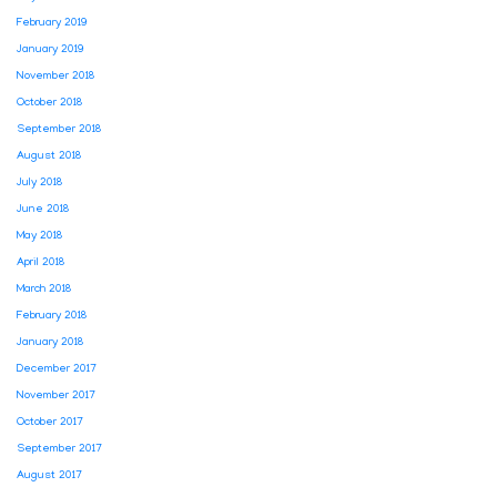
February 2019
January 2019
November 2018
October 2018
September 2018
August 2018
July 2018
June 2018
May 2018
April 2018
March 2018
February 2018
January 2018
December 2017
November 2017
October 2017
September 2017
August 2017