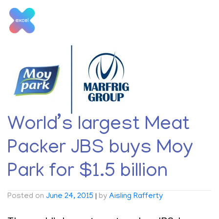
Skip
to
content
Tag:
Marfrig
World’s largest Meat
Packer JBS buys Moy
Park for $1.5 billion
Posted on
June 24, 2015
|
by
Aisling Rafferty