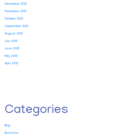
December 2015
November 2015
October 2015
September 2015
August 2015
July 2015
June 2015
May 2015
April 2015
Categories
Blog
Business