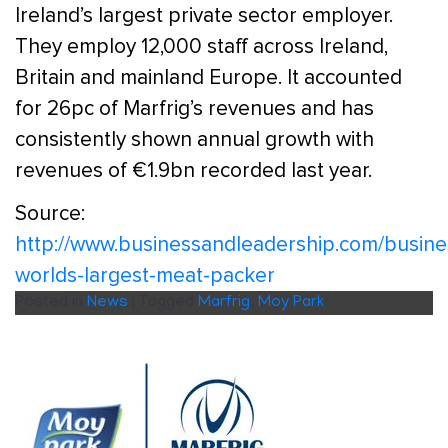
Ireland’s largest private sector employer.
They employ 12,000 staff across Ireland,
Britain and mainland Europe. It accounted
for 26pc of Marfrig’s revenues and has
consistently shown annual growth with
revenues of €1.9bn recorded last year.
Source:
http://www.businessandleadership.com/busine
worlds-largest-meat-packer
Posted in
News
|
Tagged
Marfrig
,
Moy Park