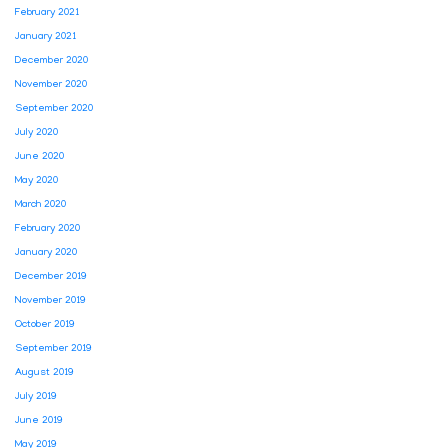
February 2021
January 2021
December 2020
November 2020
September 2020
July 2020
June 2020
May 2020
March 2020
February 2020
January 2020
December 2019
November 2019
October 2019
September 2019
August 2019
July 2019
June 2019
May 2019