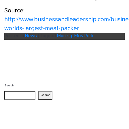
Source:
http://www.businessandleadership.com/busine
worlds-largest-meat-packer
Posted in
News
|
Tagged
Marfrig
,
Moy Park
Search
Search