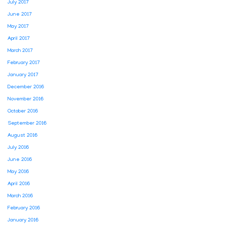
July 2017
June 2017
May 2017
April 2017
March 2017
February 2017
January 2017
December 2016
November 2016
October 2016
September 2016
August 2016
July 2016
June 2016
May 2016
April 2016
March 2016
February 2016
January 2016