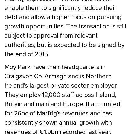
enable them to significantly reduce their
debt and allow a higher focus on pursuing
growth opportunities. The transaction is still
subject to approval from relevant
authorities, but is expected to be signed by
the end of 2015.
Moy Park have their headquarters in
Craigavon Co. Armagh and is Northern
Ireland’s largest private sector employer.
They employ 12,000 staff across Ireland,
Britain and mainland Europe. It accounted
for 26pc of Marfrig’s revenues and has
consistently shown annual growth with
revenues of €1.9bn recorded last year.