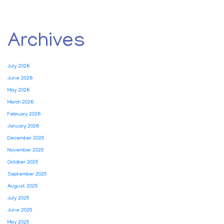
Archives
July 2026
June 2026
May 2026
March 2026
February 2026
January 2026
December 2025
November 2025
October 2025
September 2025
August 2025
July 2025
June 2025
May 2025