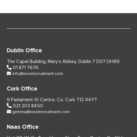
Dublin Office
The Capel Building,
Mary’s Abbey, Dublin 7
D07 DH99
01 871 7676
info@excelrecruitment.com
Cork Office
9 Parliament St Centre,
Co. Cork
T12 X4YT
021 203 8450
gemma@excelrecruitment.com
Naas Office