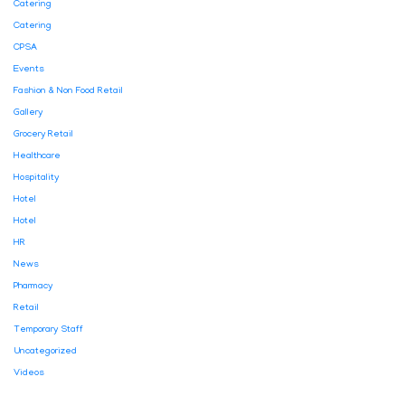
Catering
Catering
CPSA
Events
Fashion & Non Food Retail
Gallery
Grocery Retail
Healthcare
Hospitality
Hotel
Hotel
HR
News
Pharmacy
Retail
Temporary Staff
Uncategorized
Videos