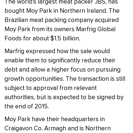
The world’s largest meat packer JBS, has
bought Moy Park in Northern Ireland. The
Brazilian meat packing company acquired
Moy Park from its owners Marfrig Global
Foods for about $1.5 billion.
Marfrig expressed how the sale would
enable them to significantly reduce their
debt and allow a higher focus on pursuing
growth opportunities. The transaction is still
subject to approval from relevant
authorities, but is expected to be signed by
the end of 2015.
Moy Park have their headquarters in
Craigavon Co. Armagh and is Northern