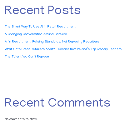
Recent Posts
The Smart Way To Use AI In Retail Recruitment
A Changing Conversation Around Careers
AI in Recruitment: Raising Standards, Not Replacing Recruiters
What Sets Great Retailers Apart? Lessons from Ireland’s Top Grocery Leaders
The Talent You Can’t Replace
Recent Comments
No comments to show.