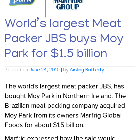
World’s largest Meat
Packer JBS buys Moy
Park for $1.5 billion
Posted on
June 24, 2015
|
by
Aisling Rafferty
The world’s largest meat packer JBS, has
bought Moy Park in Northern Ireland. The
Brazilian meat packing company acquired
Moy Park from its owners Marfrig Global
Foods for about $1.5 billion.
Marfrig expressed how the sale would