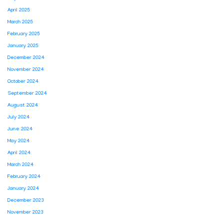
April 2025
March 2025
February 2025
January 2025
December 2024
November 2024
October 2024
September 2024
August 2024
July 2024
June 2024
May 2024
April 2024
March 2024
February 2024
January 2024
December 2023
November 2023