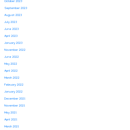
October 2023
September 2023
August 2023
July 2023
June 2023
April 2023
January 2023
November 2022
June 2022
May 2022
April 2022
March 2022
February 2022
January 2022
December 2021
November 2021
May 2021
April 2021
March 2021