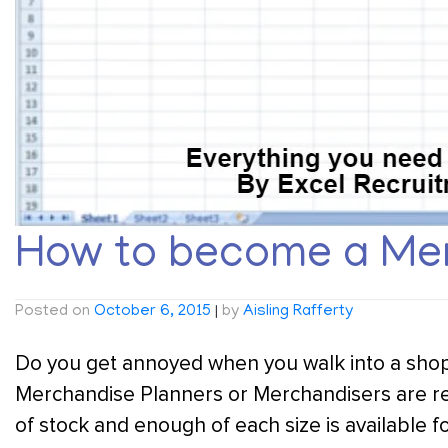
How to become a Mer
Posted on
October 6, 2015
|
by
Aisling Rafferty
Do you get annoyed when you walk into a shop an
Merchandise Planners or Merchandisers are re
of stock and enough of each size is available f