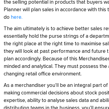
the selling potential in products that buyers w
Planner will plan sales in accordance with this 
do
here.
The aim ultimately is to achieve better sales r
essentially hold the purse strings of a departme
the right place at the right time to maximise s
they will look at past performance and future tr
plan accordingly. Because of this Merchandise
minded and analytical. They must possess the a
changing retail office environment.
As a merchandiser you’ll be an integral part of
making commercial decisions about stock posit
expertise, ability to analyse sales data and abil
distribution teams in the business, you’ll ensu