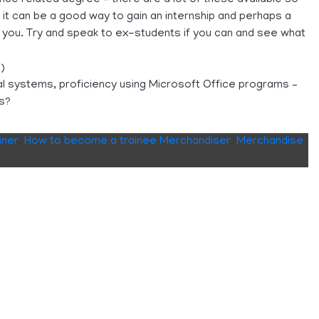
 it can be a good way to gain an internship and perhaps a
r you. Try and speak to ex-students if you can and see what
)
rnal systems, proficiency using Microsoft Office programs –
Ps?
nner
,
How to become a trainee Merchandiser
,
Merchandise