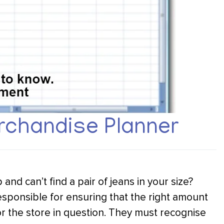
chandise Planner
d can’t find a pair of jeans in your size?
sponsible for ensuring that the right amount
or the store in question. They must recognise