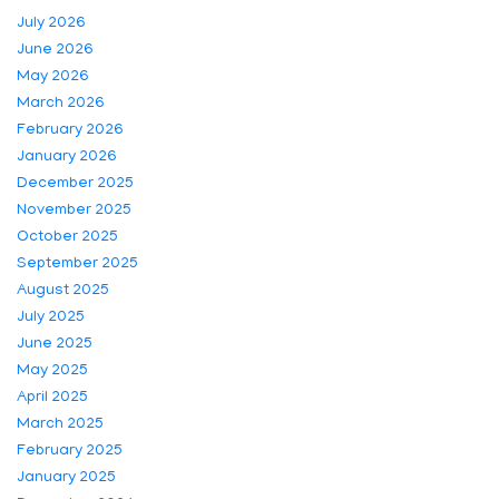
July 2026
June 2026
May 2026
March 2026
February 2026
January 2026
December 2025
November 2025
October 2025
September 2025
August 2025
July 2025
June 2025
May 2025
April 2025
March 2025
February 2025
January 2025