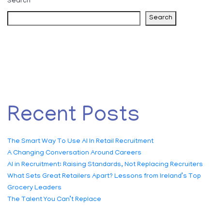
Search
Search
Recent Posts
The Smart Way To Use AI In Retail Recruitment
A Changing Conversation Around Careers
AI in Recruitment: Raising Standards, Not Replacing Recruiters
What Sets Great Retailers Apart? Lessons from Ireland’s Top
Grocery Leaders
The Talent You Can’t Replace