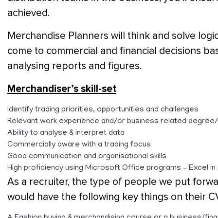
achieved.
Merchandise Planners will think and solve logica
come to commercial and financial decisions b
analysing reports and figures.
Merchandiser’s skill-set
Identify trading priorities, opportunities and challenges
Relevant work experience and/or business related degree
Ability to analyse & interpret data
Commercially aware with a trading focus
Good communication and organisational skills
High proficiency using Microsoft Office programs – Excel in 
As a recruiter, the type of people we put forwa
would have the following key things on their C
A Fashion buying & merchandising course or a business/fina