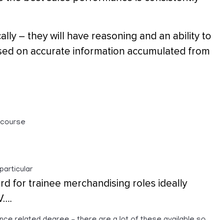
lly – they will have reasoning and an ability to
ased on accurate information accumulated from
/course
particular
rd for trainee merchandising roles ideally
V….
nce related degree – there are a lot of these available so