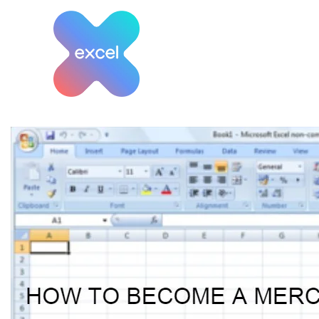
Skip
to
content
Tag:
How to become 
Planner