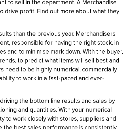
ant to sell in the department. A Merchandise
to drive profit. Find out more about what they
esults than the previous year. Merchandisers
nt, responsible for having the right stock, in
ales and to minimise mark down. With the buyer,
ends, to predict what items will sell best and
rs need to be highly numerical, commercially
bility to work in a fast-paced and ever-
 driving the bottom line results and sales by
ioning and quantities. With your numerical
ity to work closely with stores, suppliers and
re the best sales performance is consistently