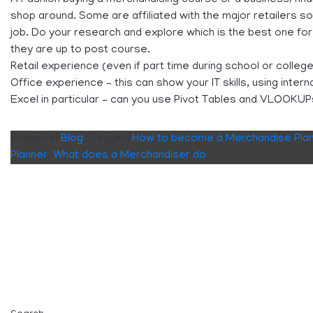
shop around. Some are affiliated with the major retailers so
job. Do your research and explore which is the best one fo
they are up to post course.
Retail experience (even if part time during school or college
Office experience – this can show your IT skills, using inte
Excel in particular – can you use Pivot Tables and VLOOKU
Posted in
Blog
|
Tagged
How to become a Merchandise Pla
Planner
,
What does a Merchandiser do