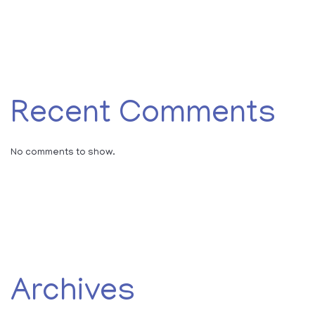
Recent Comments
No comments to show.
Archives