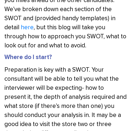
you miles ahead of the other candidates.
We’ve broken down each section of the
SWOT and (provided handy templates) in
detail
here
, but this blog will take you
through how to approach you SWOT, what to
look out for and what to avoid.
Where do I start?
Preparation is key with a SWOT. Your
consultant will be able to tell you what the
interviewer will be expecting- how to
present it, the depth of analysis required and
what store (if there’s more than one) you
should conduct your analysis in. It may be a
good idea to visit the store two or three