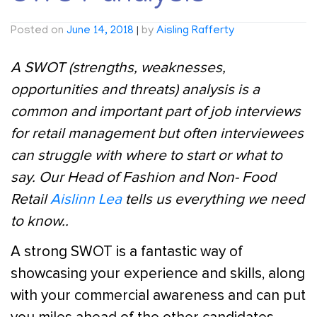
Posted on
June 14, 2018
|
by
Aisling Rafferty
A SWOT (strengths, weaknesses,
opportunities and threats) analysis is a
common and important part of job interviews
for retail management but often interviewees
can struggle with where to start or what to
say. Our Head of Fashion and Non- Food
Retail
Aislinn Lea
tells us everything we need
to know..
A strong SWOT is a fantastic way of
showcasing your experience and skills, along
with your commercial awareness and can put