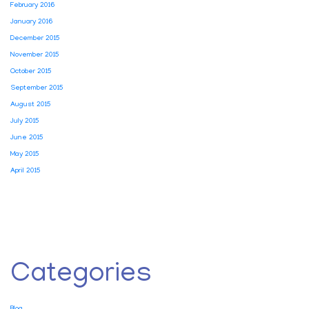
February 2016
January 2016
December 2015
November 2015
October 2015
September 2015
August 2015
July 2015
June 2015
May 2015
April 2015
Categories