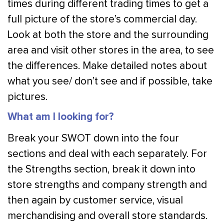
times during different trading times to get a
full picture of the store’s commercial day.
Look at both the store and the surrounding
area and visit other stores in the area, to see
the differences. Make detailed notes about
what you see/ don’t see and if possible, take
pictures.
What am I looking for?
Break your SWOT down into the four
sections and deal with each separately. For
the Strengths section, break it down into
store strengths and company strength and
then again by customer service, visual
merchandising and overall store standards.