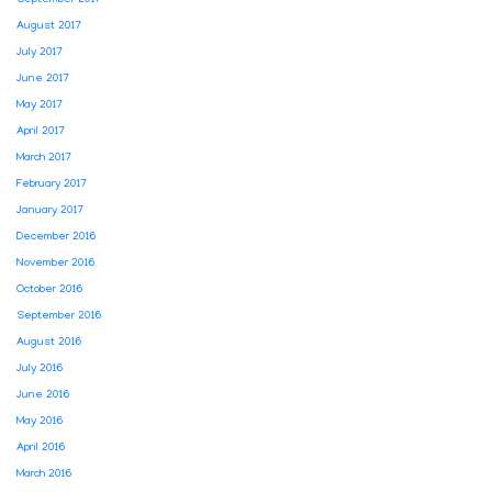
September 2017
August 2017
July 2017
June 2017
May 2017
April 2017
March 2017
February 2017
January 2017
December 2016
November 2016
October 2016
September 2016
August 2016
July 2016
June 2016
May 2016
April 2016
March 2016