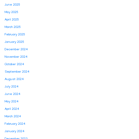
June 2025
May 2025
April 2025
March 2025
February 2025
January 2025
December 2024
November 2024
October 2024
September 2024
August 2024
July 2024
June 2024
May 2024
April 2024
March 2024
February 2024
January 2024