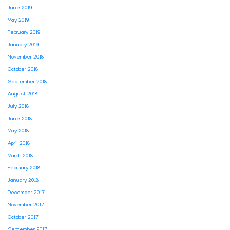
June 2019
May 2019
February 2019
January 2019
November 2018
October 2018
September 2018
August 2018
July 2018
June 2018
May 2018
April 2018
March 2018
February 2018
January 2018
December 2017
November 2017
October 2017