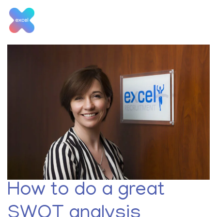
Skip
to
content
Tag:
retail manager jobs
How to do a great
SWOT analysis