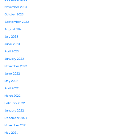
December 2023
November 2023
October 2023
September 2023
August 2023
July 2023
June 2023
April 2023
January 2023
November 2022
June 2022
May 2022
April 2022
March 2022
February 2022
January 2022
December 2021
November 2021
May 2021