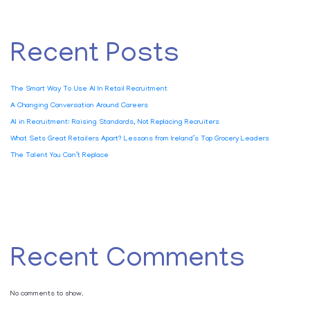
Recent Posts
The Smart Way To Use AI In Retail Recruitment
A Changing Conversation Around Careers
AI in Recruitment: Raising Standards, Not Replacing Recruiters
What Sets Great Retailers Apart? Lessons from Ireland’s Top Grocery Leaders
The Talent You Can’t Replace
Recent Comments
No comments to show.