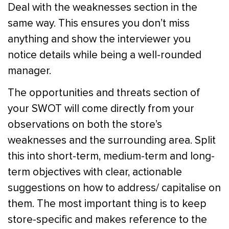
Deal with the weaknesses section in the
same way. This ensures you don’t miss
anything and show the interviewer you
notice details while being a well-rounded
manager.
The opportunities and threats section of
your SWOT will come directly from your
observations on both the store’s
weaknesses and the surrounding area. Split
this into short-term, medium-term and long-
term objectives with clear, actionable
suggestions on how to address/ capitalise on
them. The most important thing is to keep
store-specific and makes reference to the