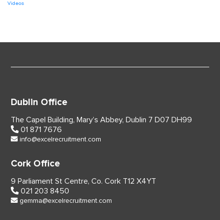
Videos
Dublin Office
The Capel Building,
Mary’s Abbey, Dublin 7
D07 DH99
01 871 7676
info@excelrecruitment.com
Cork Office
9 Parliament St Centre,
Co. Cork
T12 X4YT
021 203 8450
gemma@excelrecruitment.com