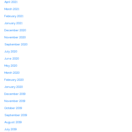
April 2021
March 2021
February 2021
January 2021
December 2020
November 2020
September 2020
July 2020
June 2020
May 2020
March 2020
February 2020
January 2020
December 2019
November 2019
October 2019
September 2019
August 2019
July 2019