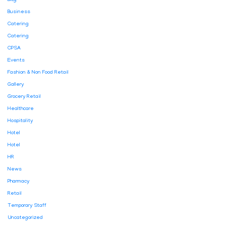
Blog
Business
Catering
Catering
CPSA
Events
Fashion & Non Food Retail
Gallery
Grocery Retail
Healthcare
Hospitality
Hotel
Hotel
HR
News
Pharmacy
Retail
Temporary Staff
Uncategorized