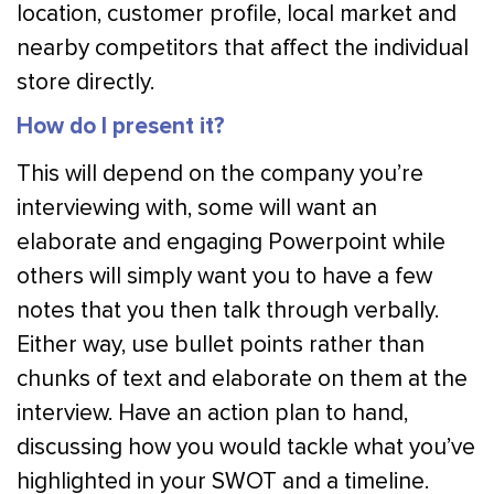
location, customer profile, local market and
nearby competitors that affect the individual
store directly.
How do I present it?
This will depend on the company you’re
interviewing with, some will want an
elaborate and engaging Powerpoint while
others will simply want you to have a few
notes that you then talk through verbally.
Either way, use bullet points rather than
chunks of text and elaborate on them at the
interview. Have an action plan to hand,
discussing how you would tackle what you’ve
highlighted in your SWOT and a timeline.