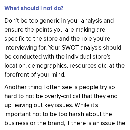
What should I not do?
Don’t be too generic in your analysis and
ensure the points you are making are
specific to the store and the role you’re
interviewing for. Your SWOT analysis should
be conducted with the individual store’s
location, demographics, resources etc. at the
forefront of your mind.
Another thing I often see is people try so
hard to not be overly-critical that they end
up leaving out key issues. While it’s
important not to be too harsh about the
business or the brand, if there is an issue the