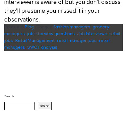
interviewer is aware of but you don’t discuss,
they’ll presume you missed it in your
observations.
Posted in
Blog
|
Tagged
fashion managers
,
grocery
managers
,
job interview questions
,
Job Interviews
,
retail
jobs
,
Retail Management
,
retail manager jobs
,
retail
managers
,
SWOT analysis
Search
Search