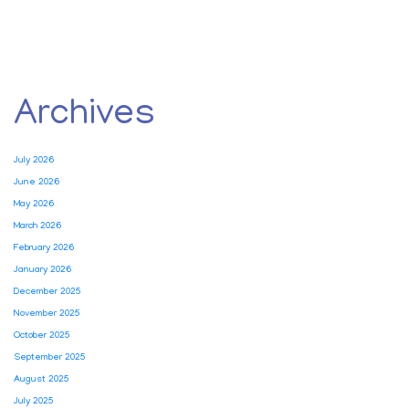
Archives
July 2026
June 2026
May 2026
March 2026
February 2026
January 2026
December 2025
November 2025
October 2025
September 2025
August 2025
July 2025