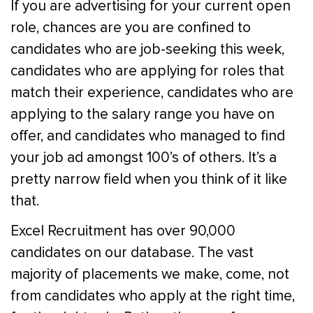
If you are advertising for your current open
role, chances are you are confined to
candidates who are job-seeking this week,
candidates who are applying for roles that
match their experience, candidates who are
applying to the salary range you have on
offer, and candidates who managed to find
your job ad amongst 100’s of others. It’s a
pretty narrow field when you think of it like
that.
Excel Recruitment has over 90,000
candidates on our database. The vast
majority of placements we make, come, not
from candidates who apply at the right time,