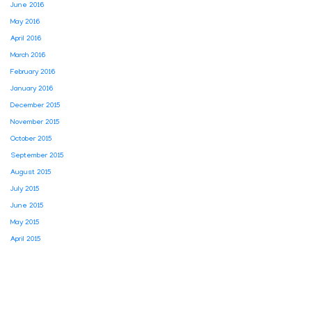
June 2016
May 2016
April 2016
March 2016
February 2016
January 2016
December 2015
November 2015
October 2015
September 2015
August 2015
July 2015
June 2015
May 2015
April 2015