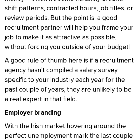
shift patterns, contracted hours, job titles, or
review periods. But the point is, a good
recruitment partner will help you frame your
job to make it as attractive as possible,
without forcing you outside of your budget!
A good rule of thumb here is if a recruitment
agency hasn’t compiled a salary survey
specific to your industry each year for the
past couple of years, they are unlikely to be
a real expert in that field.
Employer branding
With the Irish market hovering around the
perfect unemployment mark the last couple