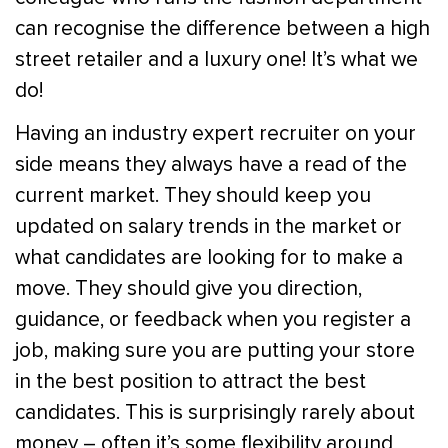
can recognise the difference between a high
street retailer and a luxury one! It’s what we
do!
Having an industry expert recruiter on your
side means they always have a read of the
current market. They should keep you
updated on salary trends in the market or
what candidates are looking for to make a
move. They should give you direction,
guidance, or feedback when you register a
job, making sure you are putting your store
in the best position to attract the best
candidates. This is surprisingly rarely about
money – often it’s some flexibility around