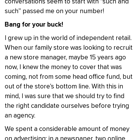
conversations seem to start with “such and
such” passed me on your number!
Bang for your buck!
I grew up in the world of independent retail.
When our family store was looking to recruit
a new store manager, maybe 15 years ago
now, I knew the money to cover that was
coming, not from some head office fund, but
out of the store’s bottom line. With this in
mind, I was sure that we should try to find
the right candidate ourselves before trying
an agency.
We spent a considerable amount of money
on advertising; in a newspaper, two online