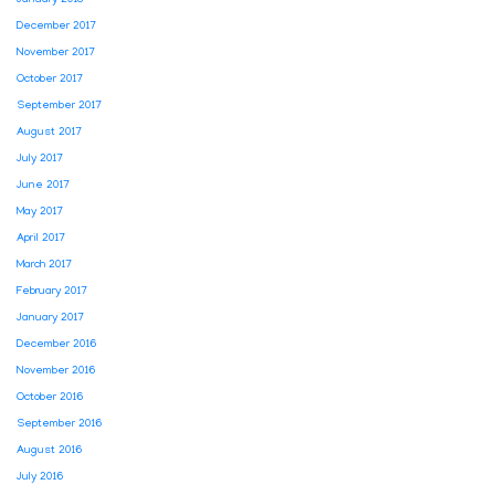
January 2018
December 2017
November 2017
October 2017
September 2017
August 2017
July 2017
June 2017
May 2017
April 2017
March 2017
February 2017
January 2017
December 2016
November 2016
October 2016
September 2016
August 2016
July 2016