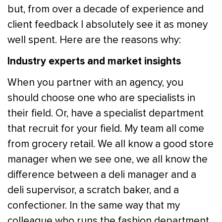
but, from over a decade of experience and
client feedback I absolutely see it as money
well spent. Here are the reasons why:
Industry experts and market insights
When you partner with an agency, you
should choose one who are specialists in
their field. Or, have a specialist department
that recruit for your field. My team all come
from grocery retail. We all know a good store
manager when we see one, we all know the
difference between a deli manager and a
deli supervisor, a scratch baker, and a
confectioner. In the same way that my
colleague who runs the fashion department