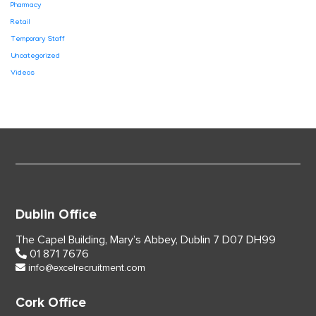
Pharmacy
Retail
Temporary Staff
Uncategorized
Videos
Dublin Office
The Capel Building,
Mary’s Abbey, Dublin 7
D07 DH99
01 871 7676
info@excelrecruitment.com
Cork Office