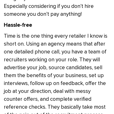
Especially considering if you don’t hire
someone you don’t pay anything!
Hassle-free
Time is the one thing every retailer I know is
short on. Using an agency means that after
one detailed phone call, you have a team of
recruiters working on your role. They will
advertise your job, source candidates, sell
them the benefits of your business, set up
interviews, follow up on feedback, offer the
job at your direction, deal with messy
counter offers, and complete verified
reference checks. They basically take most