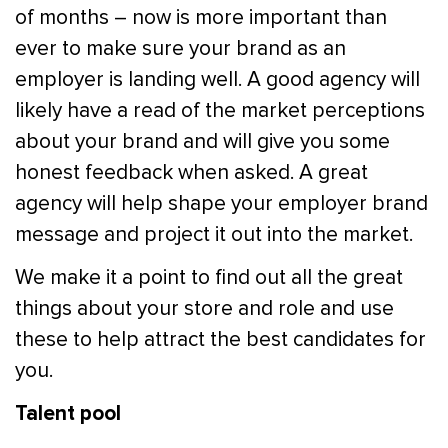
of months – now is more important than
ever to make sure your brand as an
employer is landing well. A good agency will
likely have a read of the market perceptions
about your brand and will give you some
honest feedback when asked. A great
agency will help shape your employer brand
message and project it out into the market.
We make it a point to find out all the great
things about your store and role and use
these to help attract the best candidates for
you.
Talent pool