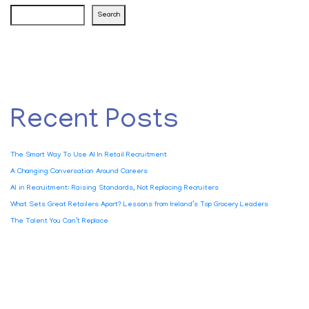
Search
Recent Posts
The Smart Way To Use AI In Retail Recruitment
A Changing Conversation Around Careers
AI in Recruitment: Raising Standards, Not Replacing Recruiters
What Sets Great Retailers Apart? Lessons from Ireland’s Top Grocery Leaders
The Talent You Can’t Replace