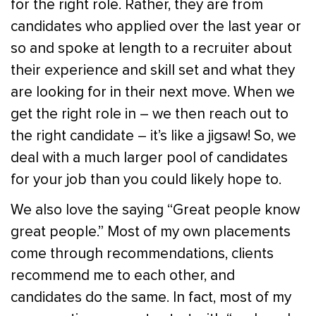
for the right role. Rather, they are from
candidates who applied over the last year or
so and spoke at length to a recruiter about
their experience and skill set and what they
are looking for in their next move. When we
get the right role in – we then reach out to
the right candidate – it’s like a jigsaw! So, we
deal with a much larger pool of candidates
for your job than you could likely hope to.
We also love the saying “Great people know
great people.” Most of my own placements
come through recommendations, clients
recommend me to each other, and
candidates do the same. In fact, most of my