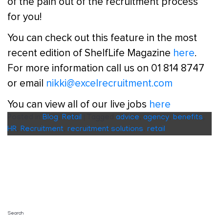
of the pain out of the recruitment process
for you!
You can check out this feature in the most
recent edition of ShelfLife Magazine
here
.
For more information call us on 01 814 8747
or email
nikki@excelrecruitment.com
You can view all of our live jobs
here
Posted in
Blog
,
Retail
|
Tagged
advice
,
agency
,
benefits
,
HR
,
Recruitment
,
recruitment solutions
,
retail
Search