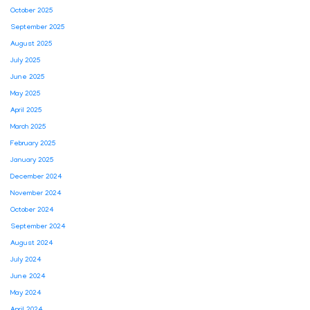
October 2025
September 2025
August 2025
July 2025
June 2025
May 2025
April 2025
March 2025
February 2025
January 2025
December 2024
November 2024
October 2024
September 2024
August 2024
July 2024
June 2024
May 2024