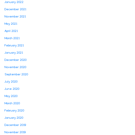
January 2022
December 2021
November 2021
May 2021
April 2021
March 2021
February 2021
January 2021
December 2020
November 2020
September 2020
July 2020
June 2020
May 2020
March 2020
February 2020
January 2020
December 2019
November 2019