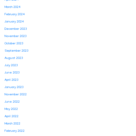
April 2024
March 2024
February 2024
January 2024
December 2023
November 2023
October 2023
September 2023
August 2023
July 2023
June 2023
April 2023
January 2023
November 2022
June 2022
May 2022
April 2022
March 2022
February 2022