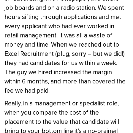
job boards and on a radio station. We spent
hours sifting through applications and met
every applicant who had ever worked in
retail management. It was all a waste of
money and time. When we reached out to
Excel Recruitment (plug, sorry – but we did!)
they had candidates for us within a week.
The guy we hired increased the margin
within 6 months, and more than covered the
fee we had paid.
Really, in a management or specialist role,
when you compare the cost of the
placement to the value that candidate will
bring to your bottom line it’s a no-brainer!