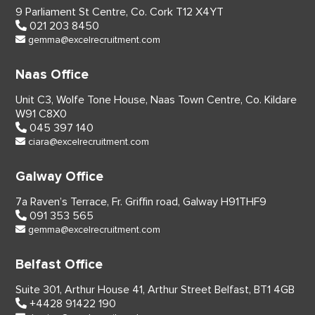
9 Parliament St Centre,
Co. Cork
T12 X4YT
021 203 8450
gemma@excelrecruitment.com
Naas Office
Unit C3, Wolfe Tone House,
Naas Town Centre, Co. Kildare
W91 C8X0
045 397 140
ciara@excelrecruitment.com
Galway Office
7a Raven’s Terrace,
Fr. Griffin road, Galway
H91THF9
091 353 565
gemma@excelrecruitment.com
Belfast Office
Suite 301, Arthur House 41,
Arthur Street Belfast,
BT1 4GB
+4428 91422 190