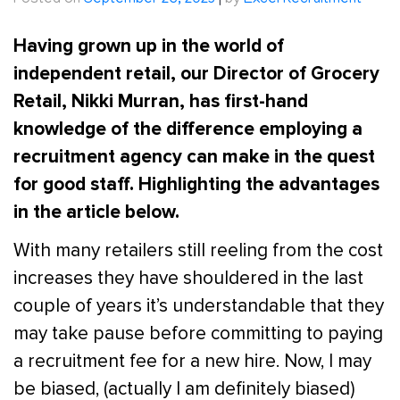
Posted on
September 26, 2023
|
by
Excel Recruitment
Having grown up in the world of
independent retail, our Director of Grocery
Retail, Nikki Murran, has first-hand
knowledge of the difference employing a
recruitment agency can make in the quest
for good staff. Highlighting the advantages
in the article below.
With many retailers still reeling from the cost
increases they have shouldered in the last
couple of years it’s understandable that they
may take pause before committing to paying
a recruitment fee for a new hire. Now, I may
be biased, (actually I am definitely biased)