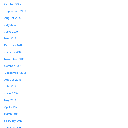
October 2019
September 2019
August 2019
July 2019
June 2019
May 2019
February 2019
January 2019
November 2018
October 2018
September 2018
August 2018
July 2018
June 2018
May 2018
April 2018
March 2018
February 2018