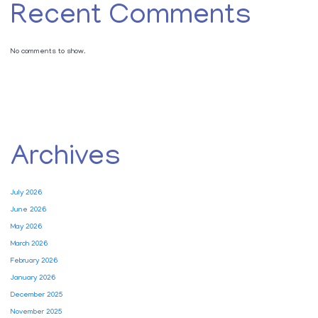
Recent Comments
No comments to show.
Archives
July 2026
June 2026
May 2026
March 2026
February 2026
January 2026
December 2025
November 2025