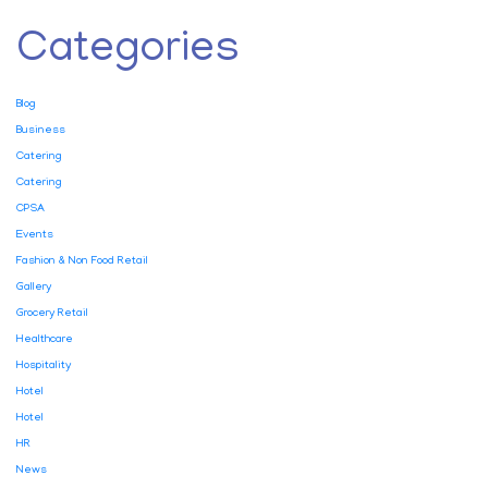
Categories
Blog
Business
Catering
Catering
CPSA
Events
Fashion & Non Food Retail
Gallery
Grocery Retail
Healthcare
Hospitality
Hotel
Hotel
HR
News