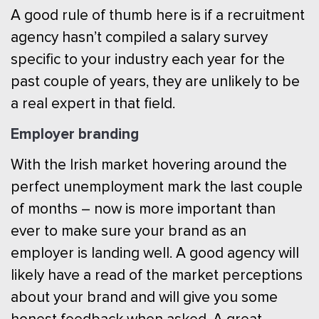
A good rule of thumb here is if a recruitment
agency hasn’t compiled a salary survey
specific to your industry each year for the
past couple of years, they are unlikely to be
a real expert in that field.
Employer branding
With the Irish market hovering around the
perfect unemployment mark the last couple
of months – now is more important than
ever to make sure your brand as an
employer is landing well. A good agency will
likely have a read of the market perceptions
about your brand and will give you some