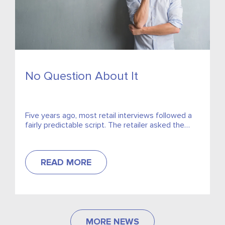
No Question About It
Five years ago, most retail interviews followed a
fairly predictable script. The retailer asked the
questions, the candidate answered them, and if
the salary was...
READ MORE
MORE NEWS