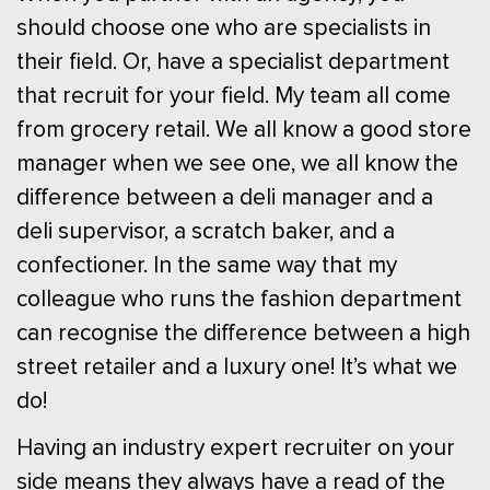
should choose one who are specialists in
their field. Or, have a specialist department
that recruit for your field. My team all come
from grocery retail. We all know a good store
manager when we see one, we all know the
difference between a deli manager and a
deli supervisor, a scratch baker, and a
confectioner. In the same way that my
colleague who runs the fashion department
can recognise the difference between a high
street retailer and a luxury one! It’s what we
do!
Having an industry expert recruiter on your
side means they always have a read of the