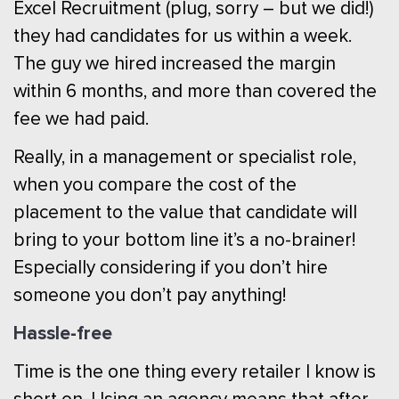
Excel Recruitment (plug, sorry – but we did!)
they had candidates for us within a week.
The guy we hired increased the margin
within 6 months, and more than covered the
fee we had paid.
Really, in a management or specialist role,
when you compare the cost of the
placement to the value that candidate will
bring to your bottom line it’s a no-brainer!
Especially considering if you don’t hire
someone you don’t pay anything!
Hassle-free
Time is the one thing every retailer I know is