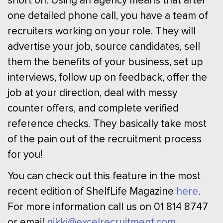
short on. Using an agency means that after
one detailed phone call, you have a team of
recruiters working on your role. They will
advertise your job, source candidates, sell
them the benefits of your business, set up
interviews, follow up on feedback, offer the
job at your direction, deal with messy
counter offers, and complete verified
reference checks. They basically take most
of the pain out of the recruitment process
for you!
You can check out this feature in the most
recent edition of ShelfLife Magazine
here
.
For more information call us on 01 814 8747
or email
nikki@excelrecruitment.com