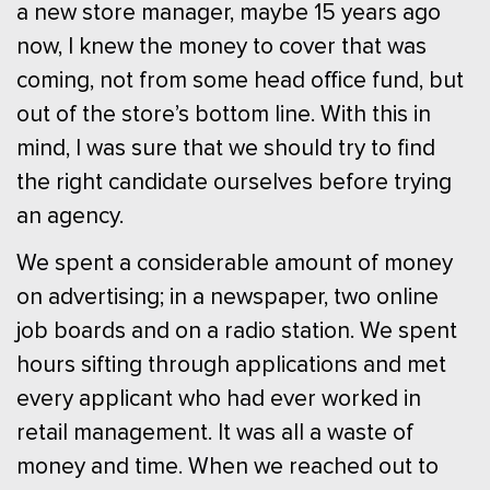
a new store manager, maybe 15 years ago
now, I knew the money to cover that was
coming, not from some head office fund, but
out of the store’s bottom line. With this in
mind, I was sure that we should try to find
the right candidate ourselves before trying
an agency.
We spent a considerable amount of money
on advertising; in a newspaper, two online
job boards and on a radio station. We spent
hours sifting through applications and met
every applicant who had ever worked in
retail management. It was all a waste of
money and time. When we reached out to