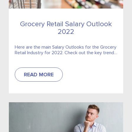
Grocery Retail Salary Outlook
2022
Here are the main Salary Outlooks for the Grocery
Retail Industry for 2022. Check out the key trends
for the sector!
READ MORE