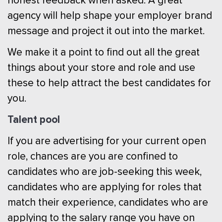
honest feedback when asked. A great
agency will help shape your employer brand
message and project it out into the market.
We make it a point to find out all the great
things about your store and role and use
these to help attract the best candidates for
you.
Talent pool
If you are advertising for your current open
role, chances are you are confined to
candidates who are job-seeking this week,
candidates who are applying for roles that
match their experience, candidates who are
applying to the salary range you have on