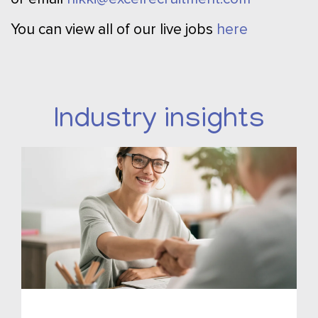
You can view all of our live jobs
here
Industry insights