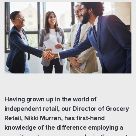
Having grown up in the world of
independent retail, our Director of Grocery
Retail, Nikki Murran, has first-hand
knowledge of the difference employing a