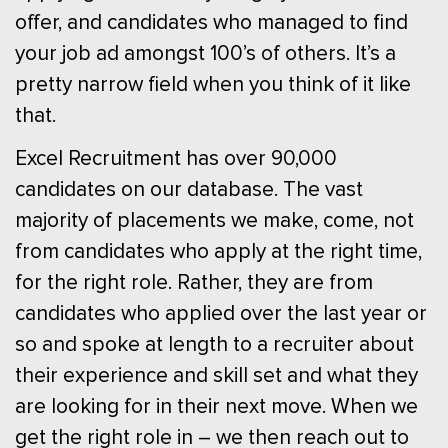
offer, and candidates who managed to find
your job ad amongst 100’s of others. It’s a
pretty narrow field when you think of it like
that.
Excel Recruitment has over 90,000
candidates on our database. The vast
majority of placements we make, come, not
from candidates who apply at the right time,
for the right role. Rather, they are from
candidates who applied over the last year or
so and spoke at length to a recruiter about
their experience and skill set and what they
are looking for in their next move. When we
get the right role in – we then reach out to