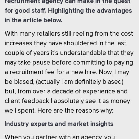
recruitment agency can make in the quest
for good staff. Highlighting the advantages
in the article below.
With many retailers still reeling from the cost
increases they have shouldered in the last
couple of years it’s understandable that they
may take pause before committing to paying
a recruitment fee for a new hire. Now, I may
be biased, (actually I am definitely biased)
but, from over a decade of experience and
client feedback I absolutely see it as money
well spent. Here are the reasons why:
Industry experts and market insights
When you partner with an agency, you