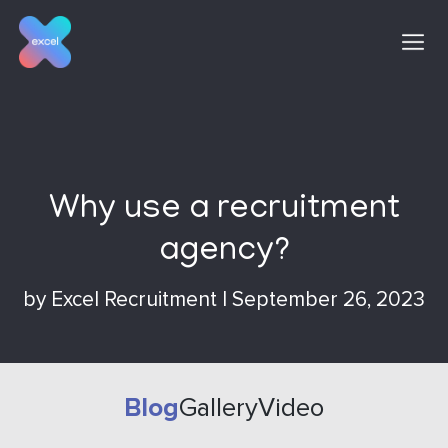
Skip
to
content
Why use a recruitment
agency?
by
Excel Recruitment
|
September 26, 2023
Blog
Gallery
Video