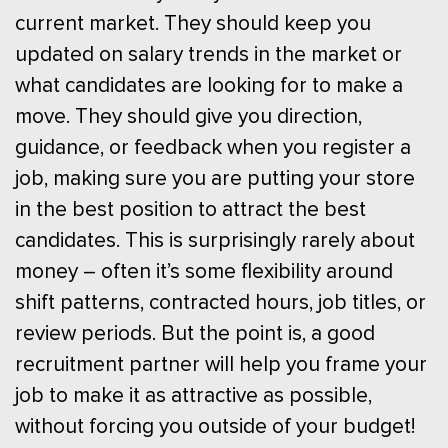
current market. They should keep you
updated on salary trends in the market or
what candidates are looking for to make a
move. They should give you direction,
guidance, or feedback when you register a
job, making sure you are putting your store
in the best position to attract the best
candidates. This is surprisingly rarely about
money – often it’s some flexibility around
shift patterns, contracted hours, job titles, or
review periods. But the point is, a good
recruitment partner will help you frame your
job to make it as attractive as possible,
without forcing you outside of your budget!