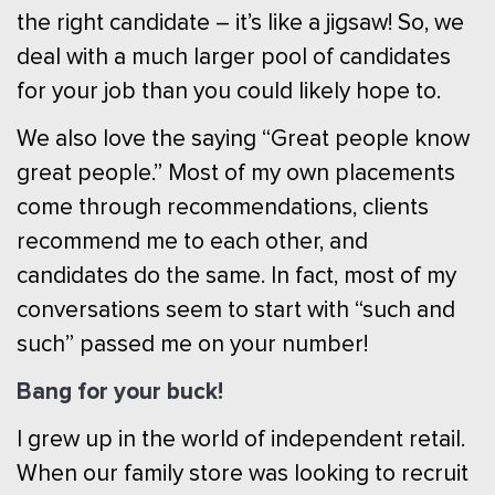
the right candidate – it’s like a jigsaw! So, we
deal with a much larger pool of candidates
for your job than you could likely hope to.
We also love the saying “Great people know
great people.” Most of my own placements
come through recommendations, clients
recommend me to each other, and
candidates do the same. In fact, most of my
conversations seem to start with “such and
such” passed me on your number!
Bang for your buck!
I grew up in the world of independent retail.
When our family store was looking to recruit