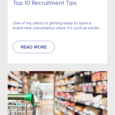
Top 10 Recruitment Tips
One of my clients is getting ready to open a
brand-new convenience store. It’s such an exciting
time, but he contacted me concerned that he...
READ MORE