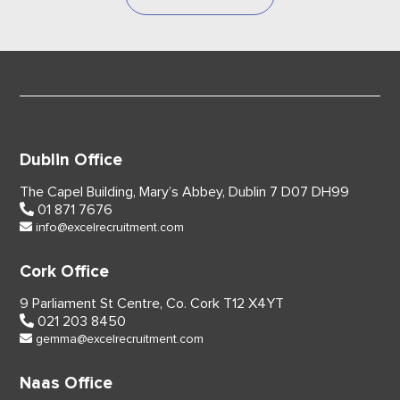
Dublin Office
The Capel Building,
Mary’s Abbey, Dublin 7
D07 DH99
01 871 7676
info@excelrecruitment.com
Cork Office
9 Parliament St Centre,
Co. Cork
T12 X4YT
021 203 8450
gemma@excelrecruitment.com
Naas Office