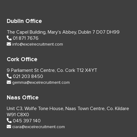
Dublin Office
The Capel Building,
Mary’s Abbey, Dublin 7
D07 DH99
01 871 7676
info@excelrecruitment.com
Cork Office
9 Parliament St Centre,
Co. Cork
T12 X4YT
021 203 8450
gemma@excelrecruitment.com
Naas Office
Unit C3, Wolfe Tone House,
Naas Town Centre, Co. Kildare
W91 C8X0
045 397 140
ciara@excelrecruitment.com