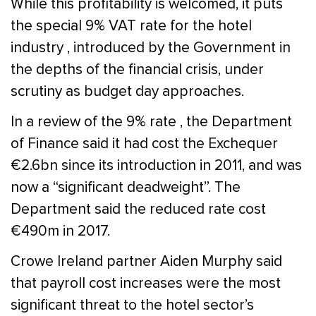
While this profitability is welcomed, it puts
the special 9% VAT rate for the hotel
industry , introduced by the Government in
the depths of the financial crisis, under
scrutiny as budget day approaches.
In a review of the 9% rate , the Department
of Finance said it had cost the Exchequer
€2.6bn since its introduction in 2011, and was
now a “significant deadweight”. The
Department said the reduced rate cost
€490m in 2017.
Crowe Ireland partner Aiden Murphy said
that payroll cost increases were the most
significant threat to the hotel sector’s