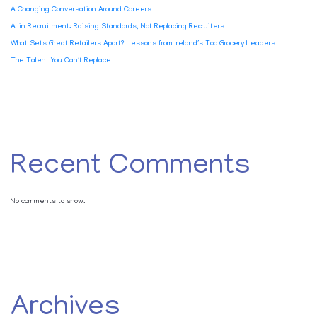
A Changing Conversation Around Careers
AI in Recruitment: Raising Standards, Not Replacing Recruiters
What Sets Great Retailers Apart? Lessons from Ireland’s Top Grocery Leaders
The Talent You Can’t Replace
Recent Comments
No comments to show.
Archives