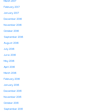
March 2017
February 2017
January 2017
December 2016
November 2016
October 2016
September 2016
August 2016
July 2016
June 2016
May 2016
April 2016
March 2016
February 2016
January 2016
December 2015
November 2015
October 2015
September 2015