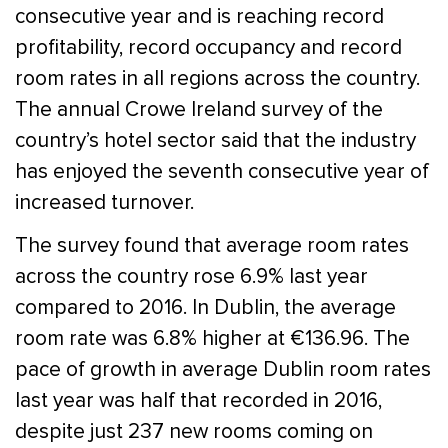
consecutive year and is reaching record
profitability, record occupancy and record
room rates in all regions across the country.
The annual Crowe Ireland survey of the
country’s hotel sector said that the industry
has enjoyed the seventh consecutive year of
increased turnover.
The survey found that average room rates
across the country rose 6.9% last year
compared to 2016. In Dublin, the average
room rate was 6.8% higher at €136.96. The
pace of growth in average Dublin room rates
last year was half that recorded in 2016,
despite just 237 new rooms coming on