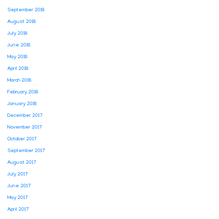
September 2018
August 2018
July 2018
June 2018
May 2018
April 2018
March 2018
February 2018
January 2018
December 2017
November 2017
October 2017
September 2017
August 2017
July 2017
June 2017
May 2017
April 2017