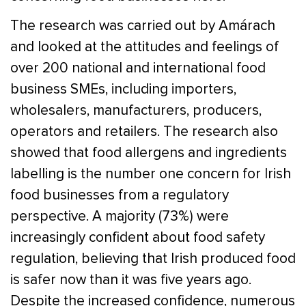
The research was carried out by Amárach
and looked at the attitudes and feelings of
over 200 national and international food
business SMEs, including importers,
wholesalers, manufacturers, producers,
operators and retailers. The research also
showed that food allergens and ingredients
labelling is the number one concern for Irish
food businesses from a regulatory
perspective. A majority (73%) were
increasingly confident about food safety
regulation, believing that Irish produced food
is safer now than it was five years ago.
Despite the increased confidence, numerous