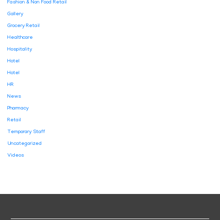
Fashion & Non Food Retail
Gallery
Grocery Retail
Healthcare
Hospitality
Hotel
Hotel
HR
News
Pharmacy
Retail
Temporary Staff
Uncategorized
Videos