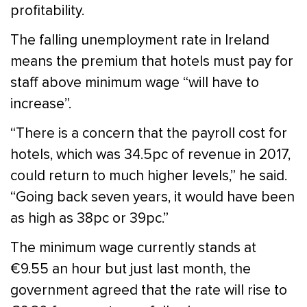
profitability.
The falling unemployment rate in Ireland
means the premium that hotels must pay for
staff above minimum wage “will have to
increase”.
“There is a concern that the payroll cost for
hotels, which was 34.5pc of revenue in 2017,
could return to much higher levels,” he said.
“Going back seven years, it would have been
as high as 38pc or 39pc.”
The minimum wage currently stands at
€9.55 an hour but just last month, the
government agreed that the rate will rise to