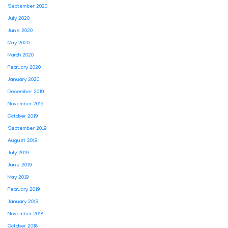
September 2020
July 2020
June 2020
May 2020
March 2020
February 2020
January 2020
December 2019
November 2019
October 2019
September 2019
August 2019
July 2019
June 2019
May 2019
February 2019
January 2019
November 2018
October 2018