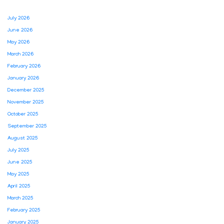
July 2026
June 2026
May 2026
March 2026
February 2026
January 2026
December 2025
November 2025
October 2025
September 2025
August 2025
July 2025
June 2025
May 2025
April 2025
March 2025
February 2025
January 2025