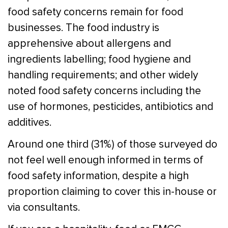
food safety concerns remain for food
businesses. The food industry is
apprehensive about allergens and
ingredients labelling; food hygiene and
handling requirements; and other widely
noted food safety concerns including the
use of hormones, pesticides, antibiotics and
additives.
Around one third (31%) of those surveyed do
not feel well enough informed in terms of
food safety information, despite a high
proportion claiming to cover this in-house or
via consultants.