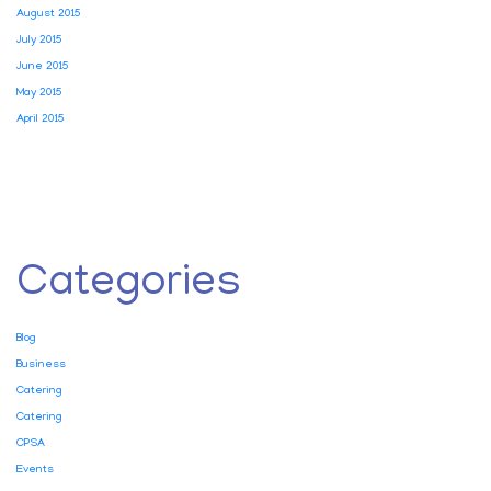
August 2015
July 2015
June 2015
May 2015
April 2015
Categories
Blog
Business
Catering
Catering
CPSA
Events