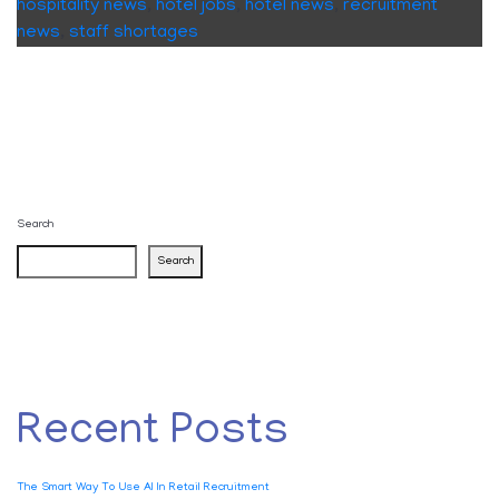
hospitality news
,
hotel jobs
,
hotel news
,
recruitment
news
,
staff shortages
Search
Search
Recent Posts
The Smart Way To Use AI In Retail Recruitment