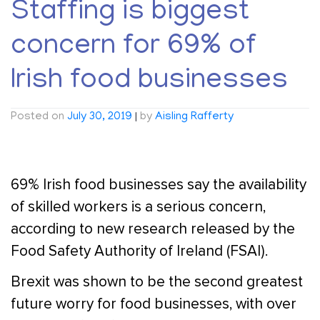
Staffing is biggest
concern for 69% of
Irish food businesses
Posted on
July 30, 2019
|
by
Aisling Rafferty
69% Irish food businesses say the availability
of skilled workers is a serious concern,
according to new research released by the
Food Safety Authority of Ireland (FSAI).
Brexit was shown to be the second greatest
future worry for food businesses, with over