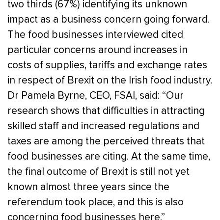
two thirds (67%) identifying its unknown
impact as a business concern going forward.
The food businesses interviewed cited
particular concerns around increases in
costs of supplies, tariffs and exchange rates
in respect of Brexit on the Irish food industry.
Dr Pamela Byrne, CEO, FSAI, said: “Our
research shows that difficulties in attracting
skilled staff and increased regulations and
taxes are among the perceived threats that
food businesses are citing. At the same time,
the final outcome of Brexit is still not yet
known almost three years since the
referendum took place, and this is also
concerning food businesses here.”