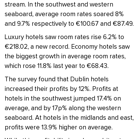
stream. In the southwest and western
seaboard, average room rates soared 8%
and 9.7% respectively to €100.67 and €87.49.
Luxury hotels saw room rates rise 6.2% to
€218.02, a new record. Economy hotels saw
the biggest growth in average room rates,
which rose 11.8% last year to €68.43.
The survey found that Dublin hotels
increased their profits by 12%. Profits at
hotels in the southwest jumped 17.4% on
average, and by 17p% along the western
seaboard. At hotels in the midlands and east,
profits were 13.9% higher on average.