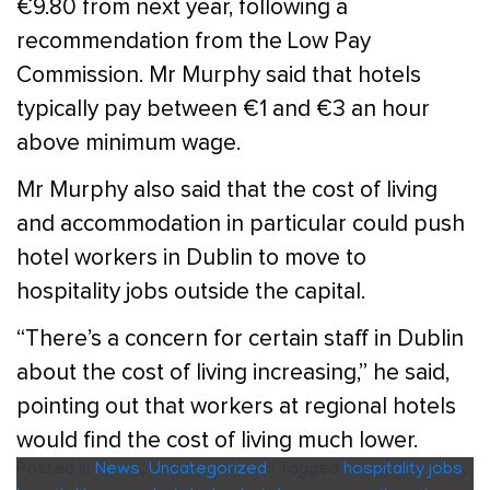
€9.80 from next year, following a
recommendation from the Low Pay
Commission. Mr Murphy said that hotels
typically pay between €1 and €3 an hour
above minimum wage.
Mr Murphy also said that the cost of living
and accommodation in particular could push
hotel workers in Dublin to move to
hospitality jobs outside the capital.
“There’s a concern for certain staff in Dublin
about the cost of living increasing,” he said,
pointing out that workers at regional hotels
would find the cost of living much lower.
Posted in
News
,
Uncategorized
|
Tagged
hospitality jobs
,