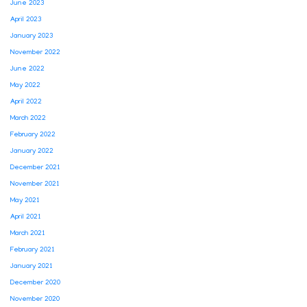
June 2023
April 2023
January 2023
November 2022
June 2022
May 2022
April 2022
March 2022
February 2022
January 2022
December 2021
November 2021
May 2021
April 2021
March 2021
February 2021
January 2021
December 2020
November 2020