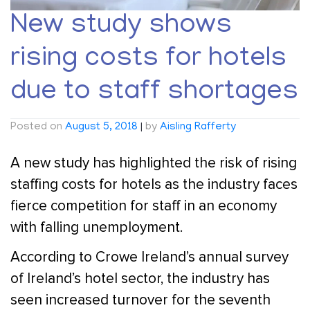
New study shows
rising costs for hotels
due to staff shortages
Posted on
August 5, 2018
|
by
Aisling Rafferty
A new study has highlighted the risk of rising
staffing costs for hotels as the industry faces
fierce competition for staff in an economy
with falling unemployment.
According to Crowe Ireland’s annual survey
of Ireland’s hotel sector, the industry has
seen increased turnover for the seventh