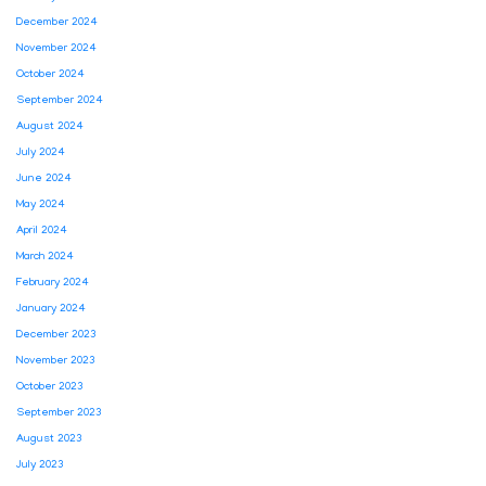
December 2024
November 2024
October 2024
September 2024
August 2024
July 2024
June 2024
May 2024
April 2024
March 2024
February 2024
January 2024
December 2023
November 2023
October 2023
September 2023
August 2023
July 2023