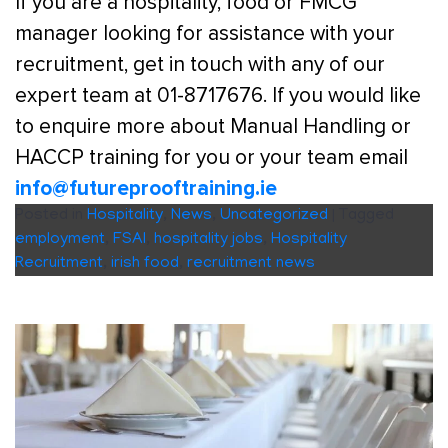
If you are a hospitality, food or FMCG
manager looking for assistance with your
recruitment, get in touch with any of our
expert team at 01-8717676. If you would like
to enquire more about Manual Handling or
HACCP training for you or your team email
info@futureprooftraining.ie
Posted in
Hospitality
,
News
,
Uncategorized
|
Tagged
employment
,
FSAI
,
hospitality jobs
,
Hospitality
Recruitment
,
irish food
,
recruitment news