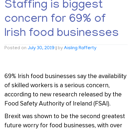
Staffing is biggest
concern for 69% of
Irish food businesses
Posted on
July 30, 2019
|
by
Aisling Rafferty
69% Irish food businesses say the availability
of skilled workers is a serious concern,
according to new research released by the
Food Safety Authority of Ireland (FSAI).
Brexit was shown to be the second greatest
future worry for food businesses, with over