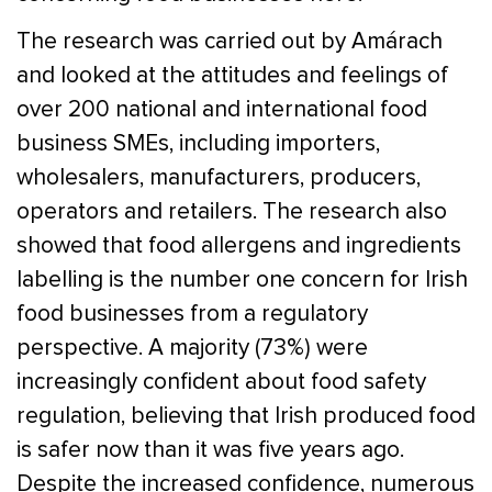
The research was carried out by Amárach
and looked at the attitudes and feelings of
over 200 national and international food
business SMEs, including importers,
wholesalers, manufacturers, producers,
operators and retailers. The research also
showed that food allergens and ingredients
labelling is the number one concern for Irish
food businesses from a regulatory
perspective. A majority (73%) were
increasingly confident about food safety
regulation, believing that Irish produced food
is safer now than it was five years ago.
Despite the increased confidence, numerous