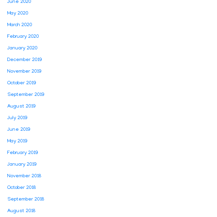
June 2020
May 2020
March 2020
February 2020
January 2020
December 2019
November 2019
October 2019
September 2019
August 2019
July 2019
June 2019
May 2019
February 2019
January 2019
November 2018
October 2018
September 2018
August 2018