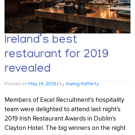
Ireland’s best
restaurant for 2019
revealed
Posted on
May 14, 2019
|
by
Aisling Rafferty
Members of Excel Recruitment’s hospitality
team were delighted to attend last night’s
2019 Irish Restaurant Awards in Dublin’s
Clayton Hotel. The big winners on the night