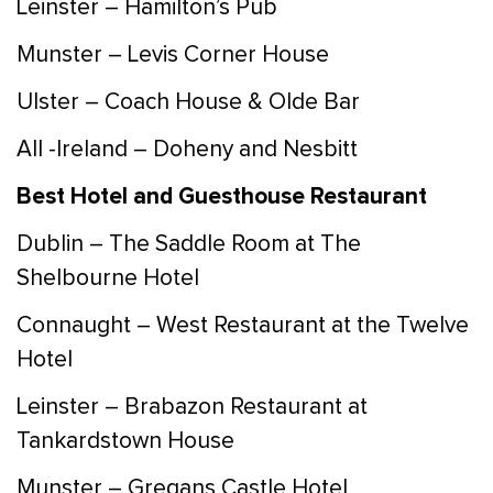
Leinster – Hamilton’s Pub
Munster – Levis Corner House
Ulster – Coach House & Olde Bar
All -Ireland – Doheny and Nesbitt
Best Hotel and Guesthouse Restaurant
Dublin – The Saddle Room at The
Shelbourne Hotel
Connaught – West Restaurant at the Twelve
Hotel
Leinster – Brabazon Restaurant at
Tankardstown House
Munster – Gregans Castle Hotel