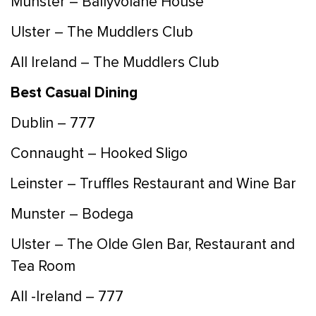
Munster – Ballyvolane House
Ulster – The Muddlers Club
All Ireland – The Muddlers Club
Best Casual Dining
Dublin – 777
Connaught – Hooked Sligo
Leinster – Truffles Restaurant and Wine Bar
Munster – Bodega
Ulster – The Olde Glen Bar, Restaurant and
Tea Room
All -Ireland – 777