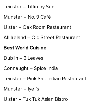
Leinster – Tiffin by Sunil
Munster – No. 9 Café
Ulster – Oak Room Restaurant
All Ireland – Old Street Restaurant
Best World Cuisine
Dublin – 3 Leaves
Connaught – Spice India
Leinster – Pink Salt Indian Restaurant
Munster – Iyer’s
Ulster – Tuk Tuk Asian Bistro