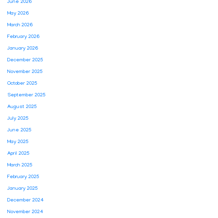
June 2026
May 2026
March 2026
February 2026
January 2026
December 2025
November 2025
October 2025
September 2025
August 2025
July 2025
June 2025
May 2025
April 2025
March 2025
February 2025
January 2025
December 2024
November 2024