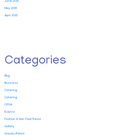
June 2015
May 2015
April 2015
Categories
Blog
Business
Catering
Catering
CPSA
Events
Fashion & Non Food Retail
Gallery
Grocery Retail