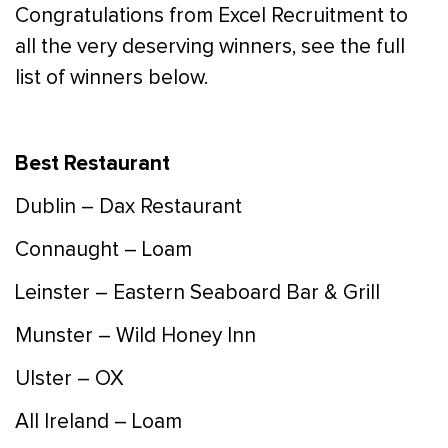
Congratulations from Excel Recruitment to
all the very deserving winners, see the full
list of winners below.
Best Restaurant
Dublin – Dax Restaurant
Connaught – Loam
Leinster – Eastern Seaboard Bar & Grill
Munster – Wild Honey Inn
Ulster – OX
All Ireland – Loam