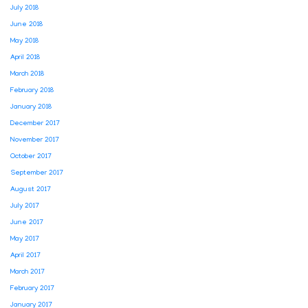
July 2018
June 2018
May 2018
April 2018
March 2018
February 2018
January 2018
December 2017
November 2017
October 2017
September 2017
August 2017
July 2017
June 2017
May 2017
April 2017
March 2017
February 2017
January 2017