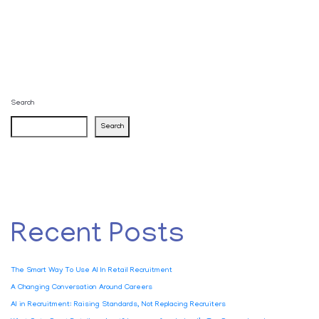
Search
Search
Recent Posts
The Smart Way To Use AI In Retail Recruitment
A Changing Conversation Around Careers
AI in Recruitment: Raising Standards, Not Replacing Recruiters