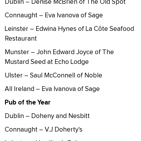
Dublin – Denise McBrien of The Old Spot
Connaught – Eva Ivanova of Sage
Leinster – Edwina Hynes of La Côte Seafood
Restaurant
Munster – John Edward Joyce of The
Mustard Seed at Echo Lodge
Ulster – Saul McConnell of Noble
All Ireland – Eva Ivanova of Sage
Pub of the Year
Dublin – Doheny and Nesbitt
Connaught – V.J Doherty’s