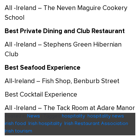
All -Ireland – The Neven Maguire Cookery
School
Best Private Dining and Club Restaurant
All -Ireland – Stephens Green Hibernian
Club
Best Seafood Experience
All-Ireland – Fish Shop, Benburb Street
Best Cocktail Experience
All -Ireland – The Tack Room at Adare Manor
Posted in
News
|
Tagged
hospitality
,
hospitality news
,
irish food
,
Irish hospitality
,
Irish Restaurant Association
,
Irish tourism