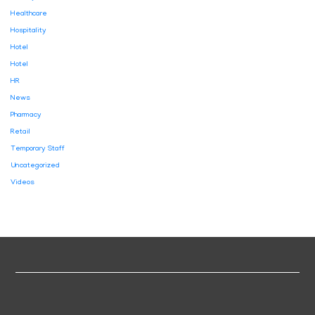
Healthcare
Hospitality
Hotel
Hotel
HR
News
Pharmacy
Retail
Temporary Staff
Uncategorized
Videos