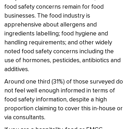
food safety concerns remain for food
businesses. The food industry is
apprehensive about allergens and
ingredients labelling; food hygiene and
handling requirements; and other widely
noted food safety concerns including the
use of hormones, pesticides, antibiotics and
additives.
Around one third (31%) of those surveyed do
not feel well enough informed in terms of
food safety information, despite a high
proportion claiming to cover this in-house or
via consultants.