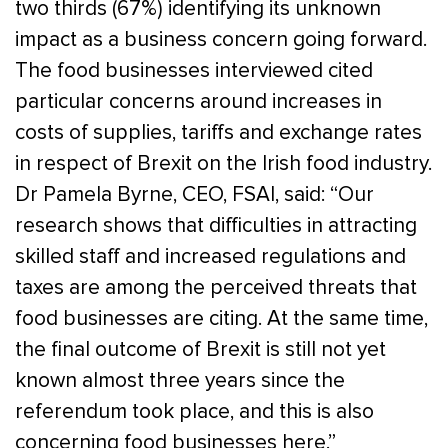
two thirds (67%) identifying its unknown
impact as a business concern going forward.
The food businesses interviewed cited
particular concerns around increases in
costs of supplies, tariffs and exchange rates
in respect of Brexit on the Irish food industry.
Dr Pamela Byrne, CEO, FSAI, said: “Our
research shows that difficulties in attracting
skilled staff and increased regulations and
taxes are among the perceived threats that
food businesses are citing. At the same time,
the final outcome of Brexit is still not yet
known almost three years since the
referendum took place, and this is also
concerning food businesses here.”