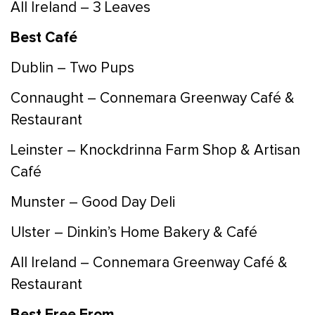
All Ireland – 3 Leaves
Best Café
Dublin – Two Pups
Connaught – Connemara Greenway Café &
Restaurant
Leinster – Knockdrinna Farm Shop & Artisan
Café
Munster – Good Day Deli
Ulster – Dinkin’s Home Bakery & Café
All Ireland – Connemara Greenway Café &
Restaurant
Best Free From