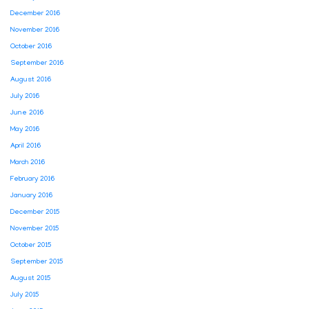
December 2016
November 2016
October 2016
September 2016
August 2016
July 2016
June 2016
May 2016
April 2016
March 2016
February 2016
January 2016
December 2015
November 2015
October 2015
September 2015
August 2015
July 2015