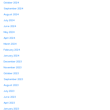
October 2024
September 2024
August 2024
July 2024
June 2024
May 2024
April 2024
March 2024
February 2024
January 2024
December 2023
November 2023
October 2023
September 2023
August 2023
July 2023
June 2023
April 2023
January 2023