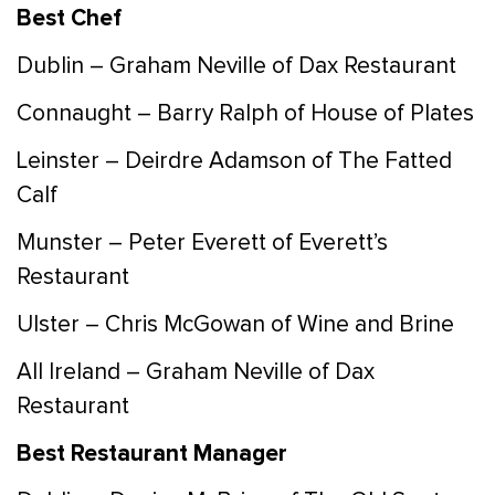
Best Chef
Dublin – Graham Neville of Dax Restaurant
Connaught – Barry Ralph of House of Plates
Leinster – Deirdre Adamson of The Fatted
Calf
Munster – Peter Everett of Everett’s
Restaurant
Ulster – Chris McGowan of Wine and Brine
All Ireland – Graham Neville of Dax
Restaurant
Best Restaurant Manager