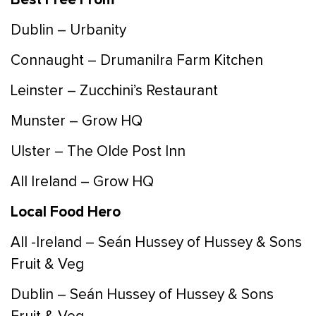
Dublin – Urbanity
Connaught – Drumanilra Farm Kitchen
Leinster – Zucchini’s Restaurant
Munster – Grow HQ
Ulster – The Olde Post Inn
All Ireland – Grow HQ
Local Food Hero
All -Ireland – Seán Hussey of Hussey & Sons
Fruit & Veg
Dublin – Seán Hussey of Hussey & Sons