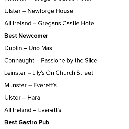
Ulster – Newforge House
All Ireland – Gregans Castle Hotel
Best Newcomer
Dublin – Uno Mas
Connaught – Passione by the Slice
Leinster – Lily’s On Church Street
Munster – Everett’s
Ulster – Hara
All Ireland – Everett’s
Best Gastro Pub