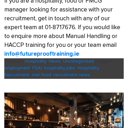
If you are a hospitality, food or FMCG
manager looking for assistance with your
recruitment, get in touch with any of our
expert team at 01-8717676. If you would like
to enquire more about Manual Handling or
HACCP training for you or your team email
info@futureprooftraining.ie
Posted in
Hospitality
,
News
,
Uncategorized
|
Tagged
employment
,
FSAI
,
hospitality jobs
,
Hospitality
Recruitment
,
irish food
,
recruitment news