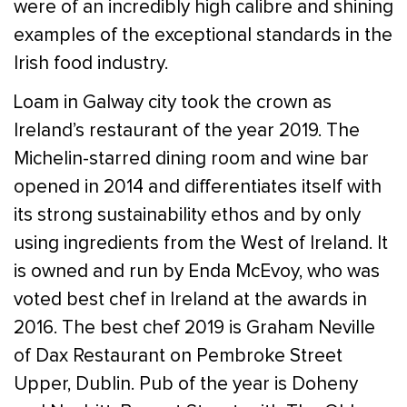
were of an incredibly high calibre and shining
examples of the exceptional standards in the
Irish food industry.
Loam in Galway city took the crown as
Ireland’s restaurant of the year 2019. The
Michelin-starred dining room and wine bar
opened in 2014 and differentiates itself with
its strong sustainability ethos and by only
using ingredients from the West of Ireland. It
is owned and run by Enda McEvoy, who was
voted best chef in Ireland at the awards in
2016. The best chef 2019 is Graham Neville
of Dax Restaurant on Pembroke Street
Upper, Dublin. Pub of the year is Doheny