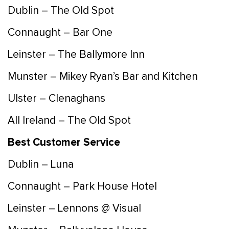
Dublin – The Old Spot
Connaught – Bar One
Leinster – The Ballymore Inn
Munster – Mikey Ryan’s Bar and Kitchen
Ulster – Clenaghans
All Ireland – The Old Spot
Best Customer Service
Dublin – Luna
Connaught – Park House Hotel
Leinster – Lennons @ Visual