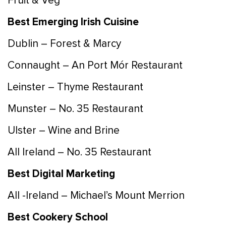
Fruit & Veg
Best Emerging Irish Cuisine
Dublin – Forest & Marcy
Connaught – An Port Mór Restaurant
Leinster – Thyme Restaurant
Munster – No. 35 Restaurant
Ulster – Wine and Brine
All Ireland – No. 35 Restaurant
Best Digital Marketing
All -Ireland – Michael’s Mount Merrion
Best Cookery School