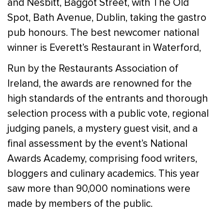
and Nesbitt, Baggot Street, with The Old
Spot, Bath Avenue, Dublin, taking the gastro
pub honours. The best newcomer national
winner is Everett’s Restaurant in Waterford,
Run by the Restaurants Association of
Ireland, the awards are renowned for the
high standards of the entrants and thorough
selection process with a public vote, regional
judging panels, a mystery guest visit, and a
final assessment by the event’s National
Awards Academy, comprising food writers,
bloggers and culinary academics. This year
saw more than 90,000 nominations were
made by members of the public.