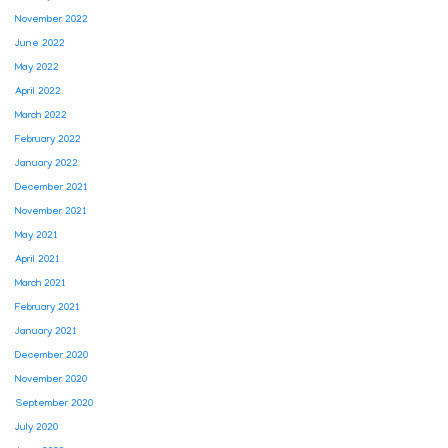
November 2022
June 2022
May 2022
April 2022
March 2022
February 2022
January 2022
December 2021
November 2021
May 2021
April 2021
March 2021
February 2021
January 2021
December 2020
November 2020
September 2020
July 2020