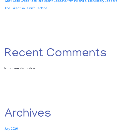
What Sets Great Retailers Apart? Lessons from Ireland’s Top Grocery Leaders
The Talent You Can’t Replace
Recent Comments
No comments to show.
Archives
July 2026