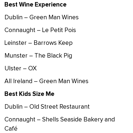
Best Wine Experience
Dublin – Green Man Wines
Connaught – Le Petit Pois
Leinster – Barrows Keep
Munster – The Black Pig
Ulster – OX
All Ireland – Green Man Wines
Best Kids Size Me
Dublin – Old Street Restaurant
Connaught – Shells Seaside Bakery and
Café