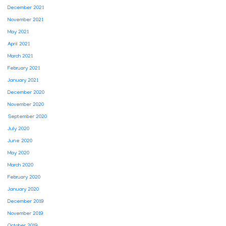
December 2021
November 2021
May 2021
April 2021
March 2021
February 2021
January 2021
December 2020
November 2020
September 2020
July 2020
June 2020
May 2020
March 2020
February 2020
January 2020
December 2019
November 2019
October 2019