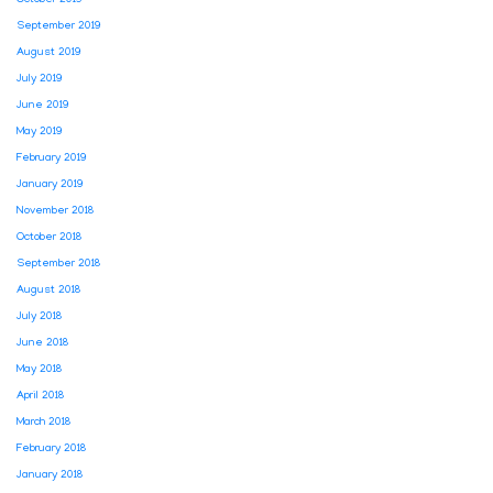
September 2019
August 2019
July 2019
June 2019
May 2019
February 2019
January 2019
November 2018
October 2018
September 2018
August 2018
July 2018
June 2018
May 2018
April 2018
March 2018
February 2018
January 2018