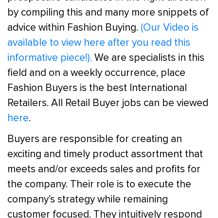
by compiling this and many more snippets of
advice within Fashion Buying.
(Our Video is
available to view here after you read this
informative piece!).
We are specialists in this
field and on a weekly occurrence, place
Fashion Buyers is the best International
Retailers. All Retail Buyer jobs can be viewed
here
.
Buyers are responsible for creating an
exciting and timely product assortment that
meets and/or exceeds sales and profits for
the company. Their role is to execute the
company’s strategy while remaining
customer focused. They intuitively respond