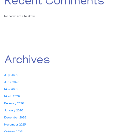
Recent Comments
No comments to show.
Archives
July 2026
June 2026
May 2026
March 2026
February 2026
January 2026
December 2025
November 2025
October 2025