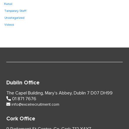
Retail
Temporary Staff
Uncategorized
Videos
Dublin Office
The Capel Building,
Mary’s Abbey, Dublin 7
D07 DH99
01 871 7676
info@excelrecruitment.com
Cork Office