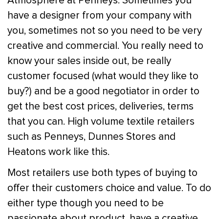
Atmosphere at Penneys. Sometimes you
have a designer from your company with
you, sometimes not so you need to be very
creative and commercial. You really need to
know your sales inside out, be really
customer focused (what would they like to
buy?) and be a good negotiator in order to
get the best cost prices, deliveries, terms
that you can. High volume textile retailers
such as Penneys, Dunnes Stores and
Heatons work like this.
Most retailers use both types of buying to
offer their customers choice and value. To do
either type though you need to be
passionate about product, have a creative