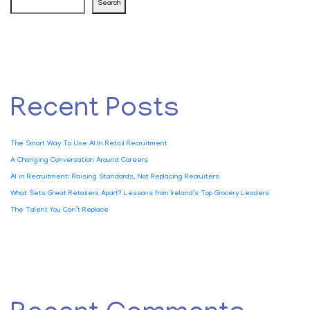
Search
Recent Posts
The Smart Way To Use AI In Retail Recruitment
A Changing Conversation Around Careers
AI in Recruitment: Raising Standards, Not Replacing Recruiters
What Sets Great Retailers Apart? Lessons from Ireland’s Top Grocery Leaders
The Talent You Can’t Replace