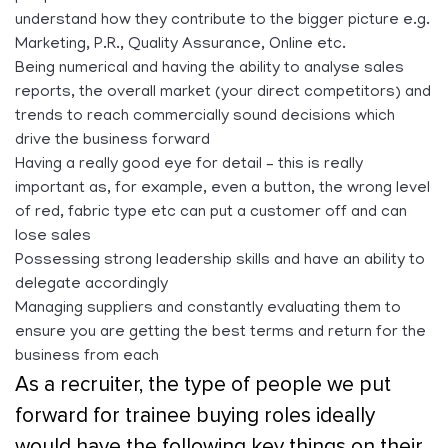
understand how they contribute to the bigger picture e.g.
Marketing, P.R., Quality Assurance, Online etc.
Being numerical and having the ability to analyse sales
reports, the overall market (your direct competitors) and
trends to reach commercially sound decisions which
drive the business forward
Having a really good eye for detail – this is really
important as, for example, even a button, the wrong level
of red, fabric type etc can put a customer off and can
lose sales
Possessing strong leadership skills and have an ability to
delegate accordingly
Managing suppliers and constantly evaluating them to
ensure you are getting the best terms and return for the
business from each
As a recruiter, the type of people we put
forward for trainee buying roles ideally
would have the following key things on their