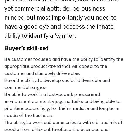
yet commercial aptitude, be business
minded but most importantly you need to
have a good eye and possess the innate
ability to identify a ‘winner’.
Buyer’s skill-set
Be customer focused and have the ability to identify the
appropriate product/trend that will appeal to the
customer and ultimately drive sales
Have the ability to develop and build desirable and
commercial ranges
Be able to work in a fast-paced, pressurised
environment constantly juggling tasks and being able to
prioritise accordingly, for the immediate and long term
needs of the business
The ability to work and communicate with a broad mix of
people from different functions in a business and