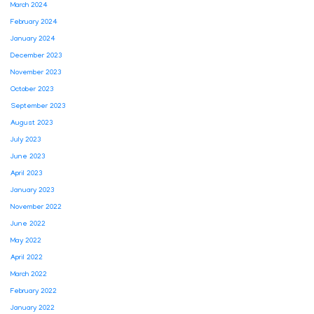
March 2024
February 2024
January 2024
December 2023
November 2023
October 2023
September 2023
August 2023
July 2023
June 2023
April 2023
January 2023
November 2022
June 2022
May 2022
April 2022
March 2022
February 2022
January 2022