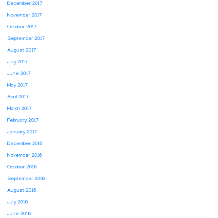
December 2017
November 2017
October 2017
September 2017
August 2017
July 2017
June 2017
May 2017
April 2017
March 2017
February 2017
January 2017
December 2016
November 2016
October 2016
September 2016
August 2016
July 2016
June 2016