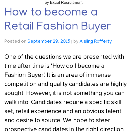
How to become a
Retail Fashion Buyer
Posted on
September 29, 2015
|
by
Aisling Rafferty
One of the questions we are presented with
time after time is ‘How do I become a
Fashion Buyer’. It is an area of immense
competition and quality candidates are highly
sought. However, it is not something you can
walk into. Candidates require a specific skill
set, retail experience and an obvious talent
and desire to source. We hope to steer
prospective candidates in the right direction