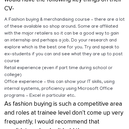
CV-
A Fashion buying & merchandising course – there are a lot
of these available so shop around. Some are affiliated
with the major retailers so it can be a good way to gain
an internship and perhaps a job. Do your research and
explore which is the best one for you. Try and speak to
ex-students if you can and see what they are up to post
course
Retail experience (even if part time during school or
college)
Office experience – this can show your IT skills, using
internal systems, proficiency using Microsoft Office
programs – Excel in particular etc.
As fashion buying is such a competitive area
and roles at trainee level don’t come up very
frequently, I would recommend that