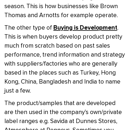
season. This is how businesses like Brown
Thomas and Arnotts for example operate.
Buying is Development
The other type of
.
This is when buyers develop product pretty
much from scratch based on past sales
performance, trend information and strategy
with suppliers/factories who are generally
based in the places such as Turkey, Hong
Kong, China, Bangladesh and India to name
just a few.
The product/samples that are developed
are then used in the company’s own/private
label ranges e.g. Savida at Dunnes Stores,