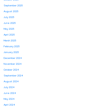
September 2025
August 2025
July 2025
June 2025
May 2025
April 2025
March 2025
February 2025
January 2025
December 2024
November 2024
October 2024
September 2024
August 2024
July 2024
June 2024
May 2024
April 2024