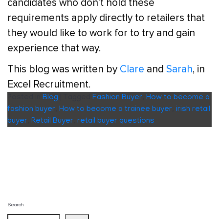
candidates who don’t hold these
requirements apply directly to retailers that
they would like to work for to try and gain
experience that way.
This blog was written by
Clare
and
Sarah
, in
Excel Recruitment.
Posted in
Blog
|
Tagged
Fashion Buyer
,
How to become a
fashion buyer
,
How to become a trainee buyer
,
irish retail
buyer
,
Retail Buyer
,
retail buyer questions
Search