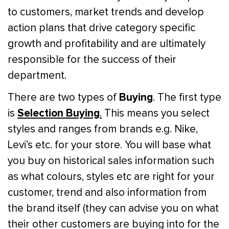
to customers, market trends and develop
action plans that drive category specific
growth and profitability and are ultimately
responsible for the success of their
department.
Buying
There are two types of
. The first type
Selection Buying
is
.
This means you select
styles and ranges from brands e.g. Nike,
Levi’s etc. for your store. You will base what
you buy on historical sales information such
as what colours, styles etc are right for your
customer, trend and also information from
the brand itself (they can advise you on what
their other customers are buying into for the