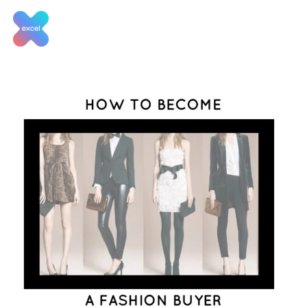
Skip
to
content
Tag:
How to become a
fashion buyer