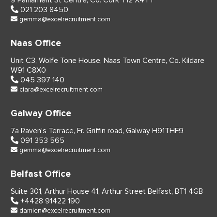
9 Parliament St Centre,
Co. Cork
T12 X4YT
021 203 8450
gemma@excelrecruitment.com
Naas Office
Unit C3, Wolfe Tone House,
Naas Town Centre, Co. Kildare
W91 C8X0
045 397 140
ciara@excelrecruitment.com
Galway Office
7a Raven’s Terrace,
Fr. Griffin road, Galway
H91THF9
091 353 565
gemma@excelrecruitment.com
Belfast Office
Suite 301, Arthur House 41,
Arthur Street Belfast,
BT1 4GB
+4428 91422 190
damien@excelrecruitment.com