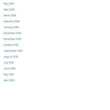
May 2016
April 2016
March 2016
February 2016
January 2016
December 2015
November 2015
October 2015
September 2015
August 2015
July 2015
June 2015
May 2015
April 2015