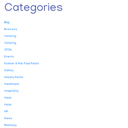
Categories
Blog
Business
Catering
Catering
CPSA
Events
Fashion & Non Food Retail
Gallery
Grocery Retail
Healthcare
Hospitality
Hotel
Hotel
HR
News
Pharmacy