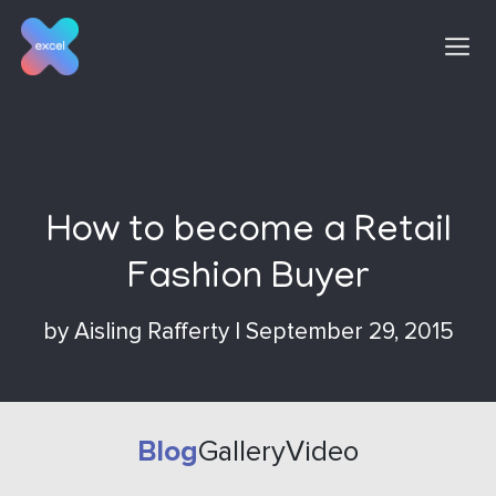
Skip
to
content
How to become a Retail
Fashion Buyer
by
Aisling Rafferty
|
September 29, 2015
Blog
Gallery
Video