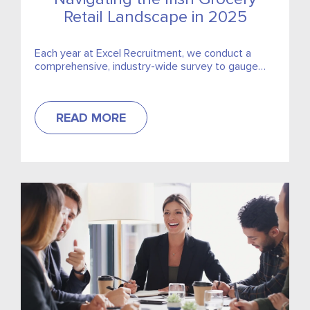
Retail Landscape in 2025
Each year at Excel Recruitment, we conduct a
comprehensive, industry-wide survey to gauge
market trends for the coming year. This year, we
are excited to...
READ MORE