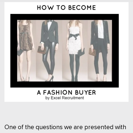
One of the questions we are presented with