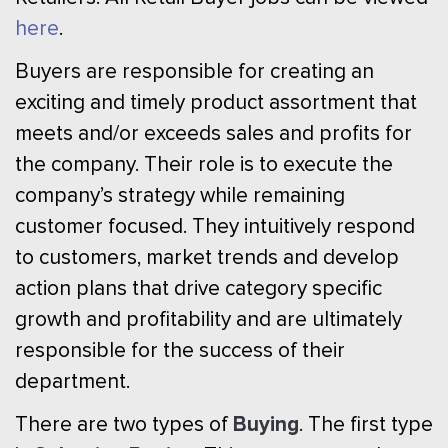
here
.
Buyers are responsible for creating an
exciting and timely product assortment that
meets and/or exceeds sales and profits for
the company. Their role is to execute the
company’s strategy while remaining
customer focused. They intuitively respond
to customers, market trends and develop
action plans that drive category specific
growth and profitability and are ultimately
responsible for the success of their
department.
Buying
There are two types of
. The first type