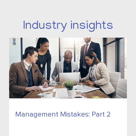
Industry insights
Management Mistakes: Part 2