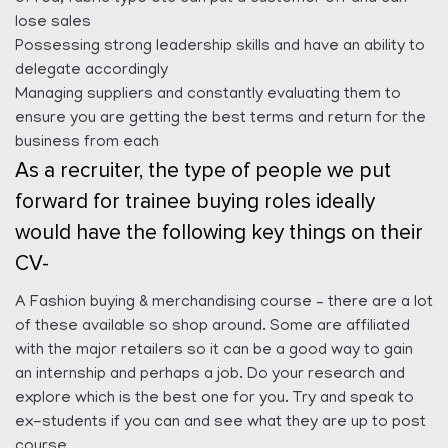
lose sales
Possessing strong leadership skills and have an ability to
delegate accordingly
Managing suppliers and constantly evaluating them to
ensure you are getting the best terms and return for the
business from each
As a recruiter, the type of people we put
forward for trainee buying roles ideally
would have the following key things on their
CV-
A Fashion buying & merchandising course – there are a lot
of these available so shop around. Some are affiliated
with the major retailers so it can be a good way to gain
an internship and perhaps a job. Do your research and
explore which is the best one for you. Try and speak to
ex-students if you can and see what they are up to post
course