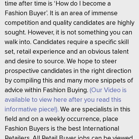
time after time is ‘How do I become a
Fashion Buyer’. It is an area of immense
competition and quality candidates are highly
sought. However, it is not something you can
walk into. Candidates require a specific skill
set, retail experience and an obvious talent
and desire to source. We hope to steer
prospective candidates in the right direction
by compiling this and many more snippets of
advice within Fashion Buying.
(Our Video is
available to view here after you read this
informative piece!).
We are specialists in this
field and on a weekly occurrence, place
Fashion Buyers is the best International
Retailers. All Retail Buyer jobs can be viewed