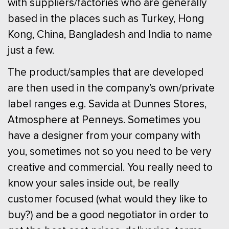
with suppliers/factories who are generally
based in the places such as Turkey, Hong
Kong, China, Bangladesh and India to name
just a few.
The product/samples that are developed
are then used in the company’s own/private
label ranges e.g. Savida at Dunnes Stores,
Atmosphere at Penneys. Sometimes you
have a designer from your company with
you, sometimes not so you need to be very
creative and commercial. You really need to
know your sales inside out, be really
customer focused (what would they like to
buy?) and be a good negotiator in order to