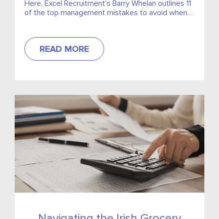
Here, Excel Recruitment’s Barry Whelan outlines 11
of the top management mistakes to avoid when
trying to secure top talent. Check out the article,
which is featuring in the March 2022 issue of
ShelfLife Magazine.
READ MORE
Navigating the Irish Grocery