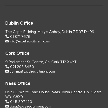
Dublin Office
The Capel Building,
Mary’s Abbey, Dublin 7
D07 DH99
01 871 7676
info@excelrecruitment.com
Cork Office
9 Parliament St Centre,
Co. Cork
T12 X4YT
021 203 8450
gemma@excelrecruitment.com
Naas Office
Unit C3, Wolfe Tone House,
Naas Town Centre, Co. Kildare
W91 C8X0
045 397 140
ciara@excelrecruitment.com