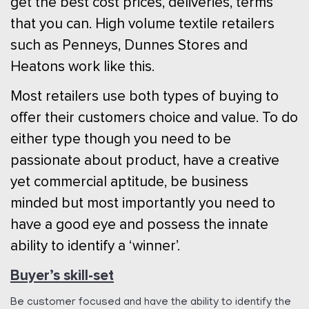
get the best cost prices, deliveries, terms
that you can. High volume textile retailers
such as Penneys, Dunnes Stores and
Heatons work like this.
Most retailers use both types of buying to
offer their customers choice and value. To do
either type though you need to be
passionate about product, have a creative
yet commercial aptitude, be business
minded but most importantly you need to
have a good eye and possess the innate
ability to identify a ‘winner’.
Buyer’s skill-set
Be customer focused and have the ability to identify the