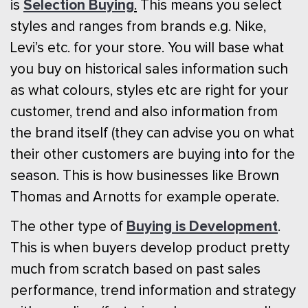
Selection Buying
is
.
This means you select
styles and ranges from brands e.g. Nike,
Levi’s etc. for your store. You will base what
you buy on historical sales information such
as what colours, styles etc are right for your
customer, trend and also information from
the brand itself (they can advise you on what
their other customers are buying into for the
season. This is how businesses like Brown
Thomas and Arnotts for example operate.
Buying is Development
The other type of
.
This is when buyers develop product pretty
much from scratch based on past sales
performance, trend information and strategy