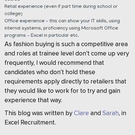
Retail experience (even if part time during school or
college)
Office experience – this can show your IT skills, using
internal systems, proficiency using Microsoft Office
programs – Excel in particular etc.
As fashion buying is such a competitive area
and roles at trainee level don’t come up very
frequently, I would recommend that
candidates who don’t hold these
requirements apply directly to retailers that
they would like to work for to try and gain
experience that way.
This blog was written by
Clare
and
Sarah
, in
Excel Recruitment.