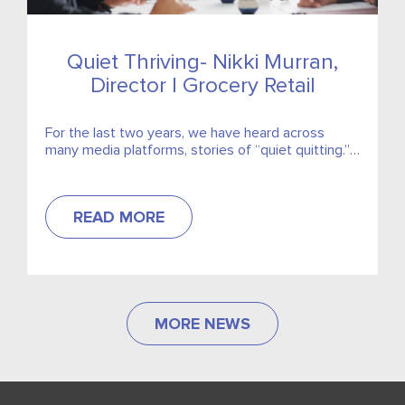
Quiet Thriving- Nikki Murran,
Director | Grocery Retail
For the last two years, we have heard across
many media platforms, stories of “quiet quitting.”
This idea that you coast along, doing the bare...
READ MORE
MORE NEWS