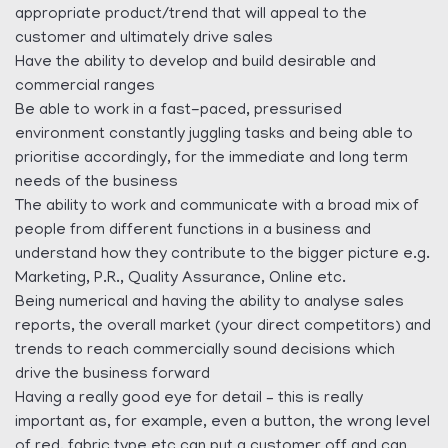
appropriate product/trend that will appeal to the
customer and ultimately drive sales
Have the ability to develop and build desirable and
commercial ranges
Be able to work in a fast-paced, pressurised
environment constantly juggling tasks and being able to
prioritise accordingly, for the immediate and long term
needs of the business
The ability to work and communicate with a broad mix of
people from different functions in a business and
understand how they contribute to the bigger picture e.g.
Marketing, P.R., Quality Assurance, Online etc.
Being numerical and having the ability to analyse sales
reports, the overall market (your direct competitors) and
trends to reach commercially sound decisions which
drive the business forward
Having a really good eye for detail – this is really
important as, for example, even a button, the wrong level
of red, fabric type etc can put a customer off and can