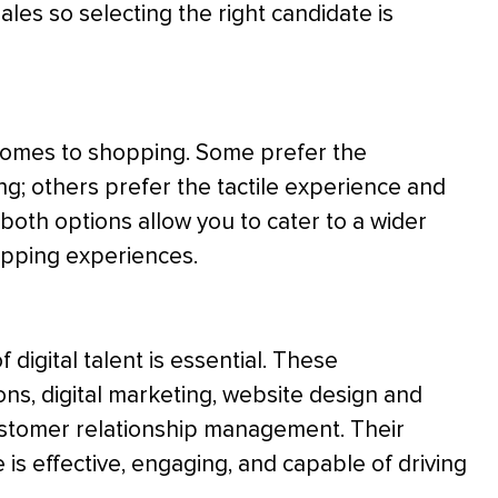
ales so selecting the right candidate is
comes to shopping. Some prefer the
ng; others prefer the tactile experience and
 both options allow you to cater to a wider
opping experiences.
 digital talent is essential. These
s, digital marketing, website design and
ustomer relationship management. Their
 is effective, engaging, and capable of driving