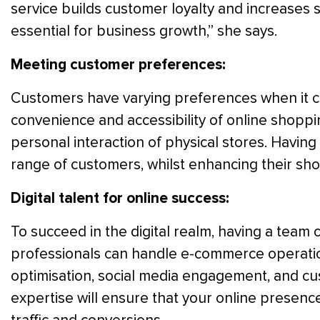
service builds customer loyalty and increases s
essential for business growth,” she says.
Meeting customer preferences:
Customers have varying preferences when it 
convenience and accessibility of online shoppi
personal interaction of physical stores. Having
range of customers, whilst enhancing their sh
Digital talent for online success:
To succeed in the digital realm, having a team of
professionals can handle e-commerce operation
optimisation, social media engagement, and c
expertise will ensure that your online presence