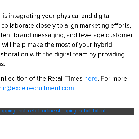
s integrating your physical and digital
o collaborate closely to align marketing efforts,
stent brand messaging, and leverage customer
 will help make the most of your hybrid
aboration with the digital team by providing
s.
nt edition of the Retail Times
here
. For more
linn@excelrecruitment.com
hopping
,
irish retail
,
online shopping
,
retail
,
talent