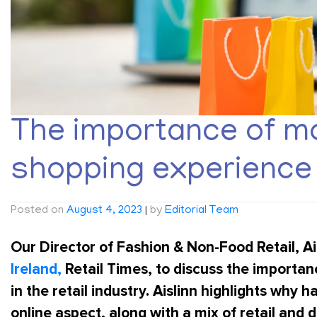
The importance of mo
shopping experience i
Posted on
August 4, 2023
|
by
Editorial Team
Our Director of Fashion & Non-Food Retail,
Ai
Ireland,
Retail Times, to discuss the importa
in the retail industry. Aislinn highlights why
online aspect, along with a mix of retail and dig