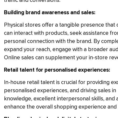
traffic and conversions.
Building brand awareness and sales:
Physical stores offer a tangible presence tha
can interact with products, seek assistance fr
personal connection with the brand. By comple
expand your reach, engage with a broader audi
Online sales can supplement your in-store rev
Retail talent for personalised experiences:
In-house retail talent is crucial for providing 
personalised experiences, and driving sales in
knowledge, excellent interpersonal skills, and 
enhance the overall shopping experience and b