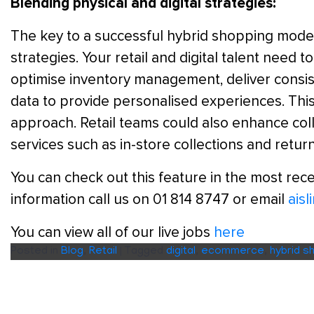
Blending physical and digital strategies:
The key to a successful hybrid shopping model i
strategies. Your retail and digital talent need t
optimise inventory management, deliver consi
data to provide personalised experiences. This
approach. Retail teams could also enhance coll
services such as in-store collections and return
You can check out this feature in the most rece
information call us on 01 814 8747 or email
ais
You can view all of our live jobs
here
Posted in
Blog
,
Retail
|
Tagged
digital
,
ecommerce
,
hybrid s