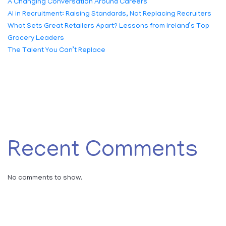
A Changing Conversation Around Careers
AI in Recruitment: Raising Standards, Not Replacing Recruiters
What Sets Great Retailers Apart? Lessons from Ireland’s Top
Grocery Leaders
The Talent You Can’t Replace
Recent Comments
No comments to show.