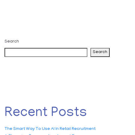
Search
Search
Recent Posts
The Smart Way To Use AI In Retail Recruitment