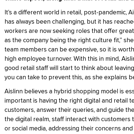
It’s a different world in retail, post-pandemic,
has always been challenging, but it has reache
workers are now seeking roles that offer greate
as the company being the right culture fit,” sh
team members can be expensive, so it is worth 
high employee turnover. With this in mind, Ais
good retail staff will start to think about leavin
you can take to prevent this, as she explains b
Aislinn believes a hybrid shopping model is esse
important is having the right digital and retail 
customers, answer their queries, and guide the
the digital realm, staff interact with customers 
or social media, addressing their concerns an