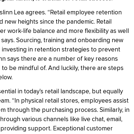
 Aislinn Lea agrees. “Retail employee retention
d new heights since the pandemic. Retail
r work-life balance and more flexibility as well
e says. Sourcing, training and onboarding new
investing in retention strategies to prevent
linn says there are a number of key reasons
g to be mindful of. And luckily, there are steps
elow.
ntial in today’s retail landscape, but equally
team. “In physical retail stores, employees assist
m through the purchasing process. Similarly, in
through various channels like live chat, email,
d providing support. Exceptional customer