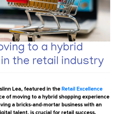
ving to a hybrid
n the retail industry
slinn Lea
, featured in the
Retail Excellence
nce of moving to a hybrid shopping experience
 having a bricks-and-mortar business with an
ital talent, is crucial for retail success.