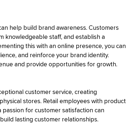
t can help build brand awareness. Customers
om knowledgeable staff, and establish a
menting this with an online presence, you can
ence, and reinforce your brand identity.
enue and provide opportunities for growth.
exceptional customer service, creating
 physical stores. Retail employees with product
a passion for customer satisfaction can
uild lasting customer relationships.