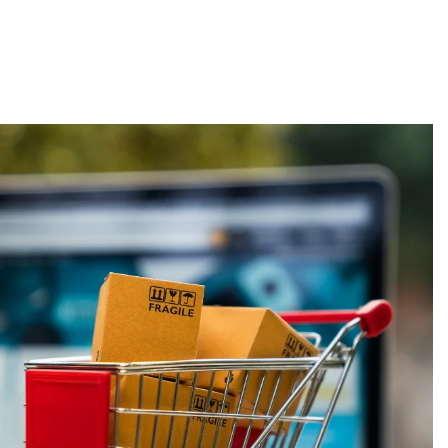
About
Employers
Excel Solut