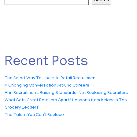
Search
Recent Posts
The Smart Way To Use AI In Retail Recruitment
A Changing Conversation Around Careers
AI in Recruitment: Raising Standards, Not Replacing Recruiters
What Sets Great Retailers Apart? Lessons from Ireland’s Top
Grocery Leaders
The Talent You Can’t Replace