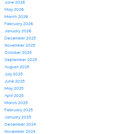
June 2026
May 2026
March 2026
February 2026
January 2026
December 2025
November 2025
October 2025
September 2025
August 2025
July 2025
June 2025
May 2025
April 2025
March 2025
February 2025
January 2025
December 2024
November 2024