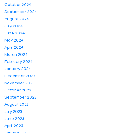
October 2024
September 2024
August 2024
July 2024
June 2024
May 2024
April 2024
March 2024
February 2024
January 2024
December 2023
November 2023
October 2023
September 2023
August 2023
July 2023
June 2023
April 2023