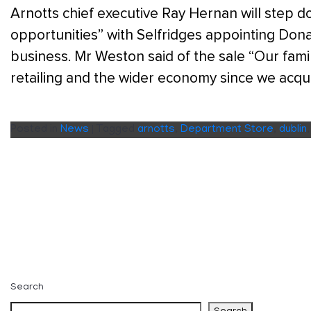
Arnotts chief executive Ray Hernan will step d
opportunities” with Selfridges appointing Don
business. Mr Weston said of the sale “Our family
retailing and the wider economy since we acqu
Posted in
News
|
Tagged
arnotts
,
Department Store
,
dublin
Search