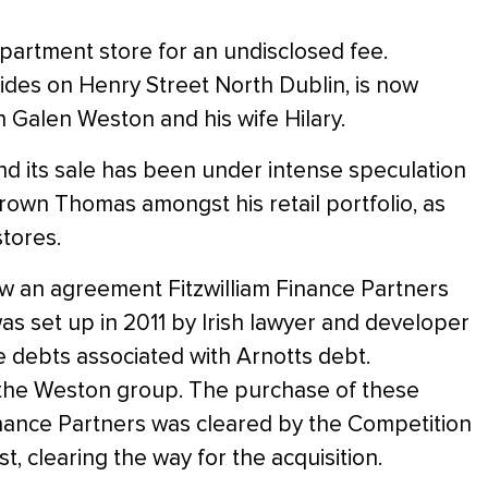
artment store for an undisclosed fee.
esides on Henry Street North Dublin, is now
Galen Weston and his wife Hilary.
and its sale has been under intense speculation
own Thomas amongst his retail portfolio, as
tores.
aw an agreement Fitzwilliam Finance Partners
 set up in 2011 by Irish lawyer and developer
e debts associated with Arnotts debt.
 the Weston group. The purchase of these
inance Partners was cleared by the Competition
 clearing the way for the acquisition.