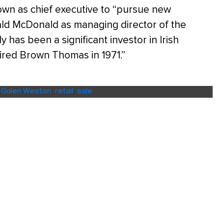
own as chief executive to “pursue new
ald McDonald as managing director of the
 has been a significant investor in Irish
ired Brown Thomas in 1971.”
,
Galen Weston
,
retail
,
sale