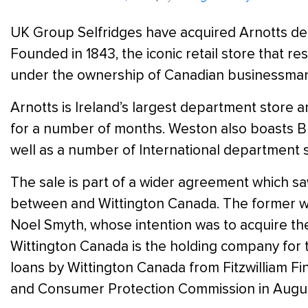
UK Group Selfridges have acquired Arnotts dep
Founded in 1843, the iconic retail store that r
under the ownership of Canadian businessman 
Arnotts is Ireland’s largest department store 
for a number of months. Weston also boasts Br
well as a number of International department s
The sale is part of a wider agreement which s
between and Wittington Canada. The former was
Noel Smyth, whose intention was to acquire th
Wittington Canada is the holding company for
loans by Wittington Canada from Fitzwilliam F
and Consumer Protection Commission in August,