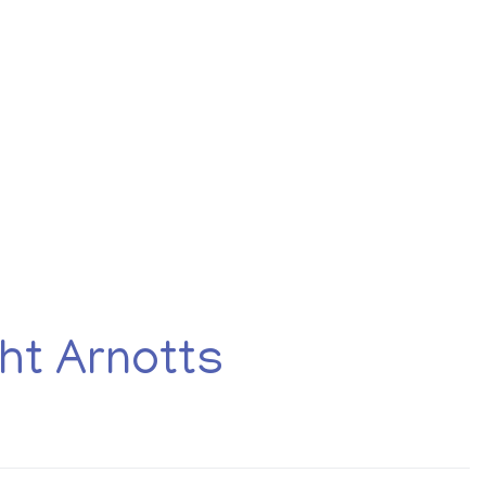
About
Employers
Excel Solut
re
ht Arnotts