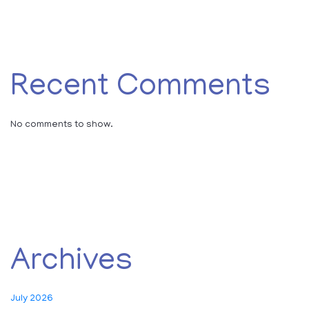
Recent Comments
No comments to show.
Archives
July 2026