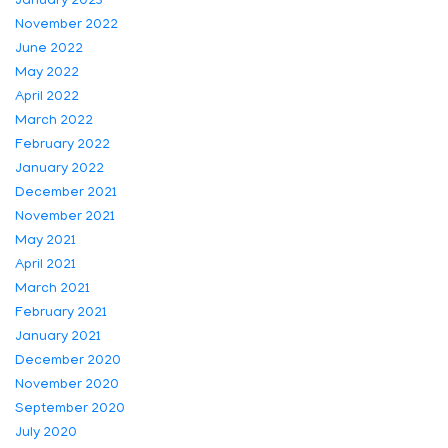
January 2023
November 2022
June 2022
May 2022
April 2022
March 2022
February 2022
January 2022
December 2021
November 2021
May 2021
April 2021
March 2021
February 2021
January 2021
December 2020
November 2020
September 2020
July 2020