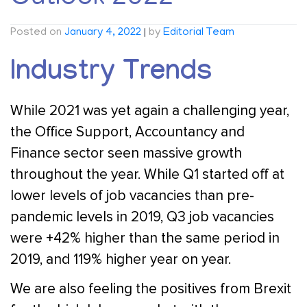
Posted on
January 4, 2022
|
by
Editorial Team
Industry Trends
While 2021 was yet again a challenging year,
the Office Support, Accountancy and
Finance sector seen massive growth
throughout the year. While Q1 started off at
lower levels of job vacancies than pre-
pandemic levels in 2019, Q3 job vacancies
were +42% higher than the same period in
2019, and 119% higher year on year.
We are also feeling the positives from Brexit