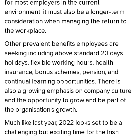
for most employers in the current
environment, it must also be a longer-term
consideration when managing the return to
the workplace.
Other prevalent benefits employees are
seeking including above standard 20 days
holidays, flexible working hours, health
insurance, bonus schemes, pension, and
continual learning opportunities. There is
also a growing emphasis on company culture
and the opportunity to grow and be part of
the organisation’s growth.
Much like last year, 2022 looks set to be a
challenging but exciting time for the Irish