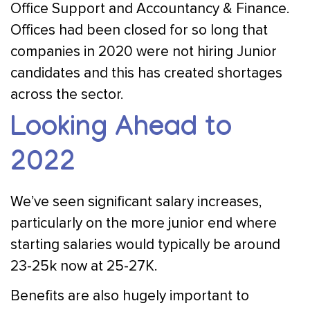
Office Support and Accountancy & Finance.
Offices had been closed for so long that
companies in 2020 were not hiring Junior
candidates and this has created shortages
across the sector.
Looking Ahead to
2022
We’ve seen significant salary increases,
particularly on the more junior end where
starting salaries would typically be around
23-25k now at 25-27K.
Benefits are also hugely important to