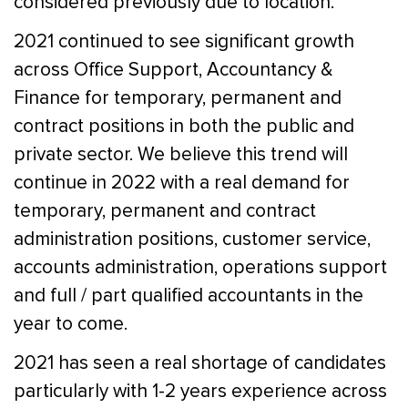
considered previously due to location.
2021 continued to see significant growth
across Office Support, Accountancy &
Finance for temporary, permanent and
contract positions in both the public and
private sector. We believe this trend will
continue in 2022 with a real demand for
temporary, permanent and contract
administration positions, customer service,
accounts administration, operations support
and full / part qualified accountants in the
year to come.
2021 has seen a real shortage of candidates
particularly with 1-2 years experience across