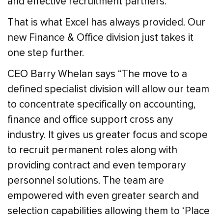
and effective recruitment partners.
That is what Excel has always provided. Our
new Finance & Office division just takes it
one step further.
CEO Barry Whelan says “The move to a
defined specialist division will allow our team
to concentrate specifically on accounting,
finance and office support cross any
industry. It gives us greater focus and scope
to recruit permanent roles along with
providing contract and even temporary
personnel solutions. The team are
empowered with even greater search and
selection capabilities allowing them to ‘Place