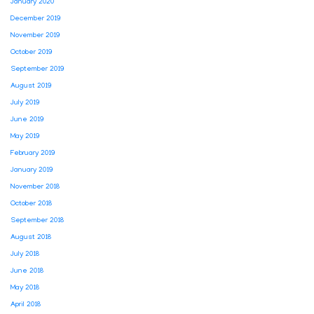
January 2020
December 2019
November 2019
October 2019
September 2019
August 2019
July 2019
June 2019
May 2019
February 2019
January 2019
November 2018
October 2018
September 2018
August 2018
July 2018
June 2018
May 2018
April 2018