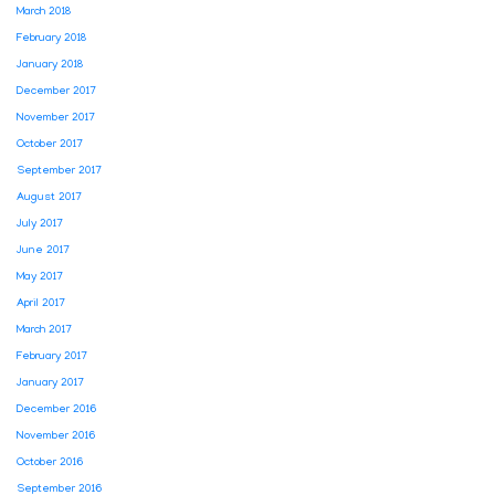
March 2018
February 2018
January 2018
December 2017
November 2017
October 2017
September 2017
August 2017
July 2017
June 2017
May 2017
April 2017
March 2017
February 2017
January 2017
December 2016
November 2016
October 2016
September 2016