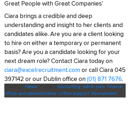
Great People with Great Companies’
Ciara brings a credible and deep
understanding and insight to her clients and
candidates alike. Are you are a client looking
to hire on either a temporary or permanent
basis? Are you a candidate looking for your
next dream role? Contact Ciara today on
ciara@excelrecruitment.com
or call Ciara 045
397142 or our Dublin office on
(01) 871 7676
.
Posted in
News
|
Tagged
accounting
,
admin jobs
,
finance
,
office and administrative
,
office support
,
Recruitment