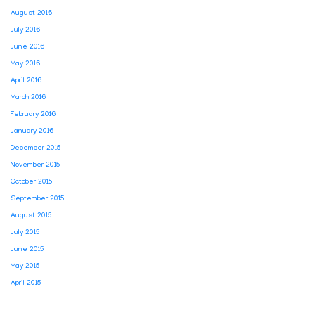
August 2016
July 2016
June 2016
May 2016
April 2016
March 2016
February 2016
January 2016
December 2015
November 2015
October 2015
September 2015
August 2015
July 2015
June 2015
May 2015
April 2015