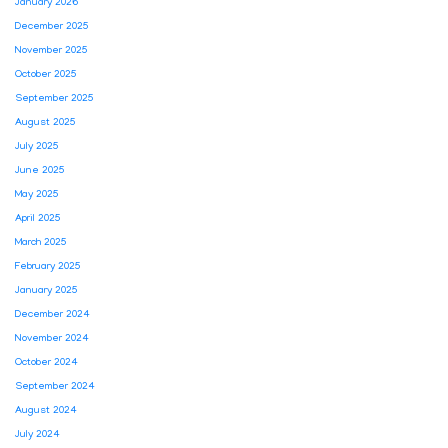
January 2026
December 2025
November 2025
October 2025
September 2025
August 2025
July 2025
June 2025
May 2025
April 2025
March 2025
February 2025
January 2025
December 2024
November 2024
October 2024
September 2024
August 2024
July 2024