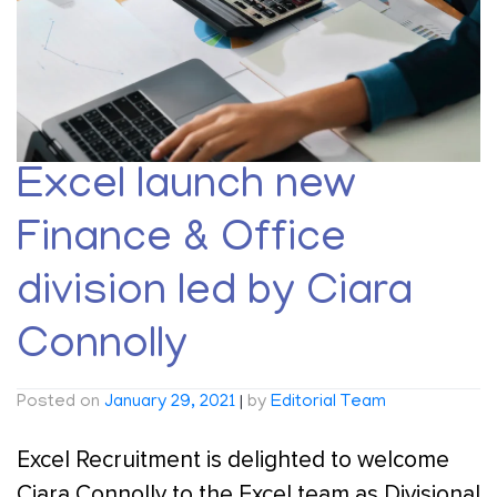
Excel launch new
Finance & Office
division led by Ciara
Connolly
Posted on
January 29, 2021
|
by
Editorial Team
Excel Recruitment is delighted to welcome
Ciara Connolly to the Excel team as Divisional