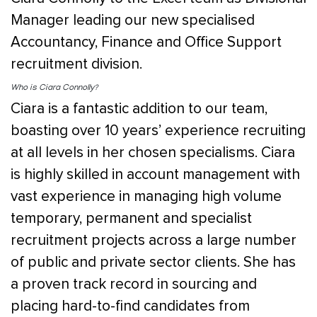
Manager leading our new specialised
Accountancy, Finance and Office Support
recruitment division.
Who is Ciara Connolly?
Ciara is a fantastic addition to our team,
boasting over 10 years’ experience recruiting
at all levels in her chosen specialisms. Ciara
is highly skilled in account management with
vast experience in managing high volume
temporary, permanent and specialist
recruitment projects across a large number
of public and private sector clients. She has
a proven track record in sourcing and
placing hard-to-find candidates from