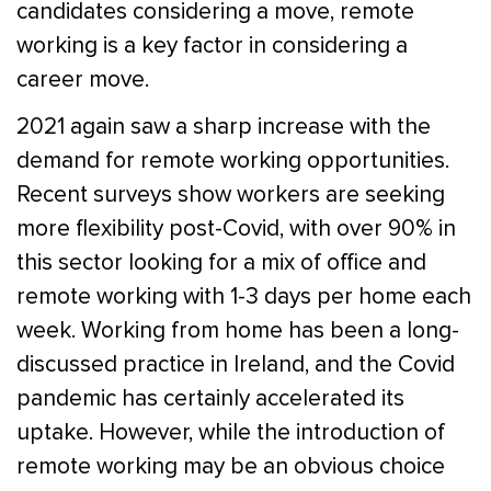
candidates considering a move, remote
working is a key factor in considering a
career move.
2021 again saw a sharp increase with the
demand for remote working opportunities.
Recent surveys show workers are seeking
more flexibility post-Covid, with over 90% in
this sector looking for a mix of office and
remote working with 1-3 days per home each
week. Working from home has been a long-
discussed practice in Ireland, and the Covid
pandemic has certainly accelerated its
uptake. However, while the introduction of
remote working may be an obvious choice