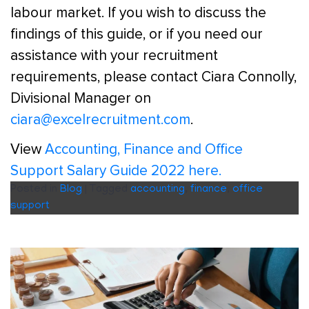
labour market. If you wish to discuss the
findings of this guide, or if you need our
assistance with your recruitment
requirements, please contact Ciara Connolly,
Divisional Manager on
ciara@excelrecruitment.com
.
View
Accounting, Finance and Office
Support Salary Guide 2022 here.
Posted in
Blog
|
Tagged
accounting
,
finance
,
office
support