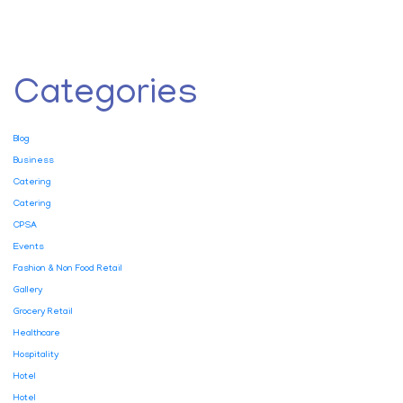
Categories
Blog
Business
Catering
Catering
CPSA
Events
Fashion & Non Food Retail
Gallery
Grocery Retail
Healthcare
Hospitality
Hotel
Hotel