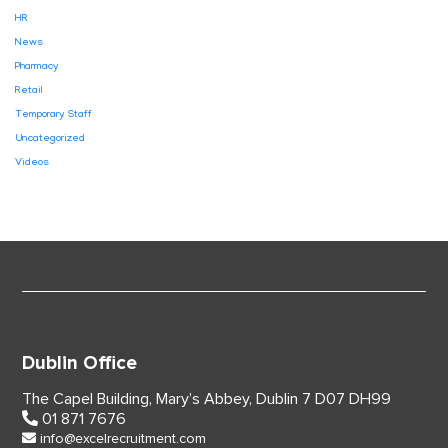
HR
News
Pharmacy
Retail
Temporary Staff
Uncategorized
Videos
Dublin Office
The Capel Building,
Mary’s Abbey, Dublin 7
D07 DH99
01 871 7676
info@excelrecruitment.com