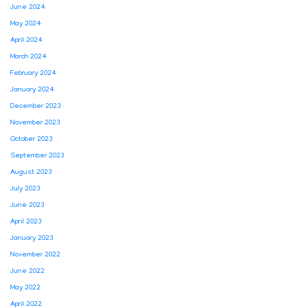
June 2024
May 2024
April 2024
March 2024
February 2024
January 2024
December 2023
November 2023
October 2023
September 2023
August 2023
July 2023
June 2023
April 2023
January 2023
November 2022
June 2022
May 2022
April 2022