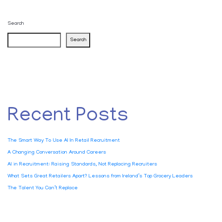
Search
Search
Recent Posts
The Smart Way To Use AI In Retail Recruitment
A Changing Conversation Around Careers
AI in Recruitment: Raising Standards, Not Replacing Recruiters
What Sets Great Retailers Apart? Lessons from Ireland’s Top Grocery Leaders
The Talent You Can’t Replace