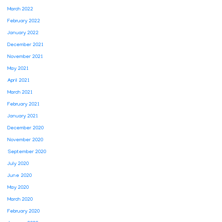
March 2022
February 2022
January 2022
December 2021
November 2021
May 2021
April 2021
March 2021
February 2021
January 2021
December 2020
November 2020
September 2020
July 2020
June 2020
May 2020
March 2020
February 2020