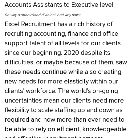
Accounts Assistants to Executive level.
So why a specialis
ed division? And why now?
Excel Recruitment has a rich history of
recruiting accounting, finance and office
support talent of all levels for our clients
since our beginning. 2020 despite its
difficulties, or maybe because of them, saw
these needs continue while also creating
new needs for more elasticity within our
clients’ workforce. The world’s on-going
uncertainties mean our clients need more
flexibility to scale staffing up and down as
required and now more than ever need to
be able to rely on efficient, knowledgeable