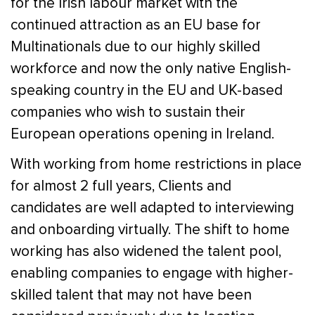
for the Irish labour market with the
continued attraction as an EU base for
Multinationals due to our highly skilled
workforce and now the only native English-
speaking country in the EU and UK-based
companies who wish to sustain their
European operations opening in Ireland.
With working from home restrictions in place
for almost 2 full years, Clients and
candidates are well adapted to interviewing
and onboarding virtually. The shift to home
working has also widened the talent pool,
enabling companies to engage with higher-
skilled talent that may not have been