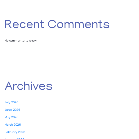
Recent Comments
No comments to show.
Archives
July 2026
June 2026
May 2026
March 2026
February 2026