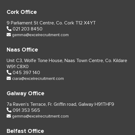
Cork Office
9 Parliament St Centre,
Co. Cork
T12 X4YT
021 203 8450
gemma@excelrecruitment.com
Naas Office
Unit C3, Wolfe Tone House,
Naas Town Centre, Co. Kildare
W91 C8X0
045 397 140
ciara@excelrecruitment.com
Galway Office
7a Raven’s Terrace,
Fr. Griffin road, Galway
H91THF9
091 353 565
gemma@excelrecruitment.com
Belfast Office