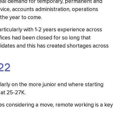
a real demand for temporary, permanent and
vice, accounts administration, operations
 the year to come.
rticularly with 1-2 years experience across
ices had been closed for so long that
idates and this has created shortages across
22
ularly on the more junior end where starting
 at 25-27K.
es considering a move, remote working is a key