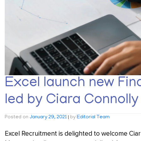
Excel launch new Fina
led by Ciara Connolly
Posted on
January 29, 2021
|
by
Editorial Team
Excel Recruitment is delighted to welcome Ciar