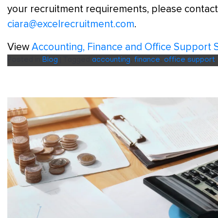
your recruitment requirements, please contact
ciara@excelrecruitment.com
.
View
Accounting, Finance and Office Support 
Posted in
Blog
|
Tagged
accounting
,
finance
,
office support