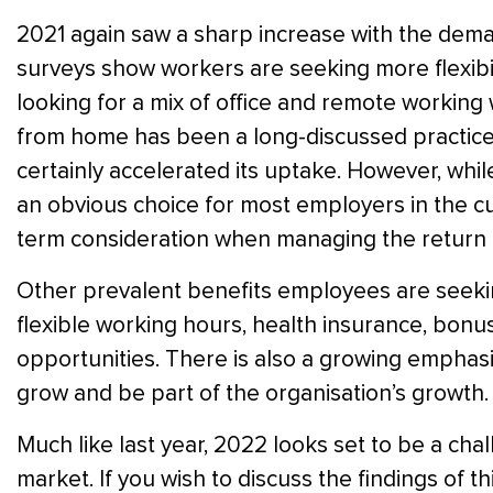
2021 again saw a sharp increase with the dem
surveys show workers are seeking more flexibili
looking for a mix of office and remote workin
from home has been a long-discussed practice 
certainly accelerated its uptake. However, whi
an obvious choice for most employers in the cu
term consideration when managing the return 
Other prevalent benefits employees are seekin
flexible working hours, health insurance, bonu
opportunities. There is also a growing emphas
grow and be part of the organisation’s growth.
Much like last year, 2022 looks set to be a chal
market. If you wish to discuss the findings of th