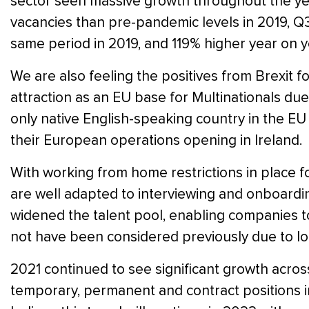
sector seen massive growth throughout the year
vacancies than pre-pandemic levels in 2019, Q
same period in 2019, and 119% higher year on y
We are also feeling the positives from Brexit f
attraction as an EU base for Multinationals due
only native English-speaking country in the 
their European operations opening in Ireland.
With working from home restrictions in place fo
are well adapted to interviewing and onboardin
widened the talent pool, enabling companies to
not have been considered previously due to lo
2021 continued to see significant growth acro
temporary, permanent and contract positions in