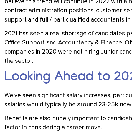
believe this trend will continue in 2022 with 
contract administration positions, customer ser
support and full / part qualified accountants in
2021 has seen a real shortage of candidates pa
Office Support and Accountancy & Finance. Off
companies in 2020 were not hiring Junior cand
the sector.
Looking Ahead to 20
We’ve seen significant salary increases, partic
salaries would typically be around 23-25k now
Benefits are also hugely important to candidat
factor in considering a career move.