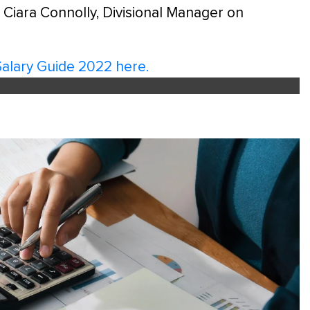
 Ciara Connolly, Divisional Manager on
Salary Guide 2022 here.