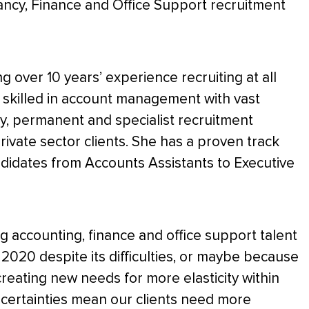
ncy, Finance and Office Support recruitment
ng over 10 years’ experience recruiting at all
ly skilled in account management with vast
, permanent and specialist recruitment
ivate sector clients. She has a proven track
ndidates from Accounts Assistants to Executive
ng accounting, finance and office support talent
. 2020 despite its difficulties, or maybe because
reating new needs for more elasticity within
ncertainties mean our clients need more