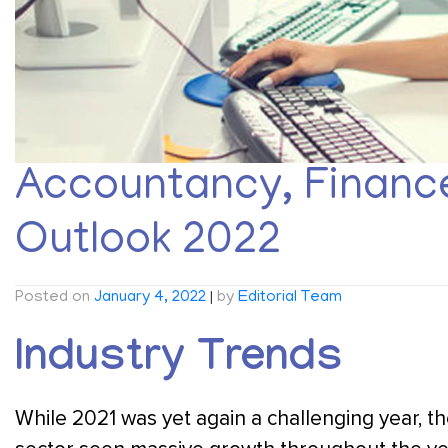
Accountancy, Finance
Outlook 2022
Posted on
January 4, 2022
|
by
Editorial Team
Industry Trends
While 2021 was yet again a challenging year, 