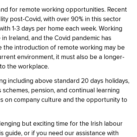
and for remote working opportunities. Recent
ty post-Covid, with over 90% in this sector
g with 1-3 days per home each week. Working
in Ireland, and the Covid pandemic has
le the introduction of remote working may be
rrent environment, it must also be a longer-
to the workplace.
g including above standard 20 days holidays,
s schemes, pension, and continual learning
is on company culture and the opportunity to
lenging but exciting time for the Irish labour
is guide, or if you need our assistance with