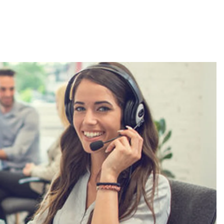
About
Employers
Excel Solut