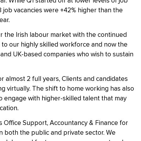
. While Q1 started off at lower levels of job
3 job vacancies were +42% higher than the
ear.
or the Irish labour market with the continued
 to our highly skilled workforce and now the
EU and UK-based companies who wish to sustain
r almost 2 full years, Clients and candidates
g virtually. The shift to home working has also
 engage with higher-skilled talent that may
cation.
ss Office Support, Accountancy & Finance for
 both the public and private sector. We