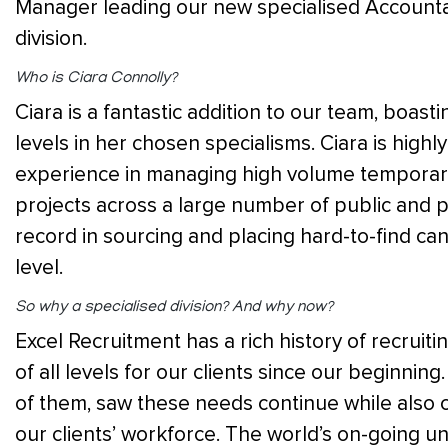
Manager leading our new specialised Accounta
division.
Who is Ciara Connolly?
Ciara is a fantastic addition to our team, boasti
levels in her chosen specialisms. Ciara is high
experience in managing high volume temporary
projects across a large number of public and pr
record in sourcing and placing hard-to-find ca
level.
So why a specialis
ed division? And why now?
Excel Recruitment has a rich history of recruiti
of all levels for our clients since our beginning
of them, saw these needs continue while also c
our clients’ workforce. The world’s on-going u