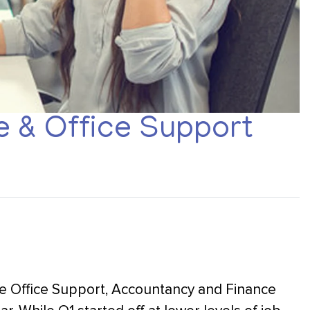
 & Office Support
the Office Support, Accountancy and Finance