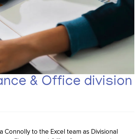
nce & Office division
a Connolly to the Excel team as Divisional