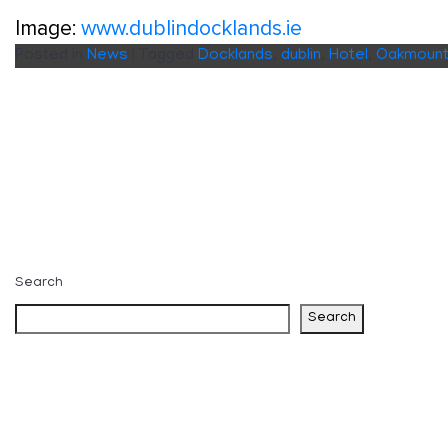
Image:
www.dublindocklands.ie
Posted in
News
|
Tagged
Docklands
,
dublin
,
Hotel
,
Oakmoun
Search
Search