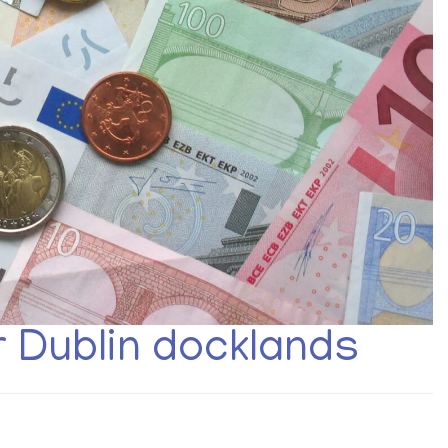
r Dublin docklands