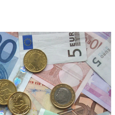
About
Employers
Excel Solut