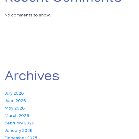
No comments to show.
Archives
July 2026
June 2026
May 2026
March 2026
February 2026
January 2026
December 2025