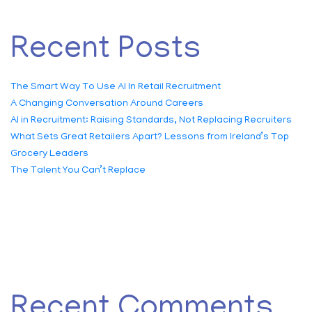
Recent Posts
The Smart Way To Use AI In Retail Recruitment
A Changing Conversation Around Careers
AI in Recruitment: Raising Standards, Not Replacing Recruiters
What Sets Great Retailers Apart? Lessons from Ireland’s Top
Grocery Leaders
The Talent You Can’t Replace
Recent Comments