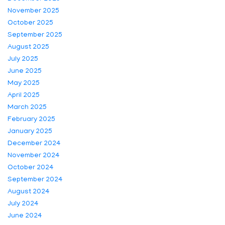
November 2025
October 2025
September 2025
August 2025
July 2025
June 2025
May 2025
April 2025
March 2025
February 2025
January 2025
December 2024
November 2024
October 2024
September 2024
August 2024
July 2024
June 2024