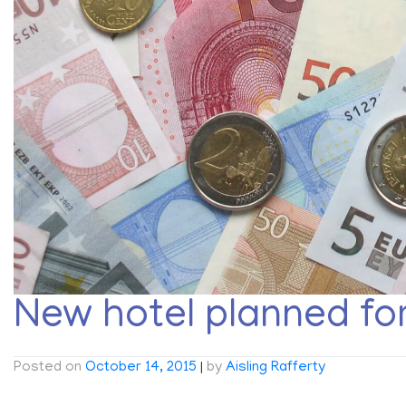
New hotel planned fo
Posted on
October 14, 2015
|
by
Aisling Rafferty