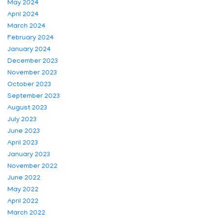
May 2024
April 2024
March 2024
February 2024
January 2024
December 2023
November 2023
October 2023
September 2023
August 2023
July 2023
June 2023
April 2023
January 2023
November 2022
June 2022
May 2022
April 2022
March 2022