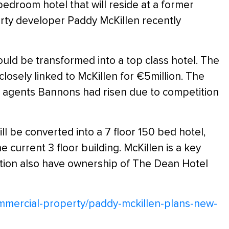
bedroom hotel that will reside at a former
ty developer Paddy McKillen recently
d be transformed into a top class hotel. The
sely linked to McKillen for €5million. The
tate agents Bannons had risen due to competition
 be converted into a 7 floor 150 bed hotel,
he current 3 floor building. McKillen is a key
sation also have ownership of The Dean Hotel
ommercial-property/paddy-mckillen-plans-new-