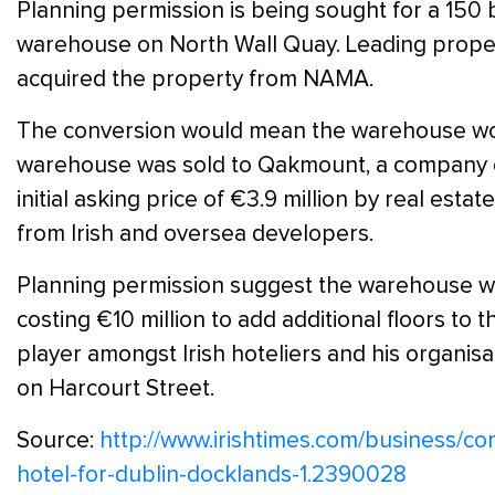
Planning permission is being sought for a 150 
warehouse on North Wall Quay. Leading proper
acquired the property from NAMA.
The conversion would mean the warehouse woul
warehouse was sold to Qakmount, a company clo
initial asking price of €3.9 million by real es
from Irish and oversea developers.
Planning permission suggest the warehouse will
costing €10 million to add additional floors to t
player amongst Irish hoteliers and his organi
on Harcourt Street.
Source:
http://www.irishtimes.com/business/c
hotel-for-dublin-docklands-1.2390028